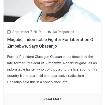
September 7, 2019
No Responses
Mugabe, Indomitable Fighter For Liberation Of
Zimbabwe, Says Obasanjo
Former President Olusegun Obasanjo has described the
late former President of Zimbabwe, Robert Mugabe, as an
indomitable fighter, who contributed to the liberation of his
country from apartheid and oppressive radicalism.
Obasanjo said this in a condolence lett...
Read More