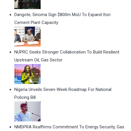
Dangote, Sinoma Sign $800m MoU To Expand Itori
Cement Plant Capacity
NUPRC Seeks Stronger Collaboration To Build Resilient
Upstream Oil, Gas Sector
Nigeria Unveils Seven-Week Roadmap For National
Policing Bill
NMDPRA Reaffirms Commitment To Energy Security, Gas