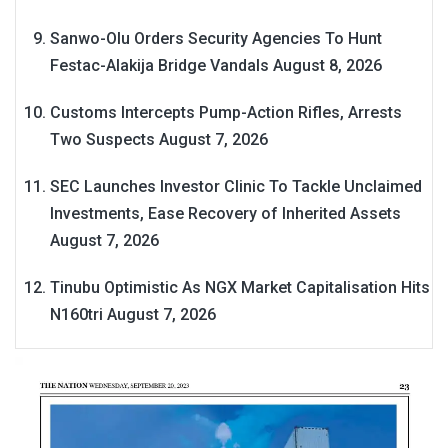
Sanwo-Olu Orders Security Agencies To Hunt
Festac-Alakija Bridge Vandals
August 8, 2026
Customs Intercepts Pump-Action Rifles, Arrests
Two Suspects
August 7, 2026
SEC Launches Investor Clinic To Tackle Unclaimed
Investments, Ease Recovery of Inherited Assets
August 7, 2026
Tinubu Optimistic As NGX Market Capitalisation Hits
N160tri
August 7, 2026