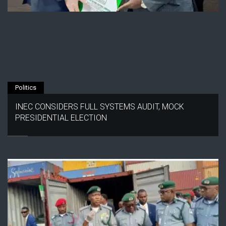
Politics
INEC CONSIDERS FULL SYSTEMS AUDIT, MOCK
PRESIDENTIAL ELECTION