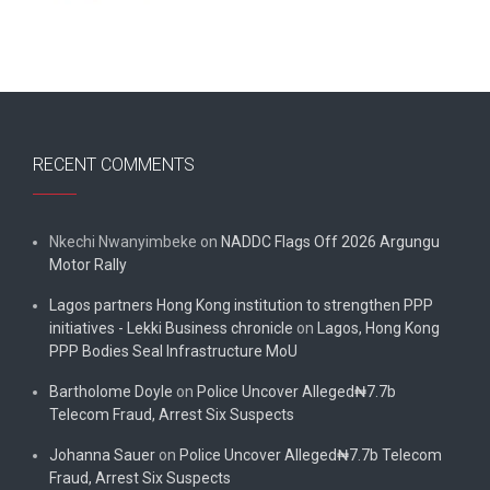
RECENT COMMENTS
Nkechi Nwanyimbeke
on
NADDC Flags Off 2026 Argungu
Motor Rally
Lagos partners Hong Kong institution to strengthen PPP
initiatives - Lekki Business chronicle
on
Lagos, Hong Kong
PPP Bodies Seal Infrastructure MoU
Bartholome Doyle
on
Police Uncover Alleged₦7.7b
Telecom Fraud, Arrest Six Suspects
Johanna Sauer
on
Police Uncover Alleged₦7.7b Telecom
Fraud, Arrest Six Suspects