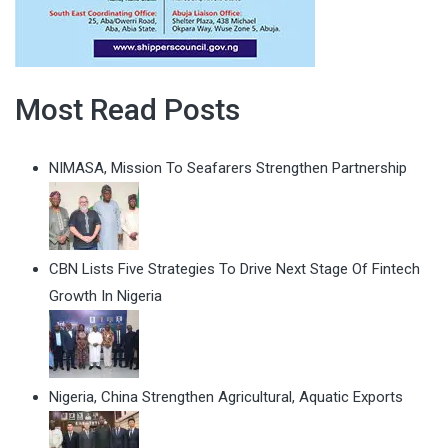
Most Read Posts
NIMASA, Mission To Seafarers Strengthen Partnership
CBN Lists Five Strategies To Drive Next Stage Of Fintech
Growth In Nigeria
Nigeria, China Strengthen Agricultural, Aquatic Exports