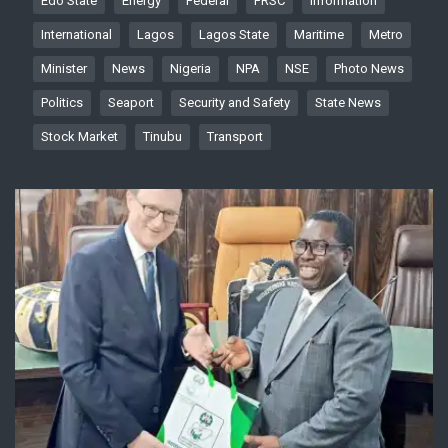
Edo State
Energy
Federal
FRSC
Information
International
Lagos
Lagos State
Maritime
Metro
Minister
News
Nigeria
NPA
NSE
Photo News
Politics
Seaport
Security and Safety
State News
Stock Market
Tinubu
Transport