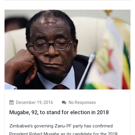
December 19, 2016
No Responses
Mugabe, 92, to stand for election in 2018
Zimbabwe’s governing Zanu-PF party has confirmed
President Robert Mugabe as its candidate for the 2018