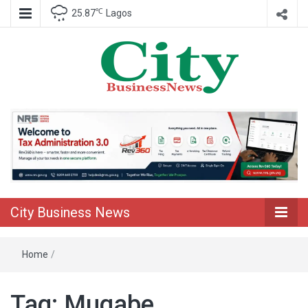
℃
25.87
Lagos
Nigeria Business News
City Business
News
City Business News
Home
/
Tag:
Mugabe