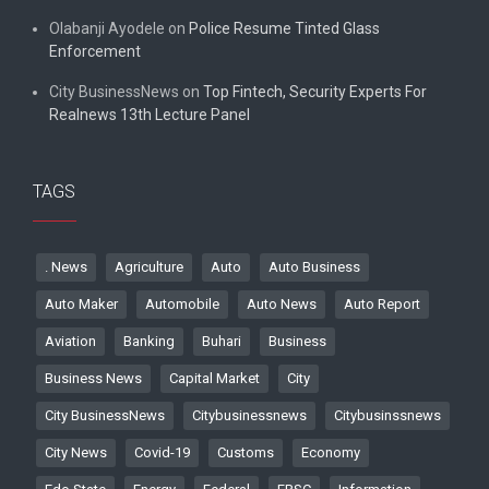
Olabanji Ayodele
on
Police Resume Tinted Glass
Enforcement
City BusinessNews
on
Top Fintech, Security Experts For
Realnews 13th Lecture Panel
TAGS
. News
Agriculture
Auto
Auto Business
Auto Maker
Automobile
Auto News
Auto Report
Aviation
Banking
Buhari
Business
Business News
Capital Market
City
City BusinessNews
Citybusinessnews
Citybusinssnews
City News
Covid-19
Customs
Economy