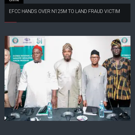
EFCC HANDS OVER N125M TO LAND FRAUD VICTIM