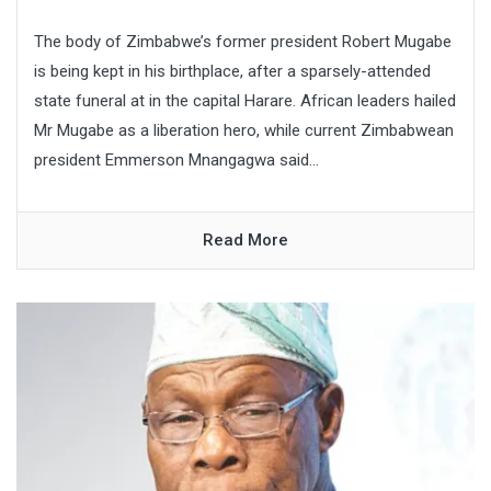
The body of Zimbabwe’s former president Robert Mugabe
is being kept in his birthplace, after a sparsely-attended
state funeral at in the capital Harare. African leaders hailed
Mr Mugabe as a liberation hero, while current Zimbabwean
president Emmerson Mnangagwa said...
Read More