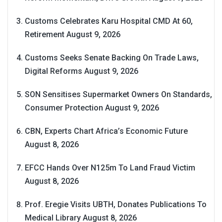
Customs Celebrates Karu Hospital CMD At 60,
Retirement
August 9, 2026
Customs Seeks Senate Backing On Trade Laws,
Digital Reforms
August 9, 2026
SON Sensitises Supermarket Owners On Standards,
Consumer Protection
August 9, 2026
CBN, Experts Chart Africa’s Economic Future
August 8, 2026
EFCC Hands Over N125m To Land Fraud Victim
August 8, 2026
Prof. Eregie Visits UBTH, Donates Publications To
Medical Library
August 8, 2026