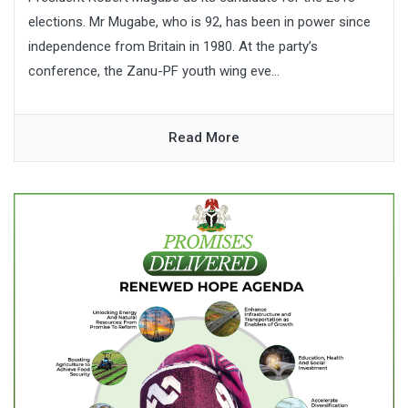
elections. Mr Mugabe, who is 92, has been in power since
independence from Britain in 1980. At the party’s
conference, the Zanu-PF youth wing eve...
Read More