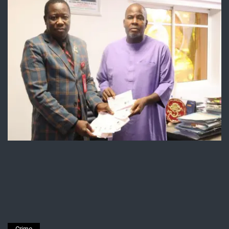
Crime