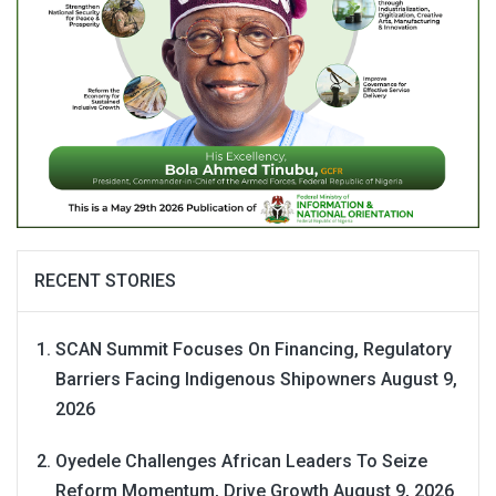
RECENT STORIES
SCAN Summit Focuses On Financing, Regulatory
Barriers Facing Indigenous Shipowners
August 9,
2026
Oyedele Challenges African Leaders To Seize
Reform Momentum, Drive Growth
August 9, 2026