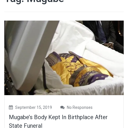
September 15, 2019
No Responses
Mugabe’s Body Kept In Birthplace After
State Funeral