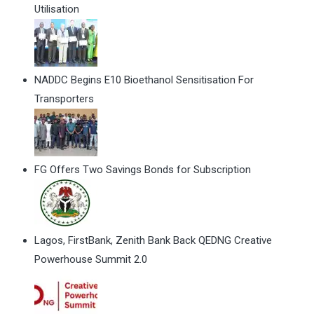
Utilisation
NADDC Begins E10 Bioethanol Sensitisation For
Transporters
FG Offers Two Savings Bonds for Subscription
Lagos, FirstBank, Zenith Bank Back QEDNG Creative
Powerhouse Summit 2.0