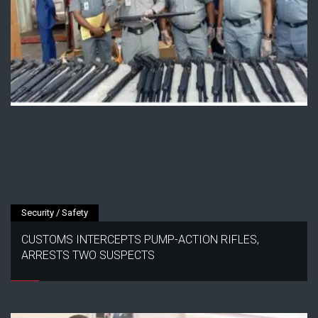
Security / Safety
CUSTOMS INTERCEPTS PUMP-ACTION RIFLES,
ARRESTS TWO SUSPECTS