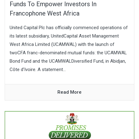
Funds To Empower Investors In
Francophone West Africa
United Capital Plc has officially commenced operations of
its latest subsidiary, UnitedCapital Asset Management
West Africa Limited (UCAMWAL) with the launch of
twoCFA franc-denominated mutual funds: the UCAMWAL
Bond Fund and the UCAMWALDiversified Fund, in Abidjan,
Côte d’Ivoire. A statement...
Read More