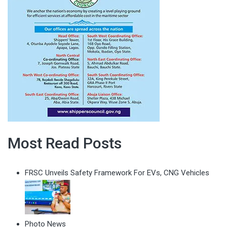
Most Read Posts
FRSC Unveils Safety Framework For EVs, CNG Vehicles
Photo News