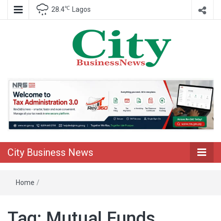
℃
28.4
Lagos
Nigeria Business News
City Business
News
City Business News
Home
/
Tag:
Mutual Funds