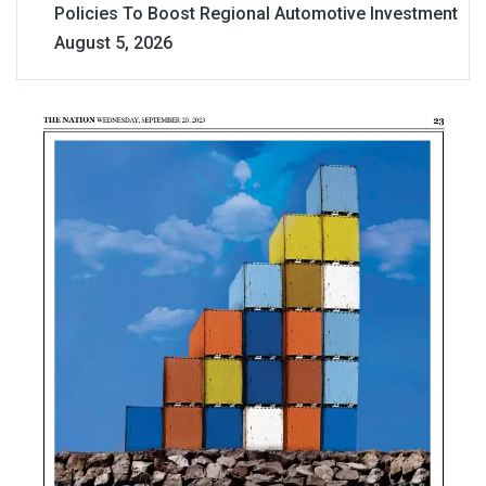
Policies To Boost Regional Automotive Investment
August 5, 2026