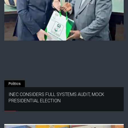
Politics
INEC CONSIDERS FULL SYSTEMS AUDIT, MOCK
PRESIDENTIAL ELECTION