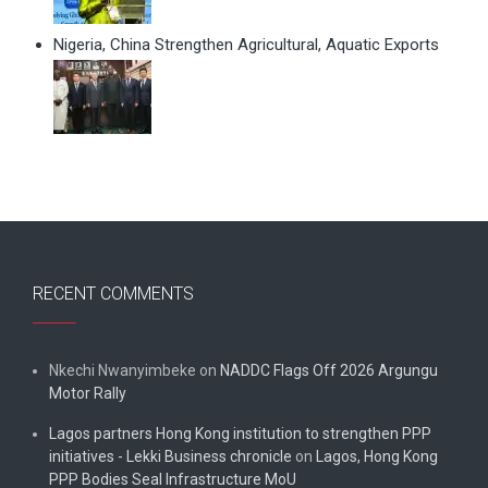
Nigeria, China Strengthen Agricultural, Aquatic Exports
RECENT COMMENTS
Nkechi Nwanyimbeke
on
NADDC Flags Off 2026 Argungu
Motor Rally
Lagos partners Hong Kong institution to strengthen PPP
initiatives - Lekki Business chronicle
on
Lagos, Hong Kong
PPP Bodies Seal Infrastructure MoU