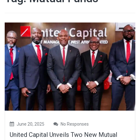
June 20, 2025
No Responses
United Capital Unveils Two New Mutual