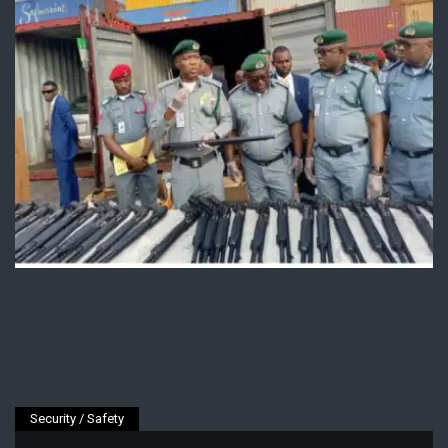
Security / Safety