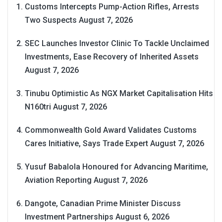
Customs Intercepts Pump-Action Rifles, Arrests
Two Suspects
August 7, 2026
SEC Launches Investor Clinic To Tackle Unclaimed
Investments, Ease Recovery of Inherited Assets
August 7, 2026
Tinubu Optimistic As NGX Market Capitalisation Hits
N160tri
August 7, 2026
Commonwealth Gold Award Validates Customs
Cares Initiative, Says Trade Expert
August 7, 2026
Yusuf Babalola Honoured for Advancing Maritime,
Aviation Reporting
August 7, 2026
Dangote, Canadian Prime Minister Discuss
Investment Partnerships
August 6, 2026