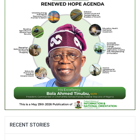
RECENT STORIES