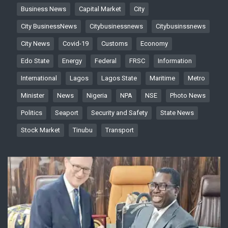
Business News
Capital Market
City
City BusinessNews
Citybusinessnews
Citybusinssnews
City News
Covid-19
Customs
Economy
Edo State
Energy
Federal
FRSC
Information
International
Lagos
Lagos State
Maritime
Metro
Minister
News
Nigeria
NPA
NSE
Photo News
Politics
Seaport
Security and Safety
State News
Stock Market
Tinubu
Transport