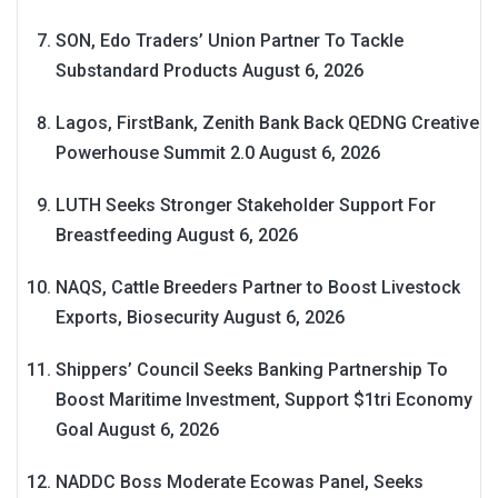
SON, Edo Traders’ Union Partner To Tackle
Substandard Products
August 6, 2026
Lagos, FirstBank, Zenith Bank Back QEDNG Creative
Powerhouse Summit 2.0
August 6, 2026
LUTH Seeks Stronger Stakeholder Support For
Breastfeeding
August 6, 2026
NAQS, Cattle Breeders Partner to Boost Livestock
Exports, Biosecurity
August 6, 2026
Shippers’ Council Seeks Banking Partnership To
Boost Maritime Investment, Support $1tri Economy
Goal
August 6, 2026
NADDC Boss Moderate Ecowas Panel, Seeks