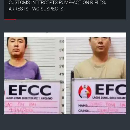
CUSTOMS INTERCEPTS PUMP-ACTION RIFLES,
ARRESTS TWO SUSPECTS