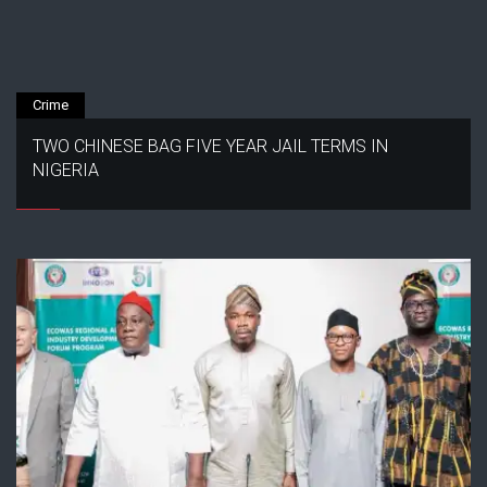
Crime
TWO CHINESE BAG FIVE YEAR JAIL TERMS IN
NIGERIA