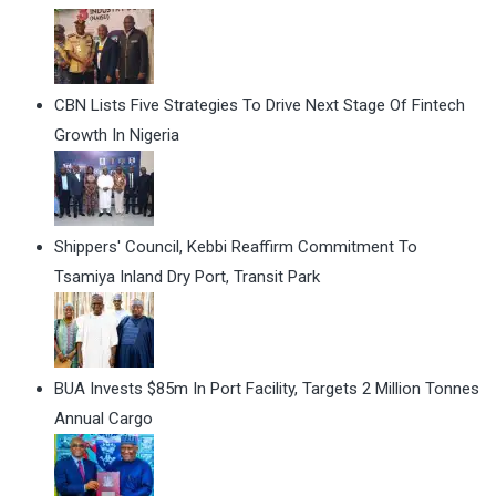
CBN Lists Five Strategies To Drive Next Stage Of Fintech
Growth In Nigeria
Shippers' Council, Kebbi Reaffirm Commitment To
Tsamiya Inland Dry Port, Transit Park
BUA Invests $85m In Port Facility, Targets 2 Million Tonnes
Annual Cargo