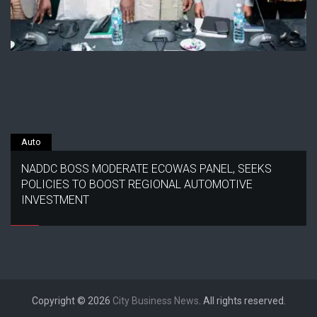
Auto
NADDC BOSS MODERATE ECOWAS PANEL, SEEKS
POLICIES TO BOOST REGIONAL AUTOMOTIVE
INVESTMENT
Copyright © 2026
City Business News
. All rights reserved.