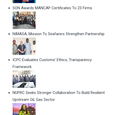
SON Awards MANCAP Certificates To 23 Firms
NIMASA, Mission To Seafarers Strengthen Partnership
ICPC Evaluates Customs' Ethics, Transparency
Framework
NUPRC Seeks Stronger Collaboration To Build Resilient
Upstream Oil, Gas Sector