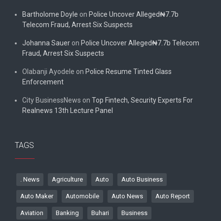
Bartholome Doyle
on
Police Uncover Alleged₦7.7b
Telecom Fraud, Arrest Six Suspects
Johanna Sauer
on
Police Uncover Alleged₦7.7b Telecom
Fraud, Arrest Six Suspects
Olabanji Ayodele
on
Police Resume Tinted Glass
Enforcement
City BusinessNews
on
Top Fintech, Security Experts For
Realnews 13th Lecture Panel
TAGS
. News
Agriculture
Auto
Auto Business
Auto Maker
Automobile
Auto News
Auto Report
Aviation
Banking
Buhari
Business