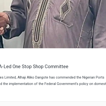
A-Led One Stop Shop Committee
ies Limited, Alhaji Aliko Dangote has commended the Nigerian Ports
led the implementation of the Federal Government’s policy on domest