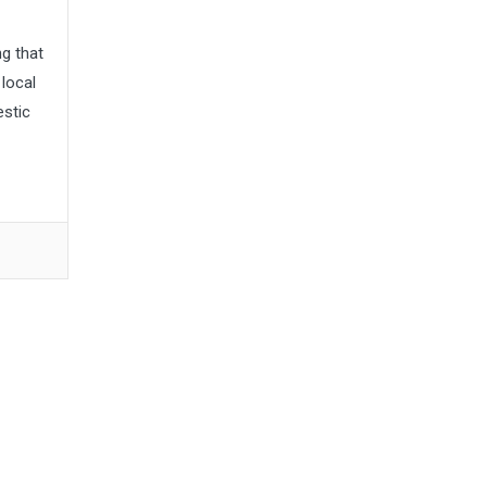
g that
local
estic