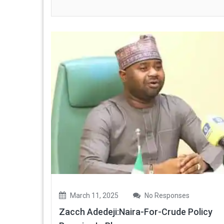
March 11, 2025
No Responses
Zacch Adedeji:Naira-For-Crude Policy