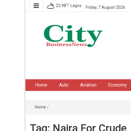
℃
23.98
Lagos
Friday, 7 August 2026
City Business News
Nigeria Business News
Home
Auto
Aviation
Economy
Home
/
Tag:
Naira For Crude