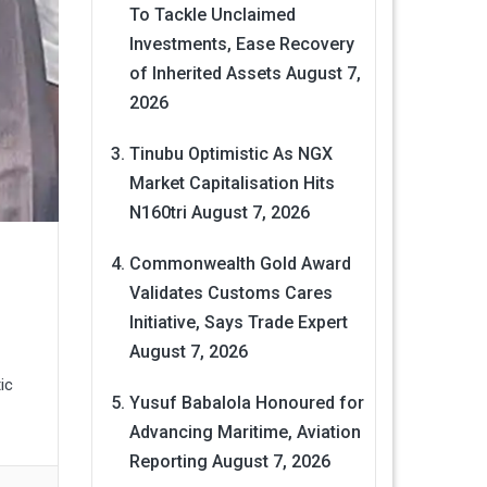
To Tackle Unclaimed
Investments, Ease Recovery
of Inherited Assets
August 7,
2026
Tinubu Optimistic As NGX
Market Capitalisation Hits
N160tri
August 7, 2026
Commonwealth Gold Award
Validates Customs Cares
Initiative, Says Trade Expert
August 7, 2026
ic
Yusuf Babalola Honoured for
Advancing Maritime, Aviation
Reporting
August 7, 2026