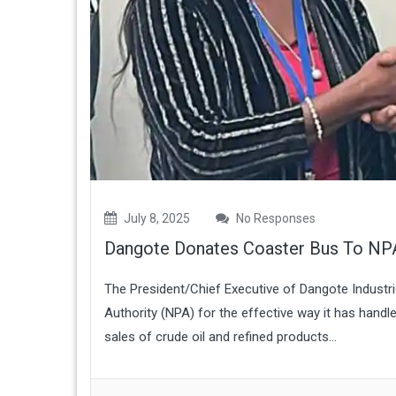
July 8, 2025
No Responses
Dangote Donates Coaster Bus To NP
The President/Chief Executive of Dangote Industr
Authority (NPA) for the effective way it has hand
sales of crude oil and refined products...