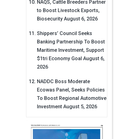
NAQS, Cattle Breeders Partner
to Boost Livestock Exports,
Biosecurity
August 6, 2026
Shippers’ Council Seeks
Banking Partnership To Boost
Maritime Investment, Support
$1tri Economy Goal
August 6,
2026
NADDC Boss Moderate
Ecowas Panel, Seeks Policies
To Boost Regional Automotive
Investment
August 5, 2026