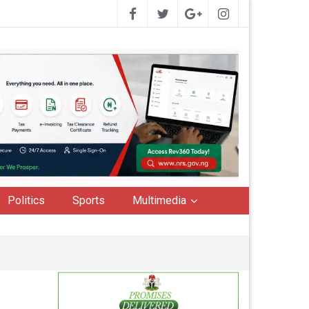
Politics
Sports
Multimedia