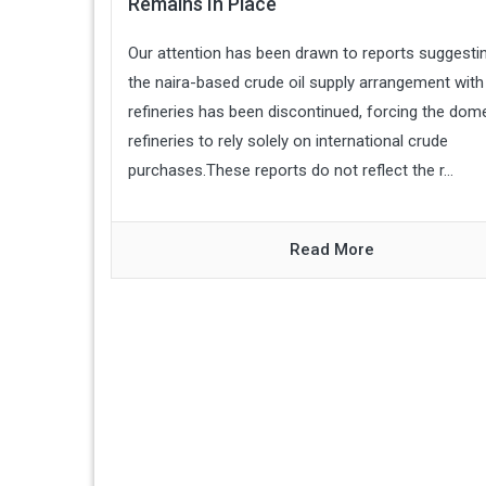
Remains In Place
Our attention has been drawn to reports suggestin
the naira-based crude oil supply arrangement with 
refineries has been discontinued, forcing the dom
refineries to rely solely on international crude
purchases.These reports do not reflect the r...
Read More