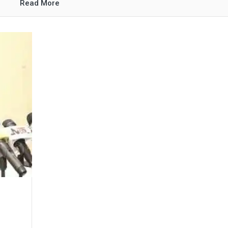
Read More