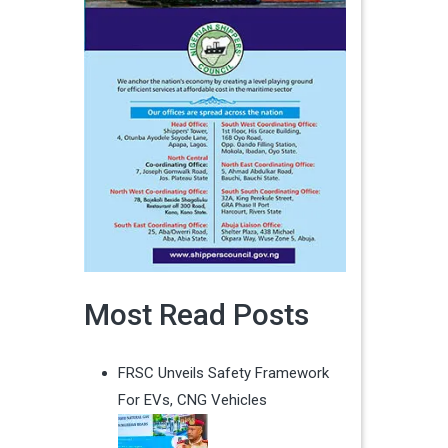
Most Read Posts
FRSC Unveils Safety Framework
For EVs, CNG Vehicles