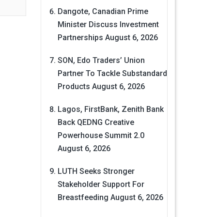
Dangote, Canadian Prime
Minister Discuss Investment
Partnerships
August 6, 2026
SON, Edo Traders’ Union
Partner To Tackle Substandard
Products
August 6, 2026
Lagos, FirstBank, Zenith Bank
Back QEDNG Creative
Powerhouse Summit 2.0
August 6, 2026
LUTH Seeks Stronger
Stakeholder Support For
Breastfeeding
August 6, 2026