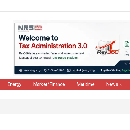
Energy
Market/Finance
Maritime
News