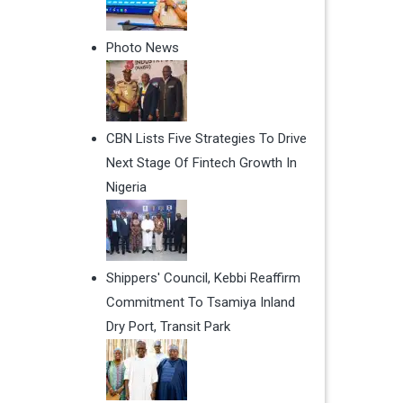
Photo News
CBN Lists Five Strategies To Drive
Next Stage Of Fintech Growth In
Nigeria
Shippers' Council, Kebbi Reaffirm
Commitment To Tsamiya Inland
Dry Port, Transit Park