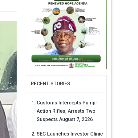
RECENT STORIES
Customs Intercepts Pump-
Action Rifles, Arrests Two
Suspects
August 7, 2026
SEC Launches Investor Clinic