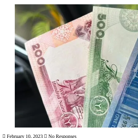
February 10, 2023
No Responses