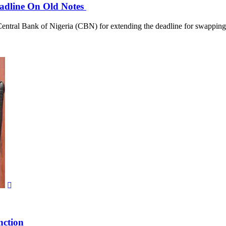
adline On Old Notes
tral Bank of Nigeria (CBN) for extending the deadline for swapping 
nction