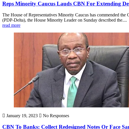
Reps Minority Caucus Lauds CBN For Extending De
The House of Representatives Minority Caucus has commended the Cen
(PDP-Delta), the House Minority Leader on Sunday described the....
read more
January 19, 2023
No Responses
CBN To Banks: Collect Redesigned Notes Or Face Sa