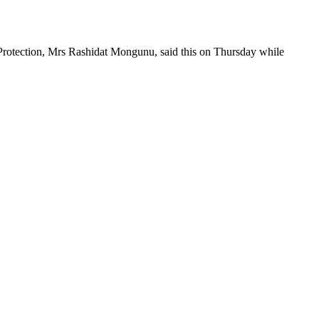
 Protection, Mrs Rashidat Mongunu, said this on Thursday while