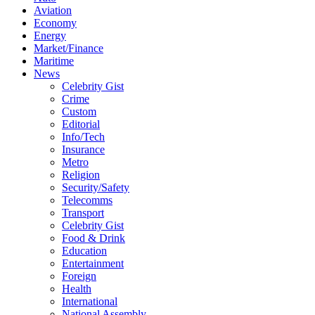
Aviation
Economy
Energy
Market/Finance
Maritime
News
Celebrity Gist
Crime
Custom
Editorial
Info/Tech
Insurance
Metro
Religion
Security/Safety
Telecomms
Transport
Celebrity Gist
Food & Drink
Education
Entertainment
Foreign
Health
International
National Assembly