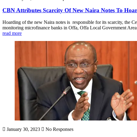
CBN Attributes Scarcity Of New Naira Notes To Ho
Hoarding of the new Naira notes is responsible for its scarcity, th
monitoring microfinance banks in Offa, Offa Local Government Area.
read more
January 30, 2023
No Responses