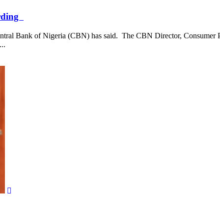
arding
e Central Bank of Nigeria (CBN) has said. The CBN Director, Consumer
..