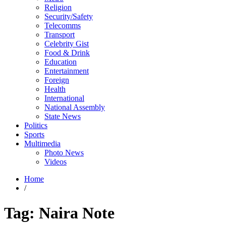
Religion
Security/Safety
Telecomms
Transport
Celebrity Gist
Food & Drink
Education
Entertainment
Foreign
Health
International
National Assembly
State News
Politics
Sports
Multimedia
Photo News
Videos
Home
/
Tag:
Naira Note