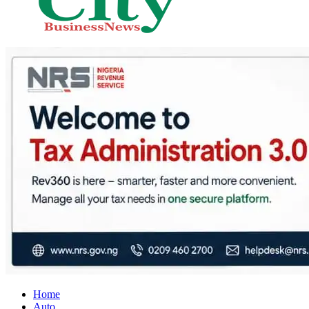
City Business News
Nigeria Business News
Home
Auto