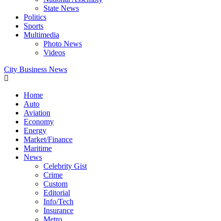
State News
Politics
Sports
Multimedia
Photo News
Videos
City Business News
Home
Auto
Aviation
Economy
Energy
Market/Finance
Maritime
News
Celebrity Gist
Crime
Custom
Editorial
Info/Tech
Insurance
Metro