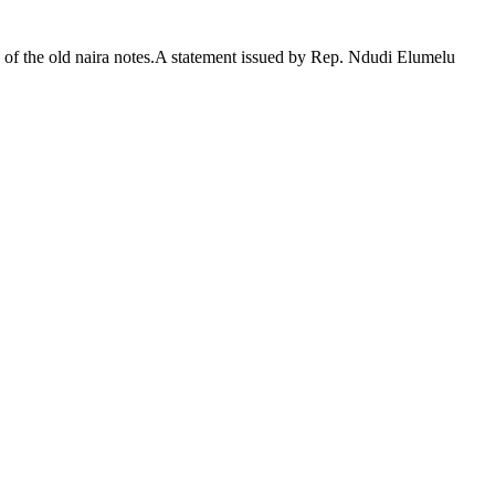
of the old naira notes.A statement issued by Rep. Ndudi Elumelu