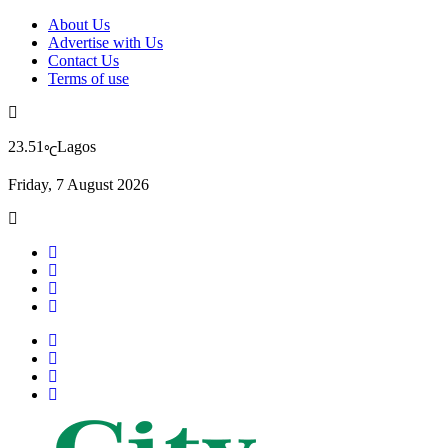
About Us
Advertise with Us
Contact Us
Terms of use
23.51
Lagos
℃
Friday, 7 August 2026