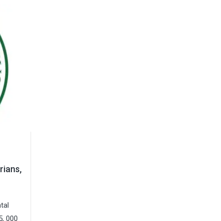
rians,
tal
5, 000