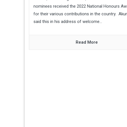
nominees received the 2022 National Honours Aw
for their various contributions in the country. Ak
said this in his address of welcome...
Read More