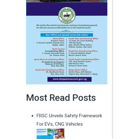
Most Read Posts
FRSC Unveils Safety Framework
For EVs, CNG Vehicles