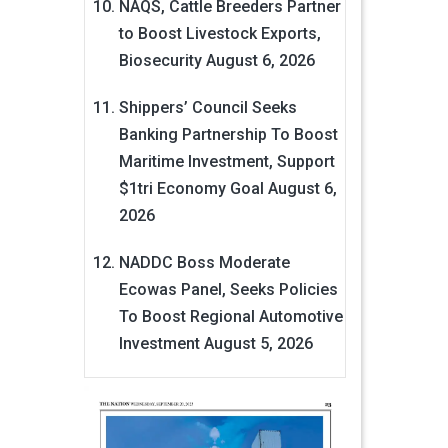
NAQS, Cattle Breeders Partner
to Boost Livestock Exports,
Biosecurity
August 6, 2026
Shippers’ Council Seeks
Banking Partnership To Boost
Maritime Investment, Support
$1tri Economy Goal
August 6,
2026
NADDC Boss Moderate
Ecowas Panel, Seeks Policies
To Boost Regional Automotive
Investment
August 5, 2026