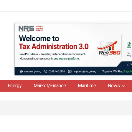
Energy
Market/Finance
Maritime
News