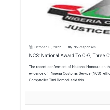
October 16, 2022
No Responses
NCS: National Award To C-G, Three O
The recent conferment of National Honours on the 
evidence of Nigeria Customs Service (NCS) efficie
Comptroller Timi Bomodi said this...