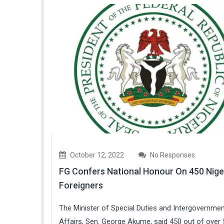
October 12, 2022
No Responses
FG Confers National Honour On 450 Nige
Foreigners
The Minister of Special Duties and Intergovernmen
Affairs, Sen. George Akume, said 450 out of over 