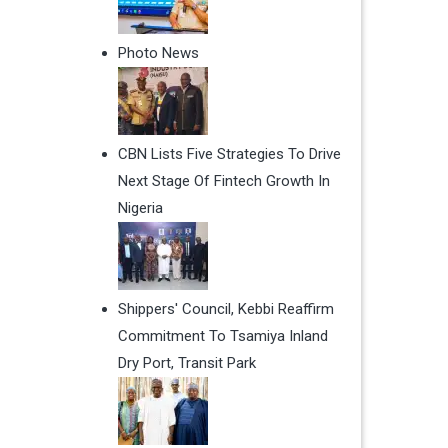
Photo News
CBN Lists Five Strategies To Drive
Next Stage Of Fintech Growth In
Nigeria
Shippers' Council, Kebbi Reaffirm
Commitment To Tsamiya Inland
Dry Port, Transit Park