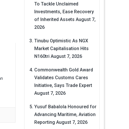
To Tackle Unclaimed
Investments, Ease Recovery
of Inherited Assets
August 7,
2026
Tinubu Optimistic As NGX
Market Capitalisation Hits
N160tri
August 7, 2026
Commonwealth Gold Award
Validates Customs Cares
an
Initiative, Says Trade Expert
August 7, 2026
Yusuf Babalola Honoured for
Advancing Maritime, Aviation
Reporting
August 7, 2026