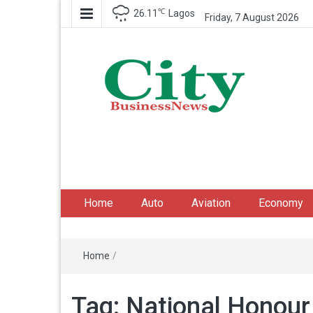
℃
26.11
Lagos
Friday, 7 August 2026
City Business News
Nigeria Business News
Home
Auto
Aviation
Economy
Home
/
Tag:
National Honour