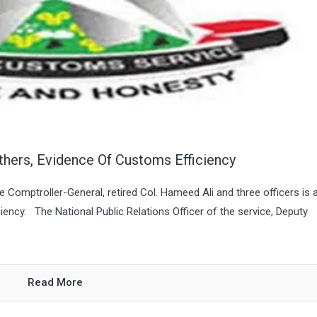
thers, Evidence Of Customs Efficiency
Comptroller-General, retired Col. Hameed Ali and three officers is 
ncy. The National Public Relations Officer of the service, Deputy
Read More