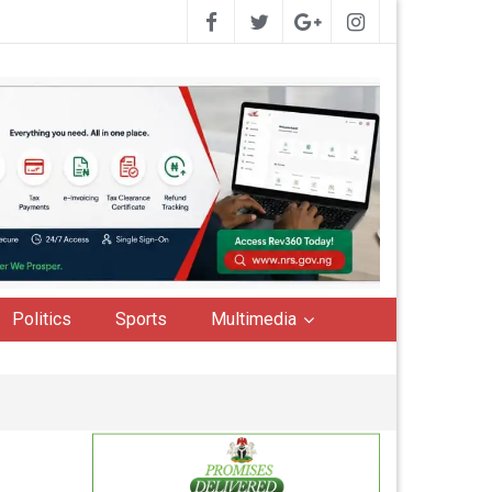
Politics
Sports
Multimedia