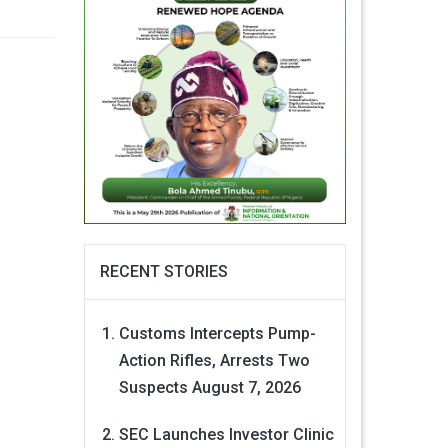
RECENT STORIES
Customs Intercepts Pump-
Action Rifles, Arrests Two
Suspects
August 7, 2026
SEC Launches Investor Clinic