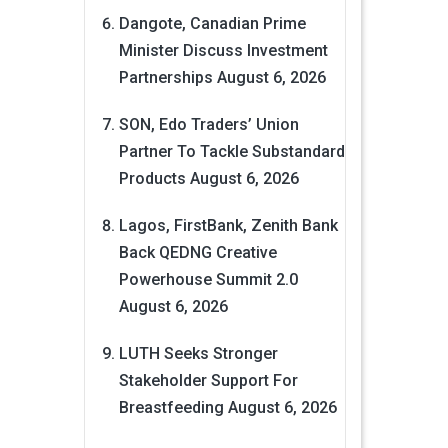
Dangote, Canadian Prime
Minister Discuss Investment
Partnerships
August 6, 2026
SON, Edo Traders’ Union
Partner To Tackle Substandard
Products
August 6, 2026
Lagos, FirstBank, Zenith Bank
Back QEDNG Creative
Powerhouse Summit 2.0
August 6, 2026
LUTH Seeks Stronger
Stakeholder Support For
Breastfeeding
August 6, 2026