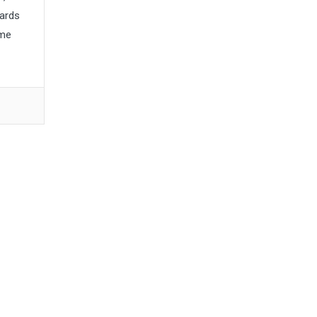
ards
ume