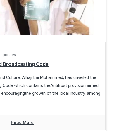
esponses
ed Broadcasting Code
and Culture, Alhaji Lai Mohammed, has unveiled the
g Code which contains theAntitrust provision aimed
d encouragingthe growth of the local industry, among
Read More