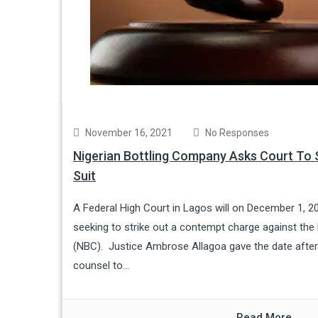
November 16, 2021
No Responses
Nigerian Bottling Company Asks Court To S
Suit
A Federal High Court in Lagos will on December 1, 20
seeking to strike out a contempt charge against the
(NBC). Justice Ambrose Allagoa gave the date afte
counsel to...
Read More