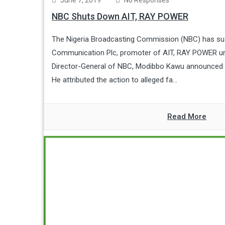
June 7, 2019
No Responses
NBC Shuts Down AIT, RAY POWER
The Nigeria Broadcasting Commission (NBC) has sus
Communication Plc, promoter of AIT, RAY POWER unti
Director-General of NBC, Modibbo Kawu announced 
He attributed the action to alleged fa...
Read More