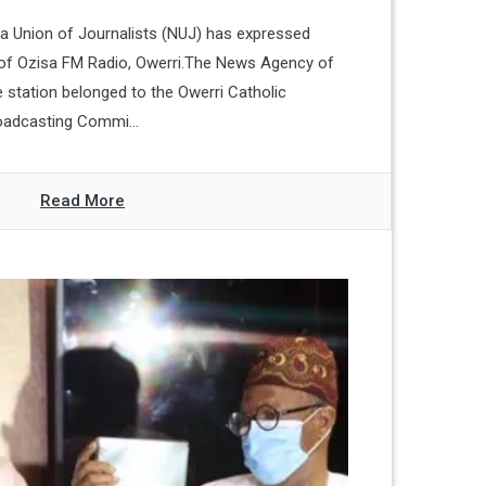
ia Union of Journalists (NUJ) has expressed
 of Ozisa FM Radio, Owerri.The News Agency of
e station belonged to the Owerri Catholic
oadcasting Commi...
Read More