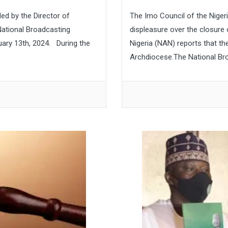
ed by the Director of
The Imo Council of the Niger
ational Broadcasting
displeasure over the closure
ary 13th, 2024. During the
Nigeria (NAN) reports that th
Archdiocese.The National Br