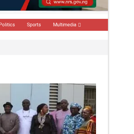
Politics
Sports
Multimedia