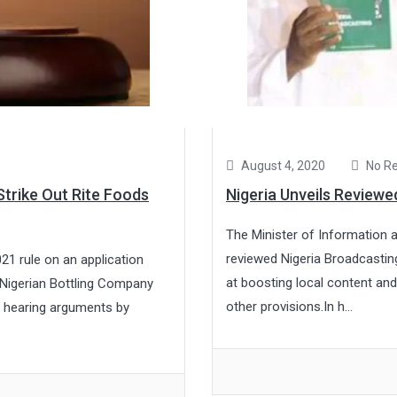
August 4, 2020
No R
trike Out Rite Foods
Nigeria Unveils Review
The Minister of Information 
reviewed Nigeria Broadcastin
21 rule on an application
at boosting local content an
 Nigerian Bottling Company
other provisions.In h...
r hearing arguments by