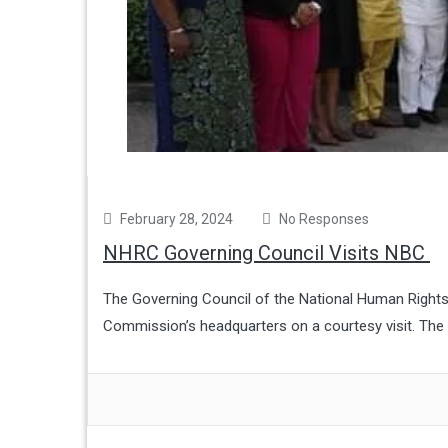
February 28, 2024
No Responses
NHRC Governing Council Visits NBC
The Governing Council of the National Human Rights
Commission’s headquarters on a courtesy visit. The v