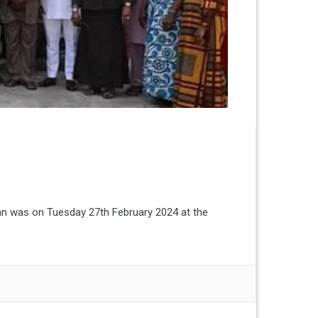
an was on Tuesday 27th February 2024 at the