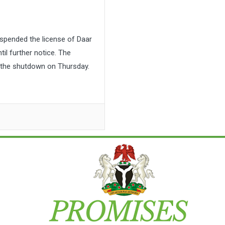
pended the license of Daar
l further notice. The
the shutdown on Thursday.