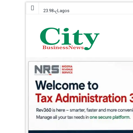
23.98
Lagos
℃
Saturday, 8 August 2026
City Business News
Nigeria Business News