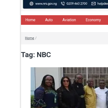
Home
Auto
Aviation
Economy
Home
/
Tag:
NBC