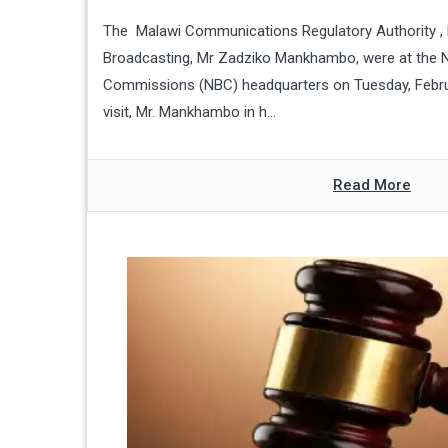
The Malawi Communications Regulatory Authority , l
Broadcasting, Mr Zadziko Mankhambo, were at the N
Commissions (NBC) headquarters on Tuesday, Febru
visit, Mr. Mankhambo in h...
Read More