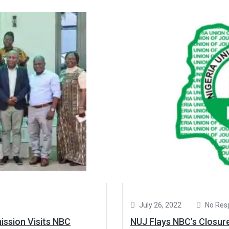
July 26, 2022
No Res
ssion Visits NBC
NUJ Flays NBC’s Closur