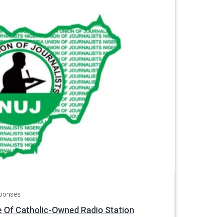
ponses
e Of Catholic-Owned Radio Station