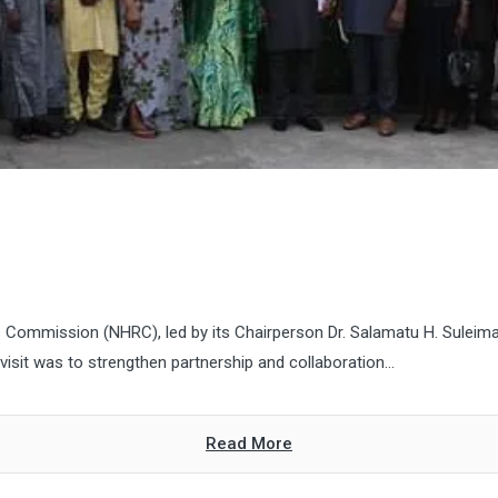
 Commission (NHRC), led by its Chairperson Dr. Salamatu H. Suleim
isit was to strengthen partnership and collaboration...
Read More