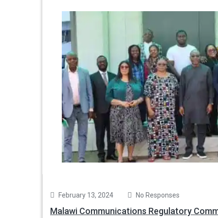
February 13, 2024
No Responses
Malawi Communications Regulatory Commi