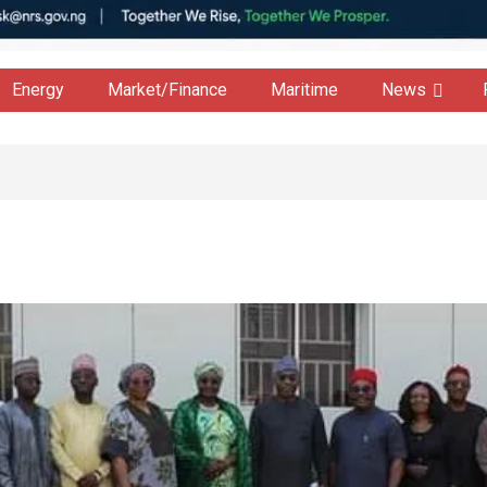
Energy
Market/Finance
Maritime
News