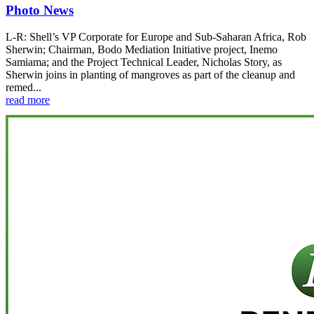
Photo News
L-R: Shell’s VP Corporate for Europe and Sub-Saharan Africa, Rob
Sherwin; Chairman, Bodo Mediation Initiative project, Inemo
Samiama; and the Project Technical Leader, Nicholas Story, as
Sherwin joins in planting of mangroves as part of the cleanup and
remed...
read more