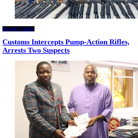
Security / Safety
Customs Intercepts Pump-Action Rifles,
Arrests Two Suspects