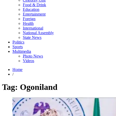
Celebrity Gist
Food & Drink
Education
Entertainment
Foreign
Health
International
National Assembly
State News
Politics
Sports
Multimedia
Photo News
Videos
Home
/
Tag:
Ogoniland