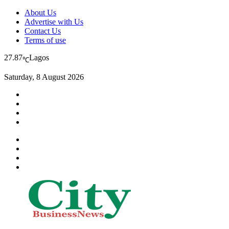
About Us
Advertise with Us
Contact Us
Terms of use
27.87
Lagos
℃
Saturday, 8 August 2026