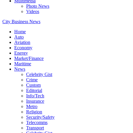
Multimedia
Photo News
Videos
City Business News
Home
Auto
Aviation
Economy
Energy
Market/Finance
Maritime
News
Celebrity Gist
Crime
Custom
Editorial
Info/Tech
Insurance
Metro
Religion
Security/Safety
Telecomms
Transport