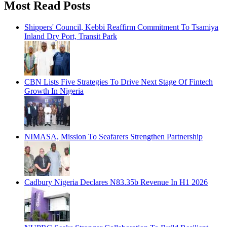
Most Read Posts
Shippers' Council, Kebbi Reaffirm Commitment To Tsamiya
Inland Dry Port, Transit Park
CBN Lists Five Strategies To Drive Next Stage Of Fintech
Growth In Nigeria
NIMASA, Mission To Seafarers Strengthen Partnership
Cadbury Nigeria Declares N83.35b Revenue In H1 2026