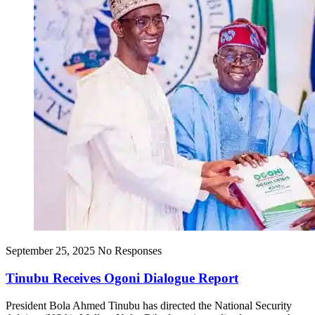
September 25, 2025
No Responses
Tinubu Receives Ogoni Dialogue Report
President Bola Ahmed Tinubu has directed the National Security