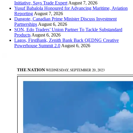
Initiative, Says Trade Expert
August 7, 2026
Yusuf Babalola Honoured for Advancing Maritime, Aviation
Reporting
August 7, 2026
Dangote, Canadian Prime Minister Discuss Investment
Partnerships
August 6, 2026
SON, Edo Traders’ Union Partner To Tackle Substandard
Products
August 6, 2026
Lagos, FirstBank, Zenith Bank Back QEDNG Creative
Powerhouse Summit 2.0
August 6, 2026