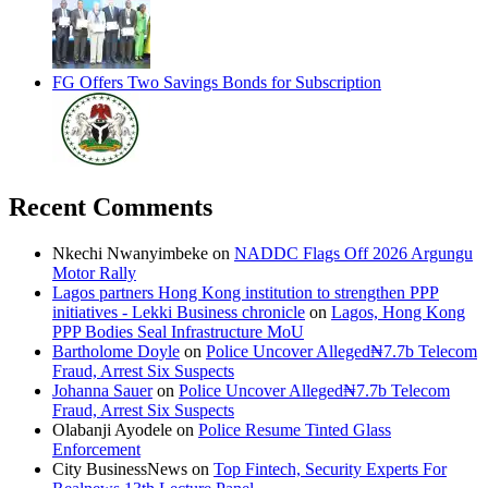
FG Offers Two Savings Bonds for Subscription
Recent Comments
Nkechi Nwanyimbeke
on
NADDC Flags Off 2026 Argungu
Motor Rally
Lagos partners Hong Kong institution to strengthen PPP
initiatives - Lekki Business chronicle
on
Lagos, Hong Kong
PPP Bodies Seal Infrastructure MoU
Bartholome Doyle
on
Police Uncover Alleged₦7.7b Telecom
Fraud, Arrest Six Suspects
Johanna Sauer
on
Police Uncover Alleged₦7.7b Telecom
Fraud, Arrest Six Suspects
Olabanji Ayodele
on
Police Resume Tinted Glass
Enforcement
City BusinessNews
on
Top Fintech, Security Experts For