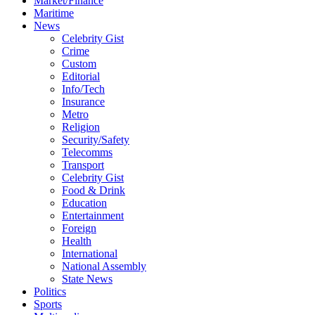
Market/Finance
Maritime
News
Celebrity Gist
Crime
Custom
Editorial
Info/Tech
Insurance
Metro
Religion
Security/Safety
Telecomms
Transport
Celebrity Gist
Food & Drink
Education
Entertainment
Foreign
Health
International
National Assembly
State News
Politics
Sports