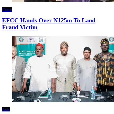
Crime
EFCC Hands Over N125m To Land
Fraud Victim
Auto