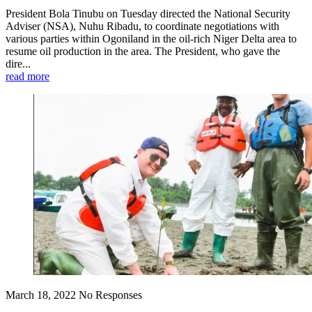
President Bola Tinubu on Tuesday directed the National Security
Adviser (NSA), Nuhu Ribadu, to coordinate negotiations with
various parties within Ogoniland in the oil-rich Niger Delta area to
resume oil production in the area. The President, who gave the
dire...
read more
March 18, 2022
No Responses