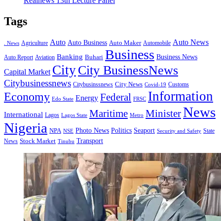
Realnews 13th Lecture Panel
Tags
Auto
Auto News
Auto Business
Agriculture
Auto Maker
Automobile
. News
Business
Banking
Business News
Buhari
Auto Report
Aviation
City
City BusinessNews
Capital Market
Citybusinessnews
City News
Citybusinssnews
Covid-19
Customs
Information
Economy
Federal
Energy
Edo State
FRSC
News
Minister
Maritime
International
Lagos
Lagos State
Metro
Nigeria
Seaport
NPA
Photo News
Politics
State
Security and Safety
NSE
Transport
Stock Market
News
Tinubu