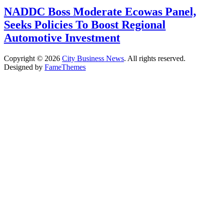
NADDC Boss Moderate Ecowas Panel,
Seeks Policies To Boost Regional
Automotive Investment
Copyright © 2026
City Business News
. All rights reserved.
Designed by
FameThemes