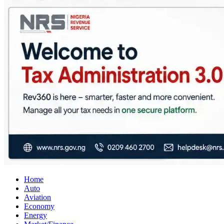
City Business News
Nigeria Business News
Home
Auto
Aviation
Economy
Energy