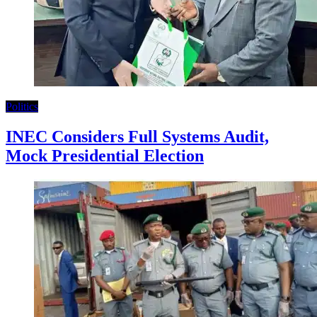
Politics
INEC Considers Full Systems Audit,
Mock Presidential Election