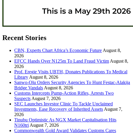
Recent Stories
CBN, Experts Chart Africa’s Economic Future
August 8,
2026
EFCC Hands Over N125m To Land Fraud Victim
August 8,
2026
Prof. Eregie Visits UBTH, Donates Publications To Medical
Library
August 8, 2026
Sanwo-Olu Orders Security Agencies To Hunt Festac-Alakija
Bridge Vandals
August 8, 2026
Customs Intercepts Pump-Action Rifles, Arrests Two
Suspects
August 7, 2026
SEC Launches Investor Clinic To Tackle Unclaimed
Investments, Ease Recovery of Inherited Assets
August 7,
2026
Tinubu Optimistic As NGX Market Capitalisation Hits
N160tri
August 7, 2026
Commonwealth Gold Award Validates Customs Cares