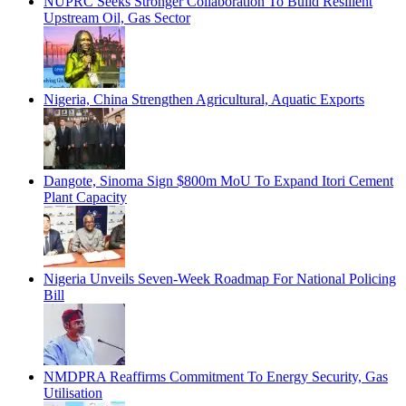
NUPRC Seeks Stronger Collaboration To Build Resilient
Upstream Oil, Gas Sector
Nigeria, China Strengthen Agricultural, Aquatic Exports
Dangote, Sinoma Sign $800m MoU To Expand Itori Cement
Plant Capacity
Nigeria Unveils Seven-Week Roadmap For National Policing
Bill
NMDPRA Reaffirms Commitment To Energy Security, Gas
Utilisation