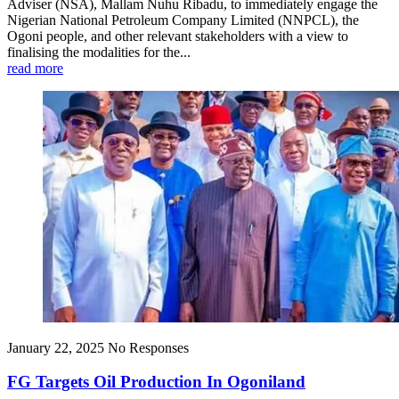
Adviser (NSA), Mallam Nuhu Ribadu, to immediately engage the
Nigerian National Petroleum Company Limited (NNPCL), the
Ogoni people, and other relevant stakeholders with a view to
finalising the modalities for the...
read more
January 22, 2025
No Responses
FG Targets Oil Production In Ogoniland