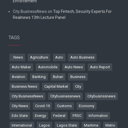
Enforcement
City BusinessNews
on
Top Fintech, Security Experts For
Realnews 13th Lecture Panel
TAGS
. News
Agriculture
Auto
Auto Business
Auto Maker
Automobile
Auto News
Auto Report
Aviation
Banking
Buhari
Business
Business News
Capital Market
City
City BusinessNews
Citybusinessnews
Citybusinssnews
City News
Covid-19
Customs
Economy
Edo State
Energy
Federal
FRSC
Information
International
Lagos
Lagos State
Maritime
Metro