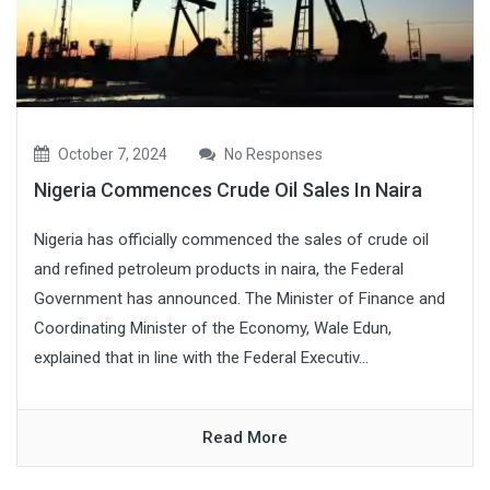
October 7, 2024
No Responses
Nigeria Commences Crude Oil Sales In Naira
Nigeria has officially commenced the sales of crude oil
and refined petroleum products in naira, the Federal
Government has announced. The Minister of Finance and
Coordinating Minister of the Economy, Wale Edun,
explained that in line with the Federal Executiv...
Read More