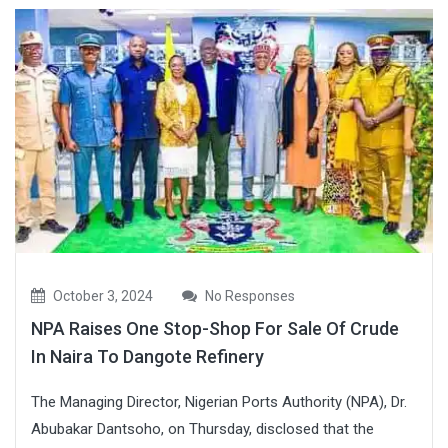
October 3, 2024
No Responses
NPA Raises One Stop-Shop For Sale Of Crude
In Naira To Dangote Refinery
The Managing Director, Nigerian Ports Authority (NPA), Dr.
Abubakar Dantsoho, on Thursday, disclosed that the