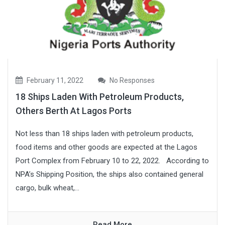
February 11, 2022
No Responses
18 Ships Laden With Petroleum Products,
Others Berth At Lagos Ports
Not less than 18 ships laden with petroleum products,
food items and other goods are expected at the Lagos
Port Complex from February 10 to 22, 2022. According to
NPA’s Shipping Position, the ships also contained general
cargo, bulk wheat,...
Read More