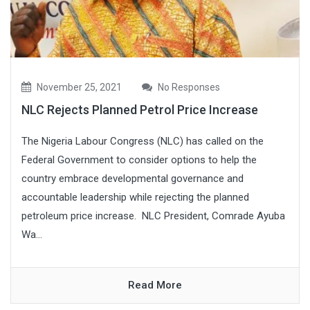
November 25, 2021
No Responses
NLC Rejects Planned Petrol Price Increase
The Nigeria Labour Congress (NLC) has called on the
Federal Government to consider options to help the
country embrace developmental governance and
accountable leadership while rejecting the planned
petroleum price increase. NLC President, Comrade Ayuba
Wa...
Read More