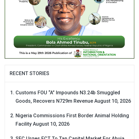
RECENT STORIES
Customs FOU “A” Impounds N3.24b Smuggled
Goods, Recovers N729m Revenue
August 10, 2026
Nigeria Commissions First Border Animal Holding
Facility
August 10, 2026
SEC Urges FCT To Tap Capital Market For Abuja