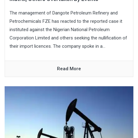
The management of Dangote Petroleum Refinery and
Petrochemicals FZE has reacted to the reported case it
instituted against the Nigerian National Petroleum
Corporation Limited and others seeking the nullification of
their import licences. The company spoke in a...
Read More