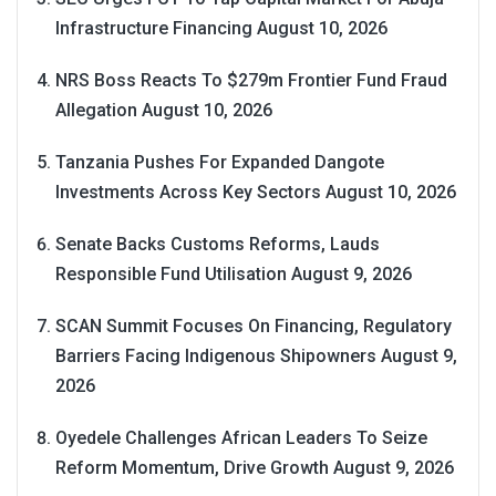
Infrastructure Financing
August 10, 2026
NRS Boss Reacts To $279m Frontier Fund Fraud
Allegation
August 10, 2026
Tanzania Pushes For Expanded Dangote
Investments Across Key Sectors
August 10, 2026
Senate Backs Customs Reforms, Lauds
Responsible Fund Utilisation
August 9, 2026
SCAN Summit Focuses On Financing, Regulatory
Barriers Facing Indigenous Shipowners
August 9,
2026
Oyedele Challenges African Leaders To Seize
Reform Momentum, Drive Growth
August 9, 2026