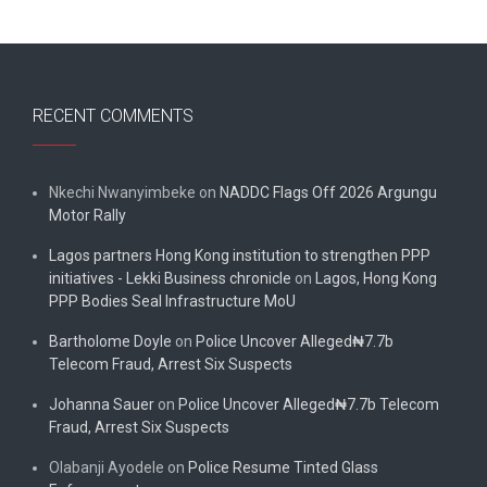
RECENT COMMENTS
Nkechi Nwanyimbeke
on
NADDC Flags Off 2026 Argungu
Motor Rally
Lagos partners Hong Kong institution to strengthen PPP
initiatives - Lekki Business chronicle
on
Lagos, Hong Kong
PPP Bodies Seal Infrastructure MoU
Bartholome Doyle
on
Police Uncover Alleged₦7.7b
Telecom Fraud, Arrest Six Suspects
Johanna Sauer
on
Police Uncover Alleged₦7.7b Telecom
Fraud, Arrest Six Suspects
Olabanji Ayodele
on
Police Resume Tinted Glass