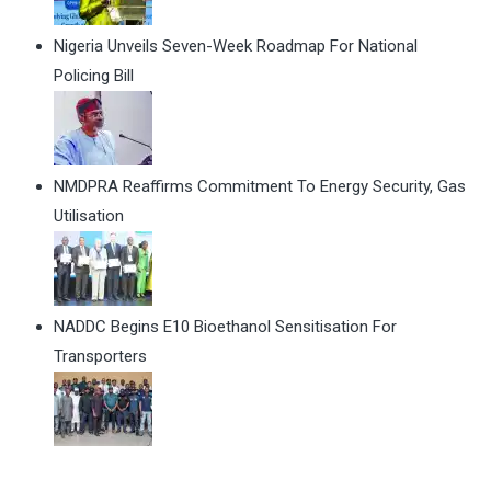
Nigeria Unveils Seven-Week Roadmap For National
Policing Bill
NMDPRA Reaffirms Commitment To Energy Security, Gas
Utilisation
NADDC Begins E10 Bioethanol Sensitisation For
Transporters