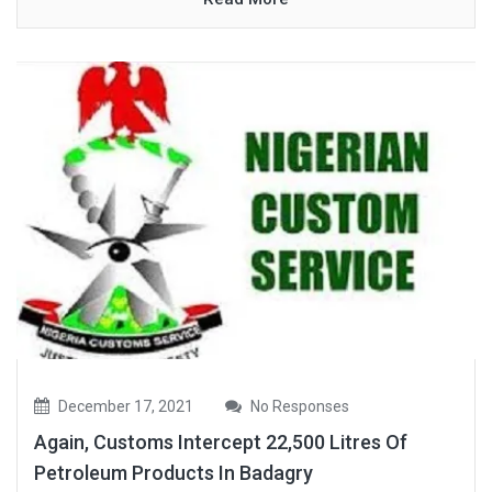
December 17, 2021
No Responses
Again, Customs Intercept 22,500 Litres Of
Petroleum Products In Badagry