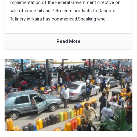
implementation of the Federal Government directive on
sale of crude oil and Petroleum products to Dangote
Refinery in Naira has commenced.Speaking whe...
Read More