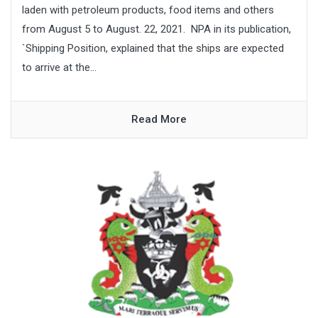
laden with petroleum products, food items and others
from August 5 to August. 22, 2021. NPA in its publication,
`Shipping Position, explained that the ships are expected
to arrive at the...
Read More