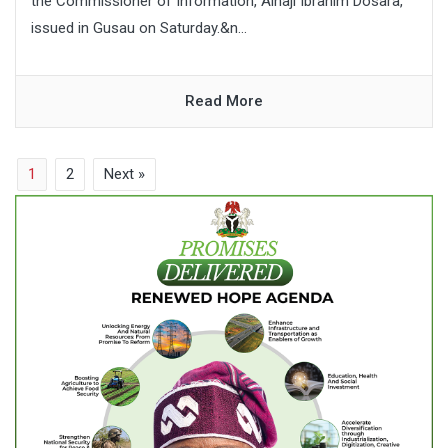
the Commissioner of Information, Alhaji Ibrahim Dosara,
issued in Gusau on Saturday.&n...
Read More
1
2
Next »