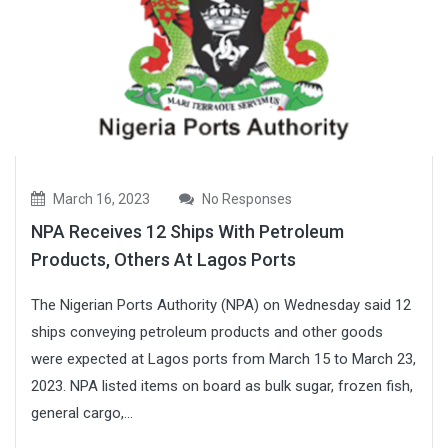
March 16, 2023
No Responses
NPA Receives 12 Ships With Petroleum
Products, Others At Lagos Ports
The Nigerian Ports Authority (NPA) on Wednesday said 12
ships conveying petroleum products and other goods
were expected at Lagos ports from March 15 to March 23,
2023. NPA listed items on board as bulk sugar, frozen fish,
general cargo,...