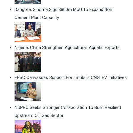
Dangote, Sinoma Sign $800m MoU To Expand Itori
Cement Plant Capacity
Nigeria, China Strengthen Agricultural, Aquatic Exports
FRSC Canvasses Support For Tinubu’s CNG, EV Initiatives
NUPRC Seeks Stronger Collaboration To Build Resilient
Upstream Oil, Gas Sector