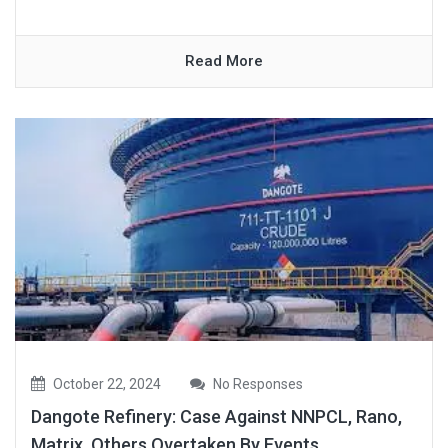
Read More
October 22, 2024
No Responses
Dangote Refinery: Case Against NNPCL, Rano,
Matrix, Others Overtaken By Events