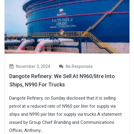
November 3, 2024
No Responses
Dangote Refinery: We Sell At N960/litre Into
Ships, N990 For Trucks
Dangote Refinery, on Sunday disclosed that it is selling
petrol at a reduced rate of N960 per liter for supply via
ships and N990 per liter for supply via trucks.A statement
issued by Group Chief Branding and Communications
Officer, Anthony...