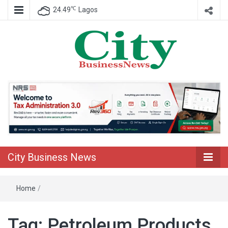
℃
24.49
Lagos
Nigeria Business News
City Business
News
City Business News
Home
/
Tag:
Petroleum Products