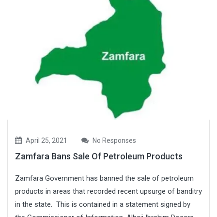
April 25, 2021
No Responses
Zamfara Bans Sale Of Petroleum Products
Zamfara Government has banned the sale of petroleum
products in areas that recorded recent upsurge of banditry
in the state. This is contained in a statement signed by