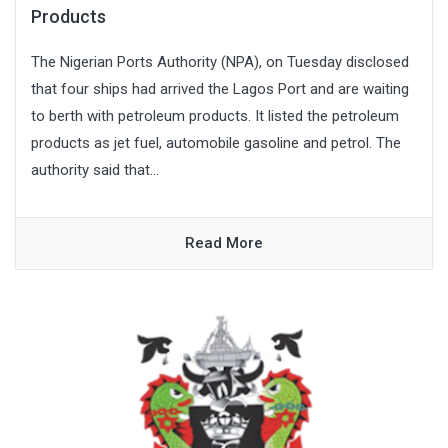
Products
The Nigerian Ports Authority (NPA), on Tuesday disclosed
that four ships had arrived the Lagos Port and are waiting
to berth with petroleum products. It listed the petroleum
products as jet fuel, automobile gasoline and petrol. The
authority said that...
Read More