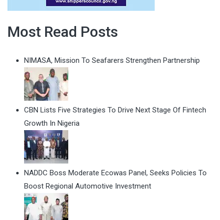
Most Read Posts
NIMASA, Mission To Seafarers Strengthen Partnership
CBN Lists Five Strategies To Drive Next Stage Of Fintech
Growth In Nigeria
NADDC Boss Moderate Ecowas Panel, Seeks Policies To
Boost Regional Automotive Investment