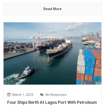
Read More
March 1, 2023
No Responses
Four Ships Berth At Lagos Port With Petroleum