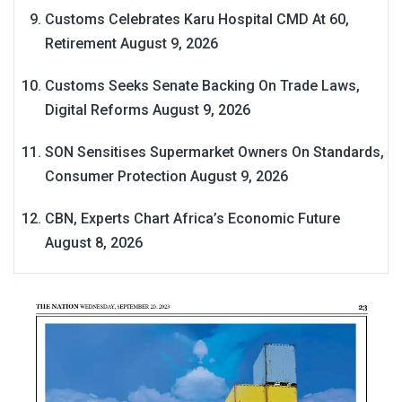
Customs Celebrates Karu Hospital CMD At 60,
Retirement
August 9, 2026
Customs Seeks Senate Backing On Trade Laws,
Digital Reforms
August 9, 2026
SON Sensitises Supermarket Owners On Standards,
Consumer Protection
August 9, 2026
CBN, Experts Chart Africa’s Economic Future
August 8, 2026