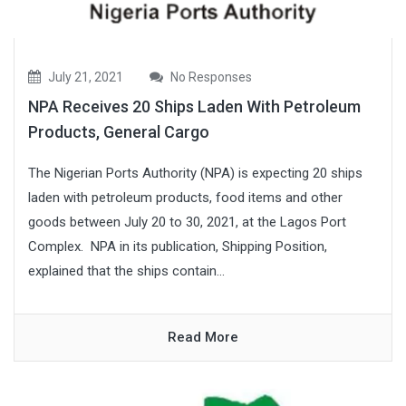
July 21, 2021
No Responses
NPA Receives 20 Ships Laden With Petroleum
Products, General Cargo
The Nigerian Ports Authority (NPA) is expecting 20 ships
laden with petroleum products, food items and other
goods between July 20 to 30, 2021, at the Lagos Port
Complex. NPA in its publication, Shipping Position,
explained that the ships contain...
Read More