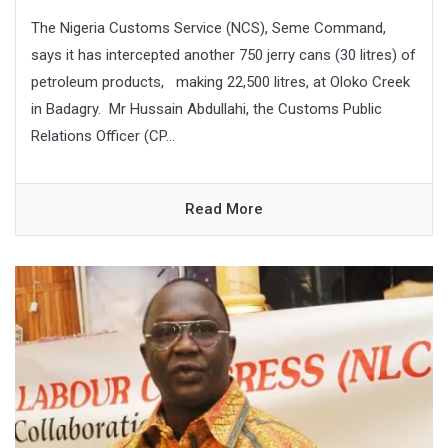
The Nigeria Customs Service (NCS), Seme Command,
says it has intercepted another 750 jerry cans (30 litres) of
petroleum products, making 22,500 litres, at Oloko Creek
in Badagry. Mr Hussain Abdullahi, the Customs Public
Relations Officer (CP...
Read More