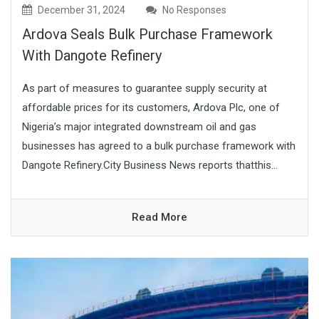
December 31, 2024
No Responses
Ardova Seals Bulk Purchase Framework
With Dangote Refinery
As part of measures to guarantee supply security at
affordable prices for its customers, Ardova Plc, one of
Nigeria’s major integrated downstream oil and gas
businesses has agreed to a bulk purchase framework with
Dangote Refinery.City Business News reports thatthis...
Read More