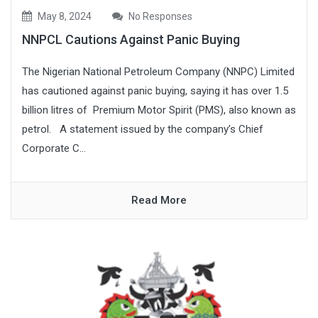
May 8, 2024
No Responses
NNPCL Cautions Against Panic Buying
The Nigerian National Petroleum Company (NNPC) Limited
has cautioned against panic buying, saying it has over 1.5
billion litres of Premium Motor Spirit (PMS), also known as
petrol. A statement issued by the company’s Chief
Corporate C...
Read More