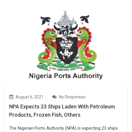
August 6, 2021
No Responses
NPA Expects 23 Ships Laden With Petroleum
Products, Frozen Fish, Others
The Nigerian Ports Authority (NPA) is expecting 23 ships