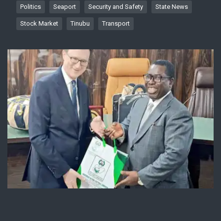
Politics
Seaport
Security and Safety
State News
Stock Market
Tinubu
Transport