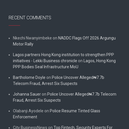
RECENT COMMENTS
Nkechi Nwanyimbeke
on
NADDC Flags Off 2026 Argungu
Motor Rally
Lagos partners Hong Kong institution to strengthen PPP
initiatives - Lekki Business chronicle
on
Lagos, Hong Kong
PPP Bodies Seal Infrastructure MoU
Bartholome Doyle
on
Police Uncover Alleged₦7.7b
Telecom Fraud, Arrest Six Suspects
Johanna Sauer
on
Police Uncover Alleged₦7.7b Telecom
Fraud, Arrest Six Suspects
Olabanji Ayodele
on
Police Resume Tinted Glass
Enforcement
City BusinessNews
on
Top Fintech, Security Experts For