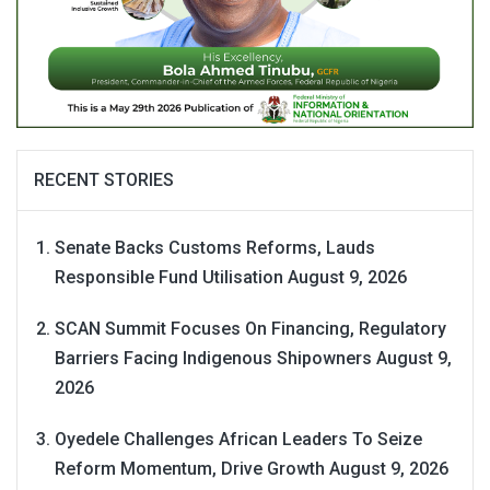
RECENT STORIES
Senate Backs Customs Reforms, Lauds
Responsible Fund Utilisation
August 9, 2026
SCAN Summit Focuses On Financing, Regulatory
Barriers Facing Indigenous Shipowners
August 9,
2026
Oyedele Challenges African Leaders To Seize
Reform Momentum, Drive Growth
August 9, 2026