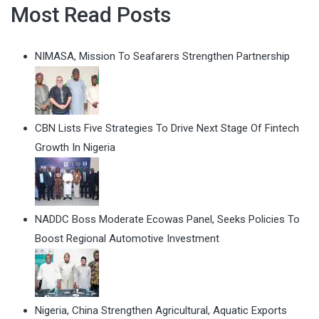
Most Read Posts
NIMASA, Mission To Seafarers Strengthen Partnership
CBN Lists Five Strategies To Drive Next Stage Of Fintech
Growth In Nigeria
NADDC Boss Moderate Ecowas Panel, Seeks Policies To
Boost Regional Automotive Investment
Nigeria, China Strengthen Agricultural, Aquatic Exports