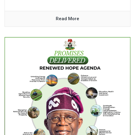
Read More