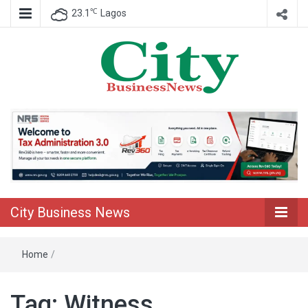
℃
23.1
Lagos
Nigeria Business News
City Business
News
City Business News
Home
/
Tag:
Witness