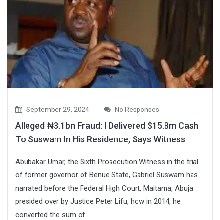
September 29, 2024
No Responses
Alleged ₦3.1bn Fraud: I Delivered $15.8m Cash
To Suswam In His Residence, Says Witness
Abubakar Umar, the Sixth Prosecution Witness in the trial
of former governor of Benue State, Gabriel Suswam has
narrated before the Federal High Court, Maitama, Abuja
presided over by Justice Peter Lifu, how in 2014, he
converted the sum of...