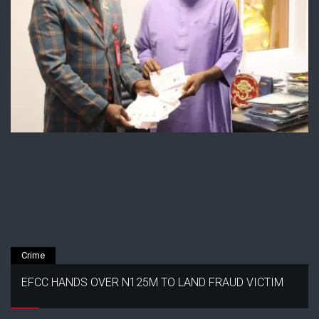
Crime
EFCC HANDS OVER N125M TO LAND FRAUD VICTIM