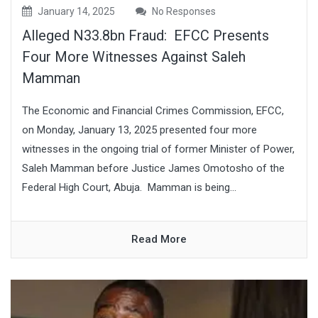
January 14, 2025
No Responses
Alleged N33.8bn Fraud: EFCC Presents
Four More Witnesses Against Saleh
Mamman
The Economic and Financial Crimes Commission, EFCC,
on Monday, January 13, 2025 presented four more
witnesses in the ongoing trial of former Minister of Power,
Saleh Mamman before Justice James Omotosho of the
Federal High Court, Abuja. Mamman is being...
Read More