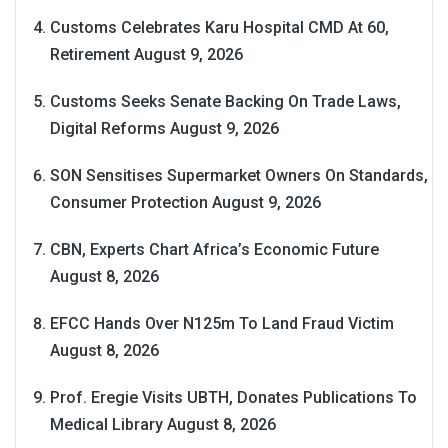
Customs Celebrates Karu Hospital CMD At 60,
Retirement
August 9, 2026
Customs Seeks Senate Backing On Trade Laws,
Digital Reforms
August 9, 2026
SON Sensitises Supermarket Owners On Standards,
Consumer Protection
August 9, 2026
CBN, Experts Chart Africa’s Economic Future
August 8, 2026
EFCC Hands Over N125m To Land Fraud Victim
August 8, 2026
Prof. Eregie Visits UBTH, Donates Publications To
Medical Library
August 8, 2026