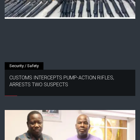
Security / Safety
CUSTOMS INTERCEPTS PUMP-ACTION RIFLES,
ARRESTS TWO SUSPECTS