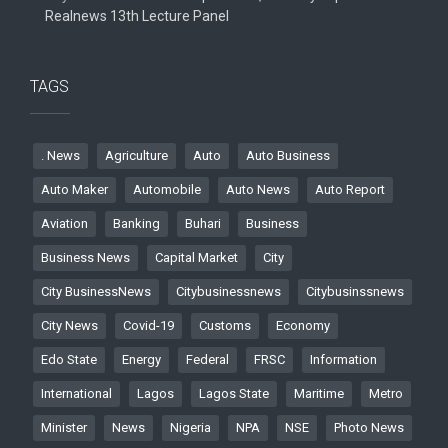
Realnews 13th Lecture Panel
TAGS
. News
Agriculture
Auto
Auto Business
Auto Maker
Automobile
Auto News
Auto Report
Aviation
Banking
Buhari
Business
Business News
Capital Market
City
City BusinessNews
Citybusinessnews
Citybusinssnews
City News
Covid-19
Customs
Economy
Edo State
Energy
Federal
FRSC
Information
International
Lagos
Lagos State
Maritime
Metro
Minister
News
Nigeria
NPA
NSE
Photo News