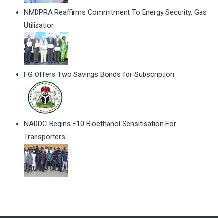
NMDPRA Reaffirms Commitment To Energy Security, Gas
Utilisation
FG Offers Two Savings Bonds for Subscription
NADDC Begins E10 Bioethanol Sensitisation For
Transporters