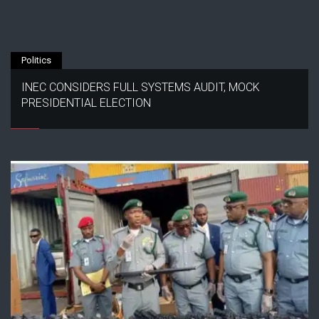
Politics
INEC CONSIDERS FULL SYSTEMS AUDIT, MOCK
PRESIDENTIAL ELECTION