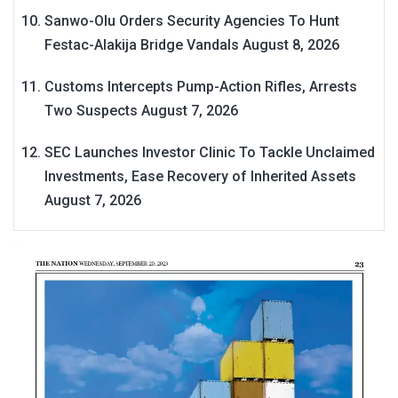
Sanwo-Olu Orders Security Agencies To Hunt
Festac-Alakija Bridge Vandals
August 8, 2026
Customs Intercepts Pump-Action Rifles, Arrests
Two Suspects
August 7, 2026
SEC Launches Investor Clinic To Tackle Unclaimed
Investments, Ease Recovery of Inherited Assets
August 7, 2026