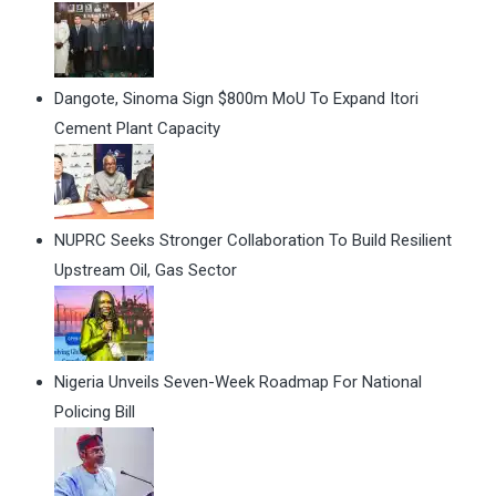
Dangote, Sinoma Sign $800m MoU To Expand Itori
Cement Plant Capacity
NUPRC Seeks Stronger Collaboration To Build Resilient
Upstream Oil, Gas Sector
Nigeria Unveils Seven-Week Roadmap For National
Policing Bill