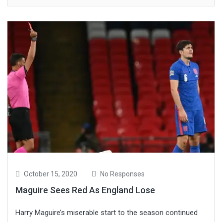
October 15, 2020
No Responses
Maguire Sees Red As England Lose
Harry Maguire’s miserable start to the season continued