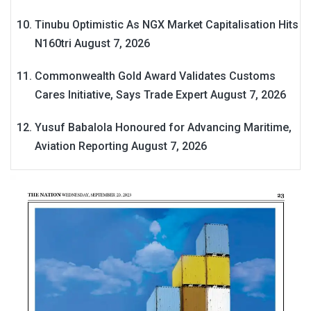
Tinubu Optimistic As NGX Market Capitalisation Hits
N160tri
August 7, 2026
Commonwealth Gold Award Validates Customs
Cares Initiative, Says Trade Expert
August 7, 2026
Yusuf Babalola Honoured for Advancing Maritime,
Aviation Reporting
August 7, 2026