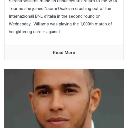
Serena Williams made an unsuccessful return to the WTA
Tour as she joined Naomi Osaka in crashing out of the
Internazionali BNL d’Italia in the second round on
Wednesday. Williams was playing the 1,000th match of
her glittering career against...
Read More