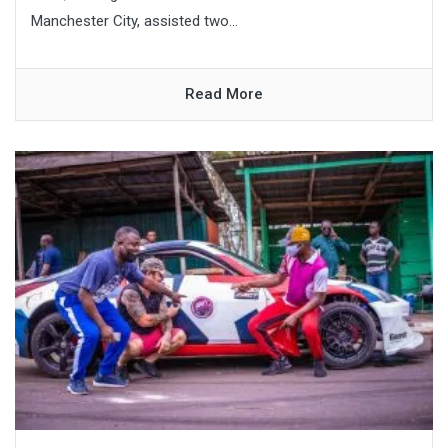
Manchester City, assisted two...
Read More