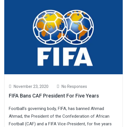
November 23, 2020
No Responses
FIFA Bans CAF President For Five Years
Football’s governing body, FIFA, has banned Ahmad
Ahmad, the President of the Confederation of African
Football (CAF) and a FIFA Vice-President, for five years