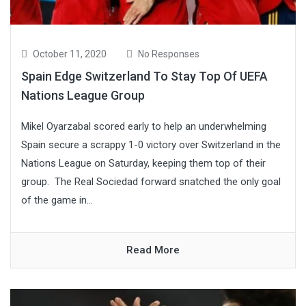
October 11, 2020
No Responses
Spain Edge Switzerland To Stay Top Of UEFA
Nations League Group
Mikel Oyarzabal scored early to help an underwhelming
Spain secure a scrappy 1-0 victory over Switzerland in the
Nations League on Saturday, keeping them top of their
group. The Real Sociedad forward snatched the only goal
of the game in...
Read More