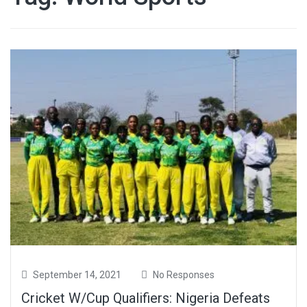
September 14, 2021
No Responses
Cricket W/Cup Qualifiers: Nigeria Defeats