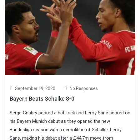
September 19, 2020
No Responses
Bayern Beats Schalke 8-0
Serge Gnabry scored a hat-trick and Leroy Sane scored on
his Bayern Munich debut as they opened the new
Bundesliga season with a demolition of Schalke. Leroy
Sane, making his debut after a £44.7m move from