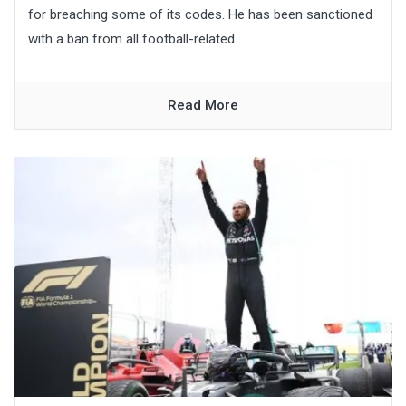
for breaching some of its codes. He has been sanctioned
with a ban from all football-related...
Read More