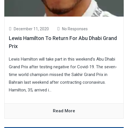
December 11, 2020
No Responses
Lewis Hamilton To Return For Abu Dhabi Grand
Prix
Lewis Hamilton will take part in this weekend’s Abu Dhabi
Grand Prix after testing negative for Covid-19. The seven-
time world champion missed the Sakhir Grand Prix in
Bahrain last weekend after contracting coronavirus.
Hamilton, 35, arrived i...
Read More