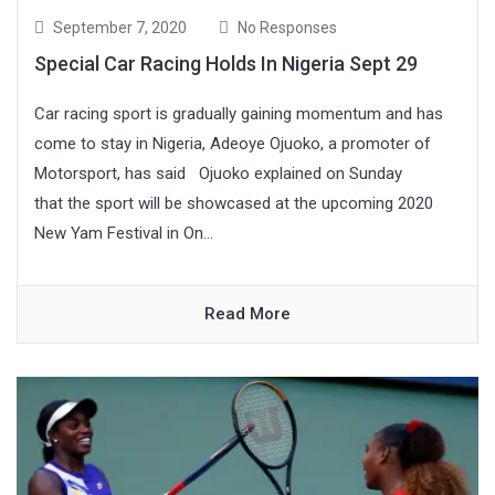
September 7, 2020
No Responses
Special Car Racing Holds In Nigeria Sept 29
Car racing sport is gradually gaining momentum and has
come to stay in Nigeria, Adeoye Ojuoko, a promoter of
Motorsport, has said Ojuoko explained on Sunday
that the sport will be showcased at the upcoming 2020
New Yam Festival in On...
Read More