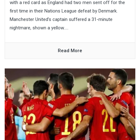
with a red card as England had two men sent off for the
first time in their Nations League defeat by Denmark.
Manchester United’s captain suffered a 31-minute
nightmare, shown a yellow.....
Read More