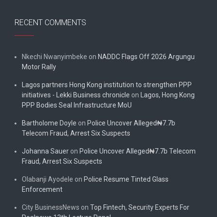
RECENT COMMENTS
Nkechi Nwanyimbeke
on
NADDC Flags Off 2026 Argungu
Motor Rally
Lagos partners Hong Kong institution to strengthen PPP
initiatives - Lekki Business chronicle
on
Lagos, Hong Kong
PPP Bodies Seal Infrastructure MoU
Bartholome Doyle
on
Police Uncover Alleged₦7.7b
Telecom Fraud, Arrest Six Suspects
Johanna Sauer
on
Police Uncover Alleged₦7.7b Telecom
Fraud, Arrest Six Suspects
Olabanji Ayodele
on
Police Resume Tinted Glass
Enforcement
City BusinessNews
on
Top Fintech, Security Experts For