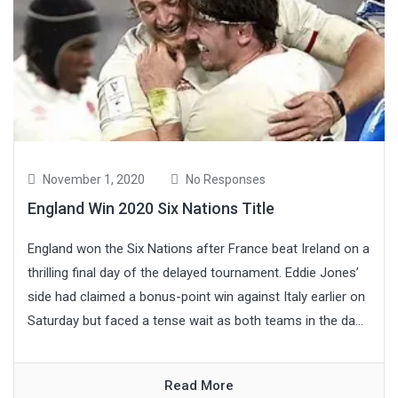
November 1, 2020
No Responses
England Win 2020 Six Nations Title
England won the Six Nations after France beat Ireland on a
thrilling final day of the delayed tournament. Eddie Jones’
side had claimed a bonus-point win against Italy earlier on
Saturday but faced a tense wait as both teams in the da...
Read More