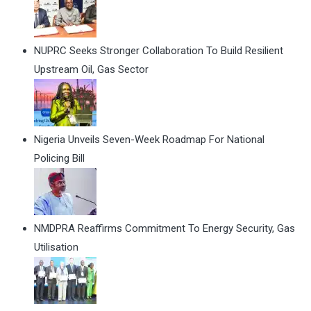
NUPRC Seeks Stronger Collaboration To Build Resilient
Upstream Oil, Gas Sector
Nigeria Unveils Seven-Week Roadmap For National
Policing Bill
NMDPRA Reaffirms Commitment To Energy Security, Gas
Utilisation