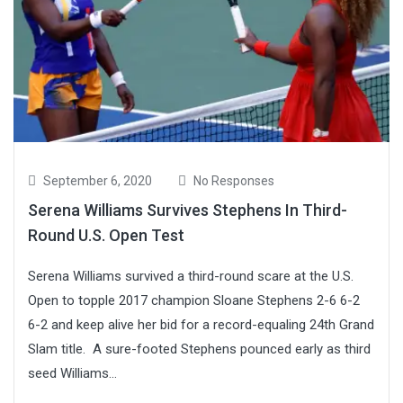
September 6, 2020
No Responses
Serena Williams Survives Stephens In Third-
Round U.S. Open Test
Serena Williams survived a third-round scare at the U.S.
Open to topple 2017 champion Sloane Stephens 2-6 6-2
6-2 and keep alive her bid for a record-equaling 24th Grand
Slam title. A sure-footed Stephens pounced early as third
seed Williams...