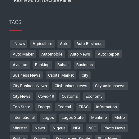
Realnews 13th Lecture Panel
TAGS
. News
Agriculture
Auto
Auto Business
Auto Maker
Automobile
Auto News
Auto Report
Aviation
Banking
Buhari
Business
Business News
Capital Market
City
City BusinessNews
Citybusinessnews
Citybusinssnews
City News
Covid-19
Customs
Economy
Edo State
Energy
Federal
FRSC
Information
International
Lagos
Lagos State
Maritime
Metro
Minister
News
Nigeria
NPA
NSE
Photo News
Politics
Seaport
Security and Safety
State News