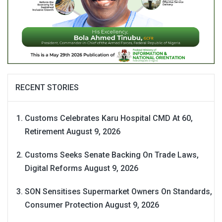
RECENT STORIES
Customs Celebrates Karu Hospital CMD At 60,
Retirement
August 9, 2026
Customs Seeks Senate Backing On Trade Laws,
Digital Reforms
August 9, 2026
SON Sensitises Supermarket Owners On Standards,
Consumer Protection
August 9, 2026