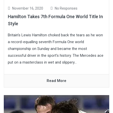
November 16, 2020
No Responses
Hamilton Takes 7th Formula One World Title In
Style
Britain’s Lewis Hamilton choked back the tears as he won
a record-equalling seventh Formula One world
championship on Sunday and became the most
successful driver in the sport’s history. The Mercedes ace
put on a masterclass in wet and slippery...
Read More