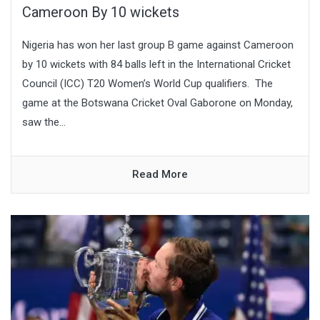
Cameroon By 10 wickets
Nigeria has won her last group B game against Cameroon
by 10 wickets with 84 balls left in the International Cricket
Council (ICC) T20 Women’s World Cup qualifiers. The
game at the Botswana Cricket Oval Gaborone on Monday,
saw the...
Read More