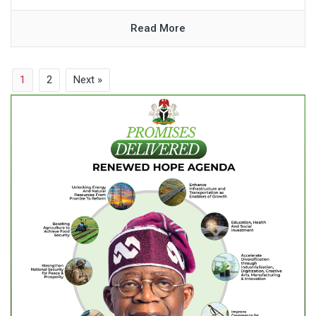
Read More
1
2
Next »