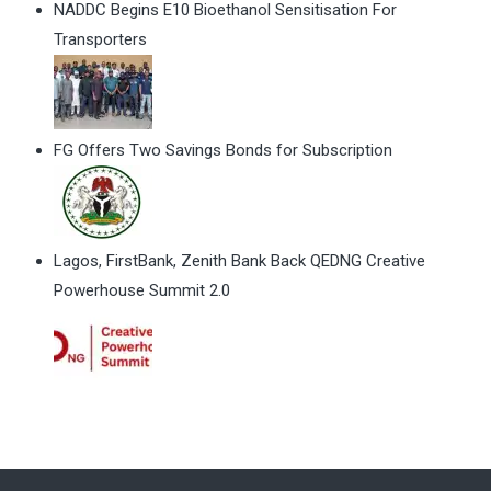
NADDC Begins E10 Bioethanol Sensitisation For
Transporters
FG Offers Two Savings Bonds for Subscription
Lagos, FirstBank, Zenith Bank Back QEDNG Creative
Powerhouse Summit 2.0