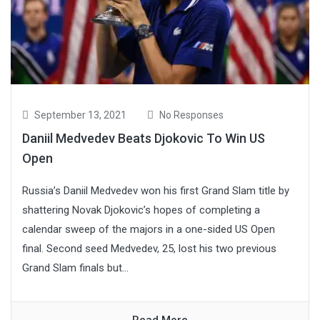
September 13, 2021
No Responses
Daniil Medvedev Beats Djokovic To Win US
Open
Russia’s Daniil Medvedev won his first Grand Slam title by
shattering Novak Djokovic’s hopes of completing a
calendar sweep of the majors in a one-sided US Open
final. Second seed Medvedev, 25, lost his two previous
Grand Slam finals but...
Read More