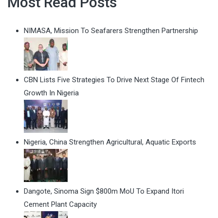
Most Read Posts
NIMASA, Mission To Seafarers Strengthen Partnership
CBN Lists Five Strategies To Drive Next Stage Of Fintech
Growth In Nigeria
Nigeria, China Strengthen Agricultural, Aquatic Exports
Dangote, Sinoma Sign $800m MoU To Expand Itori
Cement Plant Capacity