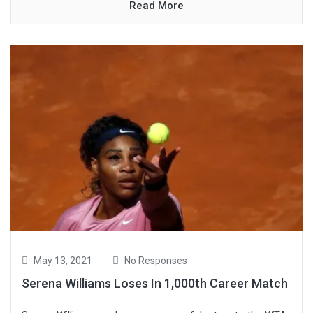
Read More
May 13, 2021
No Responses
Serena Williams Loses In 1,000th Career Match