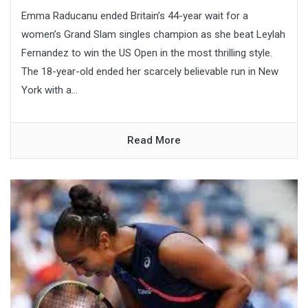
Emma Raducanu ended Britain’s 44-year wait for a
women’s Grand Slam singles champion as she beat Leylah
Fernandez to win the US Open in the most thrilling style.
The 18-year-old ended her scarcely believable run in New
York with a...
Read More