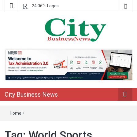
℃
24.06
Lagos
Nigeria Business News
City Business
News
City Business News
Home
/
Tag:
World Sports