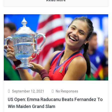
September 12, 2021
No Responses
US Open: Emma Raducanu Beats Fernandez To
Win Maiden Grand Slam