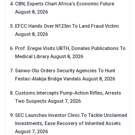
CBN, Experts Chart Africa’s Economic Future
August 8, 2026
EFCC Hands Over N125m To Land Fraud Victim
August 8, 2026
Prof. Eregie Visits UBTH, Donates Publications To
Medical Library
August 8, 2026
Sanwo-Olu Orders Security Agencies To Hunt
Festac-Alakija Bridge Vandals
August 8, 2026
Customs Intercepts Pump-Action Rifles, Arrests
Two Suspects
August 7, 2026
SEC Launches Investor Clinic To Tackle Unclaimed
Investments, Ease Recovery of Inherited Assets
August 7, 2026