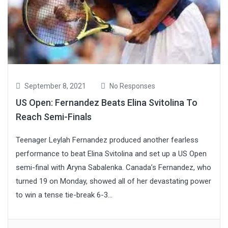
September 8, 2021
No Responses
US Open: Fernandez Beats Elina Svitolina To
Reach Semi-Finals
Teenager Leylah Fernandez produced another fearless
performance to beat Elina Svitolina and set up a US Open
semi-final with Aryna Sabalenka. Canada’s Fernandez, who
turned 19 on Monday, showed all of her devastating power
to win a tense tie-break 6-3...