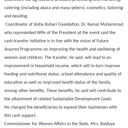
catering (including akara and masa sellers), cosmetics, tailoring
and beading.
Coordinator of Aisha Buhari Foundation, Dr. Kamal Muhammad
who represented Wife of the President at the event said the
cash transfer initiative is in line with the vision of Future
Assured Programme on improving the health and wellbeing of
women and children. The transfer, he said, will lead to an
improvement in household income, which will in-turn improve
feeding and nutritional status, school attendance and quality of
education as well as improved health status of the family,
among other benefits. These benefits, he said will contribute to
the attainment of related Sustainable Development Goals.
He charged the beneficiaries to expand their businesses with
this cash support.
Commissioner for Women Affairs in the State, Mrs. Badiyya