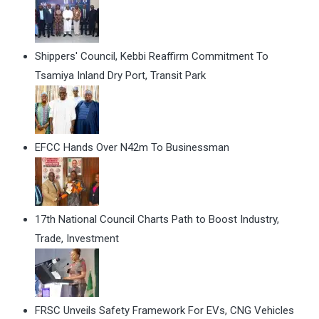
Shippers' Council, Kebbi Reaffirm Commitment To
Tsamiya Inland Dry Port, Transit Park
EFCC Hands Over N42m To Businessman
17th National Council Charts Path to Boost Industry,
Trade, Investment
FRSC Unveils Safety Framework For EVs, CNG Vehicles