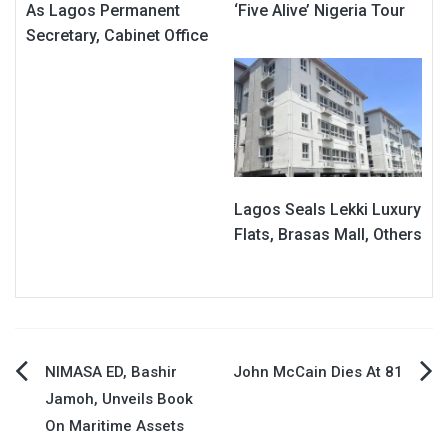
As Lagos Permanent
‘Five Alive’ Nigeria Tour
Secretary, Cabinet Office
Lagos Seals Lekki Luxury
Flats, Brasas Mall, Others
Post
NIMASA ED, Bashir
John McCain Dies At 81
Jamoh, Unveils Book
navigation
On Maritime Assets