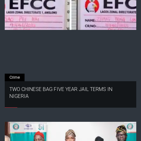
Crime
TWO CHINESE BAG FIVE YEAR JAIL TERMS IN
NIGERIA