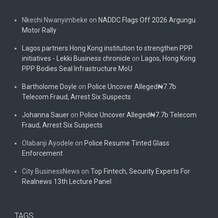
Nkechi Nwanyimbeke
on
NADDC Flags Off 2026 Argungu
Motor Rally
Lagos partners Hong Kong institution to strengthen PPP
initiatives - Lekki Business chronicle
on
Lagos, Hong Kong
PPP Bodies Seal Infrastructure MoU
Bartholome Doyle
on
Police Uncover Alleged₦7.7b
Telecom Fraud, Arrest Six Suspects
Johanna Sauer
on
Police Uncover Alleged₦7.7b Telecom
Fraud, Arrest Six Suspects
Olabanji Ayodele
on
Police Resume Tinted Glass
Enforcement
City BusinessNews
on
Top Fintech, Security Experts For
Realnews 13th Lecture Panel
TAGS