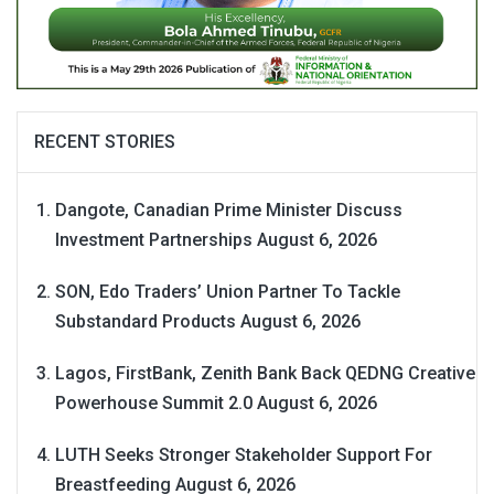
RECENT STORIES
Dangote, Canadian Prime Minister Discuss
Investment Partnerships
August 6, 2026
SON, Edo Traders’ Union Partner To Tackle
Substandard Products
August 6, 2026
Lagos, FirstBank, Zenith Bank Back QEDNG Creative
Powerhouse Summit 2.0
August 6, 2026
LUTH Seeks Stronger Stakeholder Support For
Breastfeeding
August 6, 2026