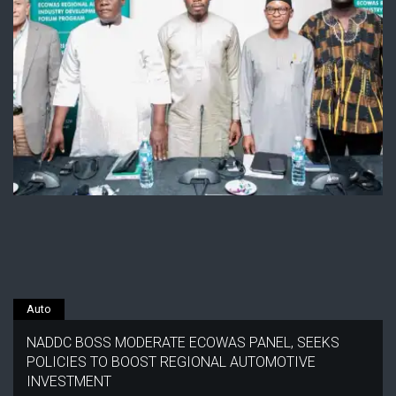
Auto
NADDC BOSS MODERATE ECOWAS PANEL, SEEKS
POLICIES TO BOOST REGIONAL AUTOMOTIVE
INVESTMENT