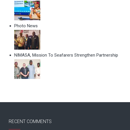
Photo News
NIMASA, Mission To Seafarers Strengthen Partnership
RECENT COMMENTS