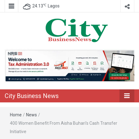
℃
24.13
Lagos
Nigeria Business News
City Business
News
City Business News
Home
/
News
/
400 Women Benefit From Aisha Buhari’s Cash Transfer
Initiative