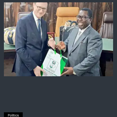
Politics