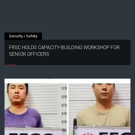
Security / Safety
FRSC HOLDS CAPACITY-BUILDING WORKSHOP FOR
SENIOR OFFICERS