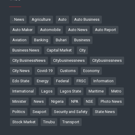
. News
Agriculture
Auto
Auto Business
Auto Maker
Automobile
Auto News
Auto Report
Aviation
Banking
Buhari
Business
Business News
Capital Market
City
City BusinessNews
Citybusinessnews
Citybusinssnews
City News
Covid-19
Customs
Economy
Edo State
Energy
Federal
FRSC
Information
International
Lagos
Lagos State
Maritime
Metro
Minister
News
Nigeria
NPA
NSE
Photo News
Politics
Seaport
Security and Safety
State News
Stock Market
Tinubu
Transport