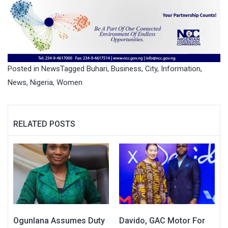
Posted in
News
Tagged
Buhari
,
Business
,
City
,
Information
,
News
,
Nigeria
,
Women
RELATED POSTS
Ogunlana Assumes Duty
Davido, GAC Motor For