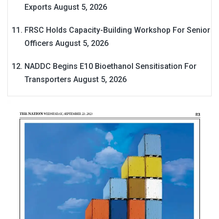
Exports
August 5, 2026
FRSC Holds Capacity-Building Workshop For Senior
Officers
August 5, 2026
NADDC Begins E10 Bioethanol Sensitisation For
Transporters
August 5, 2026