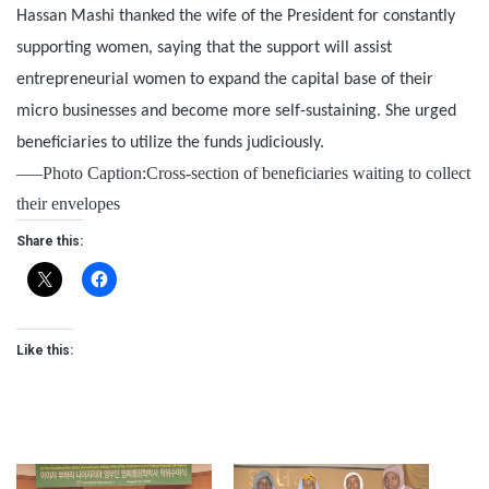
Hassan Mashi thanked the wife of the President for constantly
supporting women, saying that the support will assist
entrepreneurial women to expand the capital base of their
micro businesses and become more self-sustaining. She urged
beneficiaries to utilize the funds judiciously.
—–Photo Caption:Cross-section of beneficiaries waiting to collect
their envelopes
Share this:
Like this: