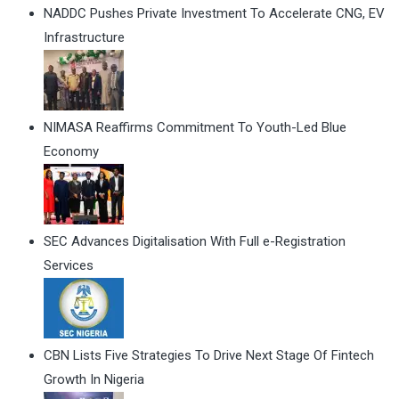
NADDC Pushes Private Investment To Accelerate CNG, EV
Infrastructure
NIMASA Reaffirms Commitment To Youth-Led Blue
Economy
SEC Advances Digitalisation With Full e-Registration
Services
CBN Lists Five Strategies To Drive Next Stage Of Fintech
Growth In Nigeria