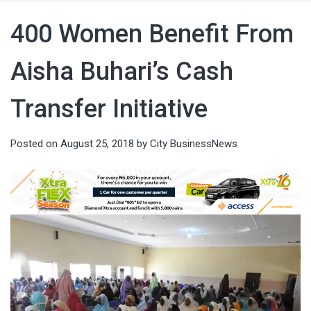
400 Women Benefit From
Aisha Buhari’s Cash
Transfer Initiative
Posted on
August 25, 2018
by
City BusinessNews