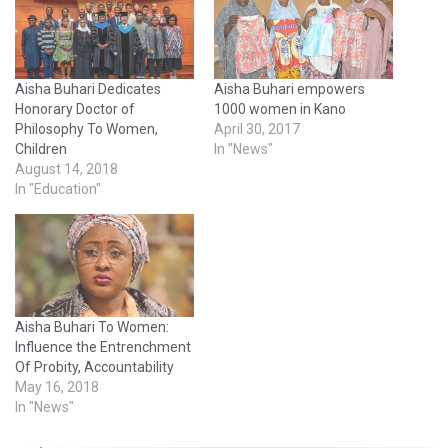
Aisha Buhari Dedicates
Aisha Buhari empowers
Honorary Doctor of
1000 women in Kano
Philosophy To Women,
April 30, 2017
Children
In "News"
August 14, 2018
In "Education"
Aisha Buhari To Women:
Influence the Entrenchment
Of Probity, Accountability
May 16, 2018
In "News"