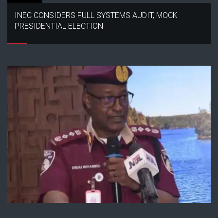
INEC CONSIDERS FULL SYSTEMS AUDIT, MOCK
PRESIDENTIAL ELECTION