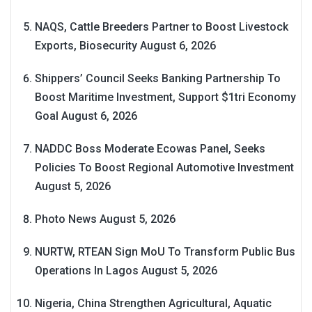
NAQS, Cattle Breeders Partner to Boost Livestock
Exports, Biosecurity
August 6, 2026
Shippers’ Council Seeks Banking Partnership To
Boost Maritime Investment, Support $1tri Economy
Goal
August 6, 2026
NADDC Boss Moderate Ecowas Panel, Seeks
Policies To Boost Regional Automotive Investment
August 5, 2026
Photo News
August 5, 2026
NURTW, RTEAN Sign MoU To Transform Public Bus
Operations In Lagos
August 5, 2026
Nigeria, China Strengthen Agricultural, Aquatic