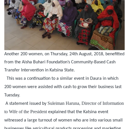
Another 200 women, on Thursday, 24th August, 2018, benefitted
from the Aisha Buhari Foundation’s Community-Based Cash
Transfer Intervention in Katsina State.
This was a continuation to a similar event in Daura in which
200 women were assisted with cash to grow their business last
Tuesday.
Suleiman Haruna, Director of Information
A statement issued by
to Wife of the President
explained that the Katsina event
witnessed a large turnout of women who are into various small
businesses like agricultural products processing and marketing,