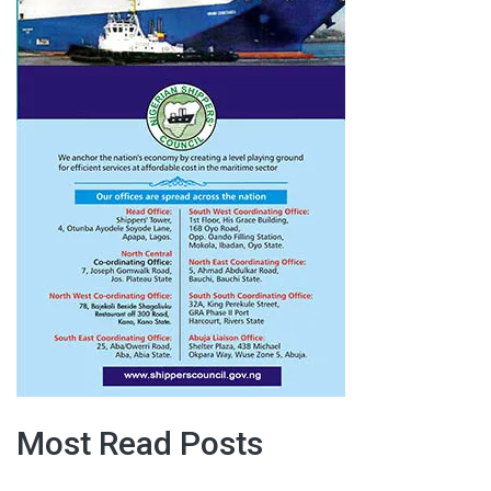
Most Read Posts