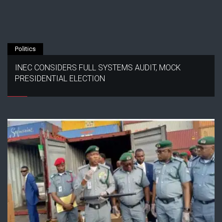
Politics
INEC CONSIDERS FULL SYSTEMS AUDIT, MOCK
PRESIDENTIAL ELECTION