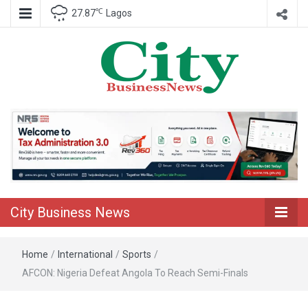
℃
27.87
Lagos
Nigeria Business News
City Business
News
City Business News
Home
/
International
/
Sports
/
AFCON: Nigeria Defeat Angola To Reach Semi-Finals