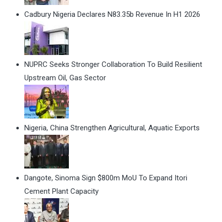
Cadbury Nigeria Declares N83.35b Revenue In H1 2026
NUPRC Seeks Stronger Collaboration To Build Resilient
Upstream Oil, Gas Sector
Nigeria, China Strengthen Agricultural, Aquatic Exports
Dangote, Sinoma Sign $800m MoU To Expand Itori
Cement Plant Capacity