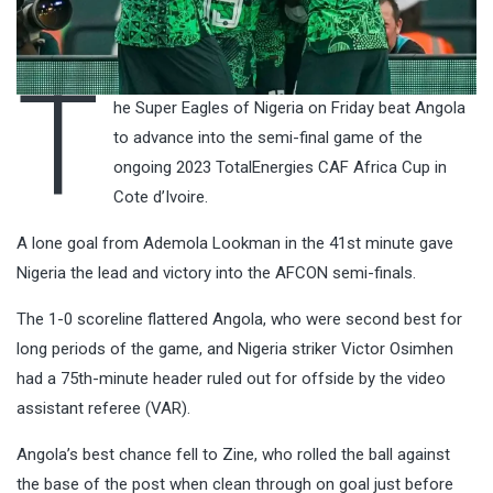
T
he Super Eagles of Nigeria on Friday beat Angola
to advance into the semi-final game of the
ongoing 2023 TotalEnergies CAF Africa Cup in
Cote d’Ivoire.
A lone goal from Ademola Lookman in the 41st minute gave
Nigeria the lead and victory into the AFCON semi-finals.
The 1-0 scoreline flattered Angola, who were second best for
long periods of the game, and Nigeria striker Victor Osimhen
had a 75th-minute header ruled out for offside by the video
assistant referee (VAR).
Angola’s best chance fell to Zine, who rolled the ball against
the base of the post when clean through on goal just before