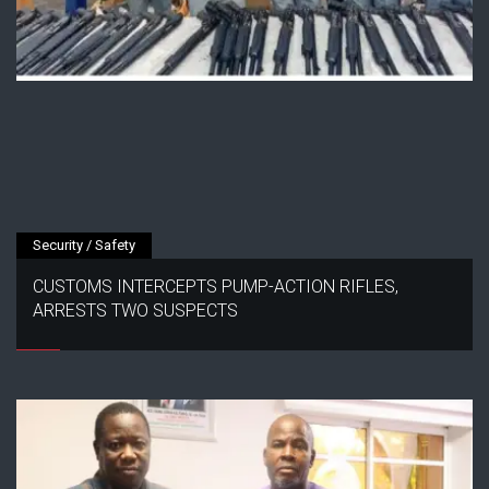
Security / Safety
CUSTOMS INTERCEPTS PUMP-ACTION RIFLES,
ARRESTS TWO SUSPECTS