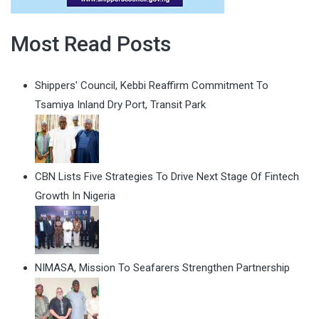
Most Read Posts
Shippers' Council, Kebbi Reaffirm Commitment To
Tsamiya Inland Dry Port, Transit Park
CBN Lists Five Strategies To Drive Next Stage Of Fintech
Growth In Nigeria
NIMASA, Mission To Seafarers Strengthen Partnership