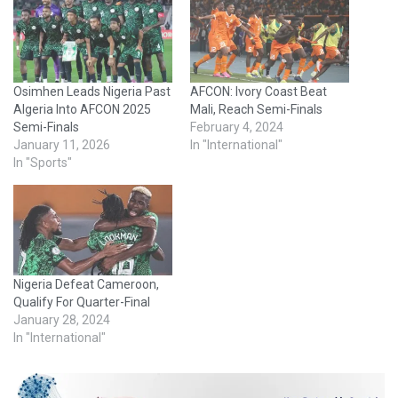
Osimhen Leads Nigeria Past
AFCON: Ivory Coast Beat
Algeria Into AFCON 2025
Mali, Reach Semi-Finals
Semi-Finals
February 4, 2024
January 11, 2026
In "International"
In "Sports"
Nigeria Defeat Cameroon,
Qualify For Quarter-Final
January 28, 2024
In "International"