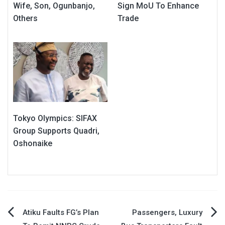
Wife, Son, Ogunbanjo,
Sign MoU To Enhance
Others
Trade
Tokyo Olympics: SIFAX
Group Supports Quadri,
Oshonaike
Post
Atiku Faults FG’s Plan
Passengers, Luxury