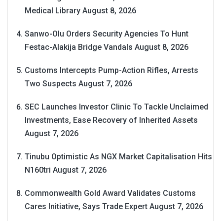
Medical Library
August 8, 2026
Sanwo-Olu Orders Security Agencies To Hunt
Festac-Alakija Bridge Vandals
August 8, 2026
Customs Intercepts Pump-Action Rifles, Arrests
Two Suspects
August 7, 2026
SEC Launches Investor Clinic To Tackle Unclaimed
Investments, Ease Recovery of Inherited Assets
August 7, 2026
Tinubu Optimistic As NGX Market Capitalisation Hits
N160tri
August 7, 2026
Commonwealth Gold Award Validates Customs
Cares Initiative, Says Trade Expert
August 7, 2026