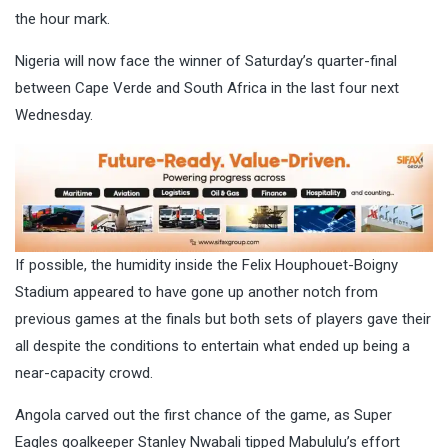
the hour mark.
Nigeria will now face the winner of Saturday’s quarter-final
between Cape Verde and South Africa in the last four next
Wednesday.
If possible, the humidity inside the Felix Houphouet-Boigny
Stadium appeared to have gone up another notch from
previous games at the finals but both sets of players gave their
all despite the conditions to entertain what ended up being a
near-capacity crowd.
Angola carved out the first chance of the game, as Super
Eagles goalkeeper Stanley Nwabali tipped Mabululu’s effort