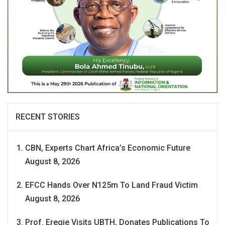
RECENT STORIES
CBN, Experts Chart Africa’s Economic Future
August 8, 2026
EFCC Hands Over N125m To Land Fraud Victim
August 8, 2026
Prof. Eregie Visits UBTH, Donates Publications To