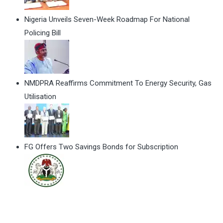
Nigeria Unveils Seven-Week Roadmap For National
Policing Bill
NMDPRA Reaffirms Commitment To Energy Security, Gas
Utilisation
FG Offers Two Savings Bonds for Subscription