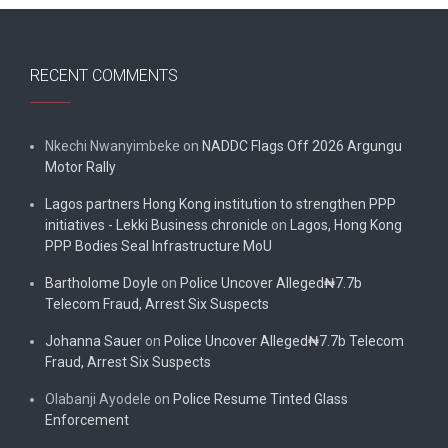
RECENT COMMENTS
Nkechi Nwanyimbeke
on
NADDC Flags Off 2026 Argungu
Motor Rally
Lagos partners Hong Kong institution to strengthen PPP
initiatives - Lekki Business chronicle
on
Lagos, Hong Kong
PPP Bodies Seal Infrastructure MoU
Bartholome Doyle
on
Police Uncover Alleged₦7.7b
Telecom Fraud, Arrest Six Suspects
Johanna Sauer
on
Police Uncover Alleged₦7.7b Telecom
Fraud, Arrest Six Suspects
Olabanji Ayodele
on
Police Resume Tinted Glass
Enforcement