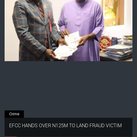
Crime
EFCC HANDS OVER N125M TO LAND FRAUD VICTIM