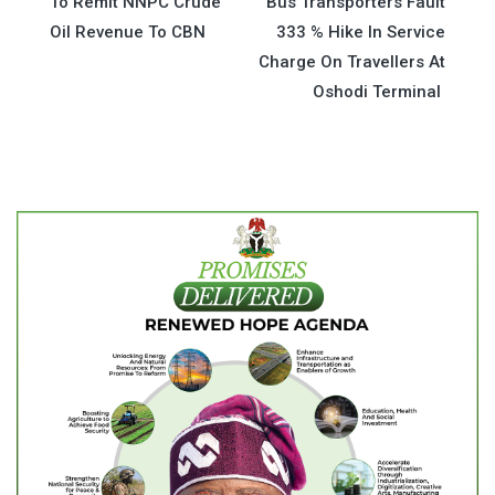
To Remit NNPC Crude
Bus Transporters Fault
navigation
Oil Revenue To CBN
333 % Hike In Service
Charge On Travellers At
Oshodi Terminal