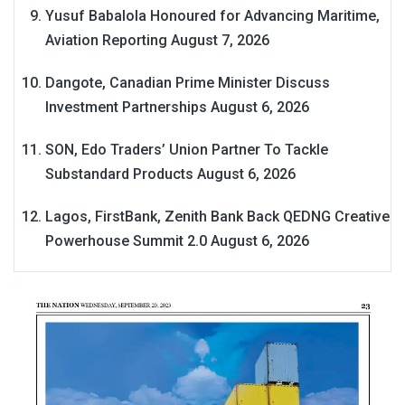
Yusuf Babalola Honoured for Advancing Maritime,
Aviation Reporting
August 7, 2026
Dangote, Canadian Prime Minister Discuss
Investment Partnerships
August 6, 2026
SON, Edo Traders’ Union Partner To Tackle
Substandard Products
August 6, 2026
Lagos, FirstBank, Zenith Bank Back QEDNG Creative
Powerhouse Summit 2.0
August 6, 2026