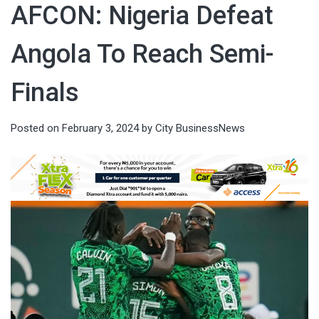
AFCON: Nigeria Defeat
Angola To Reach Semi-
Finals
Posted on
February 3, 2024
by
City BusinessNews