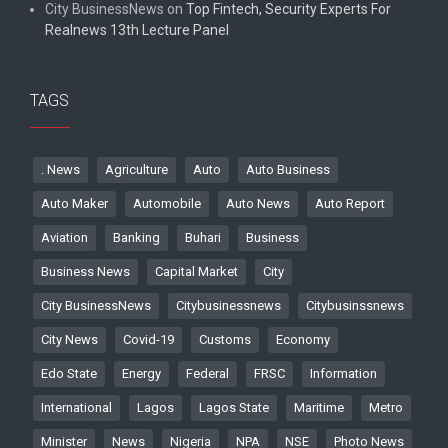
City BusinessNews
on
Top Fintech, Security Experts For
Realnews 13th Lecture Panel
TAGS
. News
Agriculture
Auto
Auto Business
Auto Maker
Automobile
Auto News
Auto Report
Aviation
Banking
Buhari
Business
Business News
Capital Market
City
City BusinessNews
Citybusinessnews
Citybusinssnews
City News
Covid-19
Customs
Economy
Edo State
Energy
Federal
FRSC
Information
International
Lagos
Lagos State
Maritime
Metro
Minister
News
Nigeria
NPA
NSE
Photo News