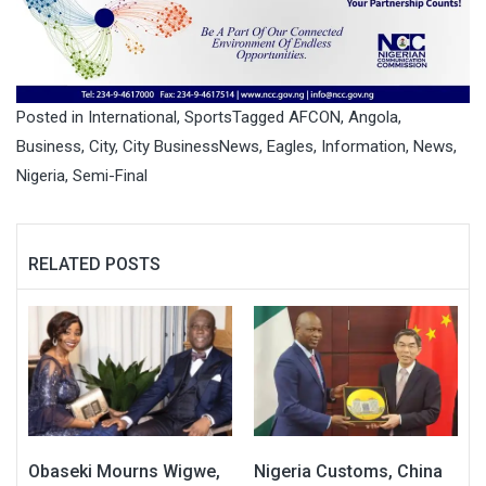
Posted in
International
,
Sports
Tagged
AFCON
,
Angola
,
Business
,
City
,
City BusinessNews
,
Eagles
,
Information
,
News
,
Nigeria
,
Semi-Final
RELATED POSTS
Obaseki Mourns Wigwe,
Nigeria Customs, China