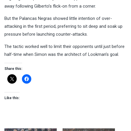
away following Gilberto’s flick-on from a corner.
But the Palancas Negras showed little intention of over-
attacking in the first period, preferring to sit deep and soak up
pressure before launching counter-attacks.
The tactic worked well to limit their opponents until just before
half-time when Simon was the architect of Lookman’s goal.
Share this:
Like this: