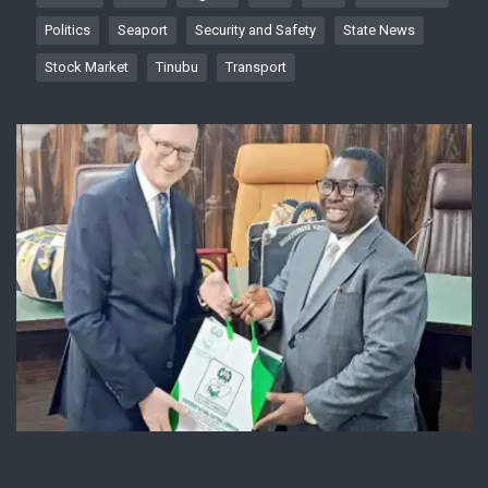
Politics
Seaport
Security and Safety
State News
Stock Market
Tinubu
Transport