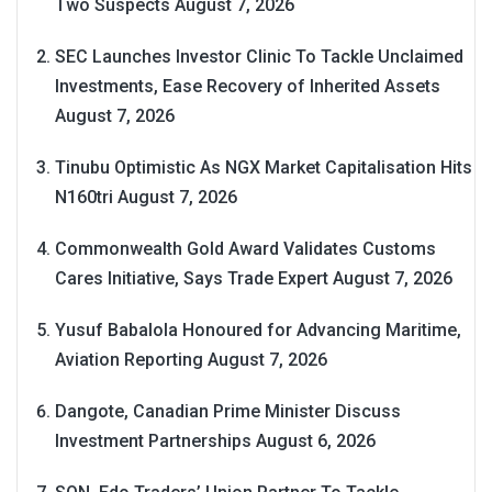
Two Suspects
August 7, 2026
SEC Launches Investor Clinic To Tackle Unclaimed
Investments, Ease Recovery of Inherited Assets
August 7, 2026
Tinubu Optimistic As NGX Market Capitalisation Hits
N160tri
August 7, 2026
Commonwealth Gold Award Validates Customs
Cares Initiative, Says Trade Expert
August 7, 2026
Yusuf Babalola Honoured for Advancing Maritime,
Aviation Reporting
August 7, 2026
Dangote, Canadian Prime Minister Discuss
Investment Partnerships
August 6, 2026