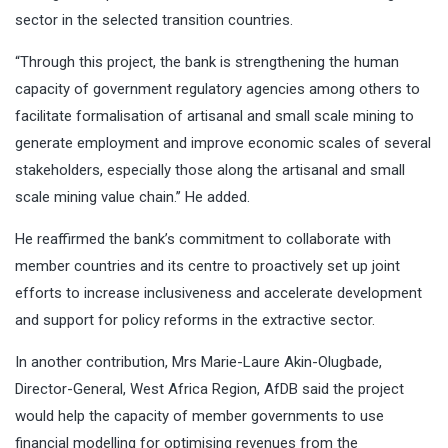
sector in the selected transition countries.
“Through this project, the bank is strengthening the human
capacity of government regulatory agencies among others to
facilitate formalisation of artisanal and small scale mining to
generate employment and improve economic scales of several
stakeholders, especially those along the artisanal and small
scale mining value chain.’’ He added.
He reaffirmed the bank’s commitment to collaborate with
member countries and its centre to proactively set up joint
efforts to increase inclusiveness and accelerate development
and support for policy reforms in the extractive sector.
In another contribution, Mrs Marie-Laure Akin-Olugbade,
Director-General, West Africa Region, AfDB said the project
would help the capacity of member governments to use
financial modelling for optimising revenues from the