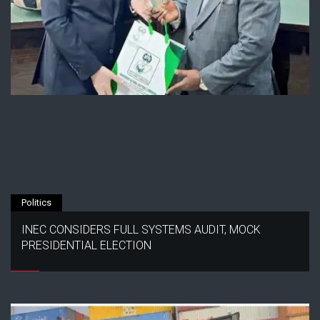
Politics
INEC CONSIDERS FULL SYSTEMS AUDIT, MOCK
PRESIDENTIAL ELECTION