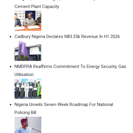
Cement Plant Capacity
Cadbury Nigeria Declares N83.35b Revenue In H1 2026
NMDPRA Reaffirms Commitment To Energy Security, Gas
Utilisation
Nigeria Unveils Seven-Week Roadmap For National
Policing Bill