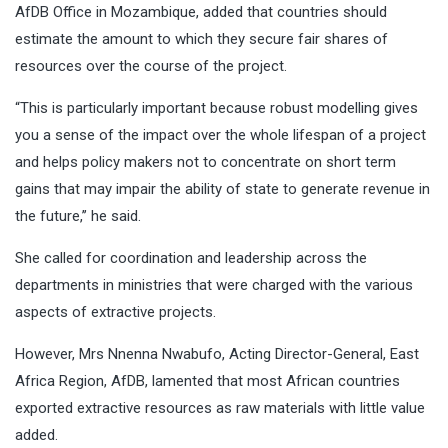
AfDB Office in Mozambique, added that countries should
estimate the amount to which they secure fair shares of
resources over the course of the project.
“This is particularly important because robust modelling gives
you a sense of the impact over the whole lifespan of a project
and helps policy makers not to concentrate on short term
gains that may impair the ability of state to generate revenue in
the future,’’ he said.
She called for coordination and leadership across the
departments in ministries that were charged with the various
aspects of extractive projects.
However, Mrs Nnenna Nwabufo, Acting Director-General, East
Africa Region, AfDB, lamented that most African countries
exported extractive resources as raw materials with little value
added.