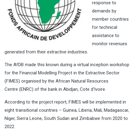
response to
demands by
member countries
for technical
assistance to
monitor revenues
generated from their extractive industries.
The AfDB made this known during a virtual inception workshop
for the Financial Modelling Project in the Extractive Sector
(FIMES) organised by the African Natural Resources
Centre (ENRC) of the bank in Abidjan, Cote d’Ivoire.
According to the project report, FIMES will be implemented in
eight transitional countries – Guinea, Liberia, Mali, Madagascar,
Niger, Sierra Leone, South Sudan and Zimbabwe from 2020 to
2022.