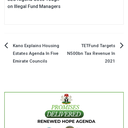
on Illegal Fund Managers
Post
Kano Explains Housing
TETFund Targets
Estates Agenda In Five
N500bn Tax Revenue In
navigation
Emirate Councils
2021