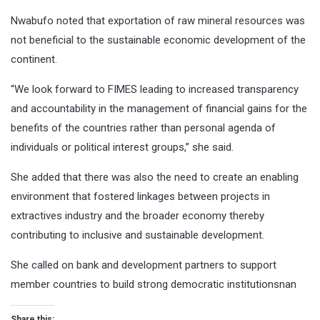
Nwabufo noted that exportation of raw mineral resources was
not beneficial to the sustainable economic development of the
continent.
“We look forward to FIMES leading to increased transparency
and accountability in the management of financial gains for the
benefits of the countries rather than personal agenda of
individuals or political interest groups,’’ she said.
She added that there was also the need to create an enabling
environment that fostered linkages between projects in
extractives industry and the broader economy thereby
contributing to inclusive and sustainable development.
She called on bank and development partners to support
member countries to build strong democratic institutionsnan
Share this: