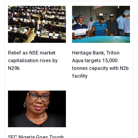
Relief as NSE market
Heritage Bank, Triton
capitalisation rises by
Aqua targets 15,000
N29b
tonnes capacity with N2b
facility
SEC Nigeria Goes Tough