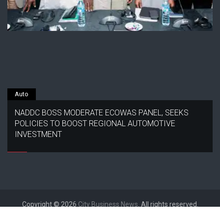
Auto
NADDC BOSS MODERATE ECOWAS PANEL, SEEKS
POLICIES TO BOOST REGIONAL AUTOMOTIVE
INVESTMENT
Copyright © 2026
City Business News
. All rights reserved.
Designed by
FameThemes