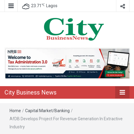
℃
23.71
Lagos
Nigeria Business News
City Business
News
City Business News
Home
/
Capital Market/Banking
/
AfDB Develops Project For Revenue Generation In Extractive
Industry