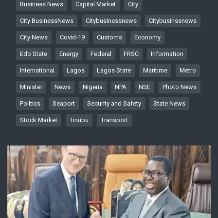
Business News
Capital Market
City
City BusinessNews
Citybusinessnews
Citybusinssnews
City News
Covid-19
Customs
Economy
Edo State
Energy
Federal
FRSC
Information
International
Lagos
Lagos State
Maritime
Metro
Minister
News
Nigeria
NPA
NSE
Photo News
Politics
Seaport
Security and Safety
State News
Stock Market
Tinubu
Transport