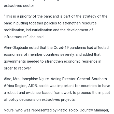
extractives sector.
“This is a priority of the bank and is part of the strategy of the
bank in putting together policies to strengthen resource
mobilisation, industrialisation and the development of
infrastructure,’’ she said.
Akin-Olugbade noted that the Covid-19 pandemic had affected
economies of member countries severely, and added that
governments needed to strengthen economic resilience in
order to recover.
Also, Mrs Josephine Ngure, Acting Director-General, Southern
Africa Region, AfDB, said it was important for countries to have
a robust and evidence-based framework to process the impact
of policy decisions on extractives projects.
Ngure, who was represented by Pietro Toigo, Country Manager,