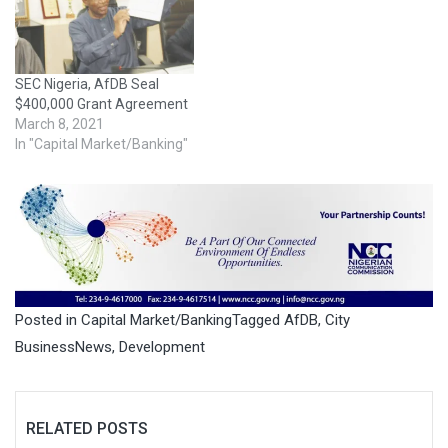
SEC Nigeria, AfDB Seal
$400,000 Grant Agreement
March 8, 2021
In "Capital Market/Banking"
Posted in
Capital Market/Banking
Tagged
AfDB
,
City
BusinessNews
,
Development
RELATED POSTS