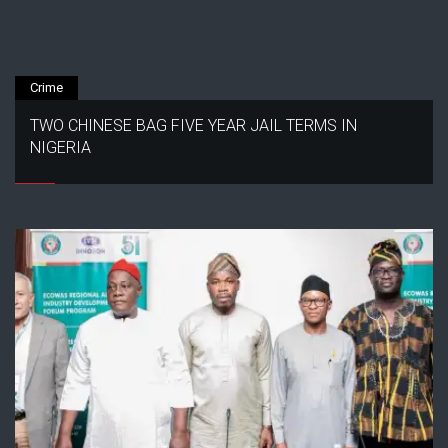
Crime
TWO CHINESE BAG FIVE YEAR JAIL TERMS IN
NIGERIA