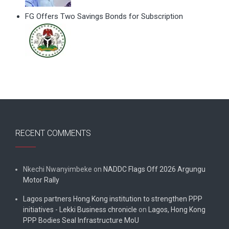
FG Offers Two Savings Bonds for Subscription
RECENT COMMENTS
Nkechi Nwanyimbeke
on
NADDC Flags Off 2026 Argungu
Motor Rally
Lagos partners Hong Kong institution to strengthen PPP
initiatives - Lekki Business chronicle
on
Lagos, Hong Kong
PPP Bodies Seal Infrastructure MoU