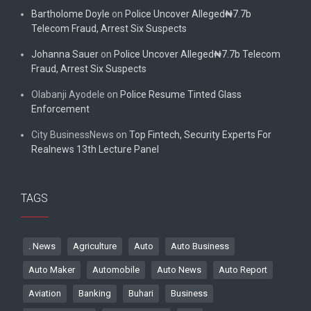
Bartholome Doyle
on
Police Uncover Alleged₦7.7b
Telecom Fraud, Arrest Six Suspects
Johanna Sauer
on
Police Uncover Alleged₦7.7b Telecom
Fraud, Arrest Six Suspects
Olabanji Ayodele
on
Police Resume Tinted Glass
Enforcement
City BusinessNews
on
Top Fintech, Security Experts For
Realnews 13th Lecture Panel
TAGS
. News
Agriculture
Auto
Auto Business
Auto Maker
Automobile
Auto News
Auto Report
Aviation
Banking
Buhari
Business