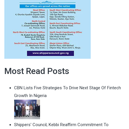
Most Read Posts
CBN Lists Five Strategies To Drive Next Stage Of Fintech
Growth In Nigeria
Shippers' Council, Kebbi Reaffirm Commitment To