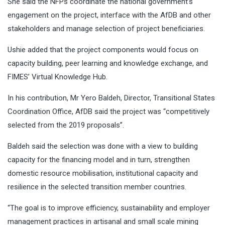
She said the NFPs coordinate the national government’s
engagement on the project, interface with the AfDB and other
stakeholders and manage selection of project beneficiaries.
Ushie added that the project components would focus on
capacity building, peer learning and knowledge exchange, and
FIMES’ Virtual Knowledge Hub.
In his contribution, Mr Yero Baldeh, Director, Transitional States
Coordination Office, AfDB said the project was “competitively
selected from the 2019 proposals’’.
Baldeh said the selection was done with a view to building
capacity for the financing model and in turn, strengthen
domestic resource mobilisation, institutional capacity and
resilience in the selected transition member countries.
“The goal is to improve efficiency, sustainability and employer
management practices in artisanal and small scale mining