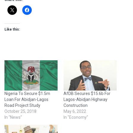
Like this:
Nigeria To Secure $1.5m
AfDB Secures $15.6b For
Loan For Abidjan-Lagos
Lagos-Abidjan Highway
Road Project Study
Construction
October 25, 2018
May 6, 2022
In "News"
In "Economy"