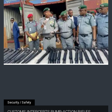
Security / Safety
CUSTOMS INTERCEPTS PUMP-ACTION RIFLES,