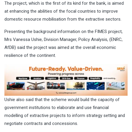
The project, which is the first of its kind for the bank, is aimed
at enhancing the abilities of the focal countries to improve
domestic resource mobilisation from the extractive sectors.
Presenting the background information on the FIMES project,
Mrs Vanessa Ushie, Division Manager, Policy Analysis, (ENRC,
AfDB) said the project was aimed at the overall economic
resilience of the continent.
Ushie also said that the scheme would build the capacity of
government institutions to elaborate and use financial
modelling of extractive projects to inform strategy setting and
negotiate contracts and concessions.