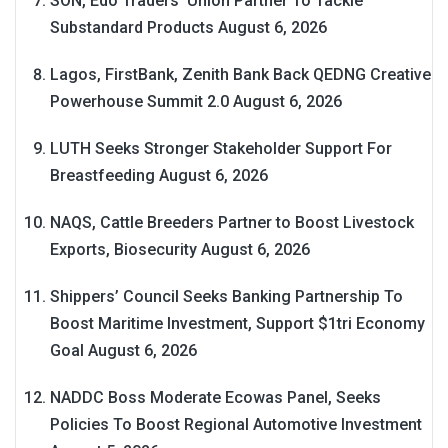
SON, Edo Traders’ Union Partner To Tackle
Substandard Products
August 6, 2026
Lagos, FirstBank, Zenith Bank Back QEDNG Creative
Powerhouse Summit 2.0
August 6, 2026
LUTH Seeks Stronger Stakeholder Support For
Breastfeeding
August 6, 2026
NAQS, Cattle Breeders Partner to Boost Livestock
Exports, Biosecurity
August 6, 2026
Shippers’ Council Seeks Banking Partnership To
Boost Maritime Investment, Support $1tri Economy
Goal
August 6, 2026
NADDC Boss Moderate Ecowas Panel, Seeks
Policies To Boost Regional Automotive Investment