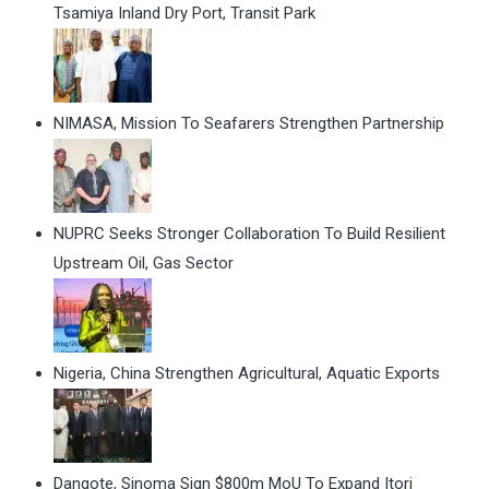
Tsamiya Inland Dry Port, Transit Park
NIMASA, Mission To Seafarers Strengthen Partnership
NUPRC Seeks Stronger Collaboration To Build Resilient
Upstream Oil, Gas Sector
Nigeria, China Strengthen Agricultural, Aquatic Exports
Dangote, Sinoma Sign $800m MoU To Expand Itori