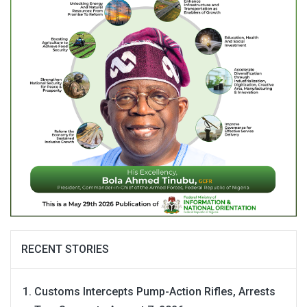
RECENT STORIES
Customs Intercepts Pump-Action Rifles, Arrests