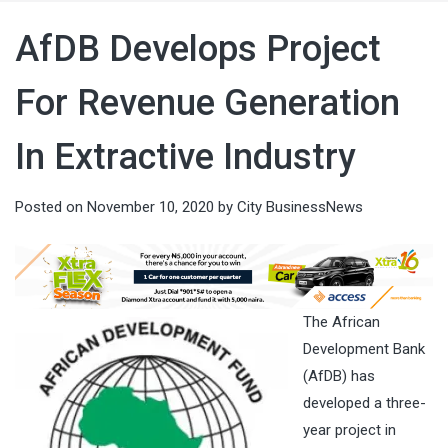
AfDB Develops Project
For Revenue Generation
In Extractive Industry
Posted on
November 10, 2020
by
City BusinessNews
The African
Development Bank
(AfDB) has
developed a three-
year project in