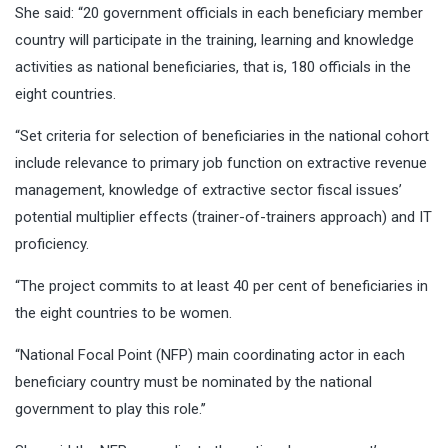
She said: “20 government officials in each beneficiary member
country will participate in the training, learning and knowledge
activities as national beneficiaries, that is, 180 officials in the
eight countries.
“Set criteria for selection of beneficiaries in the national cohort
include relevance to primary job function on extractive revenue
management, knowledge of extractive sector fiscal issues’
potential multiplier effects (trainer-of-trainers approach) and IT
proficiency.
“The project commits to at least 40 per cent of beneficiaries in
the eight countries to be women.
“National Focal Point (NFP) main coordinating actor in each
beneficiary country must be nominated by the national
government to play this role.’’