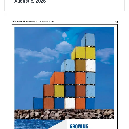
August 5, 2026