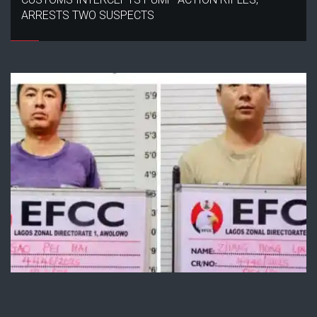
ARRESTS TWO SUSPECTS