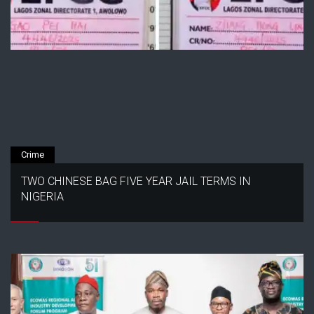
Crime
TWO CHINESE BAG FIVE YEAR JAIL TERMS IN
NIGERIA