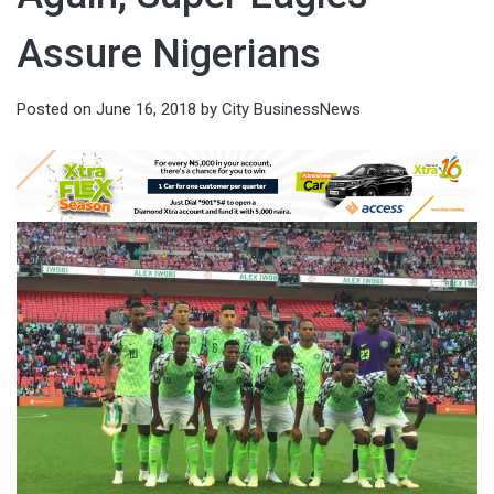
Assure Nigerians
Posted on
June 16, 2018
by
City BusinessNews