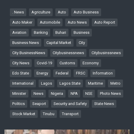
. News
Agriculture
Auto
Auto Business
Auto Maker
Automobile
Auto News
Auto Report
Aviation
Banking
Buhari
Business
Business News
Capital Market
City
City BusinessNews
Citybusinessnews
Citybusinssnews
City News
Covid-19
Customs
Economy
Edo State
Energy
Federal
FRSC
Information
International
Lagos
Lagos State
Maritime
Metro
Minister
News
Nigeria
NPA
NSE
Photo News
Politics
Seaport
Security and Safety
State News
Stock Market
Tinubu
Transport