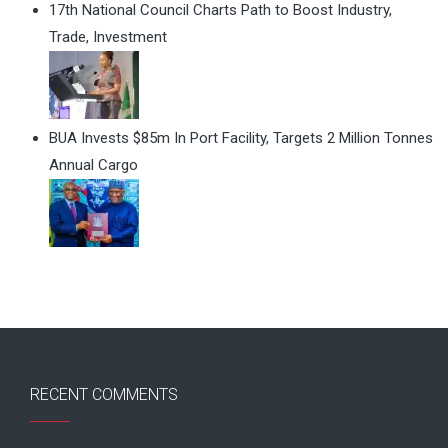
17th National Council Charts Path to Boost Industry,
Trade, Investment
BUA Invests $85m In Port Facility, Targets 2 Million Tonnes
Annual Cargo
RECENT COMMENTS