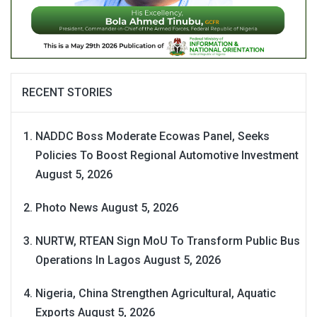
RECENT STORIES
NADDC Boss Moderate Ecowas Panel, Seeks
Policies To Boost Regional Automotive Investment
August 5, 2026
Photo News
August 5, 2026
NURTW, RTEAN Sign MoU To Transform Public Bus
Operations In Lagos
August 5, 2026
Nigeria, China Strengthen Agricultural, Aquatic
Exports
August 5, 2026