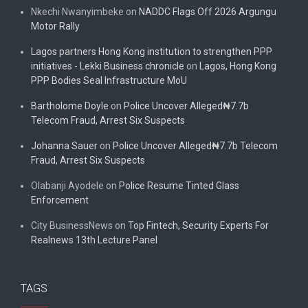
Nkechi Nwanyimbeke
on
NADDC Flags Off 2026 Argungu
Motor Rally
Lagos partners Hong Kong institution to strengthen PPP
initiatives - Lekki Business chronicle
on
Lagos, Hong Kong
PPP Bodies Seal Infrastructure MoU
Bartholome Doyle
on
Police Uncover Alleged₦7.7b
Telecom Fraud, Arrest Six Suspects
Johanna Sauer
on
Police Uncover Alleged₦7.7b Telecom
Fraud, Arrest Six Suspects
Olabanji Ayodele
on
Police Resume Tinted Glass
Enforcement
City BusinessNews
on
Top Fintech, Security Experts For
Realnews 13th Lecture Panel
TAGS