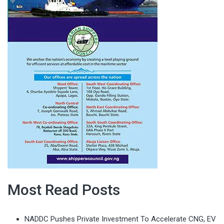
Most Read Posts
NADDC Pushes Private Investment To Accelerate CNG, EV