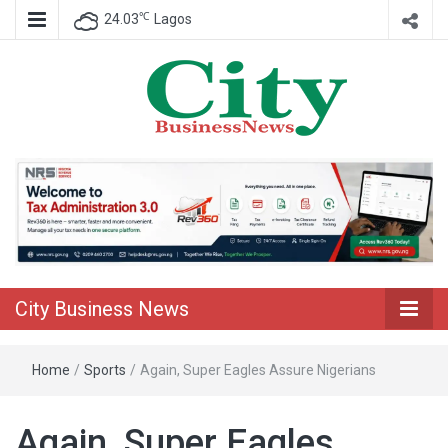
℃
24.03
Lagos
Nigeria Business News
City Business
News
City Business News
Home
/
Sports
/
Again, Super Eagles Assure Nigerians
Again, Super Eagles