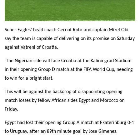
Super Eagles’ head coach Gernot Rohr and captain Mikel Obi
say the team is capable of delivering on its promise
on Saturday
against Vatreni of Croatia.
The Nigerian side will face Croatia at the Kaliningrad Stadium
in their opening Group D match at the FIFA World Cup, needing
to win for a bright start.
This will be against the backdrop of disappointing opening
match losses by fellow African sides Egypt and Morocco
on
Friday
.
Egypt had lost their opening Group A match at Ekaterinburg 0-1
to Uruguay, after an 89th minute goal by Jose Gimenez.