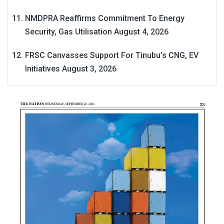
NMDPRA Reaffirms Commitment To Energy
Security, Gas Utilisation
August 4, 2026
FRSC Canvasses Support For Tinubu’s CNG, EV
Initiatives
August 3, 2026