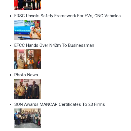
FRSC Unveils Safety Framework For EVs, CNG Vehicles
EFCC Hands Over N42m To Businessman
Photo News
SON Awards MANCAP Certificates To 23 Firms