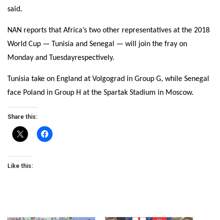
said.
NAN reports that Africa’s two other representatives at the 2018
World Cup — Tunisia and Senegal — will join the fray
on
Monday
and
Tuesday
respectively.
Tunisia take on England at Volgograd in Group G, while Senegal
face Poland in Group H at the Spartak Stadium in Moscow.
Share this:
Like this: