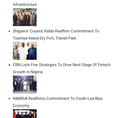
Infrastructure
Shippers' Council, Kebbi Reaffirm Commitment To
Tsamiya Inland Dry Port, Transit Park
CBN Lists Five Strategies To Drive Next Stage Of Fintech
Growth In Nigeria
NIMASA Reaffirms Commitment To Youth-Led Blue
Economy