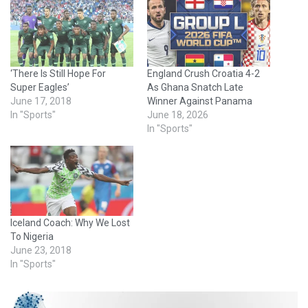
‘There Is Still Hope For
England Crush Croatia 4-2
Super Eagles’
As Ghana Snatch Late
June 17, 2018
Winner Against Panama
In "Sports"
June 18, 2026
In "Sports"
Iceland Coach: Why We Lost
To Nigeria
June 23, 2018
In "Sports"