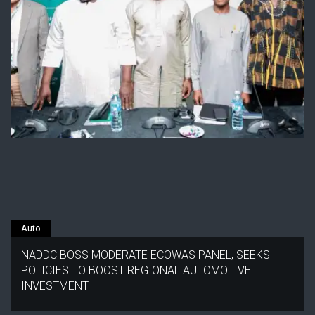
Auto
NADDC BOSS MODERATE ECOWAS PANEL, SEEKS
POLICIES TO BOOST REGIONAL AUTOMOTIVE
INVESTMENT