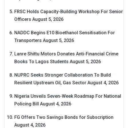
FRSC Holds Capacity-Building Workshop For Senior
Officers
August 5, 2026
NADDC Begins E10 Bioethanol Sensitisation For
Transporters
August 5, 2026
Lanre Shittu Motors Donates Anti-Financial Crime
Books To Lagos Students
August 5, 2026
NUPRC Seeks Stronger Collaboration To Build
Resilient Upstream Oil, Gas Sector
August 4, 2026
Nigeria Unveils Seven-Week Roadmap For National
Policing Bill
August 4, 2026
FG Offers Two Savings Bonds for Subscription
August 4, 2026