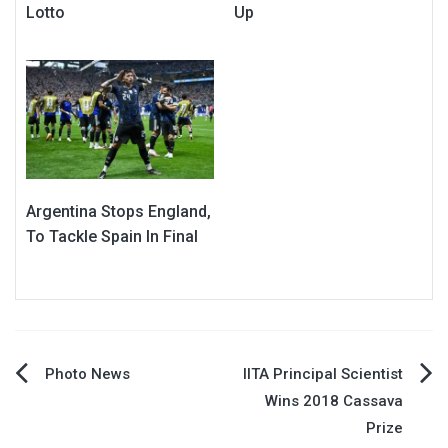
Lotto
Up
Argentina Stops England,
To Tackle Spain In Final
Post
Photo News
IITA Principal Scientist
Wins 2018 Cassava
navigation
Prize