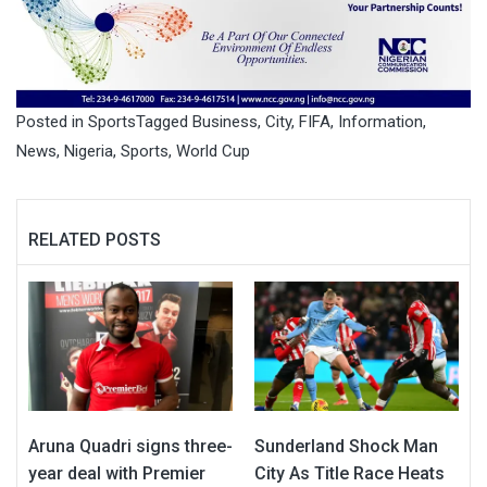
Posted in
Sports
Tagged
Business
,
City
,
FIFA
,
Information
,
News
,
Nigeria
,
Sports
,
World Cup
RELATED POSTS
Aruna Quadri signs three-
Sunderland Shock Man
year deal with Premier
City As Title Race Heats