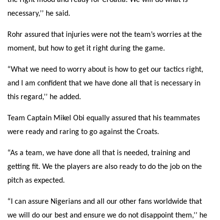
the right mood and ready for Croatia. We will do what is
necessary,’’ he said.
Rohr assured that injuries were not the team’s worries at the
moment, but how to get it right during the game.
“What we need to worry about is how to get our tactics right,
and I am confident that we have done all that is necessary in
this regard,’’ he added.
Team Captain Mikel Obi equally assured that his teammates
were ready and raring to go against the Croats.
“As a team, we have done all that is needed, training and
getting fit. We the players are also ready to do the job on the
pitch as expected.
“I can assure Nigerians and all our other fans worldwide that
we will do our best and ensure we do not disappoint them,’’ he