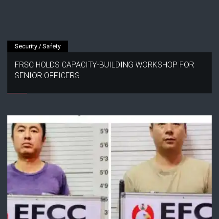
Security / Safety
FRSC HOLDS CAPACITY-BUILDING WORKSHOP FOR
SENIOR OFFICERS