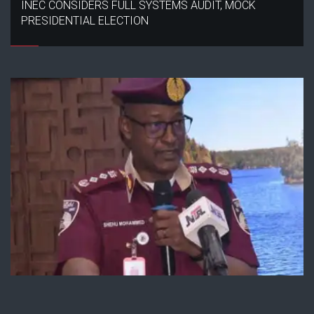
INEC CONSIDERS FULL SYSTEMS AUDIT, MOCK
PRESIDENTIAL ELECTION