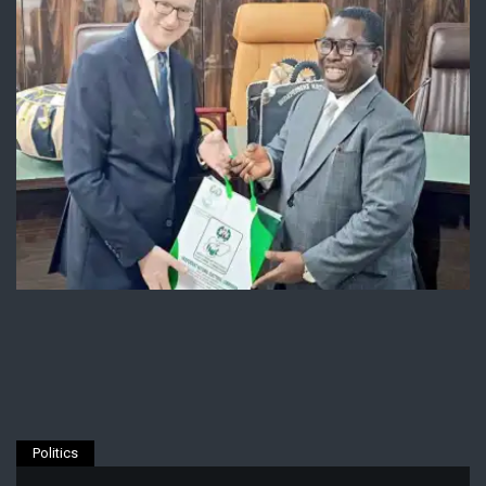
Politics