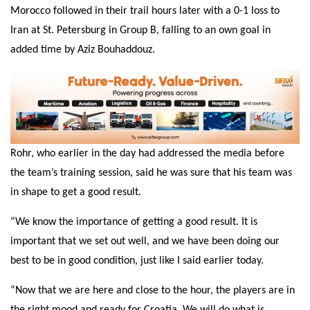
Morocco followed in their trail hours later with a 0-1 loss to
Iran at St. Petersburg in Group B, falling to an own goal in
added time by Aziz Bouhaddouz.
Rohr, who earlier in the day had addressed the media before
the team’s training session, said he was sure that his team was
in shape to get a good result.
“We know the importance of getting a good result. It is
important that we set out well, and we have been doing our
best to be in good condition, just like I said earlier today.
“Now that we are here and close to the hour, the players are in