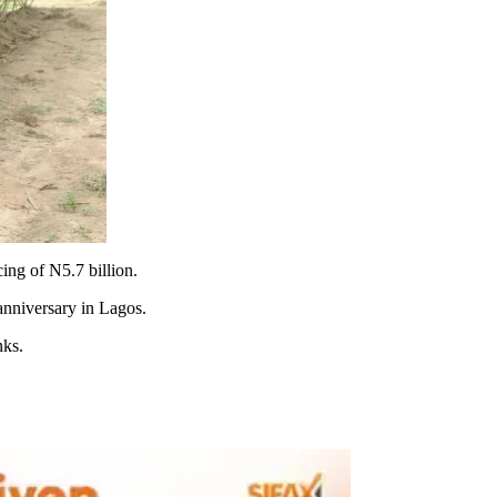
ng of N5.7 billion.
anniversary in Lagos.
nks.