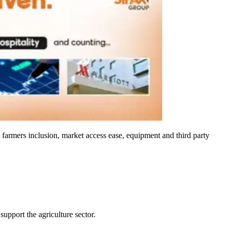
, farmers inclusion, market access ease, equipment and third party
upport the agriculture sector.