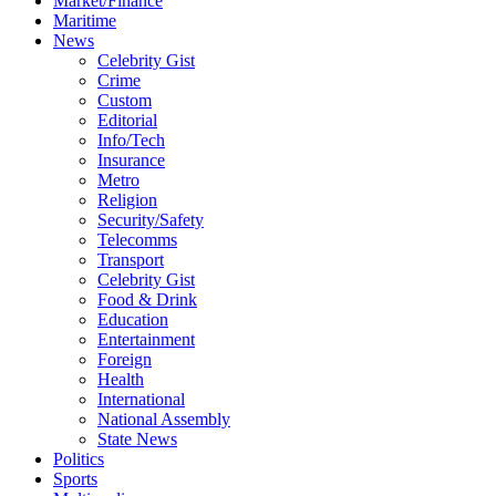
Market/Finance
Maritime
News
Celebrity Gist
Crime
Custom
Editorial
Info/Tech
Insurance
Metro
Religion
Security/Safety
Telecomms
Transport
Celebrity Gist
Food & Drink
Education
Entertainment
Foreign
Health
International
National Assembly
State News
Politics
Sports