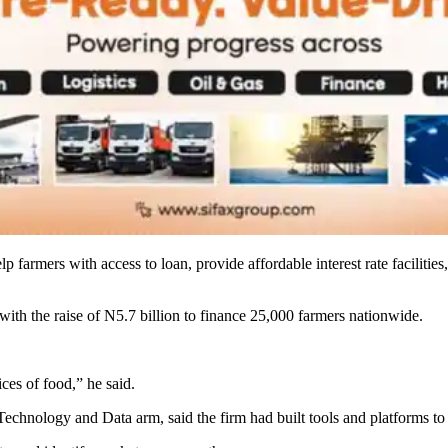
 farmers with access to loan, provide affordable interest rate facilities
 with the raise of N5.7 billion to finance 25,000 farmers nationwide.
ces of food,” he said.
hnology and Data arm, said the firm had built tools and platforms to s