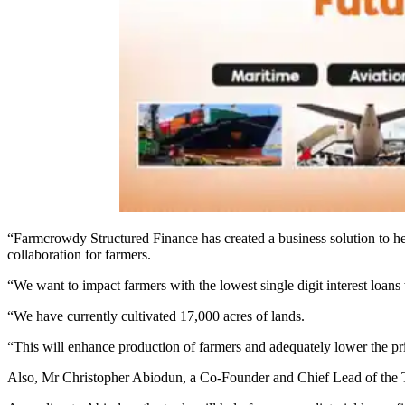
“Farmcrowdy Structured Finance has created a business solution to help
collaboration for farmers.
“We want to impact farmers with the lowest single digit interest loans
“We have currently cultivated 17,000 acres of lands.
“This will enhance production of farmers and adequately lower the pri
Also, Mr Christopher Abiodun, a Co-Founder and Chief Lead of the Tec