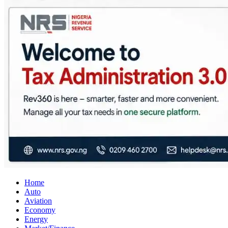
City Business News
Nigeria Business News
Home
Auto
Aviation
Economy
Energy