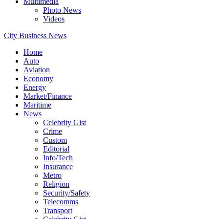
Multimedia
Photo News
Videos
City Business News
Home
Auto
Aviation
Economy
Energy
Market/Finance
Maritime
News
Celebrity Gist
Crime
Custom
Editorial
Info/Tech
Insurance
Metro
Religion
Security/Safety
Telecomms
Transport