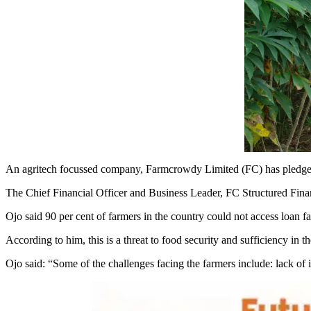
An agritech focussed company, Farmcrowdy Limited (FC) has pledged t
The Chief Financial Officer and Business Leader, FC Structured Fina
Ojo said 90 per cent of farmers in the country could not access loan faci
According to him, this is a threat to food security and sufficiency in t
Ojo said: “Some of the challenges facing the farmers include: lack of i