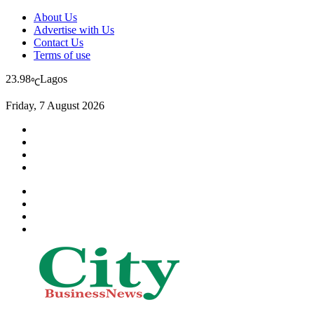
About Us
Advertise with Us
Contact Us
Terms of use
23.98
Lagos
℃
Friday, 7 August 2026