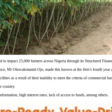
o impact 25,000 farmers across Nigeria through its Structured Financi
nce, Mr Oluwakotanmi Ojo, made this known at the firm’s fourth year 
lities as a result of their inability to meet the criteria of commercial ba
he country.
nformation, high interest rates, lack of access to funds, among others.