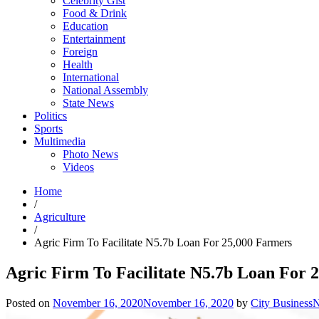
Celebrity Gist
Food & Drink
Education
Entertainment
Foreign
Health
International
National Assembly
State News
Politics
Sports
Multimedia
Photo News
Videos
Home
/
Agriculture
/
Agric Firm To Facilitate N5.7b Loan For 25,000 Farmers
Agric Firm To Facilitate N5.7b Loan For 
Posted on
November 16, 2020
November 16, 2020
by
City Business