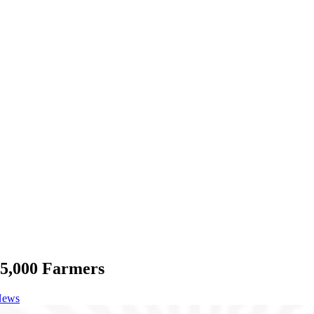
25,000 Farmers
News