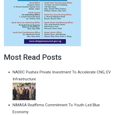
Most Read Posts
NADDC Pushes Private Investment To Accelerate CNG, EV
Infrastructure
NIMASA Reaffirms Commitment To Youth-Led Blue
Economy