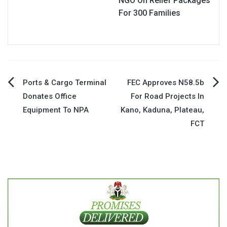
NGO On Relief Packages
For 300 Families
Post
Ports & Cargo Terminal
FEC Approves N58.5b
Donates Office
For Road Projects In
navigation
Equipment To NPA
Kano, Kaduna, Plateau,
FCT