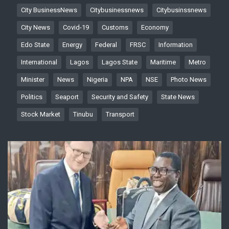
City BusinessNews
Citybusinessnews
Citybusinssnews
City News
Covid-19
Customs
Economy
Edo State
Energy
Federal
FRSC
Information
International
Lagos
Lagos State
Maritime
Metro
Minister
News
Nigeria
NPA
NSE
Photo News
Politics
Seaport
Security and Safety
State News
Stock Market
Tinubu
Transport