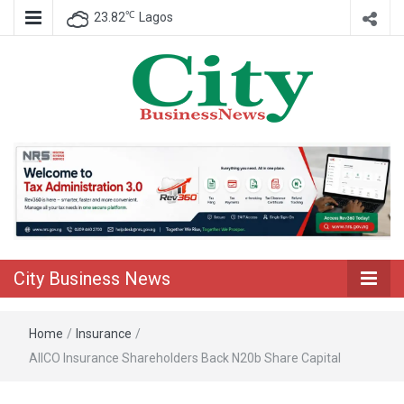
℃
23.82
Lagos
Nigeria Business News
City Business
News
City Business News
Home
/
Insurance
/
AIICO Insurance Shareholders Back N20b Share Capital