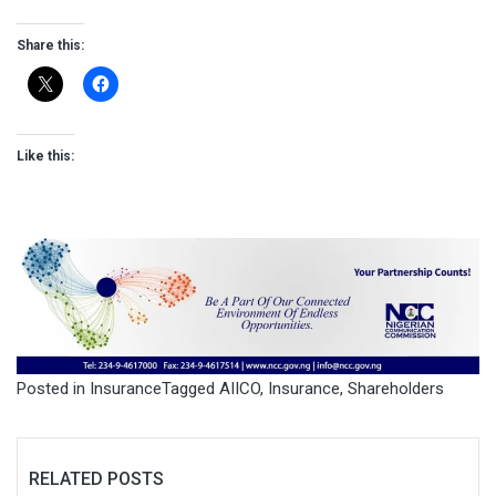
Share this:
Like this:
Posted in
Insurance
Tagged
AIICO
,
Insurance
,
Shareholders
RELATED POSTS