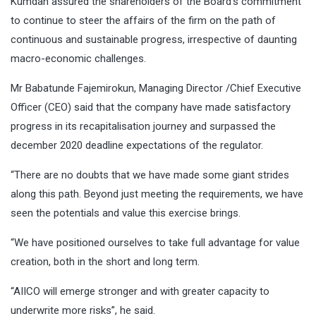
Kumdan assured the shareholders of the Board’s commitment
to continue to steer the affairs of the firm on the path of
continuous and sustainable progress, irrespective of daunting
macro-economic challenges.
Mr Babatunde Fajemirokun, Managing Director /Chief Executive
Officer (CEO) said that the company have made satisfactory
progress in its recapitalisation journey and surpassed the
december 2020 deadline expectations of the regulator.
“There are no doubts that we have made some giant strides
along this path. Beyond just meeting the requirements, we have
seen the potentials and value this exercise brings.
“We have positioned ourselves to take full advantage for value
creation, both in the short and long term.
“AIICO will emerge stronger and with greater capacity to
underwrite more risks”, he said.