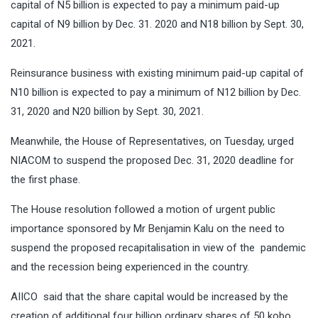
capital of N5 billion is expected to pay a minimum paid-up
capital of N9 billion by Dec. 31. 2020 and N18 billion by Sept. 30,
2021.
Reinsurance business with existing minimum paid-up capital of
N10 billion is expected to pay a minimum of N12 billion by Dec.
31, 2020 and N20 billion by Sept. 30, 2021.
Meanwhile, the House of Representatives, on Tuesday, urged
NIACOM to suspend the proposed Dec. 31, 2020 deadline for
the first phase.
The House resolution followed a motion of urgent public
importance sponsored by Mr Benjamin Kalu on the need to
suspend the proposed recapitalisation in view of the pandemic
and the recession being experienced in the country.
AIICO said that the share capital would be increased by the
creation of additional four billion ordinary shares of 50 kobo