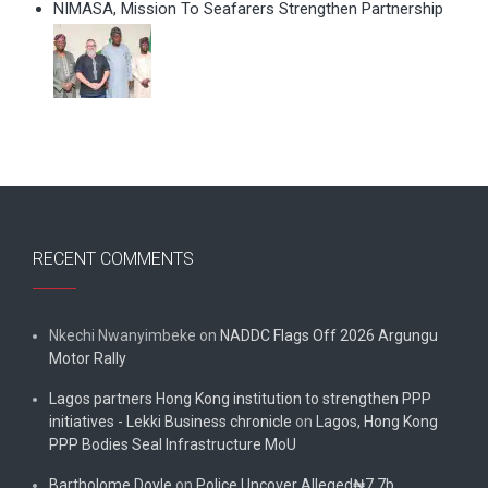
NIMASA, Mission To Seafarers Strengthen Partnership
RECENT COMMENTS
Nkechi Nwanyimbeke
on
NADDC Flags Off 2026 Argungu
Motor Rally
Lagos partners Hong Kong institution to strengthen PPP
initiatives - Lekki Business chronicle
on
Lagos, Hong Kong
PPP Bodies Seal Infrastructure MoU
Bartholome Doyle
on
Police Uncover Alleged₦7.7b