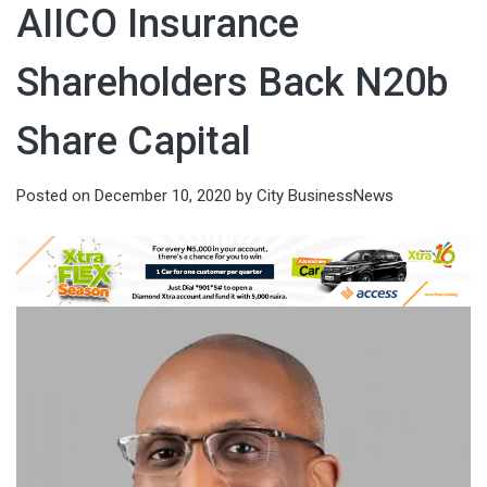
AIICO Insurance
Shareholders Back N20b
Share Capital
Posted on
December 10, 2020
by
City BusinessNews