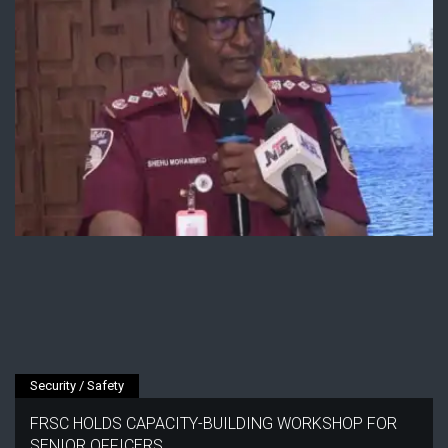
Security / Safety
FRSC HOLDS CAPACITY-BUILDING WORKSHOP FOR
SENIOR OFFICERS