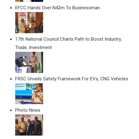
EFCC Hands Over N42m To Businessman
17th National Council Charts Path to Boost Industry,
Trade, Investment
FRSC Unveils Safety Framework For EVs, CNG Vehicles
Photo News