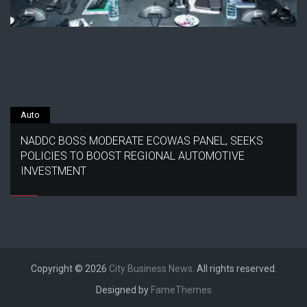
Auto
NADDC BOSS MODERATE ECOWAS PANEL, SEEKS
POLICIES TO BOOST REGIONAL AUTOMOTIVE
INVESTMENT
Copyright © 2026
City Business News
. All rights reserved.
Designed by
FameThemes