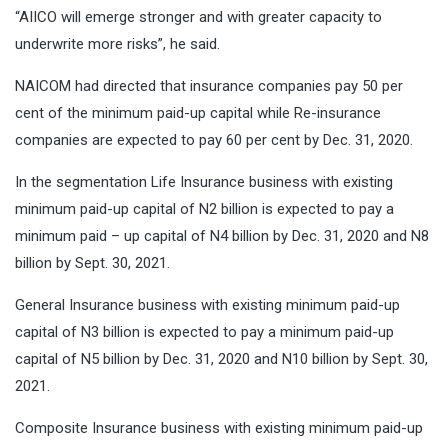
“AIICO will emerge stronger and with greater capacity to
underwrite more risks”, he said.
NAICOM had directed that insurance companies pay 50 per
cent of the minimum paid-up capital while Re-insurance
companies are expected to pay 60 per cent by Dec. 31, 2020.
In the segmentation Life Insurance business with existing
minimum paid-up capital of N2 billion is expected to pay a
minimum paid – up capital of N4 billion by Dec. 31, 2020 and N8
billion by Sept. 30, 2021.
General Insurance business with existing minimum paid-up
capital of N3 billion is expected to pay a minimum paid-up
capital of N5 billion by Dec. 31, 2020 and N10 billion by Sept. 30,
2021.
Composite Insurance business with existing minimum paid-up