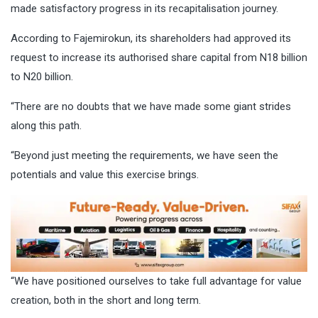
made satisfactory progress in its recapitalisation journey.
According to Fajemirokun, its shareholders had approved its
request to increase its authorised share capital from N18 billion
to N20 billion.
“There are no doubts that we have made some giant strides
along this path.
“Beyond just meeting the requirements, we have seen the
potentials and value this exercise brings.
“We have positioned ourselves to take full advantage for value
creation, both in the short and long term.