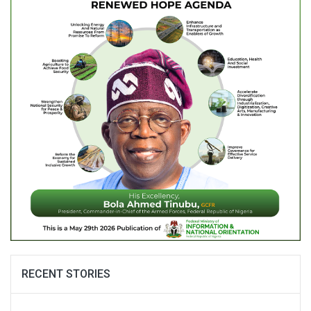
RECENT STORIES