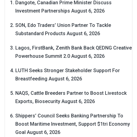
Dangote, Canadian Prime Minister Discuss
Investment Partnerships
August 6, 2026
SON, Edo Traders’ Union Partner To Tackle
Substandard Products
August 6, 2026
Lagos, FirstBank, Zenith Bank Back QEDNG Creative
Powerhouse Summit 2.0
August 6, 2026
LUTH Seeks Stronger Stakeholder Support For
Breastfeeding
August 6, 2026
NAQS, Cattle Breeders Partner to Boost Livestock
Exports, Biosecurity
August 6, 2026
Shippers’ Council Seeks Banking Partnership To
Boost Maritime Investment, Support $1tri Economy
Goal
August 6, 2026