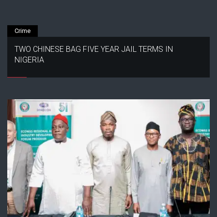
Crime
TWO CHINESE BAG FIVE YEAR JAIL TERMS IN
NIGERIA