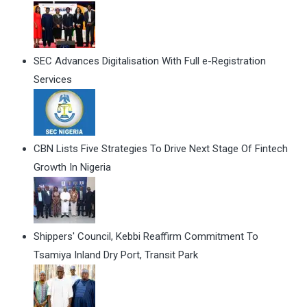
SEC Advances Digitalisation With Full e-Registration
Services
CBN Lists Five Strategies To Drive Next Stage Of Fintech
Growth In Nigeria
Shippers' Council, Kebbi Reaffirm Commitment To
Tsamiya Inland Dry Port, Transit Park