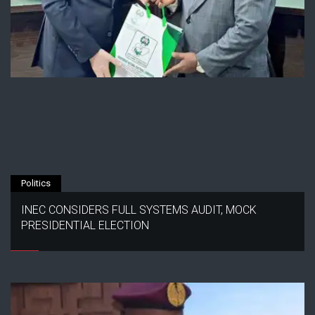
Politics
INEC CONSIDERS FULL SYSTEMS AUDIT, MOCK
PRESIDENTIAL ELECTION