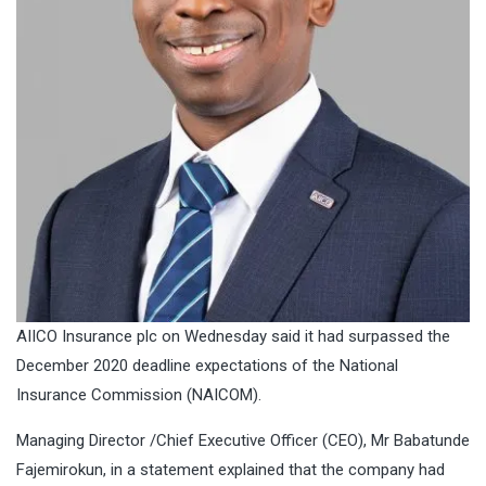
AIICO Insurance plc on Wednesday said it had surpassed the
December 2020 deadline expectations of the National
Insurance Commission (NAICOM).
Managing Director /Chief Executive Officer (CEO), Mr Babatunde
Fajemirokun, in a statement explained that the company had