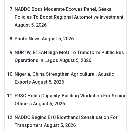
NADDC Boss Moderate Ecowas Panel, Seeks
Policies To Boost Regional Automotive Investment
August 5, 2026
Photo News
August 5, 2026
NURTW, RTEAN Sign MoU To Transform Public Bus
Operations In Lagos
August 5, 2026
Nigeria, China Strengthen Agricultural, Aquatic
Exports
August 5, 2026
FRSC Holds Capacity-Building Workshop For Senior
Officers
August 5, 2026
NADDC Begins E10 Bioethanol Sensitisation For
Transporters
August 5, 2026