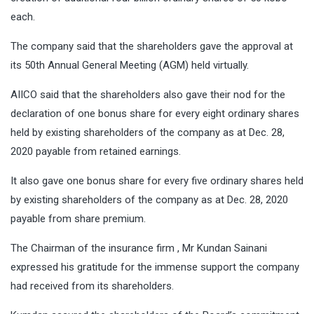
each.
The company said that the shareholders gave the approval at
its 50th Annual General Meeting (AGM) held virtually.
AIICO said that the shareholders also gave their nod for the
declaration of one bonus share for every eight ordinary shares
held by existing shareholders of the company as at Dec. 28,
2020 payable from retained earnings.
It also gave one bonus share for every five ordinary shares held
by existing shareholders of the company as at Dec. 28, 2020
payable from share premium.
The Chairman of the insurance firm , Mr Kundan Sainani
expressed his gratitude for the immense support the company
had received from its shareholders.