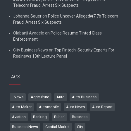
Telecom Fraud, Arrest Six Suspects
Johanna Sauer
on
Police Uncover Alleged₦7.7b Telecom
Fraud, Arrest Six Suspects
Olabanji Ayodele
on
Police Resume Tinted Glass
Enforcement
City BusinessNews
on
Top Fintech, Security Experts For
Realnews 13th Lecture Panel
TAGS
. News
Agriculture
Auto
Auto Business
Auto Maker
Automobile
Auto News
Auto Report
Aviation
Banking
Buhari
Business
Business News
Capital Market
City