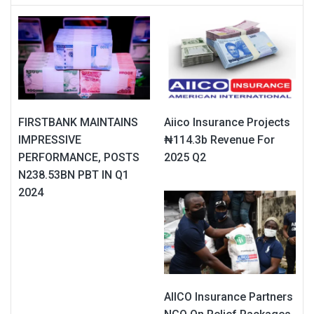
FIRSTBANK MAINTAINS
Aiico Insurance Projects
IMPRESSIVE
₦114.3b Revenue For
PERFORMANCE, POSTS
2025 Q2
N238.53BN PBT IN Q1
2024
AIICO Insurance Partners