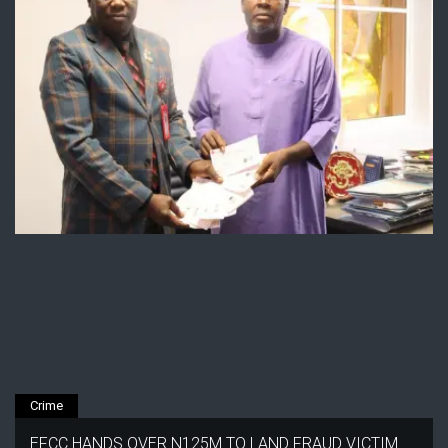
Crime
EFCC HANDS OVER N125M TO LAND FRAUD VICTIM