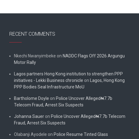
RECENT COMMENTS
Nkechi Nwanyimbeke
on
NADDC Flags Off 2026 Argungu
Motor Rally
Lagos partners Hong Kong institution to strengthen PPP
initiatives - Lekki Business chronicle
on
Lagos, Hong Kong
PPP Bodies Seal Infrastructure MoU
Bartholome Doyle
on
Police Uncover Alleged₦7.7b
Telecom Fraud, Arrest Six Suspects
Johanna Sauer
on
Police Uncover Alleged₦7.7b Telecom
Fraud, Arrest Six Suspects
Olabanji Ayodele
on
Police Resume Tinted Glass