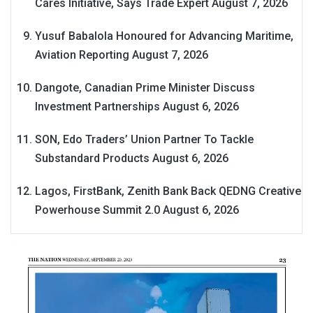
Cares Initiative, Says Trade Expert
August 7, 2026
Yusuf Babalola Honoured for Advancing Maritime,
Aviation Reporting
August 7, 2026
Dangote, Canadian Prime Minister Discuss
Investment Partnerships
August 6, 2026
SON, Edo Traders’ Union Partner To Tackle
Substandard Products
August 6, 2026
Lagos, FirstBank, Zenith Bank Back QEDNG Creative
Powerhouse Summit 2.0
August 6, 2026