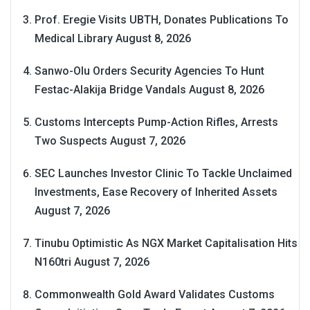
Prof. Eregie Visits UBTH, Donates Publications To
Medical Library
August 8, 2026
Sanwo-Olu Orders Security Agencies To Hunt
Festac-Alakija Bridge Vandals
August 8, 2026
Customs Intercepts Pump-Action Rifles, Arrests
Two Suspects
August 7, 2026
SEC Launches Investor Clinic To Tackle Unclaimed
Investments, Ease Recovery of Inherited Assets
August 7, 2026
Tinubu Optimistic As NGX Market Capitalisation Hits
N160tri
August 7, 2026
Commonwealth Gold Award Validates Customs