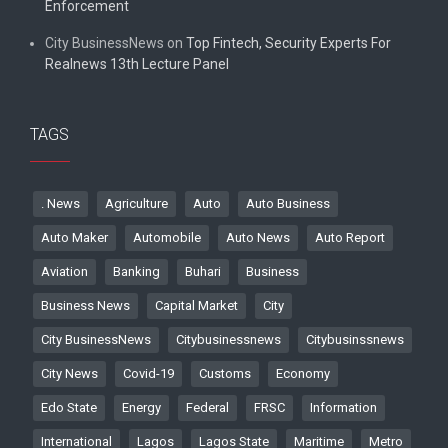
Enforcement
City BusinessNews
on
Top Fintech, Security Experts For
Realnews 13th Lecture Panel
TAGS
. News
Agriculture
Auto
Auto Business
Auto Maker
Automobile
Auto News
Auto Report
Aviation
Banking
Buhari
Business
Business News
Capital Market
City
City BusinessNews
Citybusinessnews
Citybusinssnews
City News
Covid-19
Customs
Economy
Edo State
Energy
Federal
FRSC
Information
International
Lagos
Lagos State
Maritime
Metro