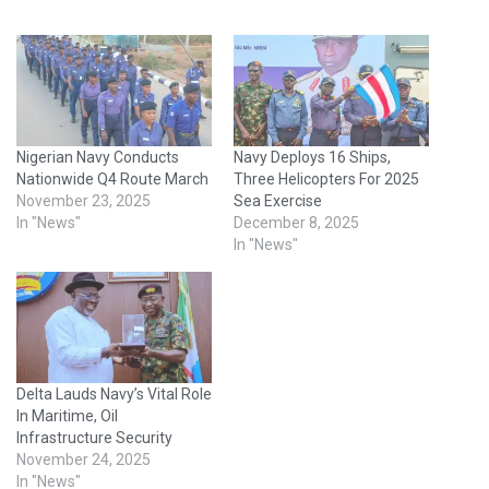
Nigerian Navy Conducts
Navy Deploys 16 Ships,
Nationwide Q4 Route March
Three Helicopters For 2025
November 23, 2025
Sea Exercise
In "News"
December 8, 2025
In "News"
Delta Lauds Navy’s Vital Role
In Maritime, Oil
Infrastructure Security
November 24, 2025
In "News"