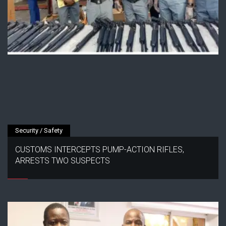
Security / Safety
CUSTOMS INTERCEPTS PUMP-ACTION RIFLES,
ARRESTS TWO SUSPECTS