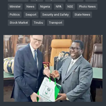
Minister
News
Nigeria
NPA
NSE
Photo News
Politics
Seaport
Security and Safety
State News
Stock Market
Tinubu
Transport