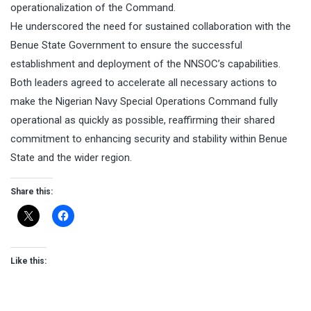
operationalization of the Command.
He underscored the need for sustained collaboration with the
Benue State Government to ensure the successful
establishment and deployment of the NNSOC’s capabilities.
Both leaders agreed to accelerate all necessary actions to
make the Nigerian Navy Special Operations Command fully
operational as quickly as possible, reaffirming their shared
commitment to enhancing security and stability within Benue
State and the wider region.
Share this:
Like this: