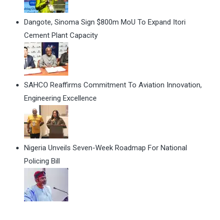
Dangote, Sinoma Sign $800m MoU To Expand Itori
Cement Plant Capacity
SAHCO Reaffirms Commitment To Aviation Innovation,
Engineering Excellence
Nigeria Unveils Seven-Week Roadmap For National
Policing Bill