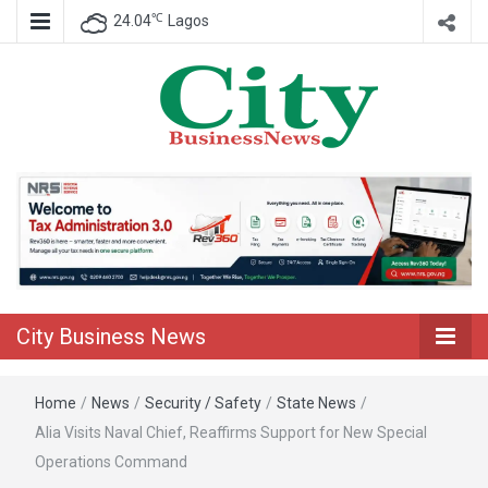
℃
24.04
Lagos
Nigeria Business News
City Business
News
City Business News
Home
/
News
/
Security / Safety
/
State News
/
Alia Visits Naval Chief, Reaffirms Support for New Special
Operations Command