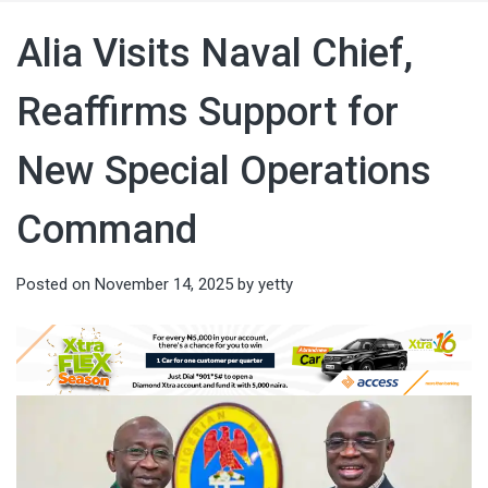
Alia Visits Naval Chief,
Reaffirms Support for
New Special Operations
Command
Posted on
November 14, 2025
by
yetty