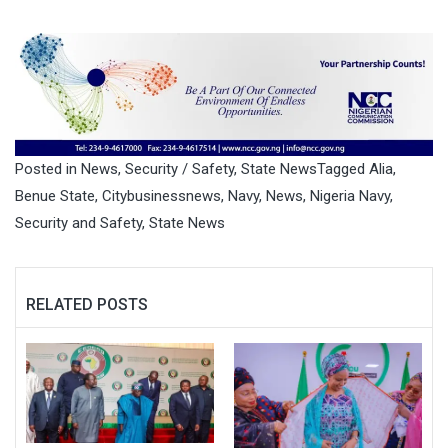
Posted in
News
,
Security / Safety
,
State News
Tagged
Alia
,
Benue State
,
Citybusinessnews
,
Navy
,
News
,
Nigeria Navy
,
Security and Safety
,
State News
RELATED POSTS