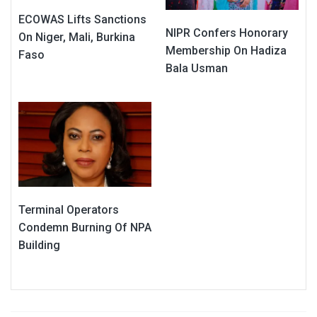
ECOWAS Lifts Sanctions
NIPR Confers Honorary
On Niger, Mali, Burkina
Membership On Hadiza
Faso
Bala Usman
Terminal Operators
Condemn Burning Of NPA
Building