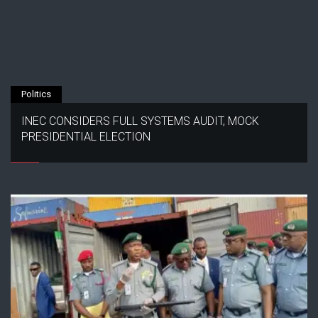
Politics
INEC CONSIDERS FULL SYSTEMS AUDIT, MOCK
PRESIDENTIAL ELECTION