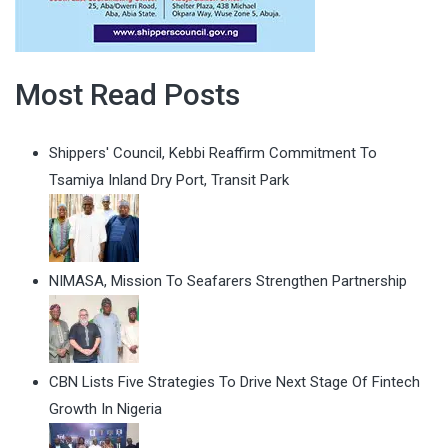
Most Read Posts
Shippers' Council, Kebbi Reaffirm Commitment To
Tsamiya Inland Dry Port, Transit Park
NIMASA, Mission To Seafarers Strengthen Partnership
CBN Lists Five Strategies To Drive Next Stage Of Fintech
Growth In Nigeria