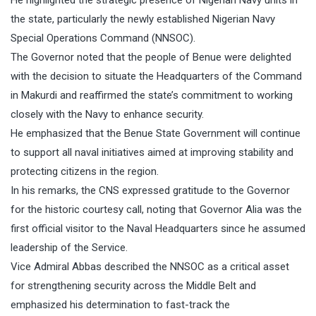
the state, particularly the newly established Nigerian Navy
Special Operations Command (NNSOC).
The Governor noted that the people of Benue were delighted
with the decision to situate the Headquarters of the Command
in Makurdi and reaffirmed the state’s commitment to working
closely with the Navy to enhance security.
He emphasized that the Benue State Government will continue
to support all naval initiatives aimed at improving stability and
protecting citizens in the region.
In his remarks, the CNS expressed gratitude to the Governor
for the historic courtesy call, noting that Governor Alia was the
first official visitor to the Naval Headquarters since he assumed
leadership of the Service.
Vice Admiral Abbas described the NNSOC as a critical asset
for strengthening security across the Middle Belt and
emphasized his determination to fast-track the