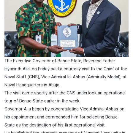
The Executive Governor of Benue State, Reverend Father
Hyacinth Alia, on Friday paid a courtesy visit to the Chief of the
Naval Staff (CNS), Vice Admiral Idi Abbas (Admiralty Medal), at
Naval Headquarters in Abuja.
The visit came shortly after the CNS undertook an operational
tour of Benue State earlier in the week.
Governor Alia began by congratulating Vice Admiral Abbas on
his appointment and commended him for selecting Benue
State as the destination of his first operational visit.
He highlighted the strategic presence of Nigerian Navy units in