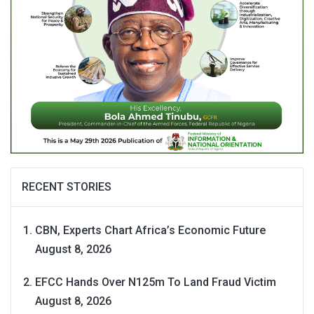
RECENT STORIES
CBN, Experts Chart Africa’s Economic Future
August 8, 2026
EFCC Hands Over N125m To Land Fraud Victim
August 8, 2026