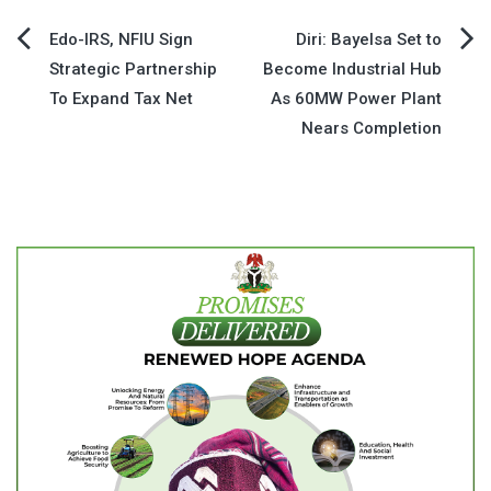
Post
Edo-IRS, NFIU Sign
Diri: Bayelsa Set to
Strategic Partnership
Become Industrial Hub
navigation
To Expand Tax Net
As 60MW Power Plant
Nears Completion