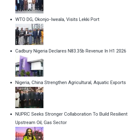
WTO DG, Okonjo-Iweala, Visits Lekki Port
Cadbury Nigeria Declares N83.35b Revenue In H1 2026
Nigeria, China Strengthen Agricultural, Aquatic Exports
NUPRC Seeks Stronger Collaboration To Build Resilient
Upstream Oil, Gas Sector