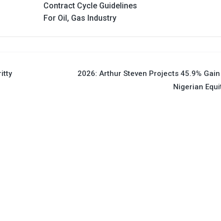
Contract Cycle Guidelines
For Oil, Gas Industry
itty
2026: Arthur Steven Projects 45.9% Gain
Nigerian Equi