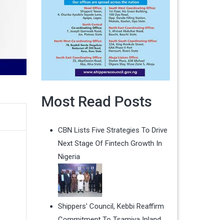
Most Read Posts
CBN Lists Five Strategies To Drive
Next Stage Of Fintech Growth In
Nigeria
Shippers' Council, Kebbi Reaffirm
Commitment To Tsamiya Inland