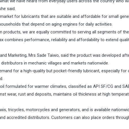
o what we have heard from everyday users across the country who w
she said.
 market for lubricants that are suitable and affordable for small gene
ouseholds that depend on aging engines for daily activities.
m products, we are equally committed to serving all segments of the
 combines performance, reliability and affordability to extend quali
 and Marketing, Mrs Sade Taiwo, said the product was developed aft
istributors in mechanic villages and markets nationwide.
and for a high-quality but pocket-friendly lubricant, especially for 
d.
l formulated for warmer climates, classified as API SF/CG and SAE
inst wear, rust and deposits, maintains oil thickness at high tempera
xis, tricycles, motorcycles and generators, and is available nationwi
nd accredited distributors. Customers can also place orders through