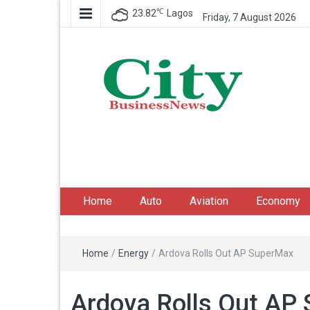
℃
23.82
Lagos
Friday, 7 August 2026
City Business News
Nigeria Business News
Home
Auto
Aviation
Economy
Home
/
Energy
/
Ardova Rolls Out AP SuperMax
Ardova Rolls Out AP