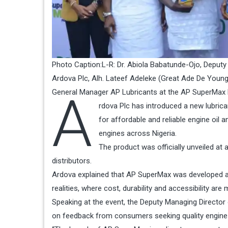
Photo Caption:L-R: Dr. Abiola Babatunde-Ojo, Deputy
Ardova Plc, Alh. Lateef Adeleke (Great Ade De You
A
General Manager AP Lubricants at the AP SuperMax L
rdova Plc has introduced a new lubric
for affordable and reliable engine oil
engines across Nigeria.
The product was officially unveiled at
distributors.
Ardova explained that AP SuperMax was developed as
realities, where cost, durability and accessibility a
Speaking at the event, the Deputy Managing Director
on feedback from consumers seeking quality engine p