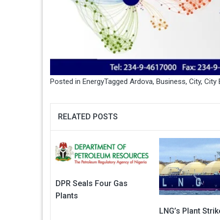
Posted in
Energy
Tagged
Ardova
,
Business
,
City
,
City
RELATED POSTS
DPR Seals Four Gas
Plants
LNG’s Plant Stri