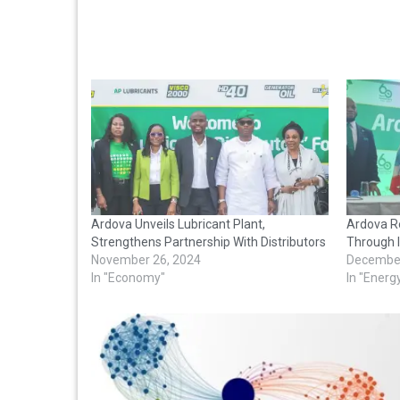
Ardova Unveils Lubricant Plant,
Ardova R
Strengthens Partnership With Distributors
Through 
November 26, 2024
December
In "Economy"
In "Energ