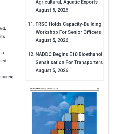
Agricultural, Aquatic Exports
August 5, 2026
FRSC Holds Capacity-Building
aid,
Workshop For Senior Officers
nts.
August 5, 2026
 a
NADDC Begins E10 Bioethanol
nded
Sensitisation For Transporters
August 5, 2026
nsuring