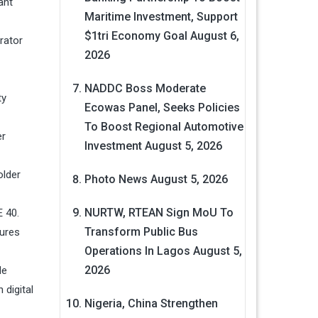
ant
Maritime Investment, Support
$1tri Economy Goal
August 6,
rator
2026
NADDC Boss Moderate
ty
Ecowas Panel, Seeks Policies
To Boost Regional Automotive
er
Investment
August 5, 2026
older
Photo News
August 5, 2026
NURTW, RTEAN Sign MoU To
 40.
Transform Public Bus
tures
Operations In Lagos
August 5,
2026
de
 digital
Nigeria, China Strengthen