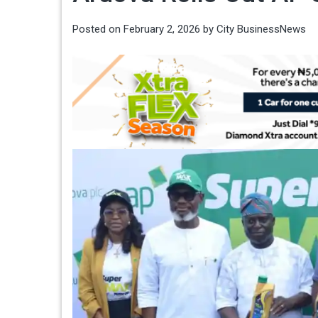
Posted on
February 2, 2026
by
City BusinessNews