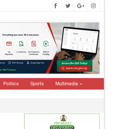
Politics
Sports
Multimedia