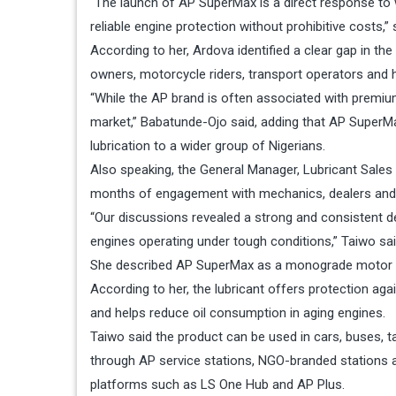
“The launch of AP SuperMax is a direct response t
reliable engine protection without prohibitive costs,” 
According to her, Ardova identified a clear gap in the
owners, motorcycle riders, transport operators and h
“While the AP brand is often associated with premiu
market,” Babatunde-Ojo said, adding that AP SuperMax
lubrication to a wider group of Nigerians.
Also speaking, the General Manager, Lubricant Sales
months of engagement with mechanics, dealers and d
“Our discussions revealed a strong and consistent dem
engines operating under tough conditions,” Taiwo sai
She described AP SuperMax as a monograde motor oi
According to her, the lubricant offers protection aga
and helps reduce oil consumption in aging engines.
Taiwo said the product can be used in cars, buses, ta
through AP service stations, NGO-branded stations a
platforms such as LS One Hub and AP Plus.