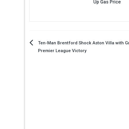
Up Gas Price
Post
Ten-Man Brentford Shock Aston Villa with Gr
Premier League Victory
navigation