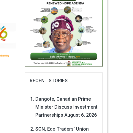
RECENT STORIES
Dangote, Canadian Prime
Minister Discuss Investment
Partnerships
August 6, 2026
SON, Edo Traders’ Union