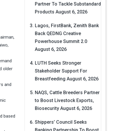
Partner To Tackle Substandard
Products
August 6, 2026
Lagos, FirstBank, Zenith Bank
Back QEDNG Creative
hairman,
Powerhouse Summit 2.0
aiwo,
August 6, 2026
demand
LUTH Seeks Stronger
d older
Stakeholder Support For
Breastfeeding
August 6, 2026
rs and
NAQS, Cattle Breeders Partner
mic
to Boost Livestock Exports,
Biosecurity
August 6, 2026
ed based
Shippers’ Council Seeks
Banking Partnership To Boost