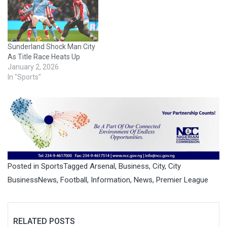
Sunderland Shock Man City
As Title Race Heats Up
January 2, 2026
In "Sports"
Posted in
Sports
Tagged
Arsenal
,
Business
,
City
,
City
BusinessNews
,
Football
,
Information
,
News
,
Premier League
RELATED POSTS