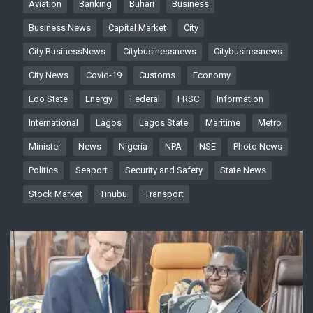
Aviation
Banking
Buhari
Business
Business News
Capital Market
City
City BusinessNews
Citybusinessnews
Citybusinssnews
City News
Covid-19
Customs
Economy
Edo State
Energy
Federal
FRSC
Information
International
Lagos
Lagos State
Maritime
Metro
Minister
News
Nigeria
NPA
NSE
Photo News
Politics
Seaport
Security and Safety
State News
Stock Market
Tinubu
Transport