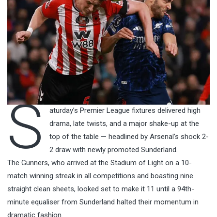
S
aturday’s Premier League fixtures delivered high
drama, late twists, and a major shake-up at the
top of the table — headlined by Arsenal’s shock 2-
2 draw with newly promoted Sunderland.
The Gunners, who arrived at the Stadium of Light on a 10-
match winning streak in all competitions and boasting nine
straight clean sheets, looked set to make it 11 until a 94th-
minute equaliser from Sunderland halted their momentum in
dramatic fashion.