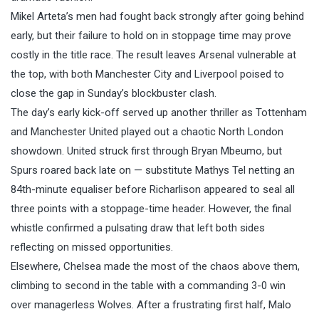
Mikel Arteta’s men had fought back strongly after going behind
early, but their failure to hold on in stoppage time may prove
costly in the title race. The result leaves Arsenal vulnerable at
the top, with both Manchester City and Liverpool poised to
close the gap in Sunday’s blockbuster clash.
The day’s early kick-off served up another thriller as Tottenham
and Manchester United played out a chaotic North London
showdown. United struck first through Bryan Mbeumo, but
Spurs roared back late on — substitute Mathys Tel netting an
84th-minute equaliser before Richarlison appeared to seal all
three points with a stoppage-time header. However, the final
whistle confirmed a pulsating draw that left both sides
reflecting on missed opportunities.
Elsewhere, Chelsea made the most of the chaos above them,
climbing to second in the table with a commanding 3-0 win
over managerless Wolves. After a frustrating first half, Malo