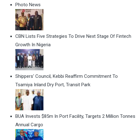
Photo News
CBN Lists Five Strategies To Drive Next Stage Of Fintech
Growth In Nigeria
Shippers' Council, Kebbi Reaffirm Commitment To
Tsamiya Inland Dry Port, Transit Park
BUA Invests $85m In Port Facility, Targets 2 Million Tonnes
Annual Cargo