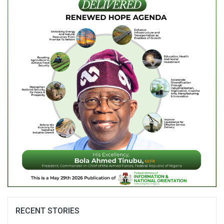
RECENT STORIES