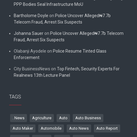
PPP Bodies Seal Infrastructure MoU
Bartholome Doyle
on
Police Uncover Alleged₦7.7b
Telecom Fraud, Arrest Six Suspects
Johanna Sauer
on
Police Uncover Alleged₦7.7b Telecom
Fraud, Arrest Six Suspects
Olabanji Ayodele
on
Police Resume Tinted Glass
Enforcement
City BusinessNews
on
Top Fintech, Security Experts For
Realnews 13th Lecture Panel
TAGS
. News
Agriculture
Auto
Auto Business
Auto Maker
Automobile
Auto News
Auto Report