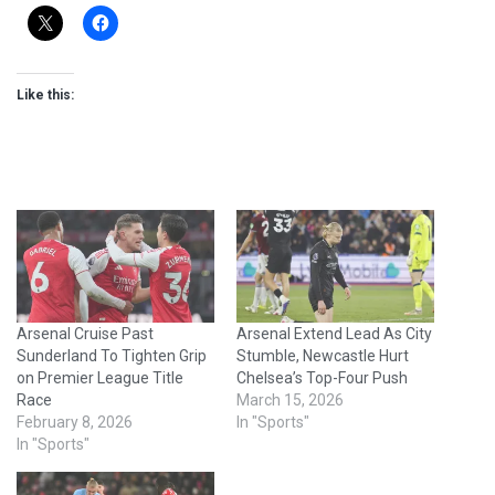
Like this:
Arsenal Cruise Past
Arsenal Extend Lead As City
Sunderland To Tighten Grip
Stumble, Newcastle Hurt
on Premier League Title
Chelsea’s Top-Four Push
Race
March 15, 2026
February 8, 2026
In "Sports"
In "Sports"