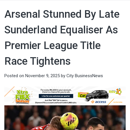
Arsenal Stunned By Late
Sunderland Equaliser As
Premier League Title
Race Tightens
Posted on
November 9, 2025
by
City BusinessNews