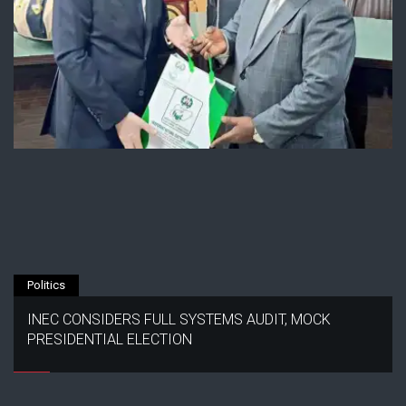
Politics
INEC CONSIDERS FULL SYSTEMS AUDIT, MOCK
PRESIDENTIAL ELECTION