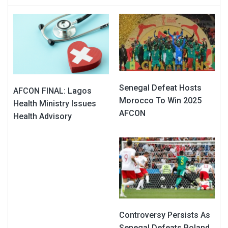
Senegal Defeat Hosts
AFCON FINAL: Lagos
Morocco To Win 2025
Health Ministry Issues
AFCON
Health Advisory
Controversy Persists As
Senegal Defeats Poland