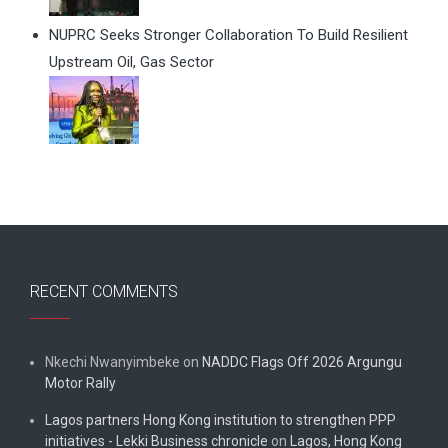
NUPRC Seeks Stronger Collaboration To Build Resilient
Upstream Oil, Gas Sector
RECENT COMMENTS
Nkechi Nwanyimbeke
on
NADDC Flags Off 2026 Argungu
Motor Rally
Lagos partners Hong Kong institution to strengthen PPP
initiatives - Lekki Business chronicle
on
Lagos, Hong Kong