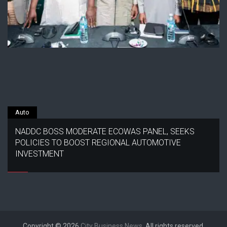
Auto
NADDC BOSS MODERATE ECOWAS PANEL, SEEKS
POLICIES TO BOOST REGIONAL AUTOMOTIVE
INVESTMENT
Copyright © 2026
City Business News
. All rights reserved.