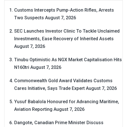
Customs Intercepts Pump-Action Rifles, Arrests
Two Suspects
August 7, 2026
SEC Launches Investor Clinic To Tackle Unclaimed
Investments, Ease Recovery of Inherited Assets
August 7, 2026
Tinubu Optimistic As NGX Market Capitalisation Hits
N160tri
August 7, 2026
Commonwealth Gold Award Validates Customs
Cares Initiative, Says Trade Expert
August 7, 2026
Yusuf Babalola Honoured for Advancing Maritime,
Aviation Reporting
August 7, 2026
Dangote, Canadian Prime Minister Discuss