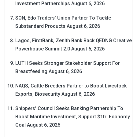
Investment Partnerships
August 6, 2026
SON, Edo Traders’ Union Partner To Tackle
Substandard Products
August 6, 2026
Lagos, FirstBank, Zenith Bank Back QEDNG Creative
Powerhouse Summit 2.0
August 6, 2026
LUTH Seeks Stronger Stakeholder Support For
Breastfeeding
August 6, 2026
NAQS, Cattle Breeders Partner to Boost Livestock
Exports, Biosecurity
August 6, 2026
Shippers’ Council Seeks Banking Partnership To
Boost Maritime Investment, Support $1tri Economy
Goal
August 6, 2026