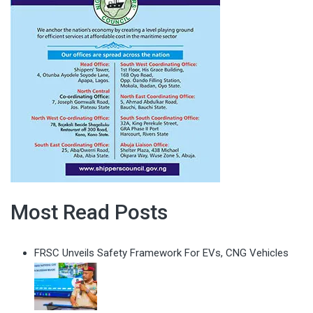
Most Read Posts
FRSC Unveils Safety Framework For EVs, CNG Vehicles