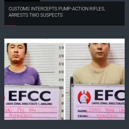
CUSTOMS INTERCEPTS PUMP-ACTION RIFLES,
ARRESTS TWO SUSPECTS