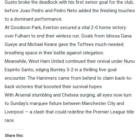
Gusto broke the deadlock with his first senior goal for the club,
before Joao Pedro and Pedro Neto added the finishing touches
to a dominant performance.
At Goodison Park, Everton secured a vital 2-0 home victory
over Fulham to end their winless run. Goals from Idrissa Gana
Gueye and Michael Keane gave the Toffees much-needed
breathing space in their battle against relegation.
Meanwhile, West Ham United continued their revival under Nuno
Espirito Santo, edging Burnley 3-2 in a thrilling five-goal
encounter. The Hammers came from behind to claim back-to-
back victories that boosted their survival hopes.
With Arsenal stumbling and Chelsea surging, all eyes now turn
to Sunday’s marquee fixture between Manchester City and
Liverpool — a clash that could redefine the Premier League title
race.
Share this: