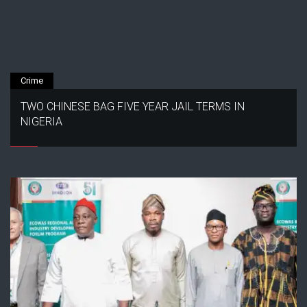
Crime
TWO CHINESE BAG FIVE YEAR JAIL TERMS IN
NIGERIA