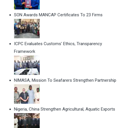
SON Awards MANCAP Certificates To 23 Firms
ICPC Evaluates Customs' Ethics, Transparency
Framework
NIMASA, Mission To Seafarers Strengthen Partnership
Nigeria, China Strengthen Agricultural, Aquatic Exports