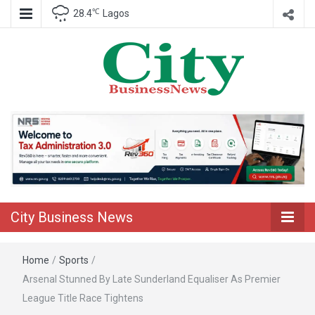
℃
28.4
Lagos
Nigeria Business News
City Business
News
City Business News
Home
/
Sports
/
Arsenal Stunned By Late Sunderland Equaliser As Premier
League Title Race Tightens