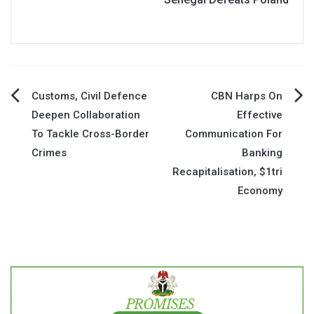
Post
Customs, Civil Defence
CBN Harps On
Deepen Collaboration
Effective
navigation
To Tackle Cross-Border
Communication For
Crimes
Banking
Recapitalisation, $1tri
Economy