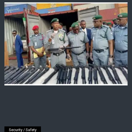
Security / Safety