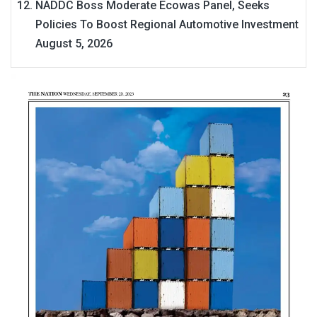
NADDC Boss Moderate Ecowas Panel, Seeks
Policies To Boost Regional Automotive Investment
August 5, 2026