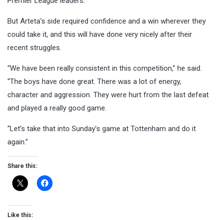
Premier League leaders.
But Arteta’s side required confidence and a win wherever they
could take it, and this will have done very nicely after their
recent struggles.
“We have been really consistent in this competition,” he said.
“The boys have done great. There was a lot of energy,
character and aggression. They were hurt from the last defeat
and played a really good game.
“Let’s take that into Sunday’s game at Tottenham and do it
again.”
Share this:
Like this: