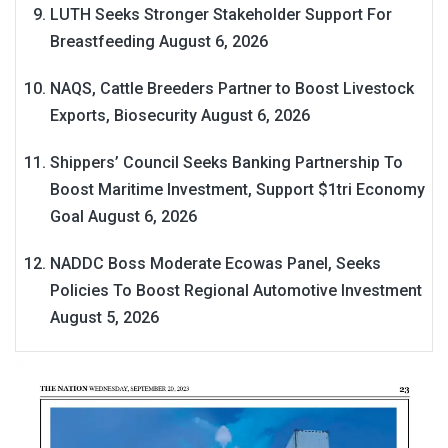
LUTH Seeks Stronger Stakeholder Support For
Breastfeeding
August 6, 2026
NAQS, Cattle Breeders Partner to Boost Livestock
Exports, Biosecurity
August 6, 2026
Shippers’ Council Seeks Banking Partnership To
Boost Maritime Investment, Support $1tri Economy
Goal
August 6, 2026
NADDC Boss Moderate Ecowas Panel, Seeks
Policies To Boost Regional Automotive Investment
August 5, 2026