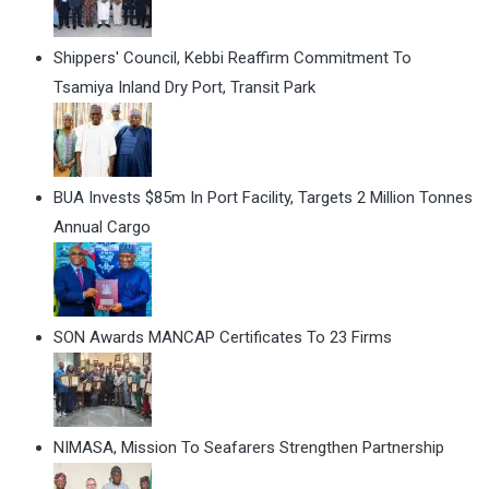
Shippers' Council, Kebbi Reaffirm Commitment To
Tsamiya Inland Dry Port, Transit Park
BUA Invests $85m In Port Facility, Targets 2 Million Tonnes
Annual Cargo
SON Awards MANCAP Certificates To 23 Firms
NIMASA, Mission To Seafarers Strengthen Partnership