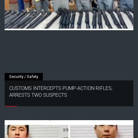
Security / Safety
CUSTOMS INTERCEPTS PUMP-ACTION RIFLES,
ARRESTS TWO SUSPECTS