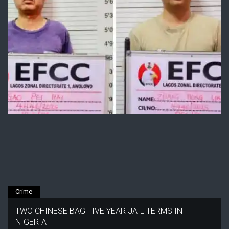
Crime
TWO CHINESE BAG FIVE YEAR JAIL TERMS IN
NIGERIA