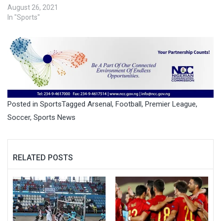
August 26, 2021
In "Sports"
Posted in
Sports
Tagged
Arsenal
,
Football
,
Premier League
,
Soccer
,
Sports News
RELATED POSTS