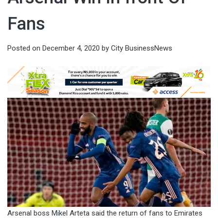
Fans
Posted on
December 4, 2020
by
City BusinessNews
Arsenal boss Mikel Arteta said the return of fans to Emirates