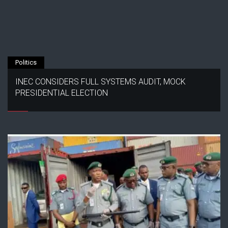
Politics
INEC CONSIDERS FULL SYSTEMS AUDIT, MOCK
PRESIDENTIAL ELECTION