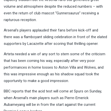
volume and atmosphere despite the reduced numbers – with
even the return of club mascot “Gunnersaurus” receiving a
rapturous reception.
Arsenal’s players applauded their fans before kick-off and
there was a flamboyant sliding celebration in front of the elated
supporters by Lacazette after scoring that thrilling opener.
Arteta needed a win of any sort to stem some of the criticism
that has been coming his way, especially after very poor
performances in home losses to Aston Villa and Wolves, and
this was impressive enough as his shadow squad took the
opportunity to make a good impression.
BBC reports that the acid test will come at Spurs on Sunday,
when Arsenal’s main players such as Pierre-Emerick
Aubameyang will be in from the start against the current