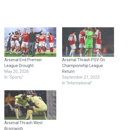
Arsenal End Premier
Arsenal Thrash PSV On
League Drought
Championship League
May 20, 2026
Return
In "Sports"
September 21, 2023
In "International"
Arsenal Thrash West
Bromwich