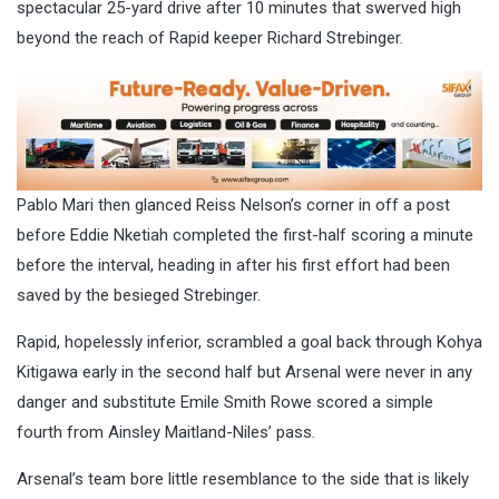
spectacular 25-yard drive after 10 minutes that swerved high
beyond the reach of Rapid keeper Richard Strebinger.
Pablo Mari then glanced Reiss Nelson’s corner in off a post
before Eddie Nketiah completed the first-half scoring a minute
before the interval, heading in after his first effort had been
saved by the besieged Strebinger.
Rapid, hopelessly inferior, scrambled a goal back through Kohya
Kitigawa early in the second half but Arsenal were never in any
danger and substitute Emile Smith Rowe scored a simple
fourth from Ainsley Maitland-Niles’ pass.
Arsenal’s team bore little resemblance to the side that is likely