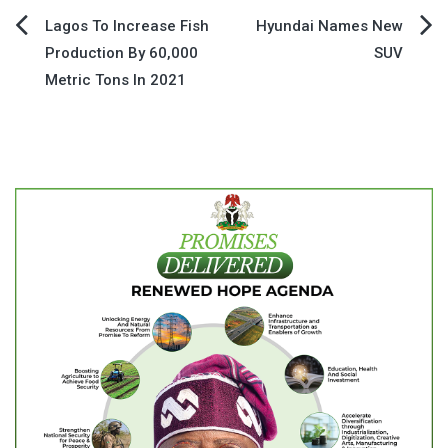
Post
Lagos To Increase Fish
Hyundai Names New
Production By 60,000
SUV
navigation
Metric Tons In 2021