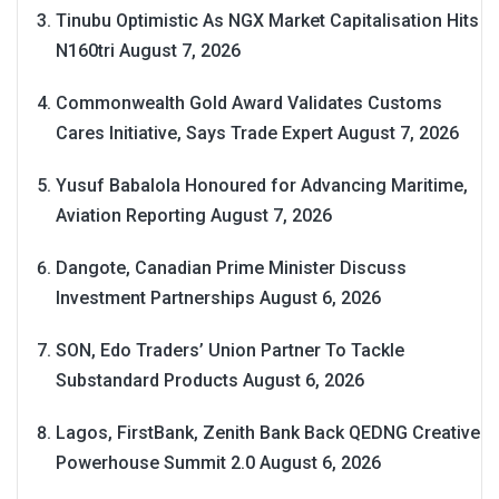
Tinubu Optimistic As NGX Market Capitalisation Hits
N160tri
August 7, 2026
Commonwealth Gold Award Validates Customs
Cares Initiative, Says Trade Expert
August 7, 2026
Yusuf Babalola Honoured for Advancing Maritime,
Aviation Reporting
August 7, 2026
Dangote, Canadian Prime Minister Discuss
Investment Partnerships
August 6, 2026
SON, Edo Traders’ Union Partner To Tackle
Substandard Products
August 6, 2026
Lagos, FirstBank, Zenith Bank Back QEDNG Creative
Powerhouse Summit 2.0
August 6, 2026