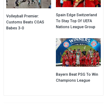
Spain Edge Switzerland
Volleyball Premier:
To Stay Top Of UEFA
Customs Beats COAS
Nations League Group
Babes 3-0
Bayern Beat PSG To Win
Champions League