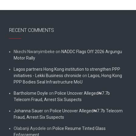
RECENT COMMENTS
Nkechi Nwanyimbeke
on
NADDC Flags Off 2026 Argungu
Motor Rally
Lagos partners Hong Kong institution to strengthen PPP
initiatives - Lekki Business chronicle
on
Lagos, Hong Kong
PPP Bodies Seal Infrastructure MoU
Bartholome Doyle
on
Police Uncover Alleged₦7.7b
Telecom Fraud, Arrest Six Suspects
Johanna Sauer
on
Police Uncover Alleged₦7.7b Telecom
Fraud, Arrest Six Suspects
Olabanji Ayodele
on
Police Resume Tinted Glass
Enforcement