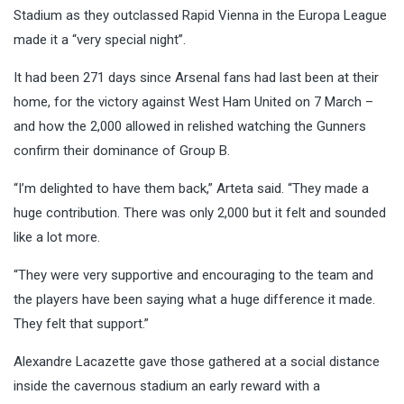
Stadium as they outclassed Rapid Vienna in the Europa League
made it a “very special night”.
It had been 271 days since Arsenal fans had last been at their
home, for the victory against West Ham United on 7 March –
and how the 2,000 allowed in relished watching the Gunners
confirm their dominance of Group B.
“I’m delighted to have them back,” Arteta said. “They made a
huge contribution. There was only 2,000 but it felt and sounded
like a lot more.
“They were very supportive and encouraging to the team and
the players have been saying what a huge difference it made.
They felt that support.”
Alexandre Lacazette gave those gathered at a social distance
inside the cavernous stadium an early reward with a