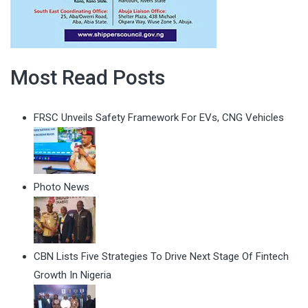
Most Read Posts
FRSC Unveils Safety Framework For EVs, CNG Vehicles
Photo News
CBN Lists Five Strategies To Drive Next Stage Of Fintech
Growth In Nigeria