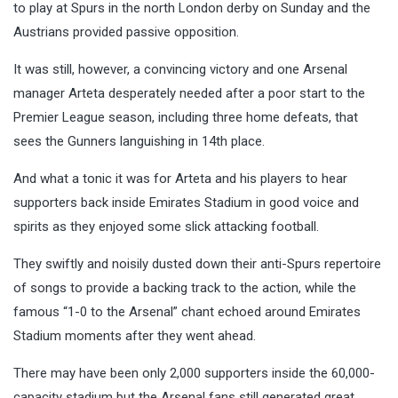
to play at Spurs in the north London derby on Sunday and the
Austrians provided passive opposition.
It was still, however, a convincing victory and one Arsenal
manager Arteta desperately needed after a poor start to the
Premier League season, including three home defeats, that
sees the Gunners languishing in 14th place.
And what a tonic it was for Arteta and his players to hear
supporters back inside Emirates Stadium in good voice and
spirits as they enjoyed some slick attacking football.
They swiftly and noisily dusted down their anti-Spurs repertoire
of songs to provide a backing track to the action, while the
famous “1-0 to the Arsenal” chant echoed around Emirates
Stadium moments after they went ahead.
There may have been only 2,000 supporters inside the 60,000-
capacity stadium but the Arsenal fans still generated great