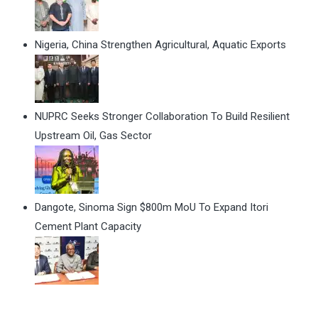
Nigeria, China Strengthen Agricultural, Aquatic Exports
NUPRC Seeks Stronger Collaboration To Build Resilient
Upstream Oil, Gas Sector
Dangote, Sinoma Sign $800m MoU To Expand Itori
Cement Plant Capacity