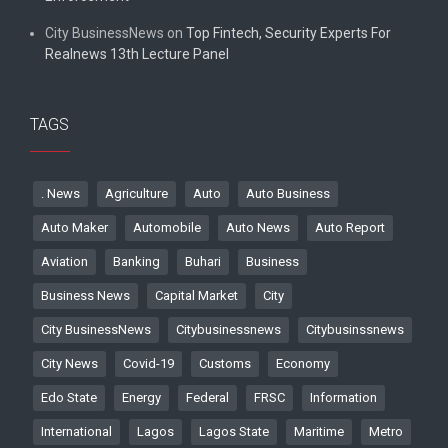
City BusinessNews
on
Top Fintech, Security Experts For
Realnews 13th Lecture Panel
TAGS
. News
Agriculture
Auto
Auto Business
Auto Maker
Automobile
Auto News
Auto Report
Aviation
Banking
Buhari
Business
Business News
Capital Market
City
City BusinessNews
Citybusinessnews
Citybusinssnews
City News
Covid-19
Customs
Economy
Edo State
Energy
Federal
FRSC
Information
International
Lagos
Lagos State
Maritime
Metro