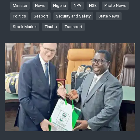
Minister
News
Nigeria
NPA
NSE
Photo News
Politics
Seaport
Security and Safety
State News
Stock Market
Tinubu
Transport