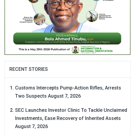
RECENT STORIES
Customs Intercepts Pump-Action Rifles, Arrests
Two Suspects
August 7, 2026
SEC Launches Investor Clinic To Tackle Unclaimed
Investments, Ease Recovery of Inherited Assets
August 7, 2026