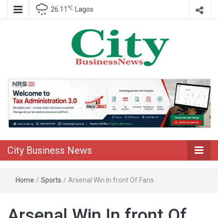
℃
26.11
Lagos
Nigeria Business News
City Business
News
City Business News
Home
/
Sports
/
Arsenal Win In front Of Fans
Arsenal Win In front Of