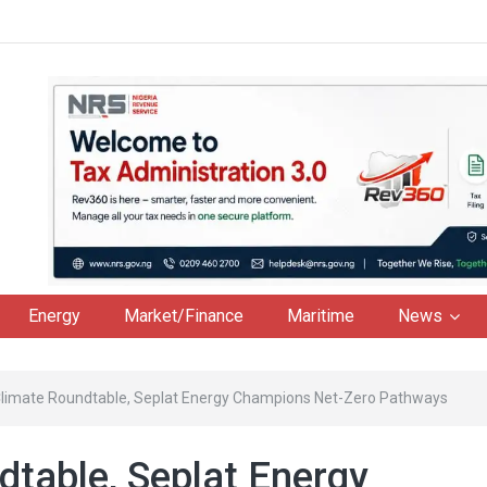
Energy
Market/Finance
Maritime
News
limate Roundtable, Seplat Energy Champions Net-Zero Pathways
table, Seplat Energy