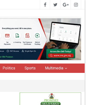
Politics
Sports
Multimedia