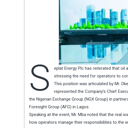
S
eplat Energy Plc has reiterated that oil a
stressing the need for operators to condu
This position was articulated by Mr. O
represented the Company’s Chief Executi
the Nigerian Exchange Group (NGX Group) in partners
Foresight Group (AFG) in Lagos.
Speaking at the event, Mr. Mba noted that the real is
how operators manage their responsibilities to the 