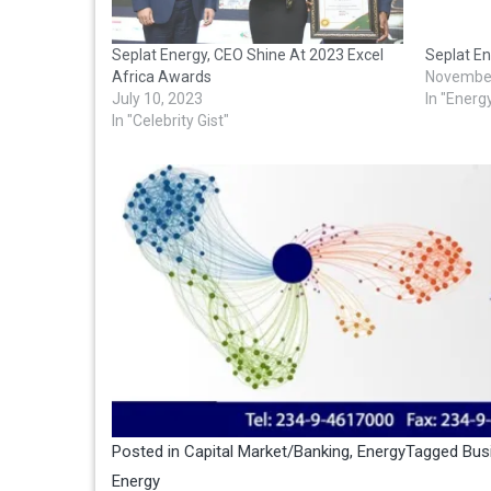
Seplat Energy, CEO Shine At 2023 Excel
Seplat En
Africa Awards
November
July 10, 2023
In "Energ
In "Celebrity Gist"
Posted in
Capital Market/Banking
,
Energy
Tagged
Bus
Energy