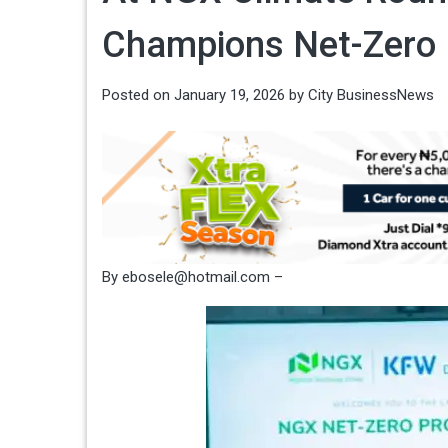
Champions Net-Zero
Posted on
January 19, 2026
by
City BusinessNews
By ebosele@hotmail.com –