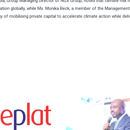
la, Group Managing Director of NGX Group, noted that climate risk 
location globally, while Ms. Monika Beck, a member of the Managemen
y of mobilising private capital to accelerate climate action while deli