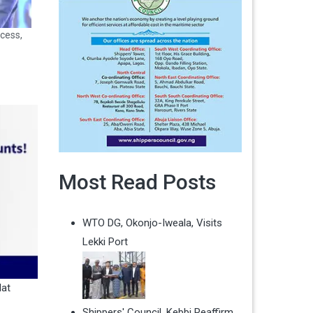
cess,
Most Read Posts
WTO DG, Okonjo-Iweala, Visits
Lekki Port
lat
Shippers' Council, Kebbi Reaffirm