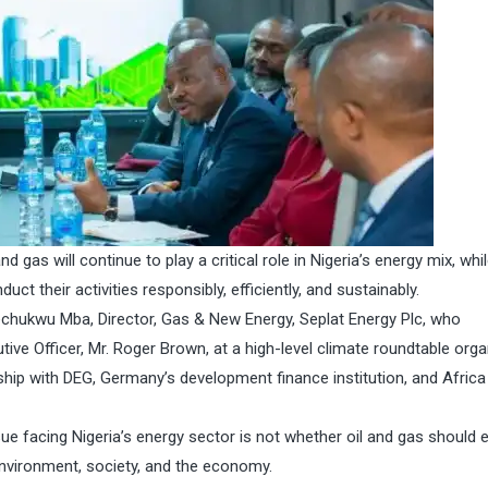
nd gas will continue to play a critical role in Nigeria’s energy mix, whi
ct their activities responsibly, efficiently, and sustainably.
kechukwu Mba, Director, Gas & New Energy, Seplat Energy Plc, who
ve Officer, Mr. Roger Brown, at a high-level climate roundtable orga
hip with DEG, Germany’s development finance institution, and Africa
sue facing Nigeria’s energy sector is not whether oil and gas should e
environment, society, and the economy.