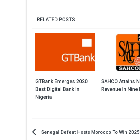
RELATED POSTS
GTBank Emerges 2020
SAHCO Attains N
Best Digital Bank In
Revenue In Nine
Nigeria
Post
Senegal Defeat Hosts Morocco To Win 202