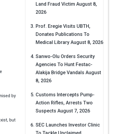
Land Fraud Victim
August 8,
2026
Prof. Eregie Visits UBTH,
Donates Publications To
Medical Library
August 8, 2026
Sanwo-Olu Orders Security
Agencies To Hunt Festac-
le
Alakija Bridge Vandals
August
8, 2026
Customs Intercepts Pump-
nised by
Action Rifles, Arrests Two
Suspects
August 7, 2026
xist, but
SEC Launches Investor Clinic
To Tackle Unclaimed