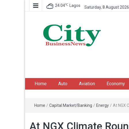
℃
24.04
Lagos
Saturday, 8 August 2026
City Business News
Nigeria Business News
Home
Auto
Aviation
Economy
Home
/
Capital Market/Banking
/
Energy
/
At NGX C
At NGX Climate Round