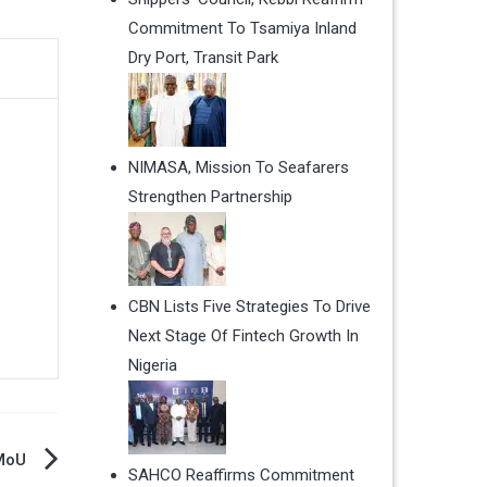
Commitment To Tsamiya Inland
Dry Port, Transit Park
NIMASA, Mission To Seafarers
Strengthen Partnership
CBN Lists Five Strategies To Drive
Next Stage Of Fintech Growth In
Nigeria
 MoU
SAHCO Reaffirms Commitment