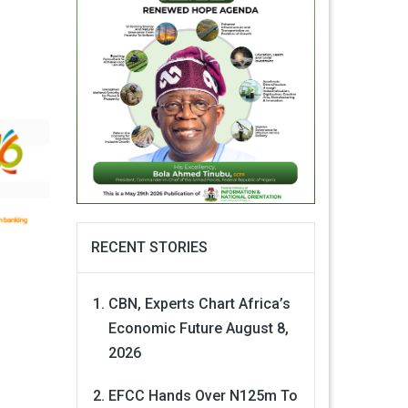
RECENT STORIES
CBN, Experts Chart Africa’s
Economic Future
August 8,
2026
EFCC Hands Over N125m To