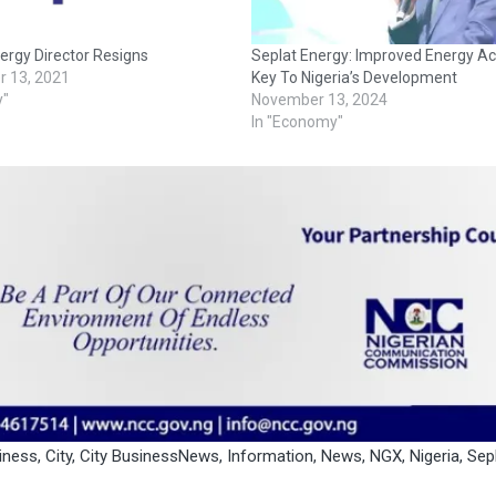
ergy Director Resigns
Seplat Energy: Improved Energy Ac
 13, 2021
Key To Nigeria’s Development
y"
November 13, 2024
In "Economy"
iness
,
City
,
City BusinessNews
,
Information
,
News
,
NGX
,
Nigeria
,
Sep