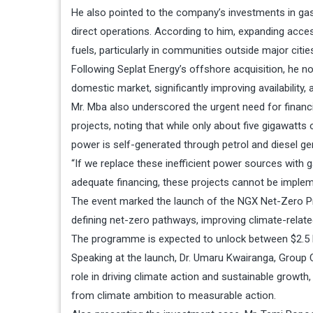
He also pointed to the company’s investments in gas
direct operations. According to him, expanding acce
fuels, particularly in communities outside major citie
Following Seplat Energy’s offshore acquisition, he n
domestic market, significantly improving availability, a
Mr. Mba also underscored the urgent need for financi
projects, noting that while only about five gigawatts 
power is self-generated through petrol and diesel ge
“If we replace these inefficient power sources with
adequate financing, these projects cannot be implemen
The event marked the launch of the NGX Net-Zero Pr
defining net-zero pathways, improving climate-related
The programme is expected to unlock between $2.5 bill
Speaking at the launch, Dr. Umaru Kwairanga, Group 
role in driving climate action and sustainable gro
from climate ambition to measurable action.