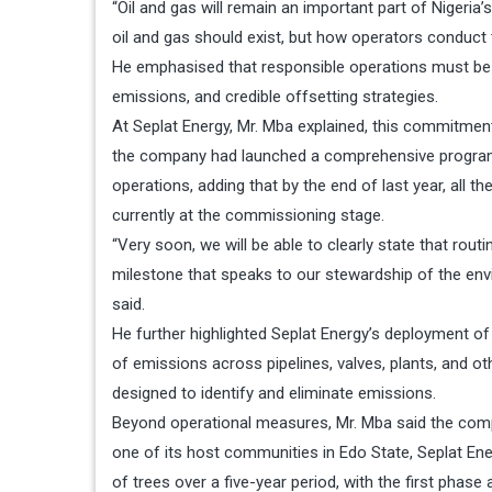
“Oil and gas will remain an important part of Nigeri
oil and gas should exist, but how operators conduct 
He emphasised that responsible operations must be d
emissions, and credible offsetting strategies.
At Seplat Energy, Mr. Mba explained, this commitmen
the company had launched a comprehensive programme
operations, adding that by the end of last year, all 
currently at the commissioning stage.
“Very soon, we will be able to clearly state that rout
milestone that speaks to our stewardship of the envi
said.
He further highlighted Seplat Energy’s deployment of
of emissions across pipelines, valves, plants, and ot
designed to identify and eliminate emissions.
Beyond operational measures, Mr. Mba said the comp
one of its host communities in Edo State, Seplat En
of trees over a five-year period, with the first phase