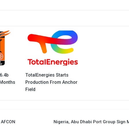
6.4b
TotalEnergies Starts
 Months
Production From Anchor
Field
5 AFCON
Nigeria, Abu Dhabi Port Group Sign