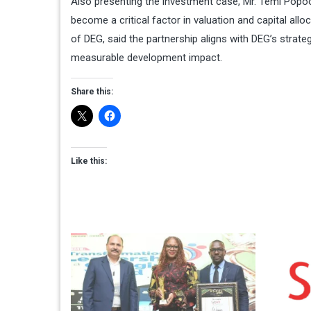
Also presenting the investment case, Mr. Temi Popoo
become a critical factor in valuation and capital al
of DEG, said the partnership aligns with DEG’s strateg
measurable development impact.
Share this:
Like this: