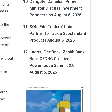
Dangote, Canadian Prime
nd its
Minister Discuss Investment
omass
Partnerships
August 6, 2026
to the
SON, Edo Traders’ Union
Partner To Tackle Substandard
o-power
Products
August 6, 2026
are of
Lagos, FirstBank, Zenith Bank
 without
Back QEDNG Creative
Powerhouse Summit 2.0
es in
August 6, 2026
.
ading
move