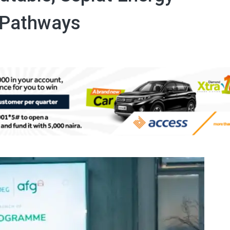
 Pathways