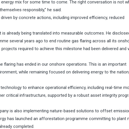
a’s energy mix for some time to come. The right conversation is not w
themselves responsibly,” he said.
riven by concrete actions, including improved efficiency, reduced
t is already being translated into measurable outcomes. He disclose
 several years ago to end routine gas flaring across all its onsh
the projects required to achieve this milestone had been delivered and
ine flaring has ended in our onshore operations. This is an important
ronment, while remaining focused on delivering energy to the nation,
 technology to enhance operational efficiency, including real-time mo
her critical infrastructure, supported by a robust asset integrity pr
any is also implementing nature-based solutions to offset emission
ergy has launched an afforestation programme committing to plant m
 already completed.