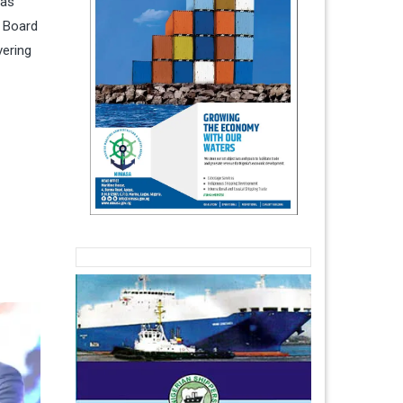
has
t Board
vering