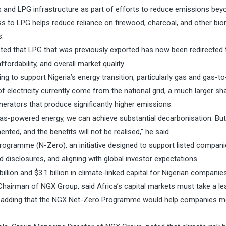
 and LPG infrastructure as part of efforts to reduce emissions beyo
ss to LPG helps reduce reliance on firewood, charcoal, and other bi
s.
oted that LPG that was previously exported has now been redirected 
ffordability, and overall market quality.
ng to support Nigeria’s energy transition, particularly gas and gas-t
of electricity currently come from the national grid, a much larger sh
nerators that produce significantly higher emissions.
 gas-powered energy, we can achieve substantial decarbonisation. But
ted, and the benefits will not be realised,” he said.
ogramme (N-Zero), an initiative designed to support listed compani
 disclosures, and aligning with global investor expectations.
ion and $3.1 billion in climate-linked capital for Nigerian companies
Chairman of NGX Group, said Africa’s capital markets must take a le
wth, adding that the NGX Net-Zero Programme would help companies 