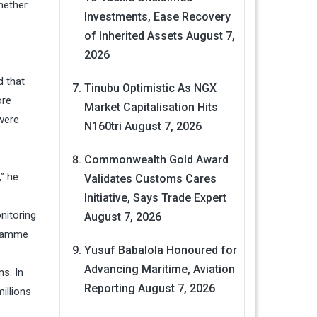
hether
Investments, Ease Recovery
of Inherited Assets
August 7,
2026
d that
Tinubu Optimistic As NGX
ore
Market Capitalisation Hits
 were
N160tri
August 7, 2026
Commonwealth Gold Award
” he
Validates Customs Cares
Initiative, Says Trade Expert
nitoring
August 7, 2026
ogramme
Yusuf Babalola Honoured for
Advancing Maritime, Aviation
s. In
Reporting
August 7, 2026
illions