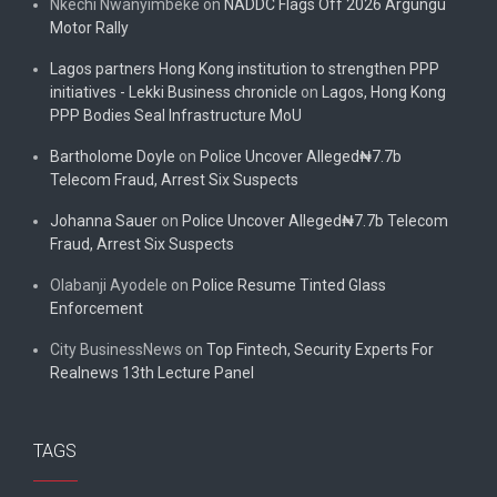
Nkechi Nwanyimbeke
on
NADDC Flags Off 2026 Argungu
Motor Rally
Lagos partners Hong Kong institution to strengthen PPP
initiatives - Lekki Business chronicle
on
Lagos, Hong Kong
PPP Bodies Seal Infrastructure MoU
Bartholome Doyle
on
Police Uncover Alleged₦7.7b
Telecom Fraud, Arrest Six Suspects
Johanna Sauer
on
Police Uncover Alleged₦7.7b Telecom
Fraud, Arrest Six Suspects
Olabanji Ayodele
on
Police Resume Tinted Glass
Enforcement
City BusinessNews
on
Top Fintech, Security Experts For
Realnews 13th Lecture Panel
TAGS