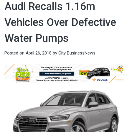
Audi Recalls 1.16m
Vehicles Over Defective
Water Pumps
Posted on
April 26, 2018
by
City BusinessNews