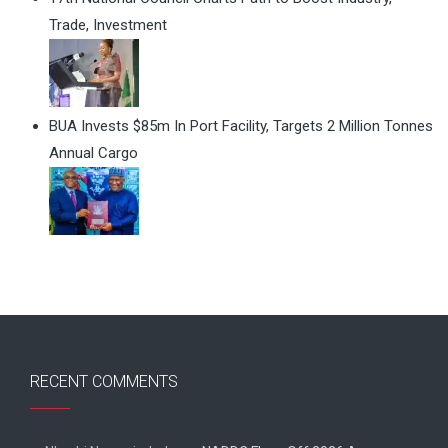
Trade, Investment
BUA Invests $85m In Port Facility, Targets 2 Million Tonnes
Annual Cargo
RECENT COMMENTS