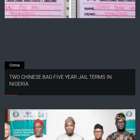
Crime
TWO CHINESE BAG FIVE YEAR JAIL TERMS IN
NIGERIA