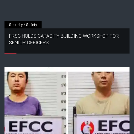
Security / Safety
FRSC HOLDS CAPACITY-BUILDING WORKSHOP FOR
SENIOR OFFICERS