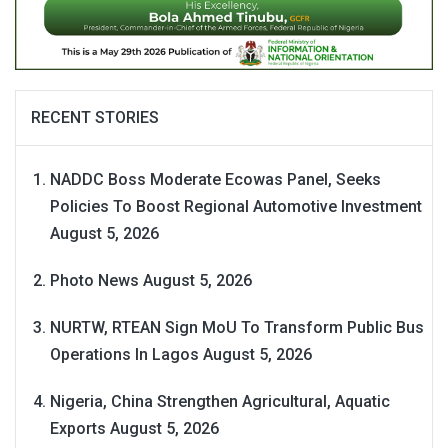
RECENT STORIES
NADDC Boss Moderate Ecowas Panel, Seeks
Policies To Boost Regional Automotive Investment
August 5, 2026
Photo News
August 5, 2026
NURTW, RTEAN Sign MoU To Transform Public Bus
Operations In Lagos
August 5, 2026
Nigeria, China Strengthen Agricultural, Aquatic
Exports
August 5, 2026