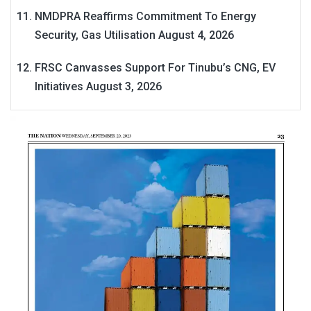
NMDPRA Reaffirms Commitment To Energy
Security, Gas Utilisation
August 4, 2026
FRSC Canvasses Support For Tinubu’s CNG, EV
Initiatives
August 3, 2026