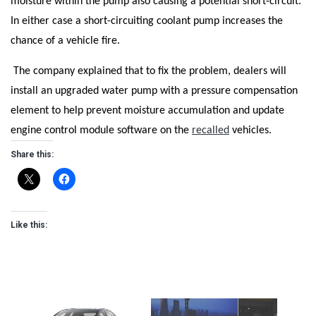
moisture within the pump also causing a potential short-circuit.
In either case a short-circuiting coolant pump increases the
chance of a vehicle fire.
The company explained that to fix the problem, dealers will
install an upgraded water pump with a pressure compensation
element to help prevent moisture accumulation and update
engine control module software on the
recalled
vehicles.
Share this:
Like this: