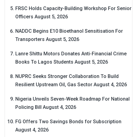
FRSC Holds Capacity-Building Workshop For Senior
Officers
August 5, 2026
NADDC Begins E10 Bioethanol Sensitisation For
Transporters
August 5, 2026
Lanre Shittu Motors Donates Anti-Financial Crime
Books To Lagos Students
August 5, 2026
NUPRC Seeks Stronger Collaboration To Build
Resilient Upstream Oil, Gas Sector
August 4, 2026
Nigeria Unveils Seven-Week Roadmap For National
Policing Bill
August 4, 2026
FG Offers Two Savings Bonds for Subscription
August 4, 2026