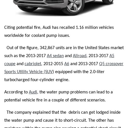
Citing potential fire, Audi has recalled 1.16 million vehicles
worldwide for coolant pump issues.
Out of the figure, 342,867 units are in the United States market
such as the 2013-2017
A4 sedan
and
Allroad
, 2013-2017
A5
coupe
and
cabriolet
, 2012-2015
A6
and 2013-2017
Q5 crossover
Sports Utility Vehicle (SUV
) equipped with the 2.0-liter
turbocharged four-cylinder engine.
According to
Audi
, the water pump problems can lead to a
potential vehicle fire in a couple of different scenarios.
The company explained that the debris can get lodged inside
the water pump and cause it to short-circuit. The other has