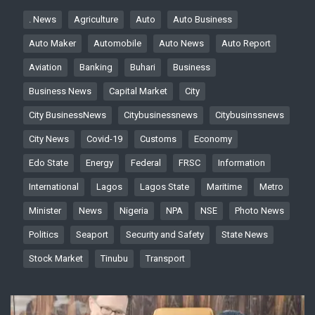
. News
Agriculture
Auto
Auto Business
Auto Maker
Automobile
Auto News
Auto Report
Aviation
Banking
Buhari
Business
Business News
Capital Market
City
City BusinessNews
Citybusinessnews
Citybusinssnews
City News
Covid-19
Customs
Economy
Edo State
Energy
Federal
FRSC
Information
International
Lagos
Lagos State
Maritime
Metro
Minister
News
Nigeria
NPA
NSE
Photo News
Politics
Seaport
Security and Safety
State News
Stock Market
Tinubu
Transport