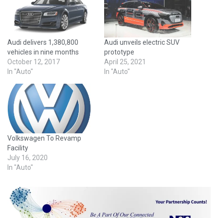
Audi delivers 1,380,800
Audi unveils electric SUV
vehicles in nine months
prototype
October 12, 2017
April 25, 2021
In "Auto"
In "Auto"
Volkswagen To Revamp
Facility
July 16, 2020
In "Auto"