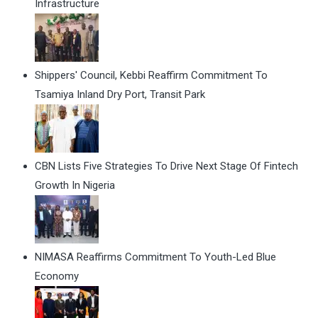
Infrastructure
Shippers' Council, Kebbi Reaffirm Commitment To
Tsamiya Inland Dry Port, Transit Park
CBN Lists Five Strategies To Drive Next Stage Of Fintech
Growth In Nigeria
NIMASA Reaffirms Commitment To Youth-Led Blue
Economy