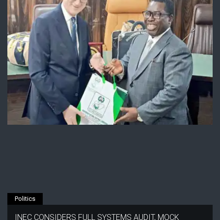
Politics
INEC CONSIDERS FULL SYSTEMS AUDIT, MOCK