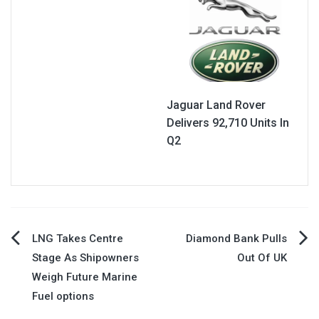
Jaguar Land Rover
Delivers 92,710 Units In
Q2
Post
LNG Takes Centre
Diamond Bank Pulls
Stage As Shipowners
Out Of UK
navigation
Weigh Future Marine
Fuel options