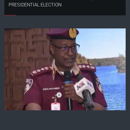
PRESIDENTIAL ELECTION