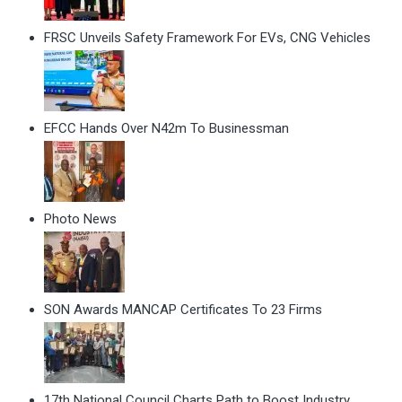
FRSC Unveils Safety Framework For EVs, CNG Vehicles
EFCC Hands Over N42m To Businessman
Photo News
SON Awards MANCAP Certificates To 23 Firms
17th National Council Charts Path to Boost Industry,