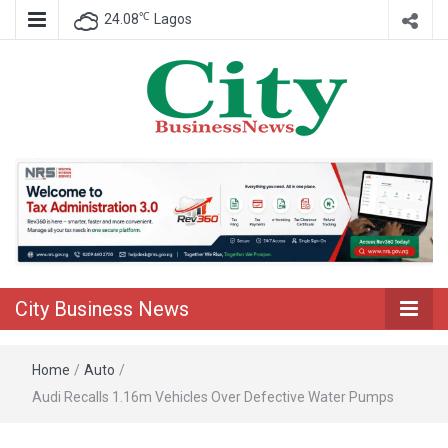
℃
24.08
Lagos
Nigeria Business News
City Business
News
City Business News
Home
/
Auto
/
Audi Recalls 1.16m Vehicles Over Defective Water Pumps