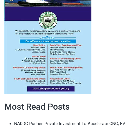
Most Read Posts
NADDC Pushes Private Investment To Accelerate CNG, EV