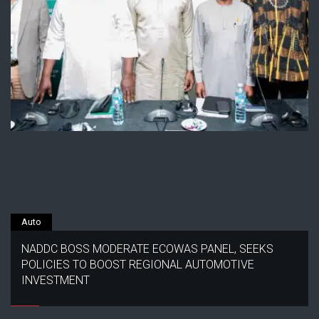
Auto
NADDC BOSS MODERATE ECOWAS PANEL, SEEKS
POLICIES TO BOOST REGIONAL AUTOMOTIVE
INVESTMENT