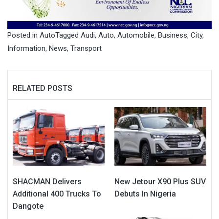
Posted in
Auto
Tagged
Audi
,
Auto
,
Automobile
,
Business
,
City
,
Information
,
News
,
Transport
RELATED POSTS
SHACMAN Delivers
New Jetour X90 Plus SUV
Additional 400 Trucks To
Debuts In Nigeria
Dangote