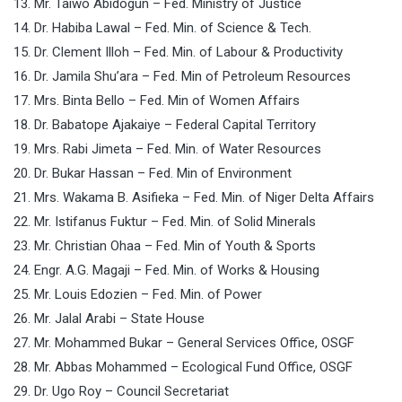
13. Mr. Taiwo Abidogun – Fed. Ministry of Justice
14. Dr. Habiba Lawal – Fed. Min. of Science & Tech.
15. Dr. Clement Illoh – Fed. Min. of Labour & Productivity
16. Dr. Jamila Shu’ara – Fed. Min of Petroleum Resources
17. Mrs. Binta Bello – Fed. Min of Women Affairs
18. Dr. Babatope Ajakaiye – Federal Capital Territory
19. Mrs. Rabi Jimeta – Fed. Min. of Water Resources
20. Dr. Bukar Hassan – Fed. Min of Environment
21. Mrs. Wakama B. Asifieka – Fed. Min. of Niger Delta Affairs
22. Mr. Istifanus Fuktur – Fed. Min. of Solid Minerals
23. Mr. Christian Ohaa – Fed. Min of Youth & Sports
24. Engr. A.G. Magaji – Fed. Min. of Works & Housing
25. Mr. Louis Edozien – Fed. Min. of Power
26. Mr. Jalal Arabi – State House
27. Mr. Mohammed Bukar – General Services Office, OSGF
28. Mr. Abbas Mohammed – Ecological Fund Office, OSGF
29. Dr. Ugo Roy – Council Secretariat