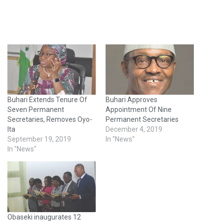
Buhari Extends Tenure Of
Buhari Approves
Seven Permanent
Appointment Of Nine
Secretaries, Removes Oyo-
Permanent Secretaries
Ita
December 4, 2019
September 19, 2019
In "News"
In "News"
Obaseki inaugurates 12