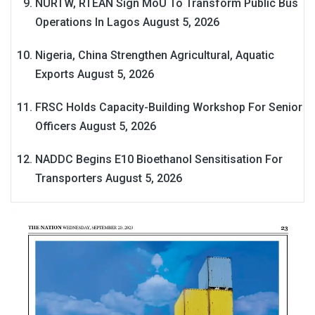
NURTW, RTEAN Sign MoU To Transform Public Bus
Operations In Lagos
August 5, 2026
Nigeria, China Strengthen Agricultural, Aquatic
Exports
August 5, 2026
FRSC Holds Capacity-Building Workshop For Senior
Officers
August 5, 2026
NADDC Begins E10 Bioethanol Sensitisation For
Transporters
August 5, 2026