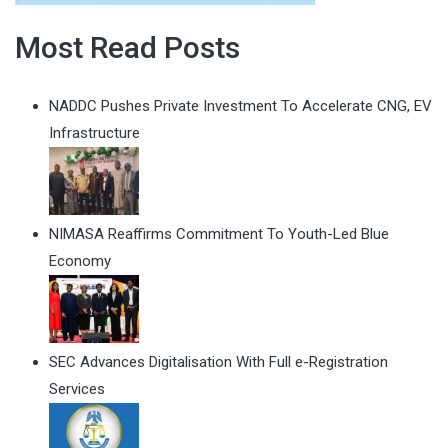
Most Read Posts
NADDC Pushes Private Investment To Accelerate CNG, EV
Infrastructure
NIMASA Reaffirms Commitment To Youth-Led Blue
Economy
SEC Advances Digitalisation With Full e-Registration
Services