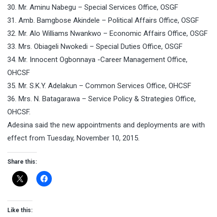
30. Mr. Aminu Nabegu – Special Services Office, OSGF
31. Amb. Bamgbose Akindele – Political Affairs Office, OSGF
32. Mr. Alo Williams Nwankwo – Economic Affairs Office, OSGF
33. Mrs. Obiageli Nwokedi – Special Duties Office, OSGF
34. Mr. Innocent Ogbonnaya -Career Management Office,
OHCSF
35. Mr. S.K.Y. Adelakun – Common Services Office, OHCSF
36. Mrs. N. Batagarawa – Service Policy & Strategies Office,
OHCSF.
Adesina said the new appointments and deployments are with
effect from Tuesday, November 10, 2015.
Share this:
Like this: