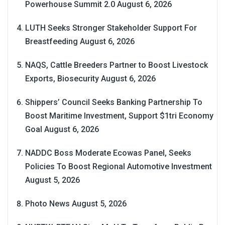
Powerhouse Summit 2.0
August 6, 2026
LUTH Seeks Stronger Stakeholder Support For
Breastfeeding
August 6, 2026
NAQS, Cattle Breeders Partner to Boost Livestock
Exports, Biosecurity
August 6, 2026
Shippers’ Council Seeks Banking Partnership To
Boost Maritime Investment, Support $1tri Economy
Goal
August 6, 2026
NADDC Boss Moderate Ecowas Panel, Seeks
Policies To Boost Regional Automotive Investment
August 5, 2026
Photo News
August 5, 2026