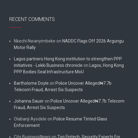
RECENT COMMENTS
Nkechi Nwanyimbeke
on
NADDC Flags Off 2026 Argungu
Motor Rally
Lagos partners Hong Kong institution to strengthen PPP
initiatives - Lekki Business chronicle
on
Lagos, Hong Kong
PPP Bodies Seal Infrastructure MoU
Bartholome Doyle
on
Police Uncover Alleged₦7.7b
Telecom Fraud, Arrest Six Suspects
Johanna Sauer
on
Police Uncover Alleged₦7.7b Telecom
Fraud, Arrest Six Suspects
Olabanji Ayodele
on
Police Resume Tinted Glass
Enforcement
City BusinessNews
on
Top Fintech, Security Experts For