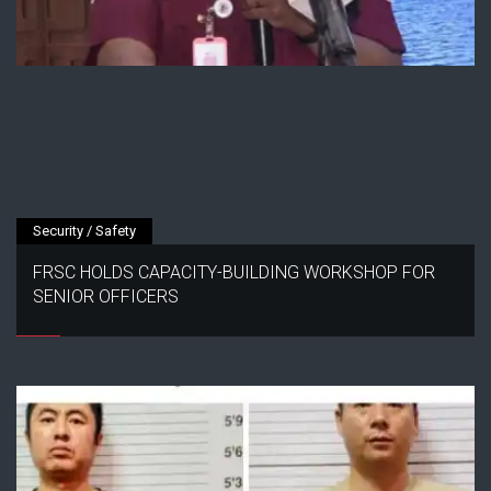
Security / Safety
FRSC HOLDS CAPACITY-BUILDING WORKSHOP FOR
SENIOR OFFICERS