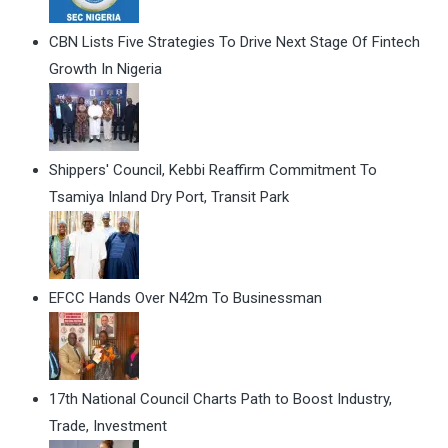
CBN Lists Five Strategies To Drive Next Stage Of Fintech
Growth In Nigeria
Shippers' Council, Kebbi Reaffirm Commitment To
Tsamiya Inland Dry Port, Transit Park
EFCC Hands Over N42m To Businessman
17th National Council Charts Path to Boost Industry,
Trade, Investment