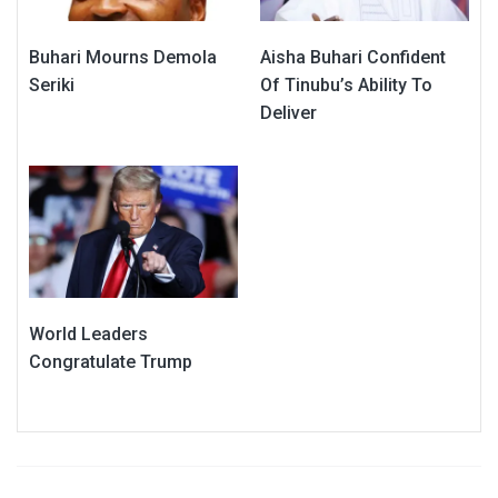
Buhari Mourns Demola
Aisha Buhari Confident
Seriki
Of Tinubu’s Ability To
Deliver
World Leaders
Congratulate Trump