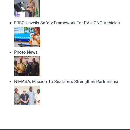
FRSC Unveils Safety Framework For EVs, CNG Vehicles
Photo News
NIMASA, Mission To Seafarers Strengthen Partnership