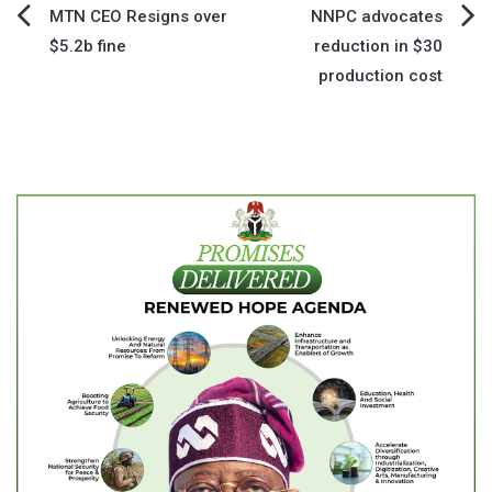
Post
MTN CEO Resigns over
NNPC advocates
$5.2b fine
reduction in $30
navigation
production cost