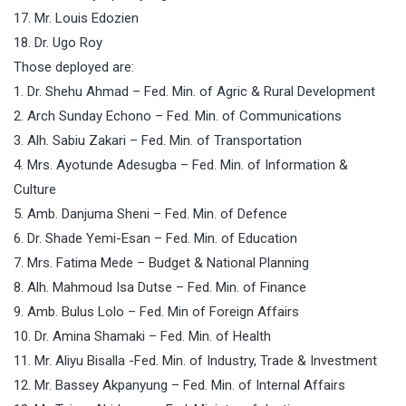
17. Mr. Louis Edozien
18. Dr. Ugo Roy
Those deployed are:
1. Dr. Shehu Ahmad – Fed. Min. of Agric & Rural Development
2. Arch Sunday Echono – Fed. Min. of Communications
3. Alh. Sabiu Zakari – Fed. Min. of Transportation
4. Mrs. Ayotunde Adesugba – Fed. Min. of Information &
Culture
5. Amb. Danjuma Sheni – Fed. Min. of Defence
6. Dr. Shade Yemi-Esan – Fed. Min. of Education
7. Mrs. Fatima Mede – Budget & National Planning
8. Alh. Mahmoud Isa Dutse – Fed. Min. of Finance
9. Amb. Bulus Lolo – Fed. Min of Foreign Affairs
10. Dr. Amina Shamaki – Fed. Min. of Health
11. Mr. Aliyu Bisalla -Fed. Min. of Industry, Trade & Investment
12. Mr. Bassey Akpanyung – Fed. Min. of Internal Affairs