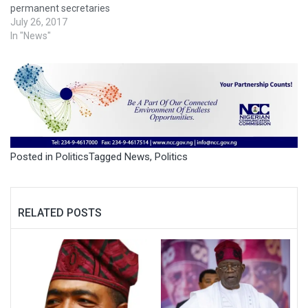
permanent secretaries
July 26, 2017
In "News"
Posted in
Politics
Tagged
News
,
Politics
RELATED POSTS