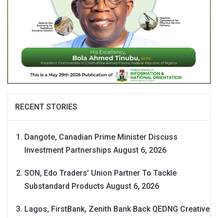
RECENT STORIES
Dangote, Canadian Prime Minister Discuss
Investment Partnerships
August 6, 2026
SON, Edo Traders’ Union Partner To Tackle
Substandard Products
August 6, 2026
Lagos, FirstBank, Zenith Bank Back QEDNG Creative