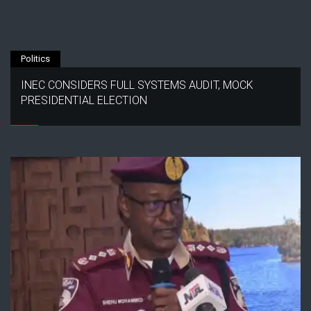
Politics
INEC CONSIDERS FULL SYSTEMS AUDIT, MOCK
PRESIDENTIAL ELECTION