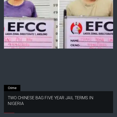
Crime
TWO CHINESE BAG FIVE YEAR JAIL TERMS IN
NIGERIA