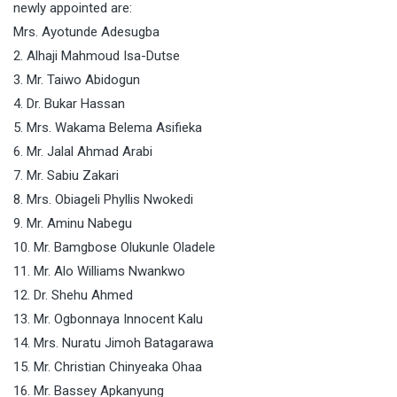
newly appointed are:
Mrs. Ayotunde Adesugba
2. Alhaji Mahmoud Isa-Dutse
3. Mr. Taiwo Abidogun
4. Dr. Bukar Hassan
5. Mrs. Wakama Belema Asifieka
6. Mr. Jalal Ahmad Arabi
7. Mr. Sabiu Zakari
8. Mrs. Obiageli Phyllis Nwokedi
9. Mr. Aminu Nabegu
10. Mr. Bamgbose Olukunle Oladele
11. Mr. Alo Williams Nwankwo
12. Dr. Shehu Ahmed
13. Mr. Ogbonnaya Innocent Kalu
14. Mrs. Nuratu Jimoh Batagarawa
15. Mr. Christian Chinyeaka Ohaa
16. Mr. Bassey Apkanyung