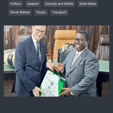
Politics
Seaport
Security and Safety
State News
Stock Market
Tinubu
Transport