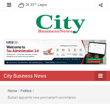
℃
26.33
Lagos
Nigeria Business News
City Business
News
City Business News
Home
/
Politics
/
Buhari appoints new permanent secretaries