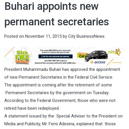
Buhari appoints new
permanent secretaries
Posted on
November 11, 2015
by
City BusinessNews
President Muhammadu Buhari has approved the appointment
of new Permanent Secretaries in the Federal Civil Service.
The appointment is coming after the retirement of some
Permanent Secretaries by the government on Tuesday.
According to the Federal Government, those who were not
retired have been redeployed.
A statement issued by the Special Adviser to the President on
Media and Publicity, Mr. Femi Adesina, explained that those