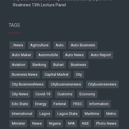
Realnews 13th Lecture Panel
TAGS
. News
Agriculture
Auto
Auto Business
Auto Maker
Automobile
Auto News
Auto Report
Aviation
Banking
Buhari
Business
Business News
Capital Market
City
City BusinessNews
Citybusinessnews
Citybusinssnews
City News
Covid-19
Customs
Economy
Edo State
Energy
Federal
FRSC
Information
International
Lagos
Lagos State
Maritime
Metro
Minister
News
Nigeria
NPA
NSE
Photo News