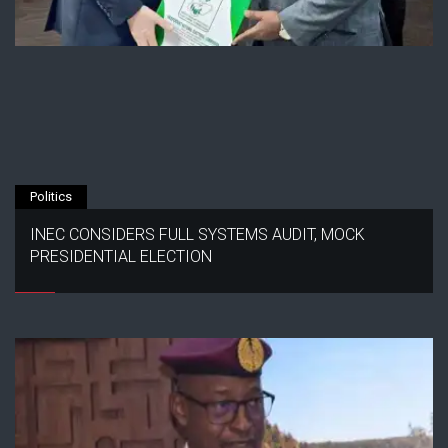
Politics
INEC CONSIDERS FULL SYSTEMS AUDIT, MOCK
PRESIDENTIAL ELECTION