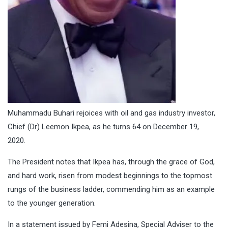
Muhammadu Buhari rejoices with oil and gas industry investor,
Chief (Dr) Leemon Ikpea, as he turns 64 on December 19,
2020.
The President notes that Ikpea has, through the grace of God,
and hard work, risen from modest beginnings to the topmost
rungs of the business ladder, commending him as an example
to the younger generation.
In a statement issued by Femi Adesina, Special Adviser to the