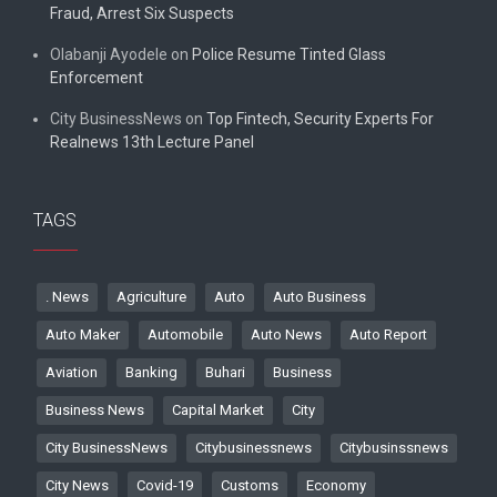
Fraud, Arrest Six Suspects
Olabanji Ayodele
on
Police Resume Tinted Glass
Enforcement
City BusinessNews
on
Top Fintech, Security Experts For
Realnews 13th Lecture Panel
TAGS
. News
Agriculture
Auto
Auto Business
Auto Maker
Automobile
Auto News
Auto Report
Aviation
Banking
Buhari
Business
Business News
Capital Market
City
City BusinessNews
Citybusinessnews
Citybusinssnews
City News
Covid-19
Customs
Economy