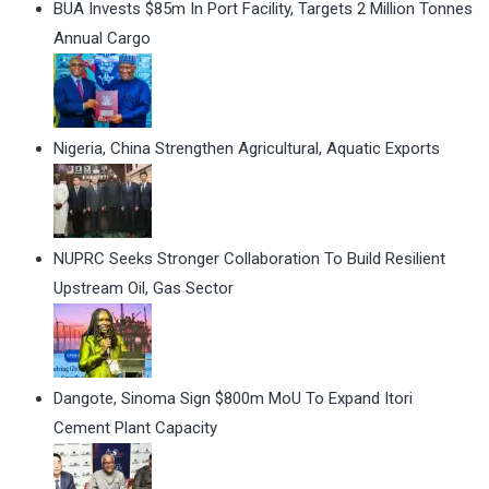
BUA Invests $85m In Port Facility, Targets 2 Million Tonnes
Annual Cargo
Nigeria, China Strengthen Agricultural, Aquatic Exports
NUPRC Seeks Stronger Collaboration To Build Resilient
Upstream Oil, Gas Sector
Dangote, Sinoma Sign $800m MoU To Expand Itori
Cement Plant Capacity