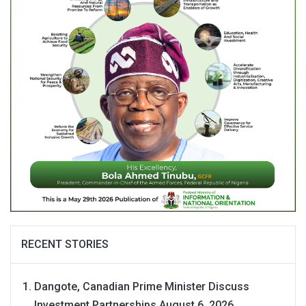
RECENT STORIES
Dangote, Canadian Prime Minister Discuss
Investment Partnerships
August 6, 2026