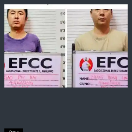
Crime