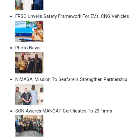
FRSC Unveils Safety Framework For EVs, CNG Vehicles
Photo News
NIMASA, Mission To Seafarers Strengthen Partnership
SON Awards MANCAP Certificates To 23 Firms