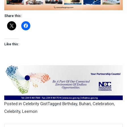
Share this:
Like this:
Posted in
Celebrity Gist
Tagged
Birthday
,
Buhari
,
Celebration
,
Celebrity
,
Leemon