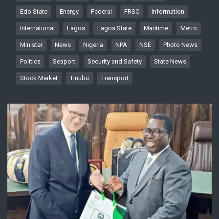
Edo State
Energy
Federal
FRSC
Information
International
Lagos
Lagos State
Maritime
Metro
Minister
News
Nigeria
NPA
NSE
Photo News
Politics
Seaport
Security and Safety
State News
Stock Market
Tinubu
Transport