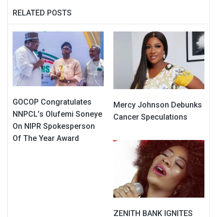
RELATED POSTS
GOCOP Congratulates
Mercy Johnson Debunks
NNPCL’s Olufemi Soneye
Cancer Speculations
On NIPR Spokesperson
Of The Year Award
ZENITH BANK IGNITES