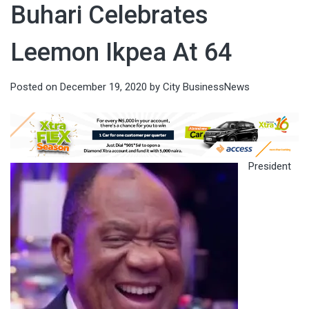
Buhari Celebrates
Leemon Ikpea At 64
Posted on
December 19, 2020
by
City BusinessNews
President