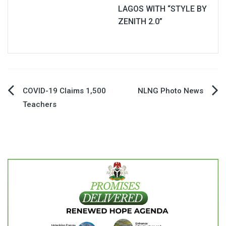
LAGOS WITH “STYLE BY
ZENITH 2.0”
Post
COVID-19 Claims 1,500
NLNG Photo News
Teachers
navigation