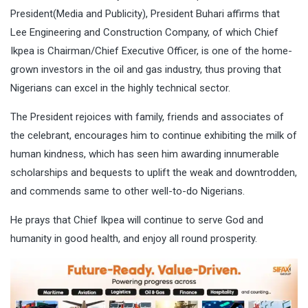
President(Media and Publicity), President Buhari affirms that
Lee Engineering and Construction Company, of which Chief
Ikpea is Chairman/Chief Executive Officer, is one of the home-
grown investors in the oil and gas industry, thus proving that
Nigerians can excel in the highly technical sector.
The President rejoices with family, friends and associates of
the celebrant, encourages him to continue exhibiting the milk of
human kindness, which has seen him awarding innumerable
scholarships and bequests to uplift the weak and downtrodden,
and commends same to other well-to-do Nigerians.
He prays that Chief Ikpea will continue to serve God and
humanity in good health, and enjoy all round prosperity.