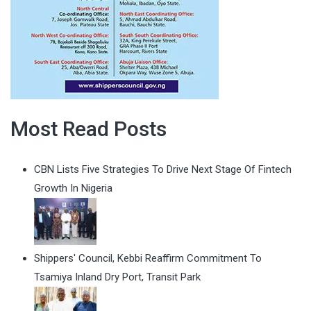
Most Read Posts
CBN Lists Five Strategies To Drive Next Stage Of Fintech
Growth In Nigeria
Shippers' Council, Kebbi Reaffirm Commitment To
Tsamiya Inland Dry Port, Transit Park