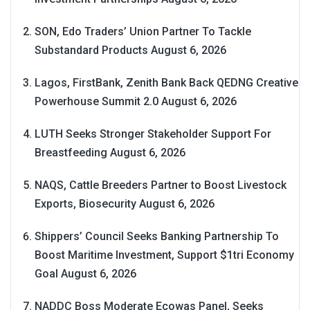
SON, Edo Traders’ Union Partner To Tackle
Substandard Products
August 6, 2026
Lagos, FirstBank, Zenith Bank Back QEDNG Creative
Powerhouse Summit 2.0
August 6, 2026
LUTH Seeks Stronger Stakeholder Support For
Breastfeeding
August 6, 2026
NAQS, Cattle Breeders Partner to Boost Livestock
Exports, Biosecurity
August 6, 2026
Shippers’ Council Seeks Banking Partnership To
Boost Maritime Investment, Support $1tri Economy
Goal
August 6, 2026
NADDC Boss Moderate Ecowas Panel, Seeks