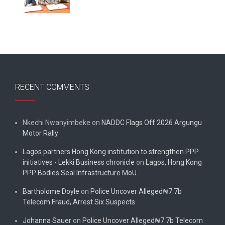
RECENT COMMENTS
Nkechi Nwanyimbeke
on
NADDC Flags Off 2026 Argungu
Motor Rally
Lagos partners Hong Kong institution to strengthen PPP
initiatives - Lekki Business chronicle
on
Lagos, Hong Kong
PPP Bodies Seal Infrastructure MoU
Bartholome Doyle
on
Police Uncover Alleged₦7.7b
Telecom Fraud, Arrest Six Suspects
Johanna Sauer
on
Police Uncover Alleged₦7.7b Telecom