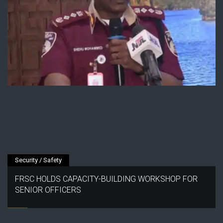
Security / Safety
FRSC HOLDS CAPACITY-BUILDING WORKSHOP FOR
SENIOR OFFICERS