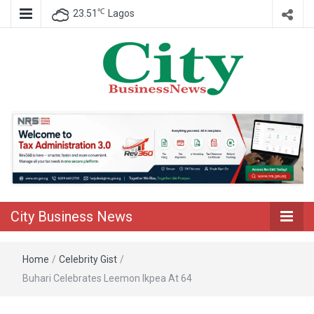
℃
23.51
Lagos
Nigeria Business News
City Business
News
City Business News
Home
/
Celebrity Gist
/
Buhari Celebrates Leemon Ikpea At 64