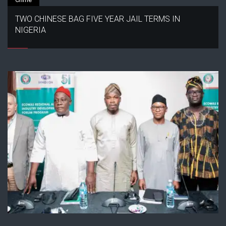
TWO CHINESE BAG FIVE YEAR JAIL TERMS IN
NIGERIA