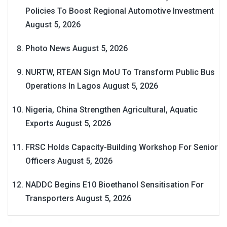
Policies To Boost Regional Automotive Investment
August 5, 2026
Photo News
August 5, 2026
NURTW, RTEAN Sign MoU To Transform Public Bus
Operations In Lagos
August 5, 2026
Nigeria, China Strengthen Agricultural, Aquatic
Exports
August 5, 2026
FRSC Holds Capacity-Building Workshop For Senior
Officers
August 5, 2026
NADDC Begins E10 Bioethanol Sensitisation For
Transporters
August 5, 2026