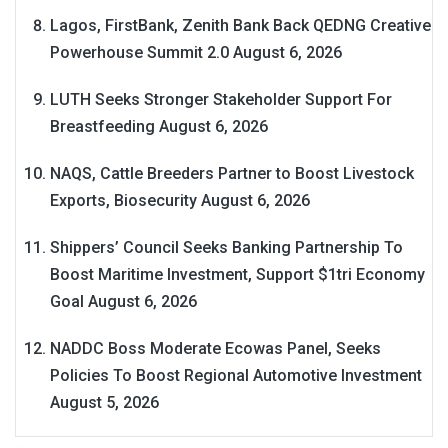
Lagos, FirstBank, Zenith Bank Back QEDNG Creative
Powerhouse Summit 2.0
August 6, 2026
LUTH Seeks Stronger Stakeholder Support For
Breastfeeding
August 6, 2026
NAQS, Cattle Breeders Partner to Boost Livestock
Exports, Biosecurity
August 6, 2026
Shippers’ Council Seeks Banking Partnership To
Boost Maritime Investment, Support $1tri Economy
Goal
August 6, 2026
NADDC Boss Moderate Ecowas Panel, Seeks
Policies To Boost Regional Automotive Investment
August 5, 2026