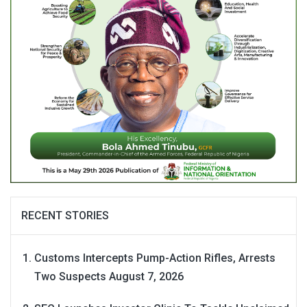
RECENT STORIES
Customs Intercepts Pump-Action Rifles, Arrests
Two Suspects
August 7, 2026