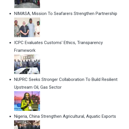
NIMASA, Mission To Seafarers Strengthen Partnership
ICPC Evaluates Customs' Ethics, Transparency
Framework
NUPRC Seeks Stronger Collaboration To Build Resilient
Upstream Oil, Gas Sector
Nigeria, China Strengthen Agricultural, Aquatic Exports