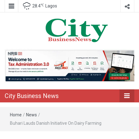
℃
28.4
Lagos
Nigeria Business News
City Business
News
City Business News
Home
/
News
/
Buhari Lauds Danish Initiative On Dairy Farming