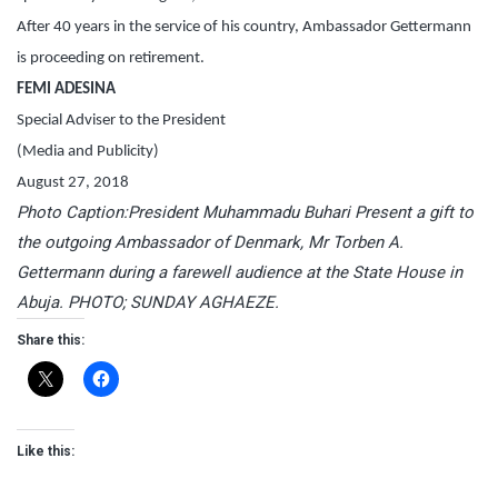
After 40 years in the service of his country, Ambassador Gettermann
is proceeding on retirement.
FEMI ADESINA
Special Adviser to the President
(Media and Publicity)
August 27, 2018
Photo Caption:President Muhammadu Buhari Present a gift to
the outgoing Ambassador of Denmark, Mr Torben A.
Gettermann during a farewell audience at the State House in
Abuja. PHOTO; SUNDAY AGHAEZE.
Share this:
Like this: