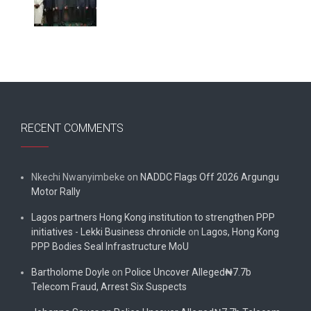
RECENT COMMENTS
Nkechi Nwanyimbeke
on
NADDC Flags Off 2026 Argungu
Motor Rally
Lagos partners Hong Kong institution to strengthen PPP
initiatives - Lekki Business chronicle
on
Lagos, Hong Kong
PPP Bodies Seal Infrastructure MoU
Bartholome Doyle
on
Police Uncover Alleged₦7.7b
Telecom Fraud, Arrest Six Suspects