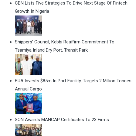
CBN Lists Five Strategies To Drive Next Stage Of Fintech
Growth In Nigeria
Shippers' Council, Kebbi Reaffirm Commitment To
Tsamiya Inland Dry Port, Transit Park
BUA Invests $85m In Port Facility, Targets 2 Million Tonnes
Annual Cargo
SON Awards MANCAP Certificates To 23 Firms