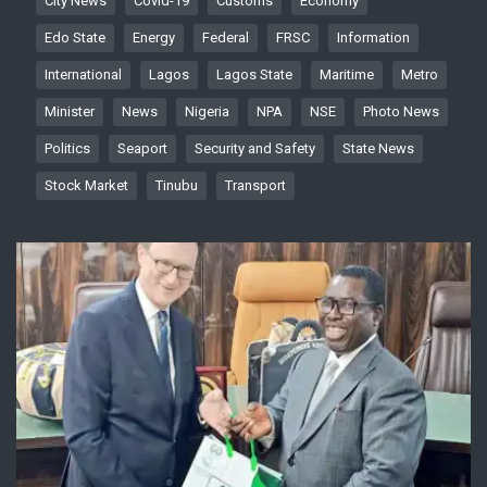
City News
Covid-19
Customs
Economy
Edo State
Energy
Federal
FRSC
Information
International
Lagos
Lagos State
Maritime
Metro
Minister
News
Nigeria
NPA
NSE
Photo News
Politics
Seaport
Security and Safety
State News
Stock Market
Tinubu
Transport