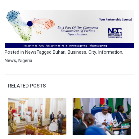
Posted in
News
Tagged
Buhari
,
Business
,
City
,
Information
,
News
,
Nigeria
RELATED POSTS