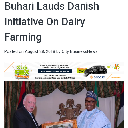
Buhari Lauds Danish
Initiative On Dairy
Farming
Posted on
August 28, 2018
by
City BusinessNews