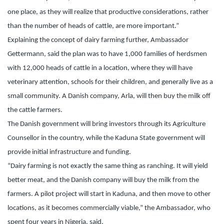
one place, as they will realize that productive considerations, rather
than the number of heads of cattle, are more important.”
Explaining the concept of dairy farming further, Ambassador
Gettermann, said the plan was to have 1,000 families of herdsmen
with 12,000 heads of cattle in a location, where they will have
veterinary attention, schools for their children, and generally live as a
small community. A Danish company, Arla, will then buy the milk off
the cattle farmers.
The Danish government will bring investors through its Agriculture
Counsellor in the country, while the Kaduna State government will
provide initial infrastructure and funding.
“Dairy farming is not exactly the same thing as ranching. It will yield
better meat, and the Danish company will buy the milk from the
farmers. A pilot project will start in Kaduna, and then move to other
locations, as it becomes commercially viable,” the Ambassador, who
spent four years in Nigeria, said.