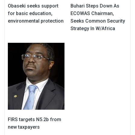
Obaseki seeks support
Buhari Steps Down As
for basic education,
ECOWAS Chairman,
environmental protection
Seeks Common Security
Strategy In W/Africa
FIRS targets N5.2b from
new taxpayers