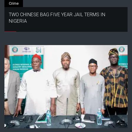
Crime
TWO CHINESE BAG FIVE YEAR JAIL TERMS IN
NIGERIA