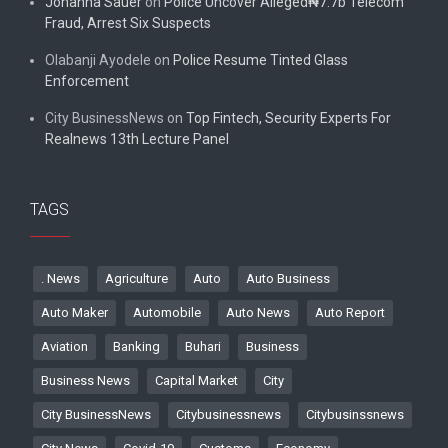
Johanna Sauer
on
Police Uncover Alleged₦7.7b Telecom
Fraud, Arrest Six Suspects
Olabanji Ayodele
on
Police Resume Tinted Glass
Enforcement
City BusinessNews
on
Top Fintech, Security Experts For
Realnews 13th Lecture Panel
TAGS
. News
Agriculture
Auto
Auto Business
Auto Maker
Automobile
Auto News
Auto Report
Aviation
Banking
Buhari
Business
Business News
Capital Market
City
City BusinessNews
Citybusinessnews
Citybusinssnews