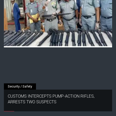
Security / Safety
CUSTOMS INTERCEPTS PUMP-ACTION RIFLES,
ARRESTS TWO SUSPECTS