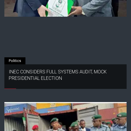
Politics
INEC CONSIDERS FULL SYSTEMS AUDIT, MOCK
PRESIDENTIAL ELECTION