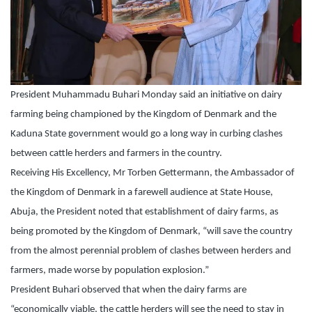
President Muhammadu Buhari Monday said an initiative on dairy
farming being championed by the Kingdom of Denmark and the
Kaduna State government would go a long way in curbing clashes
between cattle herders and farmers in the country.
Receiving His Excellency, Mr Torben Gettermann, the Ambassador of
the Kingdom of Denmark in a farewell audience at State House,
Abuja, the President noted that establishment of dairy farms, as
being promoted by the Kingdom of Denmark, “will save the country
from the almost perennial problem of clashes between herders and
farmers, made worse by population explosion.”
President Buhari observed that when the dairy farms are
“economically viable, the cattle herders will see the need to stay in