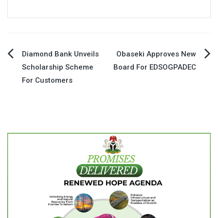
Post
Diamond Bank Unveils
Obaseki Approves New
Scholarship Scheme
Board For EDSOGPADEC
navigation
For Customers