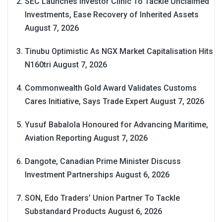
SEC Launches Investor Clinic To Tackle Unclaimed
Investments, Ease Recovery of Inherited Assets
August 7, 2026
Tinubu Optimistic As NGX Market Capitalisation Hits
N160tri
August 7, 2026
Commonwealth Gold Award Validates Customs
Cares Initiative, Says Trade Expert
August 7, 2026
Yusuf Babalola Honoured for Advancing Maritime,
Aviation Reporting
August 7, 2026
Dangote, Canadian Prime Minister Discuss
Investment Partnerships
August 6, 2026
SON, Edo Traders’ Union Partner To Tackle
Substandard Products
August 6, 2026