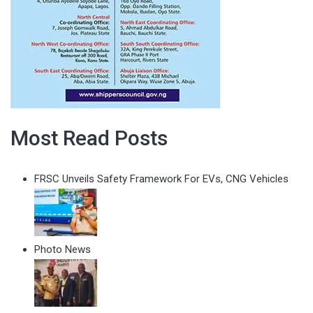
Most Read Posts
FRSC Unveils Safety Framework For EVs, CNG Vehicles
Photo News