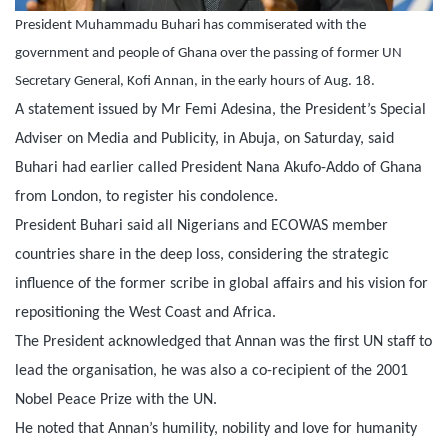
President Muhammadu Buhari has commiserated with the
government and people of Ghana over the passing of former UN
Secretary General, Kofi Annan, in the early hours of Aug. 18.
A statement issued by Mr Femi Adesina, the President’s Special
Adviser on Media and Publicity, in Abuja,
on Saturday
, said
Buhari had earlier called President Nana Akufo-Addo of Ghana
from London, to register his condolence.
President Buhari said all Nigerians and ECOWAS member
countries share in the deep loss, considering the strategic
influence of the former scribe in global affairs and his vision for
repositioning the West Coast and Africa.
The President acknowledged that Annan was the first UN staff to
lead the organisation, he was also a co-recipient of the 2001
Nobel Peace Prize with the UN.
He noted that Annan’s humility, nobility and love for humanity