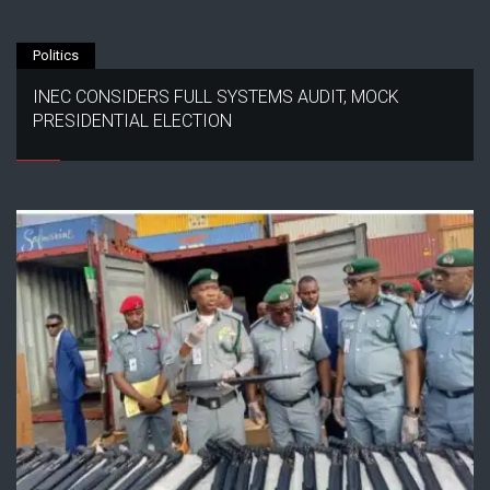
Politics
INEC CONSIDERS FULL SYSTEMS AUDIT, MOCK
PRESIDENTIAL ELECTION