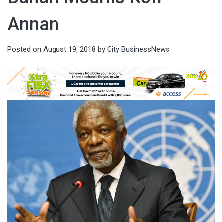
Annan
Posted on
August 19, 2018
by
City BusinessNews