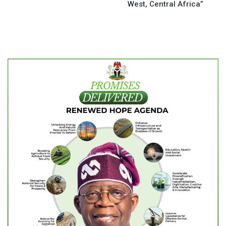
West, Central Africa”