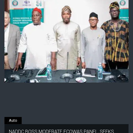
Auto
NADDC BOSS MODERATE ECOWAS PANEL, SEEKS