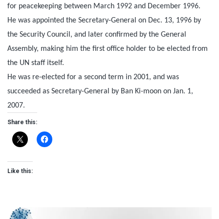
for peacekeeping between March 1992 and December 1996.
He was appointed the Secretary-General on Dec. 13, 1996 by
the Security Council, and later confirmed by the General
Assembly, making him the first office holder to be elected from
the UN staff itself.
He was re-elected for a second term in 2001, and was
succeeded as Secretary-General by Ban Ki-moon on Jan. 1,
2007.
Share this:
Like this: