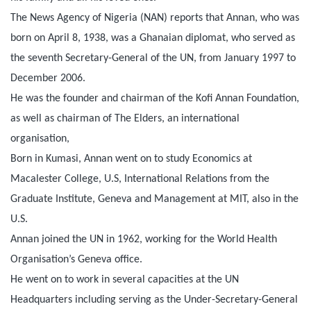
The News Agency of Nigeria (NAN) reports that Annan, who was
born on April 8, 1938, was a Ghanaian diplomat, who served as
the seventh Secretary-General of the UN, from January 1997 to
December 2006.
He was the founder and chairman of the Kofi Annan Foundation,
as well as chairman of The Elders, an international
organisation,
Born in Kumasi, Annan went on to study Economics at
Macalester College, U.S, International Relations from the
Graduate Institute, Geneva and Management at MIT, also in the
U.S.
Annan joined the UN in 1962, working for the World Health
Organisation’s Geneva office.
He went on to work in several capacities at the UN
Headquarters including serving as the Under-Secretary-General