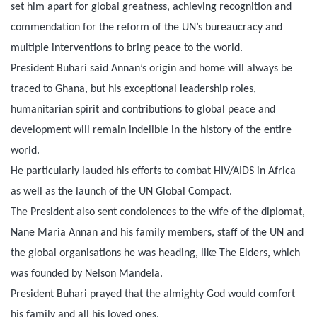
set him apart for global greatness, achieving recognition and
commendation for the reform of the UN’s bureaucracy and
multiple interventions to bring peace to the world.
President Buhari said Annan’s origin and home will always be
traced to Ghana, but his exceptional leadership roles,
humanitarian spirit and contributions to global peace and
development will remain indelible in the history of the entire
world.
He particularly lauded his efforts to combat HIV/AIDS in Africa
as well as the launch of the UN Global Compact.
The President also sent condolences to the wife of the diplomat,
Nane Maria Annan and his family members, staff of the UN and
the global organisations he was heading, like The Elders, which
was founded by Nelson Mandela.
President Buhari prayed that the almighty God would comfort
his family and all his loved ones.