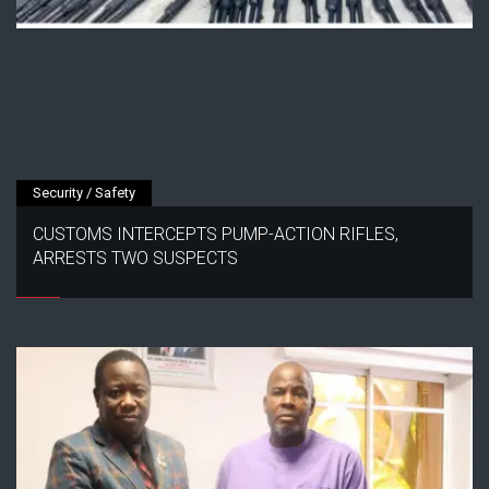
Security / Safety
CUSTOMS INTERCEPTS PUMP-ACTION RIFLES,
ARRESTS TWO SUSPECTS