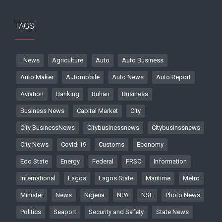
TAGS
. News
Agriculture
Auto
Auto Business
Auto Maker
Automobile
Auto News
Auto Report
Aviation
Banking
Buhari
Business
Business News
Capital Market
City
City BusinessNews
Citybusinessnews
Citybusinssnews
City News
Covid-19
Customs
Economy
Edo State
Energy
Federal
FRSC
Information
International
Lagos
Lagos State
Maritime
Metro
Minister
News
Nigeria
NPA
NSE
Photo News
Politics
Seaport
Security and Safety
State News