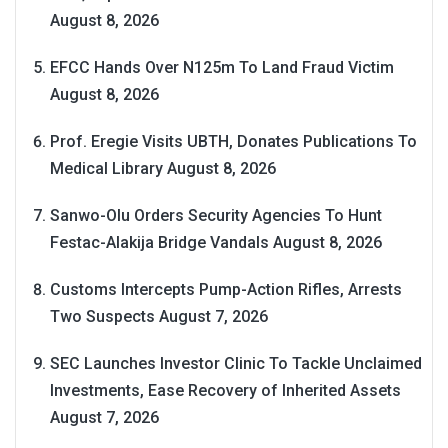
August 8, 2026
EFCC Hands Over N125m To Land Fraud Victim
August 8, 2026
Prof. Eregie Visits UBTH, Donates Publications To
Medical Library
August 8, 2026
Sanwo-Olu Orders Security Agencies To Hunt
Festac-Alakija Bridge Vandals
August 8, 2026
Customs Intercepts Pump-Action Rifles, Arrests
Two Suspects
August 7, 2026
SEC Launches Investor Clinic To Tackle Unclaimed
Investments, Ease Recovery of Inherited Assets
August 7, 2026