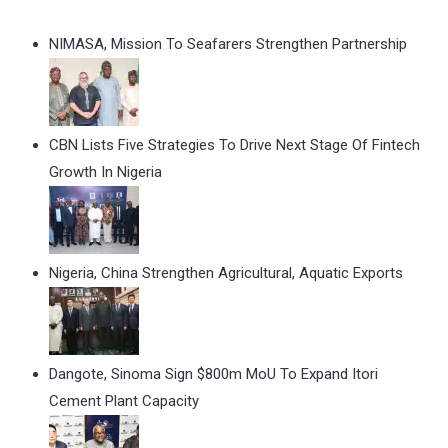
NIMASA, Mission To Seafarers Strengthen Partnership
CBN Lists Five Strategies To Drive Next Stage Of Fintech
Growth In Nigeria
Nigeria, China Strengthen Agricultural, Aquatic Exports
Dangote, Sinoma Sign $800m MoU To Expand Itori
Cement Plant Capacity