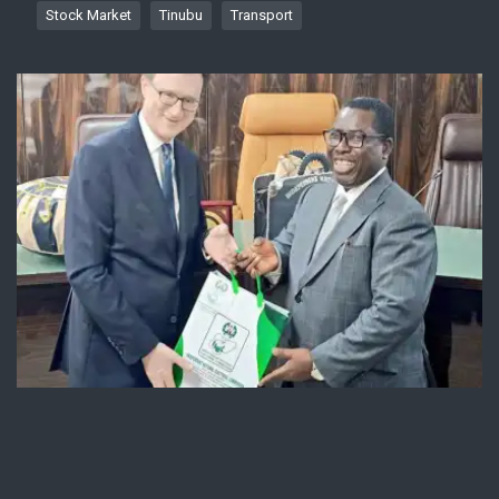
Stock Market
Tinubu
Transport