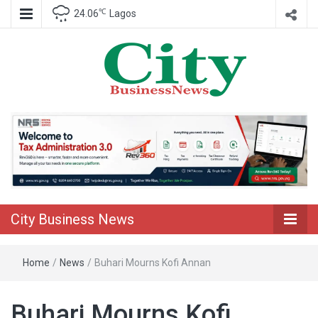
℃
24.06
Lagos
Nigeria Business News
City Business
News
City Business News
Home
/
News
/
Buhari Mourns Kofi Annan
Buhari Mourns Kofi