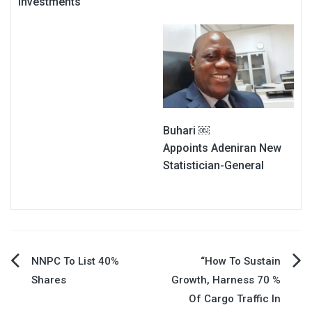
Investments
Buhari ￼
Appoints Adeniran New
Statistician-General
Post
NNPC To List 40%
“How To Sustain
Shares
Growth, Harness 70 %
navigation
Of Cargo Traffic In