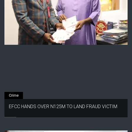
Crime
EFCC HANDS OVER N125M TO LAND FRAUD VICTIM