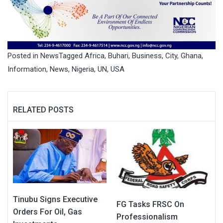
Posted in
News
Tagged
Africa
,
Buhari
,
Business
,
City
,
Ghana
,
Information
,
News
,
Nigeria
,
UN
,
USA
RELATED POSTS
Tinubu Signs Executive
FG Tasks FRSC On
Orders For Oil, Gas
Professionalism