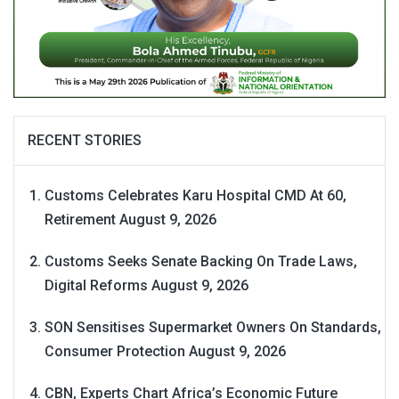
RECENT STORIES
Customs Celebrates Karu Hospital CMD At 60,
Retirement
August 9, 2026
Customs Seeks Senate Backing On Trade Laws,
Digital Reforms
August 9, 2026
SON Sensitises Supermarket Owners On Standards,
Consumer Protection
August 9, 2026
CBN, Experts Chart Africa’s Economic Future