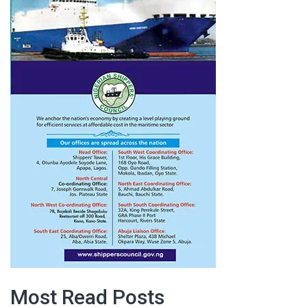
Most Read Posts