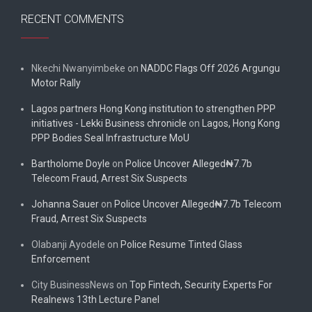
RECENT COMMENTS
Nkechi Nwanyimbeke
on
NADDC Flags Off 2026 Argungu
Motor Rally
Lagos partners Hong Kong institution to strengthen PPP
initiatives - Lekki Business chronicle
on
Lagos, Hong Kong
PPP Bodies Seal Infrastructure MoU
Bartholome Doyle
on
Police Uncover Alleged₦7.7b
Telecom Fraud, Arrest Six Suspects
Johanna Sauer
on
Police Uncover Alleged₦7.7b Telecom
Fraud, Arrest Six Suspects
Olabanji Ayodele
on
Police Resume Tinted Glass
Enforcement
City BusinessNews
on
Top Fintech, Security Experts For
Realnews 13th Lecture Panel