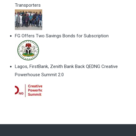
Transporters
FG Offers Two Savings Bonds for Subscription
Lagos, FirstBank, Zenith Bank Back QEDNG Creative
Powerhouse Summit 2.0