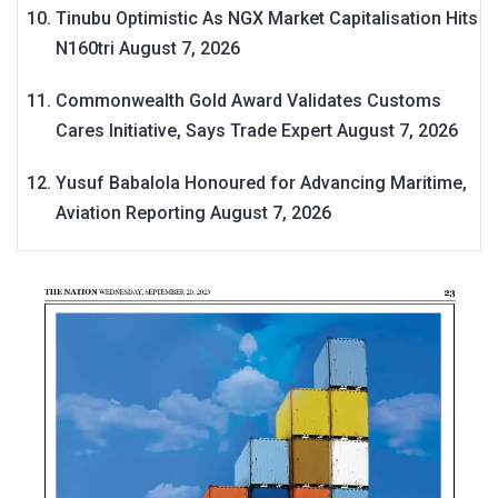
Tinubu Optimistic As NGX Market Capitalisation Hits
N160tri
August 7, 2026
Commonwealth Gold Award Validates Customs
Cares Initiative, Says Trade Expert
August 7, 2026
Yusuf Babalola Honoured for Advancing Maritime,
Aviation Reporting
August 7, 2026