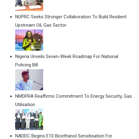
NUPRC Seeks Stronger Collaboration To Build Resilient
Upstream Oil, Gas Sector
Nigeria Unveils Seven-Week Roadmap For National
Policing Bill
NMDPRA Reaffirms Commitment To Energy Security, Gas
Utilisation
NADDC Begins E10 Bioethanol Sensitisation For