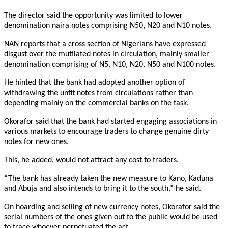
The director said the opportunity was limited to lower
denomination naira notes comprising N50, N20 and N10 notes.
NAN reports that a cross section of Nigerians have expressed
disgust over the mutilated notes in circulation, mainly smaller
denomination comprising of N5, N10, N20, N50 and N100 notes.
He hinted that the bank had adopted another option of
withdrawing the unfit notes from circulations rather than
depending mainly on the commercial banks on the task.
Okorafor said that the bank had started engaging associations in
various markets to encourage traders to change genuine dirty
notes for new ones.
This, he added, would not attract any cost to traders.
“The bank has already taken the new measure to Kano, Kaduna
and Abuja and also intends to bring it to the south,” he said.
On hoarding and selling of new currency notes, Okorafor said the
serial numbers of the ones given out to the public would be used
to trace whoever perpetuated the act.