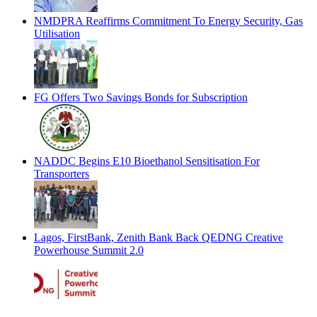
NMDPRA Reaffirms Commitment To Energy Security, Gas
Utilisation
FG Offers Two Savings Bonds for Subscription
NADDC Begins E10 Bioethanol Sensitisation For
Transporters
Lagos, FirstBank, Zenith Bank Back QEDNG Creative
Powerhouse Summit 2.0