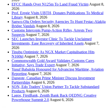
EFCC Hands Over N125m To Land Fraud Victim
August 8,
2026
Prof. Eregie Visits UBTH, Donates Publications To Medical
Library
August 8, 2026
Sanwo-Olu Orders Security Agencies To Hunt Festac-Alakija
Bridge Vandals
August 8, 2026
Customs Intercepts Pump-Action Rifles, Arrests Two
Suspects
August 7, 2026
SEC Launches Investor Clinic To Tackle Unclaimed
Investments, Ease Recovery of Inherited Assets
August 7,
2026
Tinubu Optimistic As NGX Market Capitalisation Hits
N160tri
August 7, 2026
Commonwealth Gold Award Validates Customs Cares
Initiative, Says Trade Expert
August 7, 2026
Yusuf Babalola Honoured for Advancing Maritime, Aviation
Reporting
August 7, 2026
Dangote, Canadian Prime Minister Discuss Investment
Partnerships
August 6, 2026
SON, Edo Traders’ Union Partner To Tackle Substandard
Products
August 6, 2026
Lagos, FirstBank, Zenith Bank Back QEDNG Creative
Powerhouse Summit 2.0
August 6, 2026