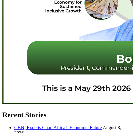
Recent Stories
CBN, Experts Chart Africa’s Economic Future
August 8,
2026