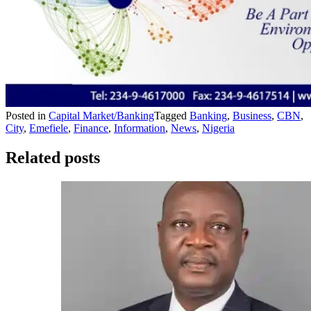
Posted in
Capital Market/Banking
Tagged
Banking
,
Business
,
CBN
,
City
,
Emefiele
,
Finance
,
Information
,
News
,
Nigeria
Related posts