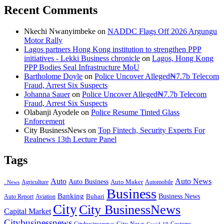
Recent Comments
Nkechi Nwanyimbeke
on
NADDC Flags Off 2026 Argungu
Motor Rally
Lagos partners Hong Kong institution to strengthen PPP
initiatives - Lekki Business chronicle
on
Lagos, Hong Kong
PPP Bodies Seal Infrastructure MoU
Bartholome Doyle
on
Police Uncover Alleged₦7.7b Telecom
Fraud, Arrest Six Suspects
Johanna Sauer
on
Police Uncover Alleged₦7.7b Telecom
Fraud, Arrest Six Suspects
Olabanji Ayodele
on
Police Resume Tinted Glass
Enforcement
City BusinessNews
on
Top Fintech, Security Experts For
Realnews 13th Lecture Panel
Tags
Auto
Auto News
Auto Business
Agriculture
Auto Maker
Automobile
. News
Business
Banking
Business News
Buhari
Auto Report
Aviation
City
City BusinessNews
Capital Market
Citybusinessnews
City News