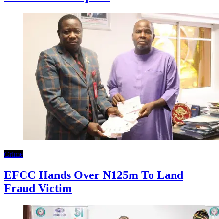
Crime
EFCC Hands Over N125m To Land
Fraud Victim