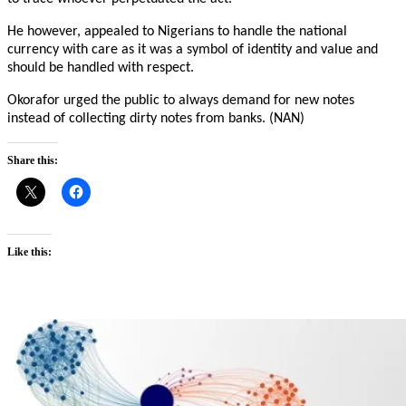
He however, appealed to Nigerians to handle the national
currency with care as it was a symbol of identity and value and
should be handled with respect.
Okorafor urged the public to always demand for new notes
instead of collecting dirty notes from banks. (NAN)
Share this:
Like this: