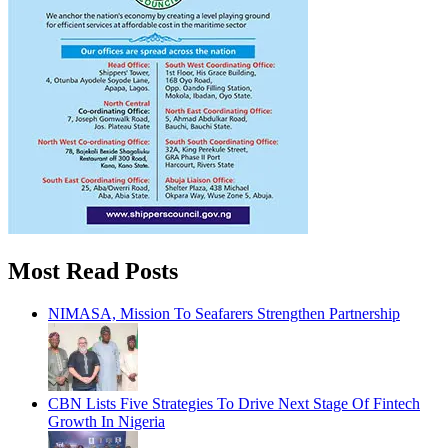
Most Read Posts
NIMASA, Mission To Seafarers Strengthen Partnership
CBN Lists Five Strategies To Drive Next Stage Of Fintech
Growth In Nigeria