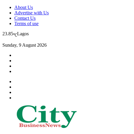
About Us
Advertise with Us
Contact Us
Terms of use
23.85
Lagos
℃
Sunday, 9 August 2026