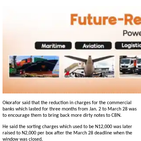
Okorafor said that the reduction in charges for the commercial
banks which lasted for three months from
Jan. 2 to March 28
was
to encourage them to bring back more dirty notes to CBN.
He said the sorting charges which used to be N12,000 was later
raised to N2,000 per box after the
March 28
deadline when the
window was closed.