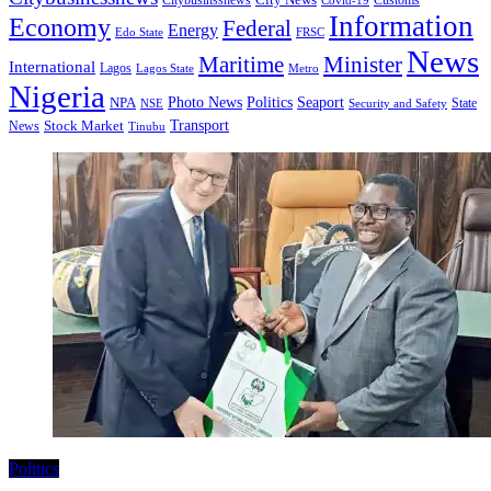
Citybusinssnews
Covid-19
Customs
Information
Economy
Federal
Energy
Edo State
FRSC
News
Minister
Maritime
International
Lagos
Lagos State
Metro
Nigeria
Seaport
NPA
Photo News
Politics
State
Security and Safety
NSE
Transport
Stock Market
News
Tinubu
Politics