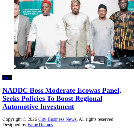
Auto
NADDC Boss Moderate Ecowas Panel,
Seeks Policies To Boost Regional
Automotive Investment
Copyright © 2026
City Business News
. All rights reserved.
Designed by
FameThemes