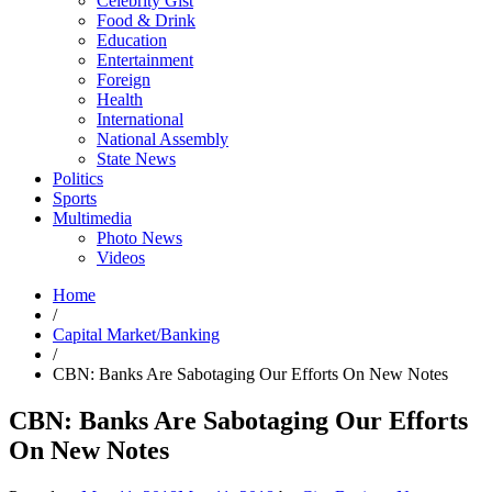
Celebrity Gist
Food & Drink
Education
Entertainment
Foreign
Health
International
National Assembly
State News
Politics
Sports
Multimedia
Photo News
Videos
Home
/
Capital Market/Banking
/
CBN: Banks Are Sabotaging Our Efforts On New Notes
CBN: Banks Are Sabotaging Our Efforts
On New Notes