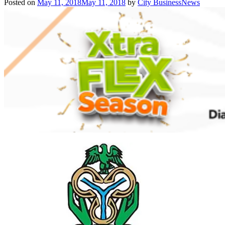
Posted on
May 11, 2018
May 11, 2018
by
City BusinessNews