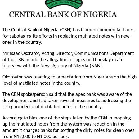
The Central Bank of Nigeria (CBN) has blamed commercial banks
for sabotaging its efforts in replacing mutilated notes with new
ones in the country.
Mr Isaac Okorafor, Acting Director, Communications Department
of the CBN, made the allegation in Lagos
on Thursday
in an
interview with the News Agency of Nigeria (NAN).
Okoroafor was reacting to lamentation from Nigerians on the high
level of mutilated notes in the country.
The CBN spokesperson said that the apex bank was aware of the
development and had taken several measures to addressing the
rising incidence of mutilated notes in the country.
According to him, one of the steps taken by the CBN in mopping
up the mutilated notes from the system was reduction in the
amount it charges banks for sorting the dirty notes for clean ones
from N12,000 to N1,000 per box.