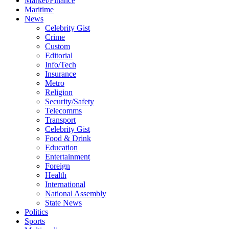
Market/Finance
Maritime
News
Celebrity Gist
Crime
Custom
Editorial
Info/Tech
Insurance
Metro
Religion
Security/Safety
Telecomms
Transport
Celebrity Gist
Food & Drink
Education
Entertainment
Foreign
Health
International
National Assembly
State News
Politics
Sports