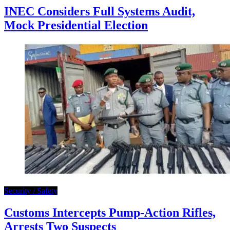
INEC Considers Full Systems Audit,
Mock Presidential Election
Security / Safety
Customs Intercepts Pump-Action Rifles,
Arrests Two Suspects