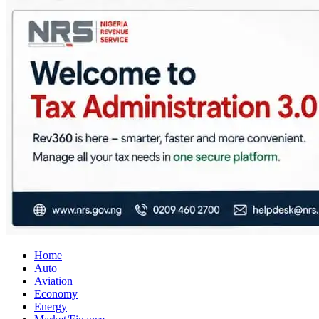
City Business News
Nigeria Business News
Home
Auto
Aviation
Economy
Energy