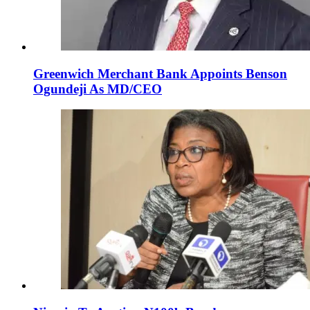
Greenwich Merchant Bank Appoints Benson
Ogundeji As MD/CEO