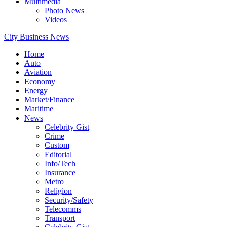
Multimedia
Photo News
Videos
City Business News
Home
Auto
Aviation
Economy
Energy
Market/Finance
Maritime
News
Celebrity Gist
Crime
Custom
Editorial
Info/Tech
Insurance
Metro
Religion
Security/Safety
Telecomms
Transport