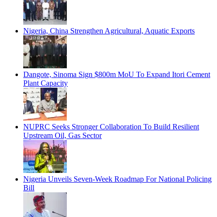
Nigeria, China Strengthen Agricultural, Aquatic Exports
Dangote, Sinoma Sign $800m MoU To Expand Itori Cement
Plant Capacity
NUPRC Seeks Stronger Collaboration To Build Resilient
Upstream Oil, Gas Sector
Nigeria Unveils Seven-Week Roadmap For National Policing
Bill