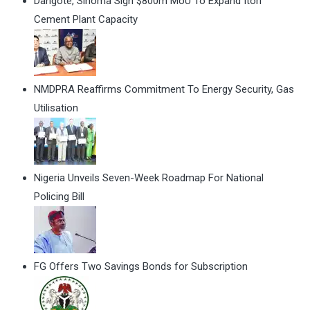
Dangote, Sinoma Sign $800m MoU To Expand Itori
Cement Plant Capacity
NMDPRA Reaffirms Commitment To Energy Security, Gas
Utilisation
Nigeria Unveils Seven-Week Roadmap For National
Policing Bill
FG Offers Two Savings Bonds for Subscription