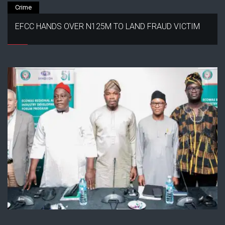
Crime
EFCC HANDS OVER N125M TO LAND FRAUD VICTIM