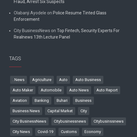
Fraud, Arrest Six Suspects
Olabanji Ayodele
on
Police Resume Tinted Glass
Enforcement
City BusinessNews
on
Top Fintech, Security Experts For
Realnews 13th Lecture Panel
TAGS
. News
Agriculture
Auto
Auto Business
Auto Maker
Automobile
Auto News
Auto Report
Aviation
Banking
Buhari
Business
Business News
Capital Market
City
City BusinessNews
Citybusinessnews
Citybusinssnews
City News
Covid-19
Customs
Economy