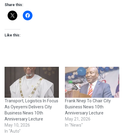
Share this:
Like this:
Transport, Logistics In Focus
Frank Nneji To Chair City
As Oyeyemi Delivers City
Business News 10th
Business News 10th
Anniversary Lecture
Anniversary Lecture
May 21, 2026
May 10, 2026
In "News"
In "Auto"