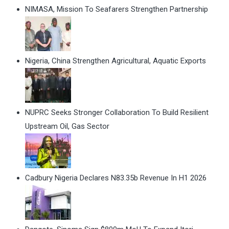
NIMASA, Mission To Seafarers Strengthen Partnership
Nigeria, China Strengthen Agricultural, Aquatic Exports
NUPRC Seeks Stronger Collaboration To Build Resilient
Upstream Oil, Gas Sector
Cadbury Nigeria Declares N83.35b Revenue In H1 2026