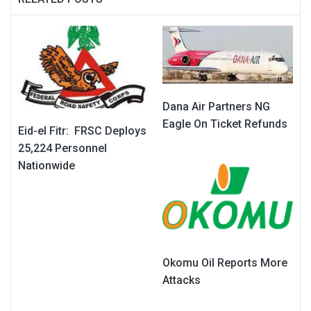
Dana Air Partners NG
Eagle On Ticket Refunds
Eid-el Fitr: FRSC Deploys
25,224 Personnel
Nationwide
Okomu Oil Reports More
Attacks