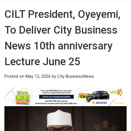
CILT President, Oyeyemi,
To Deliver City Business
News 10th anniversary
Lecture June 25
Posted on
May 12, 2026
by
City BusinessNews