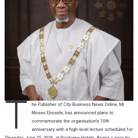
T
he Publisher of City Business News Online, Mr
Moses Ebosele, has announced plans to
commemorate the organisation’s 10th
anniversary with a high-level lecture scheduled for
Thursday, June 25, 2026, at Rockview Hotels, Apapa, Lagos by