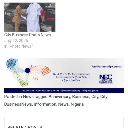
City Business Photo News
July 12, 2026
In "Photo News"
Posted in
News
Tagged
Anniversary
,
Business
,
City
,
City
BusinessNews
,
Information
,
News
,
Nigeria
RELATED POSTS