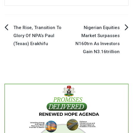
Post
The Rise, Transition To
Nigerian Equities
Glory Of NPA’s Paul
Market Surpasses
navigation
(Texas) Erakhifu
N160trn As Investors
Gain N3.16trillion