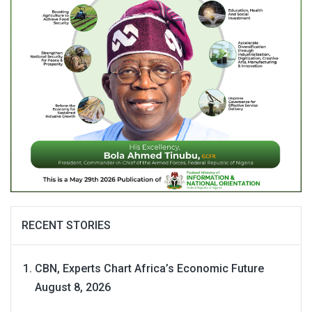
RECENT STORIES
CBN, Experts Chart Africa’s Economic Future
August 8, 2026