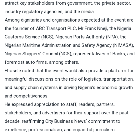
attract key stakeholders from government, the private sector,
industry regulatory agencies, and the media.
Among dignitaries and organisations expected at the event are
the founder of ABC Transport PLC, Mr Frank Nneji, the Nigeria
Customs Service (NCS), Nigerian Ports Authority (NPA), the
Nigerian Maritime Administration and Safety Agency (NIMASA),
Nigerian Shippers’ Council (NCS), representatives of Banks, and
foremost auto firms, among others.
Ebosele noted that the event would also provide a platform for
meaningful discussions on the role of logistics, transportation,
and supply chain systems in driving Nigeria’s economic growth
and competitiveness.
He expressed appreciation to staff, readers, partners,
stakeholders, and advertisers for their support over the past
decade, reaffirming City Business News’ commitment to
excellence, professionalism, and impactful journalism.