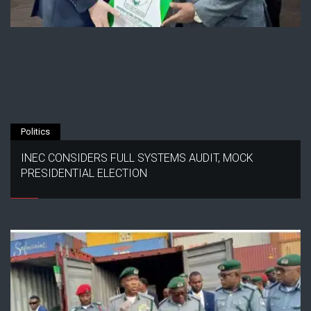
Politics
INEC CONSIDERS FULL SYSTEMS AUDIT, MOCK
PRESIDENTIAL ELECTION