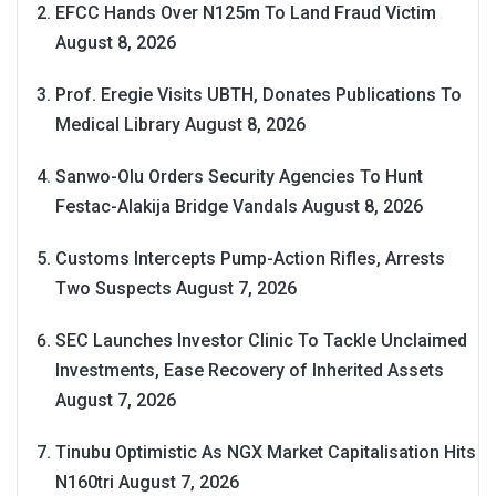
EFCC Hands Over N125m To Land Fraud Victim
August 8, 2026
Prof. Eregie Visits UBTH, Donates Publications To
Medical Library
August 8, 2026
Sanwo-Olu Orders Security Agencies To Hunt
Festac-Alakija Bridge Vandals
August 8, 2026
Customs Intercepts Pump-Action Rifles, Arrests
Two Suspects
August 7, 2026
SEC Launches Investor Clinic To Tackle Unclaimed
Investments, Ease Recovery of Inherited Assets
August 7, 2026
Tinubu Optimistic As NGX Market Capitalisation Hits
N160tri
August 7, 2026