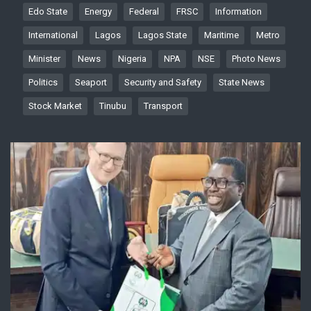
Edo State
Energy
Federal
FRSC
Information
International
Lagos
Lagos State
Maritime
Metro
Minister
News
Nigeria
NPA
NSE
Photo News
Politics
Seaport
Security and Safety
State News
Stock Market
Tinubu
Transport