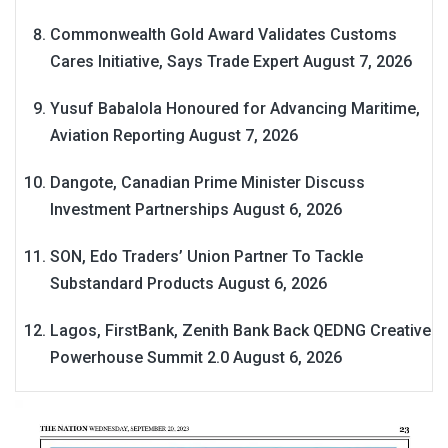
Commonwealth Gold Award Validates Customs
Cares Initiative, Says Trade Expert
August 7, 2026
Yusuf Babalola Honoured for Advancing Maritime,
Aviation Reporting
August 7, 2026
Dangote, Canadian Prime Minister Discuss
Investment Partnerships
August 6, 2026
SON, Edo Traders’ Union Partner To Tackle
Substandard Products
August 6, 2026
Lagos, FirstBank, Zenith Bank Back QEDNG Creative
Powerhouse Summit 2.0
August 6, 2026