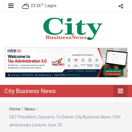
℃
23.26
Lagos
Nigeria Business News
City Business
News
City Business News
Home
/
News
/
CILT President, Oyeyemi, To Deliver City Business News 10th
anniversary Lecture June 25