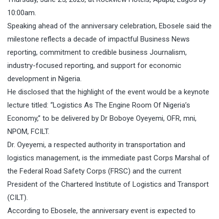
10:00am.
Speaking ahead of the anniversary celebration, Ebosele said the
milestone reflects a decade of impactful Business News
reporting, commitment to credible business Journalism,
industry-focused reporting, and support for economic
development in Nigeria.
He disclosed that the highlight of the event would be a keynote
lecture titled: “Logistics As The Engine Room Of Nigeria’s
Economy,” to be delivered by Dr Boboye Oyeyemi, OFR, mni,
NPOM, FCILT.
Dr. Oyeyemi, a respected authority in transportation and
logistics management, is the immediate past Corps Marshal of
the Federal Road Safety Corps (FRSC) and the current
President of the Chartered Institute of Logistics and Transport
(CILT).
According to Ebosele, the anniversary event is expected to