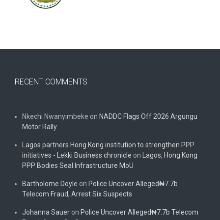
RECENT COMMENTS
Nkechi Nwanyimbeke
on
NADDC Flags Off 2026 Argungu
Motor Rally
Lagos partners Hong Kong institution to strengthen PPP
initiatives - Lekki Business chronicle
on
Lagos, Hong Kong
PPP Bodies Seal Infrastructure MoU
Bartholome Doyle
on
Police Uncover Alleged₦7.7b
Telecom Fraud, Arrest Six Suspects
Johanna Sauer
on
Police Uncover Alleged₦7.7b Telecom