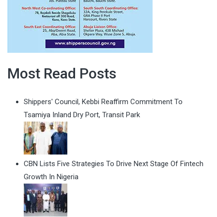
Most Read Posts
Shippers' Council, Kebbi Reaffirm Commitment To
Tsamiya Inland Dry Port, Transit Park
CBN Lists Five Strategies To Drive Next Stage Of Fintech
Growth In Nigeria