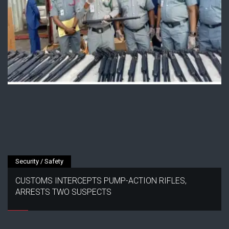
Security / Safety
CUSTOMS INTERCEPTS PUMP-ACTION RIFLES,
ARRESTS TWO SUSPECTS