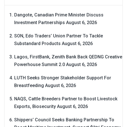
Dangote, Canadian Prime Minister Discuss
Investment Partnerships
August 6, 2026
SON, Edo Traders’ Union Partner To Tackle
Substandard Products
August 6, 2026
Lagos, FirstBank, Zenith Bank Back QEDNG Creative
Powerhouse Summit 2.0
August 6, 2026
LUTH Seeks Stronger Stakeholder Support For
Breastfeeding
August 6, 2026
NAQS, Cattle Breeders Partner to Boost Livestock
Exports, Biosecurity
August 6, 2026
Shippers’ Council Seeks Banking Partnership To