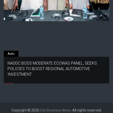
Auto
NADDC BOSS MODERATE ECOWAS PANEL, SEEKS
POLICIES TO BOOST REGIONAL AUTOMOTIVE
INVESTMENT
Copyright © 2026
City Business News
. All rights reserved.