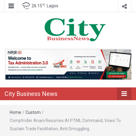
℃
26.15
Lagos
Nigeria Business News
City Business
News
City Business News
Home
/
Custom
/
Comptroller Anani Resumes At PTML Command, Vows To
Sustain Trade Facilitation, Anti Smuggling