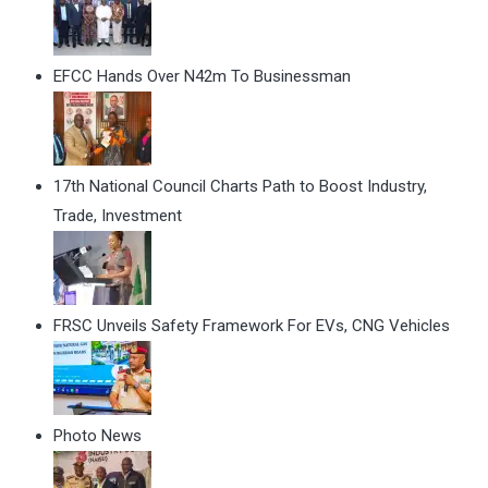
EFCC Hands Over N42m To Businessman
17th National Council Charts Path to Boost Industry,
Trade, Investment
FRSC Unveils Safety Framework For EVs, CNG Vehicles
Photo News