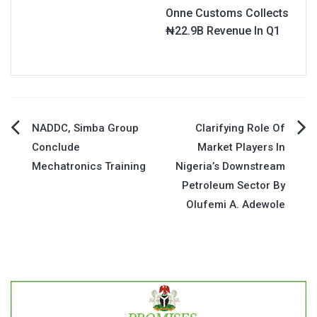
Onne Customs Collects
₦22.9B Revenue In Q1
Post
NADDC, Simba Group
Clarifying Role Of
Conclude
Market Players In
navigation
Mechatronics Training
Nigeria’s Downstream
Petroleum Sector By
Olufemi A. Adewole