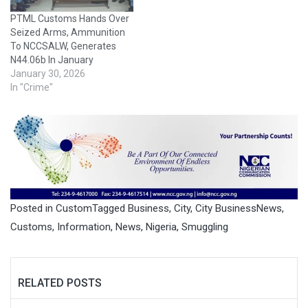
PTML Customs Hands Over
Seized Arms, Ammunition
To NCCSALW, Generates
N44.06b In January
January 30, 2026
In "Crime"
Posted in
Custom
Tagged
Business
,
City
,
City BusinessNews
,
Customs
,
Information
,
News
,
Nigeria
,
Smuggling
RELATED POSTS