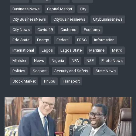
Business News
Capital Market
City
City BusinessNews
Citybusinessnews
Citybusinssnews
City News
Covid-19
Customs
Economy
Edo State
Energy
Federal
FRSC
Information
International
Lagos
Lagos State
Maritime
Metro
Minister
News
Nigeria
NPA
NSE
Photo News
Politics
Seaport
Security and Safety
State News
Stock Market
Tinubu
Transport