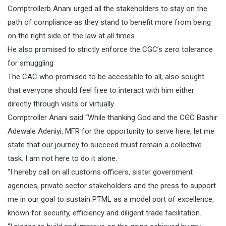
Comptrollerb Anani urged all the stakeholders to stay on the
path of compliance as they stand to benefit more from being
on the right side of the law at all times.
He also promised to strictly enforce the CGC’s zero tolerance
for smuggling
The CAC who promised to be accessible to all, also sought
that everyone should feel free to interact with him either
directly through visits or virtually.
Comptroller Anani said “While thanking God and the CGC Bashir
Adewale Adeniyi, MFR for the opportunity to serve here, let me
state that our journey to succeed must remain a collective
task. I am not here to do it alone.
“I hereby call on all customs officers, sister government
agencies, private sector stakeholders and the press to support
me in our goal to sustain PTML as a model port of excellence,
known for security, efficiency and diligent trade facilitation.