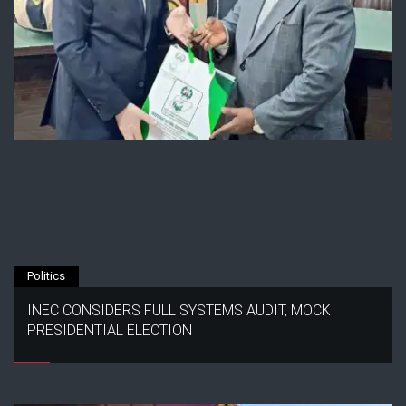
Politics
INEC CONSIDERS FULL SYSTEMS AUDIT, MOCK
PRESIDENTIAL ELECTION