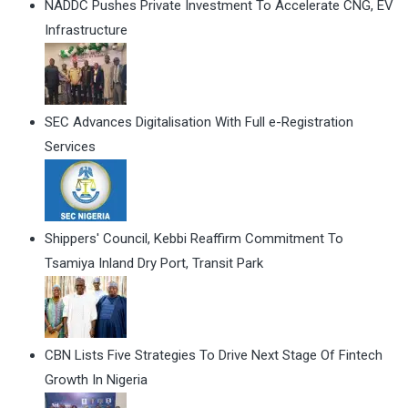
NADDC Pushes Private Investment To Accelerate CNG, EV
Infrastructure
SEC Advances Digitalisation With Full e-Registration
Services
Shippers' Council, Kebbi Reaffirm Commitment To
Tsamiya Inland Dry Port, Transit Park
CBN Lists Five Strategies To Drive Next Stage Of Fintech
Growth In Nigeria