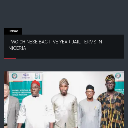
Crime
TWO CHINESE BAG FIVE YEAR JAIL TERMS IN
NIGERIA