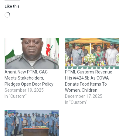
Like this:
Loading…
Anani, New PTML CAC
PTML Customs Revenue
Meets Stakeholders,
Hits ₦424.5b As COWA
Pledges Open Door Policy
Donate Food Items To
September 19, 2025
Women, Children
In "Custom"
December 17, 2025
In "Custom"