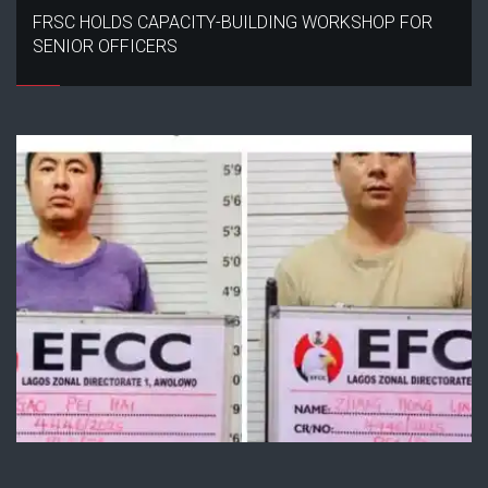
FRSC HOLDS CAPACITY-BUILDING WORKSHOP FOR
SENIOR OFFICERS