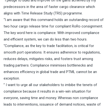
“I pledge to build and improve on the gains achieved by my
predecessors in the area of faster cargo clearance which
aligns with Time Release Study (TRS) programme.
“I am aware that this command holds an outstanding record of
two hour cargo release time for compliant RoRo consignment.
The key word here is compliance. With improved compliance
and efficient system, we can do less than two hours.
“Compliance, as the key to trade facilitation, is critical for
smooth port operations. It ensures adherence to regulations,
reduces delays, mitigates risks, and fosters trust among
trading partners. Compliance minimises bottlenecks and
enhances efficiency in global trade and PTML cannot be an
exception.
” I want to urge all our stakeholders to imbibe the tenets of
compliance because it results in a win-win situation for
everyone, saving time and money. Whereas non compliance
leads to interventions, issuance of demand notices, waste of