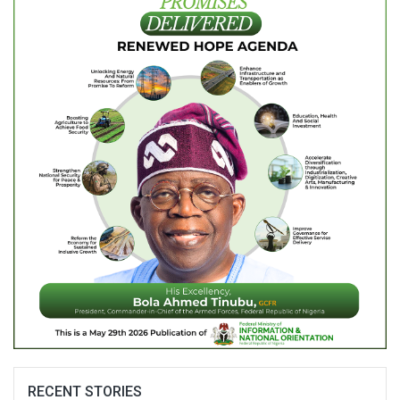
RECENT STORIES