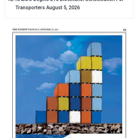
Transporters
August 5, 2026