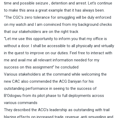
time and possible seizure , detention and arrest. Let’s continue
to make this area a great example that it has always been.
“The CGC’s zero tolerance for smuggling will be duly enforced
on my watch and I am convinced from my background checks
that our stakeholders are on the right track
“Let me use this opportunity to inform you that my office is
without a door. I shall be accessible to all physically and virtually
in the quest to improve on our duties. Feel free to interact with
me and avail me all relevant information needed for my
success on this assignment” he concluded
Various stakeholders at the command while welcoming the
new CAC also commended the ACG Daniyan for his
outstanding performance in seeing to the success of
B’Odogwu from its pilot phase to full deployments across
various commands
They described the ACG’s leadership as outstanding with trail
blazing effects on increased trade, revenue ,anti smuggling and