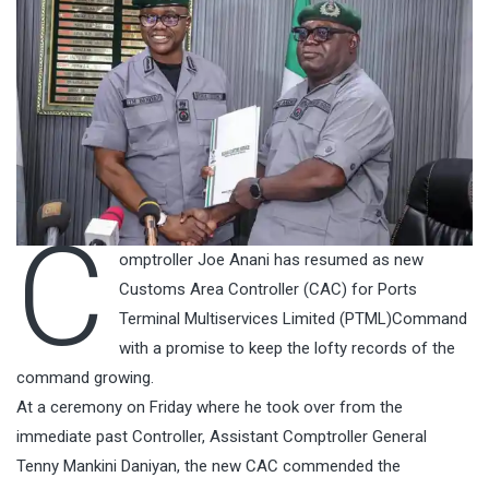
C
omptroller Joe Anani has resumed as new
Customs Area Controller (CAC) for Ports
Terminal Multiservices Limited (PTML)Command
with a promise to keep the lofty records of the
command growing.
At a ceremony on Friday where he took over from the
immediate past Controller, Assistant Comptroller General
Tenny Mankini Daniyan, the new CAC commended the