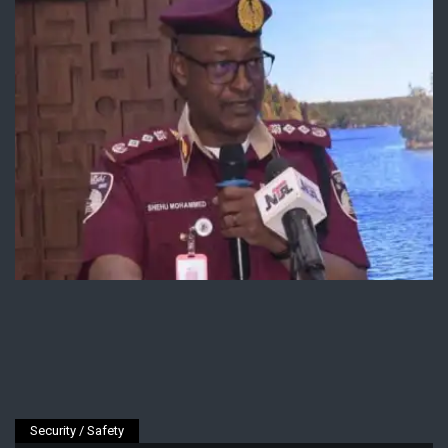
Security / Safety