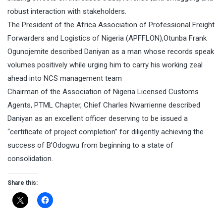
robust interaction with stakeholders.
The President of the Africa Association of Professional Freight
Forwarders and Logistics of Nigeria (APFFLON),Otunba Frank
Ogunojemite described Daniyan as a man whose records speak
volumes positively while urging him to carry his working zeal
ahead into NCS management team
Chairman of the Association of Nigeria Licensed Customs
Agents, PTML Chapter, Chief Charles Nwarrienne described
Daniyan as an excellent officer deserving to be issued a
“certificate of project completion” for diligently achieving the
success of B’Odogwu from beginning to a state of
consolidation.
Share this: