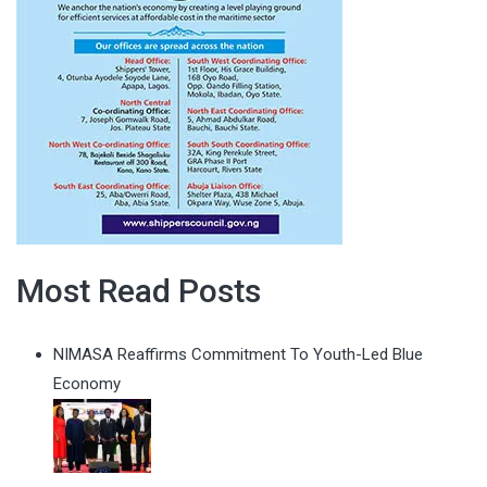
Most Read Posts
NIMASA Reaffirms Commitment To Youth-Led Blue
Economy