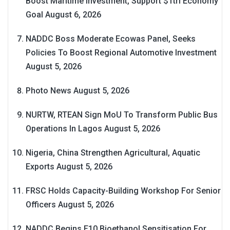
Boost Maritime Investment, Support $1tri Economy
Goal
August 6, 2026
NADDC Boss Moderate Ecowas Panel, Seeks
Policies To Boost Regional Automotive Investment
August 5, 2026
Photo News
August 5, 2026
NURTW, RTEAN Sign MoU To Transform Public Bus
Operations In Lagos
August 5, 2026
Nigeria, China Strengthen Agricultural, Aquatic
Exports
August 5, 2026
FRSC Holds Capacity-Building Workshop For Senior
Officers
August 5, 2026
NADDC Begins E10 Bioethanol Sensitisation For