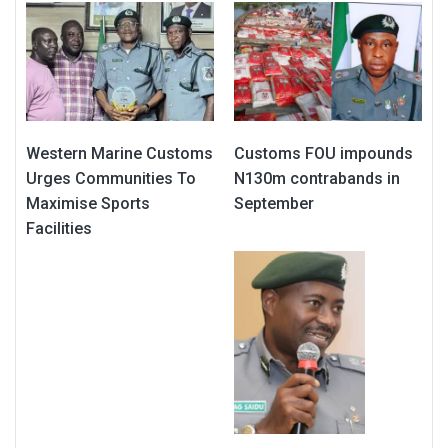
Western Marine Customs
Customs FOU impounds
Urges Communities To
N130m contrabands in
Maximise Sports
September
Facilities