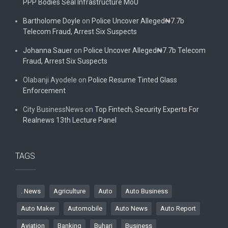
PPP Bodies Seal Infrastructure MoU
Bartholome Doyle
on
Police Uncover Alleged₦7.7b
Telecom Fraud, Arrest Six Suspects
Johanna Sauer
on
Police Uncover Alleged₦7.7b Telecom
Fraud, Arrest Six Suspects
Olabanji Ayodele
on
Police Resume Tinted Glass
Enforcement
City BusinessNews
on
Top Fintech, Security Experts For
Realnews 13th Lecture Panel
TAGS
. News
Agriculture
Auto
Auto Business
Auto Maker
Automobile
Auto News
Auto Report
Aviation
Banking
Buhari
Business