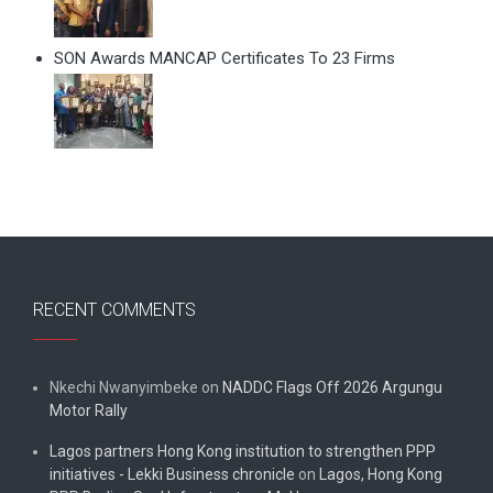
SON Awards MANCAP Certificates To 23 Firms
RECENT COMMENTS
Nkechi Nwanyimbeke
on
NADDC Flags Off 2026 Argungu
Motor Rally
Lagos partners Hong Kong institution to strengthen PPP
initiatives - Lekki Business chronicle
on
Lagos, Hong Kong