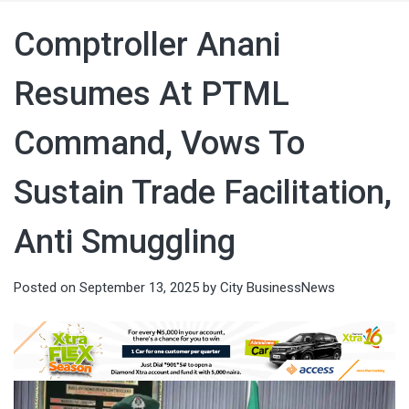
Comptroller Anani
Resumes At PTML
Command, Vows To
Sustain Trade Facilitation,
Anti Smuggling
Posted on
September 13, 2025
by
City BusinessNews