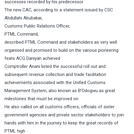
successes recorded by his predecessor
The new CAC, according to a statement issued by CSC
Abdullahi Abubakar,
Customs Public Relations Officer,
PTML Command,
described PTML Command and stakeholders as very well
organised and promised to build on the various pioneering
feats ACG Daniyan achieved
Comptroller Anani listed the successful roll out and
subsequent revenue collection and trade facilitation
achievements associated with the Unified Customs
Management System, also known as B’Odogwu as great
milestones that must be improved on
He also called on all customs officers, officials of sister
government agencies and private sector stakeholders to join
hands with him in the journey to keep the great records of
PTML high