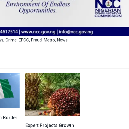
ws
,
Crime
,
EFCC
,
Fraud
,
Metro
,
News
On Border
Expert Projects Growth