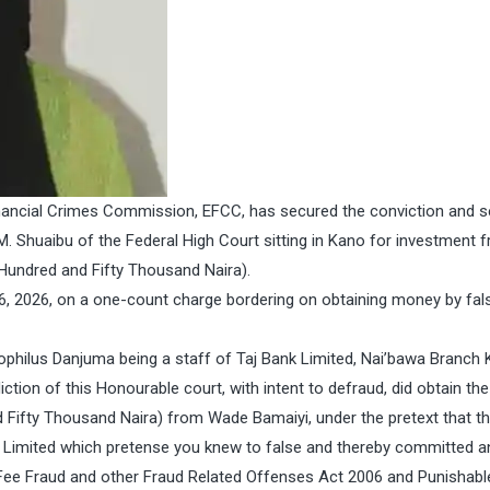
nancial Crimes Commission, EFCC, has secured the conviction and 
 Shuaibu of the Federal High Court sitting in Kano for investment f
Hundred and Fifty Thousand Naira).
, 2026, on a one-count charge bordering on obtaining money by fal
philus Danjuma being a staff of Taj Bank Limited, Nai’bawa Branch 
iction of this Honourable court, with intent to defraud, did obtain th
 Fifty Thousand Naira) from Wade Bamaiyi, under the pretext that t
 Limited which pretense you knew to false and thereby committed a
 Fee Fraud and other Fraud Related Offenses Act 2006 and Punishabl