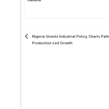
Post
Nigeria Unveils Industrial Policy, Charts Pat
Production-Led Growth
navigation