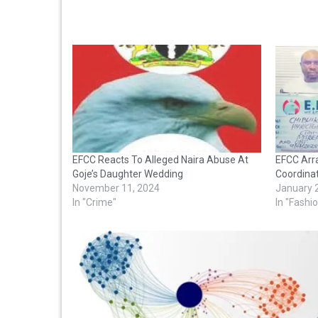
EFCC Reacts To Alleged Naira Abuse At
EFCC Arr
Goje’s Daughter Wedding
Coordinat
November 11, 2024
January 
In "Crime"
In "Fashi