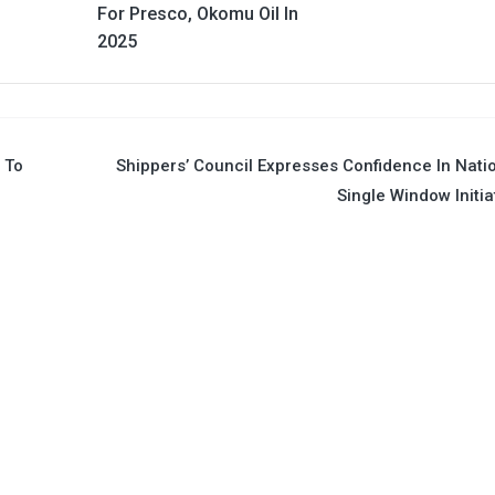
For Presco, Okomu Oil In
2025
h To
Shippers’ Council Expresses Confidence In Nati
Single Window Initia