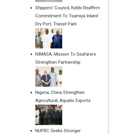
Shippers' Council, Kebbi Reaffirm
Commitment To Tsamiya Inland
Dry Port, Transit Park
NIMASA, Mission To Seafarers
Strengthen Partnership
Nigeria, China Strengthen
Agricultural, Aquatic Exports
NUPRC Seeks Stronger