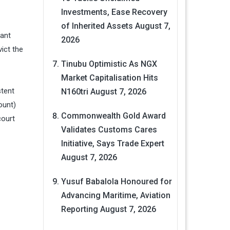
Investments, Ease Recovery
of Inherited Assets
August 7,
dant
2026
vict the
Tinubu Optimistic As NGX
Market Capitalisation Hits
stent
N160tri
August 7, 2026
ount)
Commonwealth Gold Award
court
Validates Customs Cares
Initiative, Says Trade Expert
August 7, 2026
Yusuf Babalola Honoured for
Advancing Maritime, Aviation
Reporting
August 7, 2026