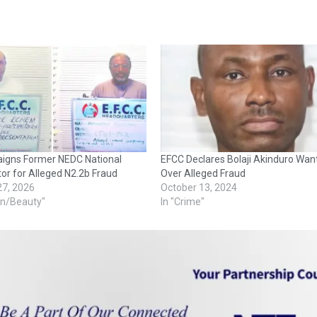
aigns Former NEDC National
EFCC Declares Bolaji Akinduro Wan
or for Alleged N2.2b Fraud
Over Alleged Fraud
27, 2026
October 13, 2024
on/Beauty"
In "Crime"