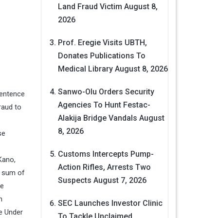
Land Fraud Victim
August 8,
2026
Prof. Eregie Visits UBTH,
Donates Publications To
Medical Library
August 8, 2026
Sanwo-Olu Orders Security
sentence
Agencies To Hunt Festac-
raud to
Alakija Bridge Vandals
August
8, 2026
se
Customs Intercepts Pump-
Kano,
Action Rifles, Arrests Two
e sum of
Suspects
August 7, 2026
he
n
SEC Launches Investor Clinic
e Under
To Tackle Unclaimed