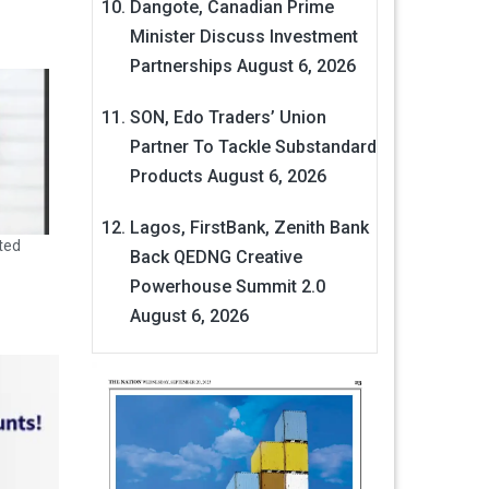
Dangote, Canadian Prime
Minister Discuss Investment
Partnerships
August 6, 2026
SON, Edo Traders’ Union
Partner To Tackle Substandard
Products
August 6, 2026
Lagos, FirstBank, Zenith Bank
ted
Back QEDNG Creative
Powerhouse Summit 2.0
August 6, 2026