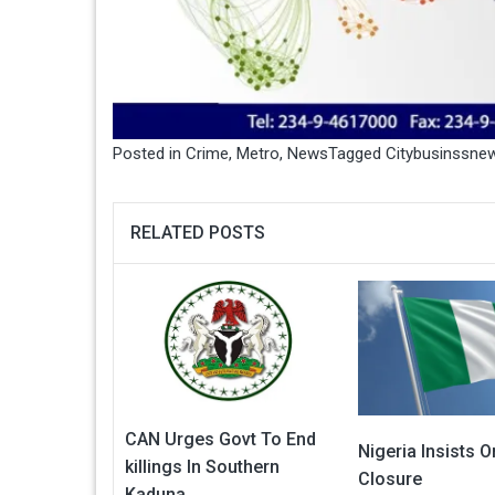
Posted in
Crime
,
Metro
,
News
Tagged
Citybusinssne
RELATED POSTS
CAN Urges Govt To End
Nigeria Insists 
killings In Southern
Closure
Kaduna