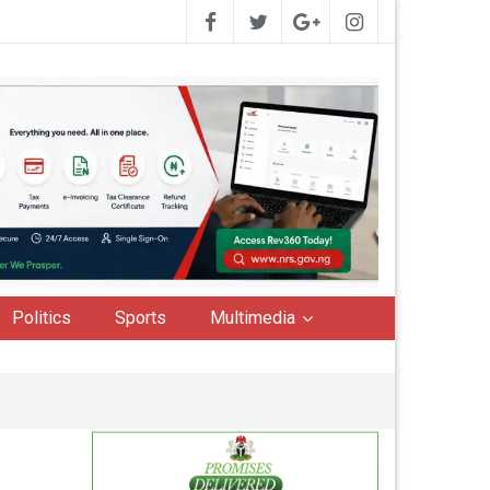
Politics
Sports
Multimedia