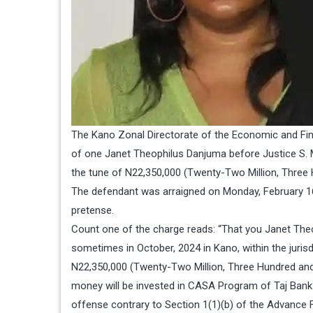
The Kano Zonal Directorate of the Economic and Fi
of one Janet Theophilus Danjuma before Justice S. M.
the tune of N22,350,000 (Twenty-Two Million, Three 
The defendant was arraigned on Monday, February 16
pretense.
Count one of the charge reads: “That you Janet Theo
sometimes in October, 2024 in Kano, within the jurisd
N22,350,000 (Twenty-Two Million, Three Hundred and
money will be invested in CASA Program of Taj Bank
offense contrary to Section 1(1)(b) of the Advance