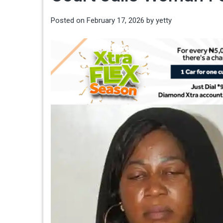
Posted on
February 17, 2026
by
yetty