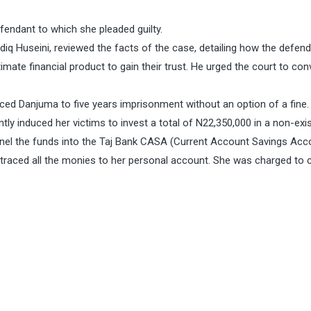
fendant to which she pleaded guilty.
adiq Huseini, reviewed the facts of the case, detailing how the defen
imate financial product to gain their trust. He urged the court to con
ed Danjuma to five years imprisonment without an option of a fine.
y induced her victims to invest a total of N22,350,000 in a non-exi
nel the funds into the Taj Bank CASA (Current Account Savings Acc
traced all the monies to her personal account. She was charged to 