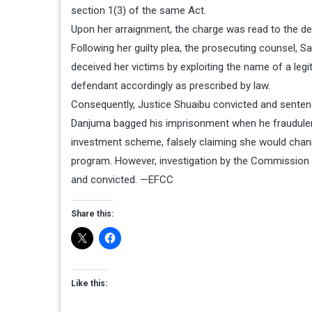
section 1(3) of the same Act.
Upon her arraignment, the charge was read to the de
Following her guilty plea, the prosecuting counsel, S
deceived her victims by exploiting the name of a legit
defendant accordingly as prescribed by law.
Consequently, Justice Shuaibu convicted and sentenc
Danjuma bagged his imprisonment when he fraudulentl
investment scheme, falsely claiming she would chan
program. However, investigation by the Commission 
and convicted. —EFCC
Share this:
Like this: