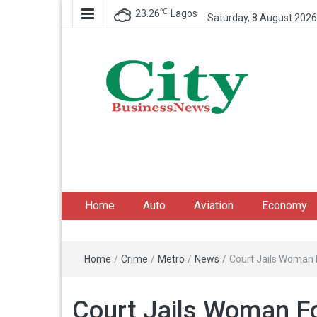
℃
23.26
Lagos
Saturday, 8 August 2026
City Business News
Nigeria Business News
Home
Auto
Aviation
Economy
Home
/
Crime
/
Metro
/
News
/
Court Jails Woman 
Court Jails Woman F