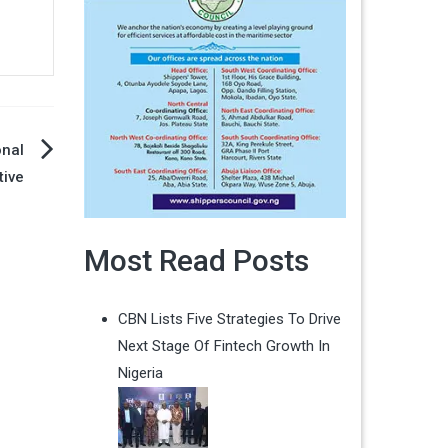
onal
tive
Most Read Posts
CBN Lists Five Strategies To Drive
Next Stage Of Fintech Growth In
Nigeria