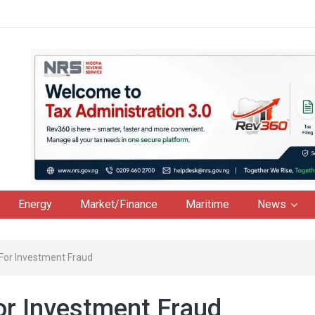
Energy
Market/Finance
Maritime
News
For Investment Fraud
or Investment Fraud