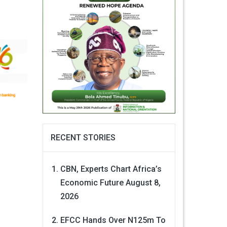
RECENT STORIES
CBN, Experts Chart Africa’s
Economic Future
August 8,
2026
EFCC Hands Over N125m To