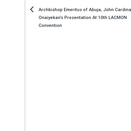
Post
Archbishop Emeritus of Abuja, John Cardina
Onaiyekan’s Presentation At 10th LACMON
navigation
Convention