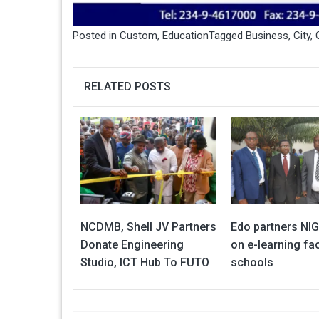
Posted in
Custom
,
Education
Tagged
Business
,
City
,
RELATED POSTS
NCDMB, Shell JV Partners
Edo partners N
Donate Engineering
on e-learning faci
Studio, ICT Hub To FUTO
schools