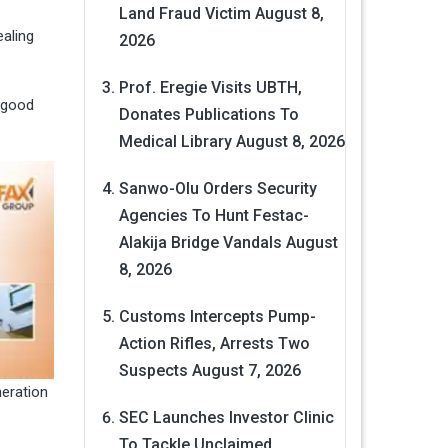
Land Fraud Victim
August 8,
ealing
2026
Prof. Eregie Visits UBTH,
 good
Donates Publications To
Medical Library
August 8, 2026
Sanwo-Olu Orders Security
Agencies To Hunt Festac-
Alakija Bridge Vandals
August
8, 2026
Customs Intercepts Pump-
Action Rifles, Arrests Two
Suspects
August 7, 2026
neration
SEC Launches Investor Clinic
To Tackle Unclaimed