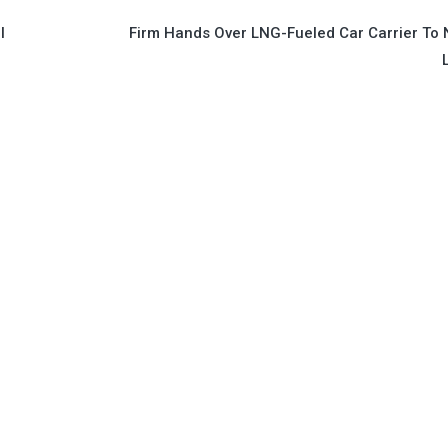
l
Firm Hands Over LNG-Fueled Car Carrier To