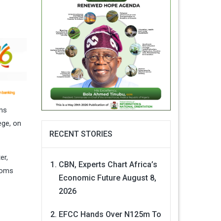
oms
ege, on
RECENT STORIES
er,
CBN, Experts Chart Africa’s
toms
Economic Future
August 8,
2026
EFCC Hands Over N125m To