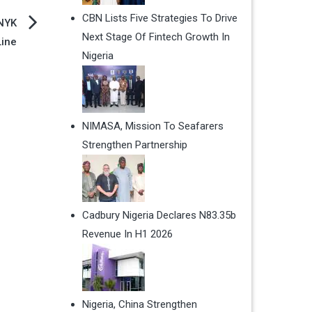
CBN Lists Five Strategies To Drive
 NYK
Next Stage Of Fintech Growth In
Line
Nigeria
NIMASA, Mission To Seafarers
Strengthen Partnership
Cadbury Nigeria Declares N83.35b
Revenue In H1 2026
Nigeria, China Strengthen