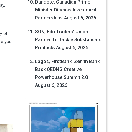
Dangote, Canadian Prime
ay,
Minister Discuss Investment
Partnerships
August 6, 2026
SON, Edo Traders’ Union
y of
Partner To Tackle Substandard
re you
Products
August 6, 2026
Lagos, FirstBank, Zenith Bank
Back QEDNG Creative
Powerhouse Summit 2.0
August 6, 2026