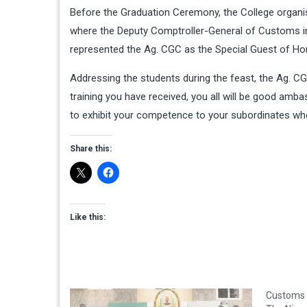
Before the Graduation Ceremony, the College organi
where the Deputy Comptroller-General of Customs in
represented the Ag. CGC as the Special Guest of Ho
Addressing the students during the feast, the Ag. CG
training you have received, you all will be good amba
to exhibit your competence to your subordinates wh
Share this:
Like this:
Customs 