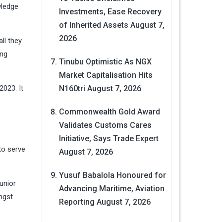
wledge
Investments, Ease Recovery
of Inherited Assets
August 7,
2026
ll they
ing
Tinubu Optimistic As NGX
Market Capitalisation Hits
2023. It
N160tri
August 7, 2026
Commonwealth Gold Award
Validates Customs Cares
Initiative, Says Trade Expert
to serve
August 7, 2026
Yusuf Babalola Honoured for
unior
Advancing Maritime, Aviation
ngst
Reporting
August 7, 2026