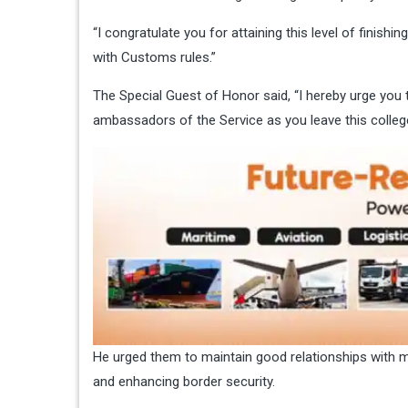
“I congratulate you for attaining this level of fini
with Customs rules.”
The Special Guest of Honor said, “I hereby urge yo
ambassadors of the Service as you leave this college
He urged them to maintain good relationships with 
and enhancing border security.