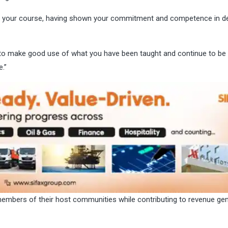
shing your course, having shown your commitment and competence in d
u to make good use of what you have been taught and continue to be
.”
members of their host communities while contributing to revenue ge