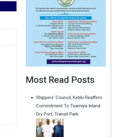
Most Read Posts
Shippers' Council, Kebbi Reaffirm
Commitment To Tsamiya Inland
Dry Port, Transit Park