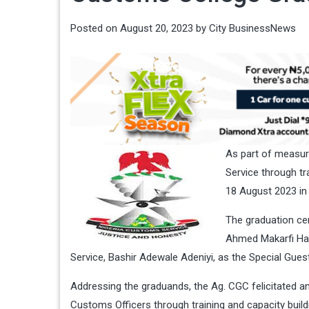
Posted on
August 20, 2023
by
City BusinessNews
As part of measur
Service through t
18 August 2023 in
The graduation ce
Ahmed Makarfi Hal
Service, Bashir Adewale Adeniyi, as the Special Gues
Addressing the graduands, the Ag. CGC felicitated 
Customs Officers through training and capacity build