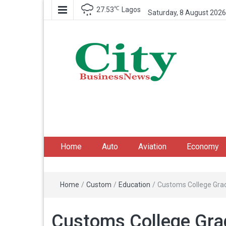
℃
27.53
Lagos
Saturday, 8 August 2026
City Business News
Nigeria Business News
Home
Auto
Aviation
Economy
Home
/
Custom
/
Education
/
Customs College Grad
Customs College Grad