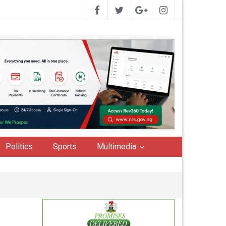
Politics
Sports
Multimedia