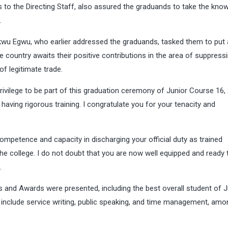
 to the Directing Staff, also assured the graduands to take the kno
.
u Egwu, who earlier addressed the graduands, tasked them to put a
the country awaits their positive contributions in the area of suppress
of legitimate trade.
ivilege to be part of this graduation ceremony of Junior Course 16, 
aving rigorous training. I congratulate you for your tenacity and
competence and capacity in discharging your official duty as trained
the college. I do not doubt that you are now well equipped and ready 
.
es and Awards were presented, including the best overall student of J
include service writing, public speaking, and time management, amo