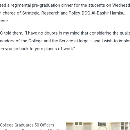
sed a regimental pre-graduation dinner for the students on Wednesd
 charge of Strategic, Research and Policy, DCG Al-Bashir Hamisu,
nour.
C told them, “I have no doubts in my mind that considering the qualit
ssadors of the College and the Service at large – and I wish to implo
en you go back to your places of work.”
College Graduates 50 Officers