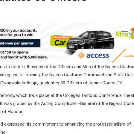
es to boost efficiency of the Officers and Men of the Nigeria Cust
raining and re-training, the Nigeria Customs Command and Staff Coll
 Gwagwalada Abuja, graduates 50 Officers of Junior Course 16.
remony, which took place at the College’s famous Conference Theat
l, was graced by the Acting Comptroller-General of the Nigeria Cus
t of Honour.
and expressed his commitment to enhancing the professionalism of
ing.