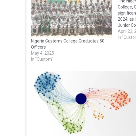
The Nige
College,
significan
2024, as 
Junior C
the Ahmad
April 23,
was atten
In "Custo
Nigeria Customs College Graduates 50
Nigeria C
Officers
members
May 4, 2025
In "Custom"