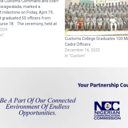
ria Customs Command and Staff
 Gwagwalada, marked a
t milestone on Friday, April 19,
it graduated 50 officers from
ourse 18. The ceremony, held at
u Makarfi Hall of the college,
 2024
ded by top officials of the
m"
Customs College Graduates 100 Mi
ustoms Service, family
Cadre Officers
, and…
December 16, 2025
In "Custom"