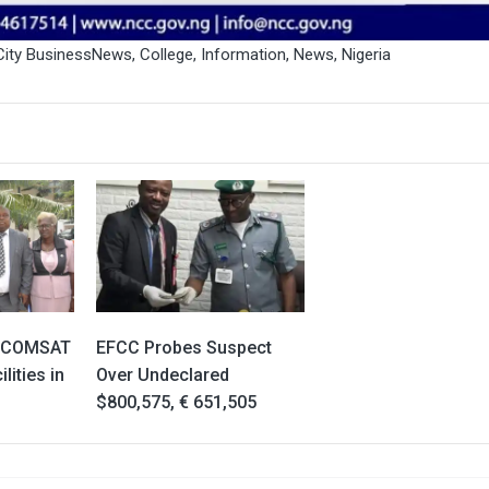
City BusinessNews
,
College
,
Information
,
News
,
Nigeria
IGCOMSAT
EFCC Probes Suspect
lities in
Over Undeclared
$800,575, € 651,505