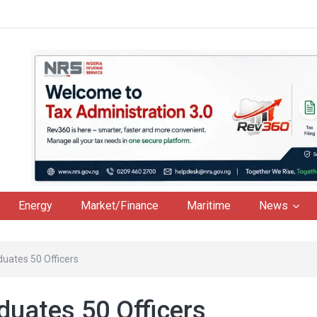
Energy
Market/Finance
Maritime
News
uates 50 Officers
uates 50 Officers