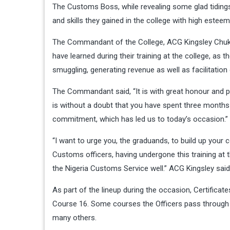
The Customs Boss, while revealing some glad tidings
and skills they gained in the college with high esteem
The Commandant of the College, ACG Kingsley Chukw
have learned during their training at the college, as 
smuggling, generating revenue as well as facilitation 
The Commandant said, “It is with great honour and pr
is without a doubt that you have spent three months h
commitment, which has led us to today’s occasion.”
“I want to urge you, the graduands, to build up your 
Customs officers, having undergone this training at 
the Nigeria Customs Service well.” ACG Kingsley said
As part of the lineup during the occasion, Certificat
Course 16. Some courses the Officers pass through 
many others.