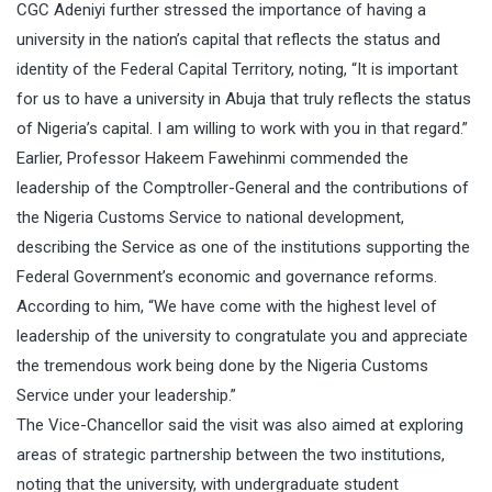
CGC Adeniyi further stressed the importance of having a
university in the nation’s capital that reflects the status and
identity of the Federal Capital Territory, noting, “It is important
for us to have a university in Abuja that truly reflects the status
of Nigeria’s capital. I am willing to work with you in that regard.”
Earlier, Professor Hakeem Fawehinmi commended the
leadership of the Comptroller-General and the contributions of
the Nigeria Customs Service to national development,
describing the Service as one of the institutions supporting the
Federal Government’s economic and governance reforms.
According to him, “We have come with the highest level of
leadership of the university to congratulate you and appreciate
the tremendous work being done by the Nigeria Customs
Service under your leadership.”
The Vice-Chancellor said the visit was also aimed at exploring
areas of strategic partnership between the two institutions,
noting that the university, with undergraduate student