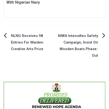
With Nigerian Navy
Post
NLNG Receives 98
NIWA Intensifies Safety
Entries For Maiden
Campaign, Insist On
navigation
Creative Arts Prize
Wooden Boats Phase-
Out