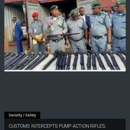
Security / Safety
CUSTOMS INTERCEPTS PUMP-ACTION RIFLES,