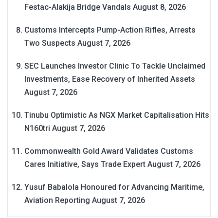
Festac-Alakija Bridge Vandals
August 8, 2026
Customs Intercepts Pump-Action Rifles, Arrests
Two Suspects
August 7, 2026
SEC Launches Investor Clinic To Tackle Unclaimed
Investments, Ease Recovery of Inherited Assets
August 7, 2026
Tinubu Optimistic As NGX Market Capitalisation Hits
N160tri
August 7, 2026
Commonwealth Gold Award Validates Customs
Cares Initiative, Says Trade Expert
August 7, 2026
Yusuf Babalola Honoured for Advancing Maritime,
Aviation Reporting
August 7, 2026