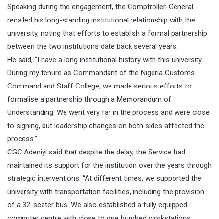
Speaking during the engagement, the Comptroller-General
recalled his long-standing institutional relationship with the
university, noting that efforts to establish a formal partnership
between the two institutions date back several years.
He said, “I have a long institutional history with this university.
During my tenure as Commandant of the Nigeria Customs
Command and Staff College, we made serious efforts to
formalise a partnership through a Memorandum of
Understanding. We went very far in the process and were close
to signing, but leadership changes on both sides affected the
process.”
CGC Adeniyi said that despite the delay, the Service had
maintained its support for the institution over the years through
strategic interventions. “At different times, we supported the
university with transportation facilities, including the provision
of a 32-seater bus. We also established a fully equipped
computer centre with close to one hundred workstations.