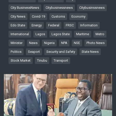
City BusinessNews
Citybusinessnews
Citybusinssnews
City News
Covid-19
Customs
Economy
Edo State
Energy
Federal
FRSC
Information
International
Lagos
Lagos State
Maritime
Metro
Minister
News
Nigeria
NPA
NSE
Photo News
Politics
Seaport
Security and Safety
State News
Stock Market
Tinubu
Transport