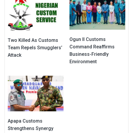
Ogun II Customs
Two Killed As Customs
Command Reaffirms
Team Repels Smugglers’
Business-Friendly
Attack
Environment
Apapa Customs
Strengthens Synergy