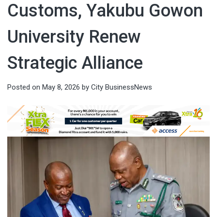
Customs, Yakubu Gowon
University Renew
Strategic Alliance
Posted on
May 8, 2026
by
City BusinessNews