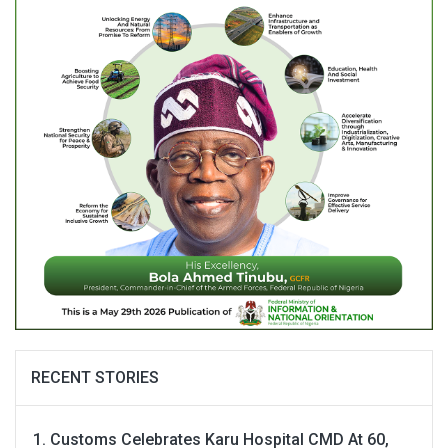
RECENT STORIES
Customs Celebrates Karu Hospital CMD At 60,