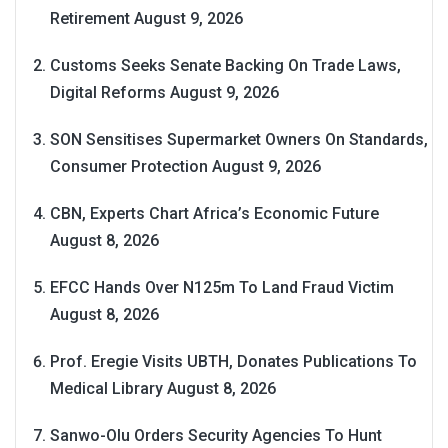
Retirement
August 9, 2026
Customs Seeks Senate Backing On Trade Laws,
Digital Reforms
August 9, 2026
SON Sensitises Supermarket Owners On Standards,
Consumer Protection
August 9, 2026
CBN, Experts Chart Africa’s Economic Future
August 8, 2026
EFCC Hands Over N125m To Land Fraud Victim
August 8, 2026
Prof. Eregie Visits UBTH, Donates Publications To
Medical Library
August 8, 2026
Sanwo-Olu Orders Security Agencies To Hunt