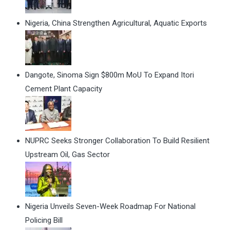
Nigeria, China Strengthen Agricultural, Aquatic Exports
Dangote, Sinoma Sign $800m MoU To Expand Itori
Cement Plant Capacity
NUPRC Seeks Stronger Collaboration To Build Resilient
Upstream Oil, Gas Sector
Nigeria Unveils Seven-Week Roadmap For National
Policing Bill