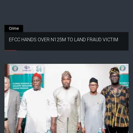
Crime
EFCC HANDS OVER N125M TO LAND FRAUD VICTIM