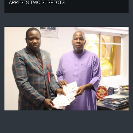
ARRESTS TWO SUSPECTS