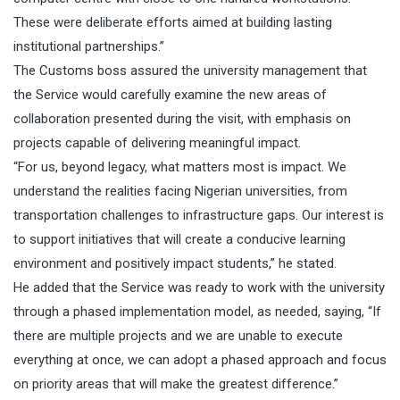
These were deliberate efforts aimed at building lasting
institutional partnerships.”
The Customs boss assured the university management that
the Service would carefully examine the new areas of
collaboration presented during the visit, with emphasis on
projects capable of delivering meaningful impact.
“For us, beyond legacy, what matters most is impact. We
understand the realities facing Nigerian universities, from
transportation challenges to infrastructure gaps. Our interest is
to support initiatives that will create a conducive learning
environment and positively impact students,” he stated.
He added that the Service was ready to work with the university
through a phased implementation model, as needed, saying, “If
there are multiple projects and we are unable to execute
everything at once, we can adopt a phased approach and focus
on priority areas that will make the greatest difference.”