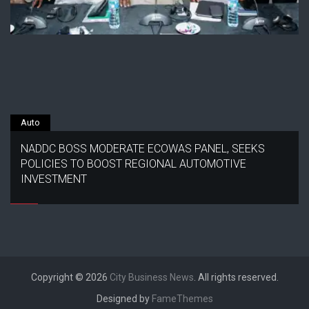
Auto
NADDC BOSS MODERATE ECOWAS PANEL, SEEKS
POLICIES TO BOOST REGIONAL AUTOMOTIVE
INVESTMENT
Copyright © 2026
City Business News
. All rights reserved.
Designed by
FameThemes