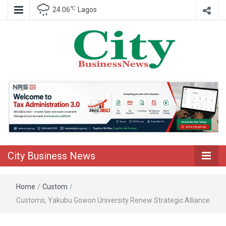
℃
24.06
Lagos
Nigeria Business News
City Business
News
City Business News
Home
/
Custom
/
Customs, Yakubu Gowon University Renew Strategic Alliance