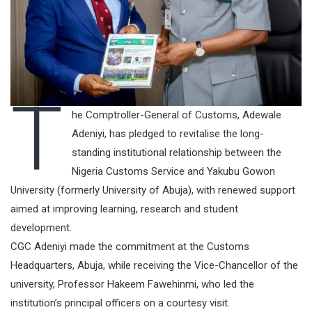
T
he Comptroller-General of Customs, Adewale
Adeniyi, has pledged to revitalise the long-
standing institutional relationship between the
Nigeria Customs Service and Yakubu Gowon
University (formerly University of Abuja), with renewed support
aimed at improving learning, research and student
development.
CGC Adeniyi made the commitment at the Customs
Headquarters, Abuja, while receiving the Vice-Chancellor of the
university, Professor Hakeem Fawehinmi, who led the
institution’s principal officers on a courtesy visit.