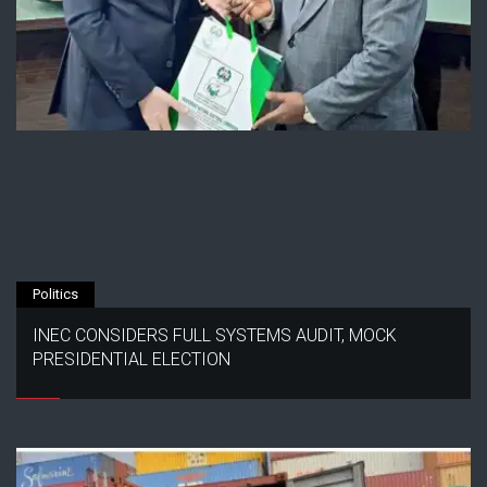
Politics
INEC CONSIDERS FULL SYSTEMS AUDIT, MOCK
PRESIDENTIAL ELECTION