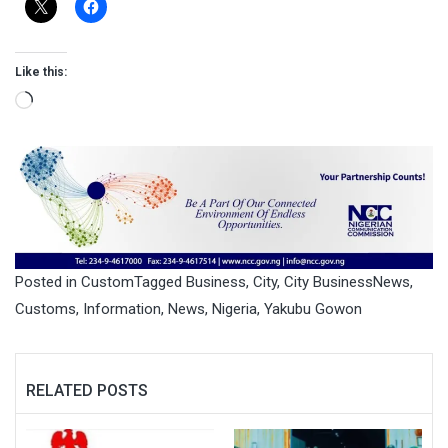
Like this:
Loading…
Posted in
Custom
Tagged
Business
,
City
,
City BusinessNews
,
Customs
,
Information
,
News
,
Nigeria
,
Yakubu Gowon
RELATED POSTS