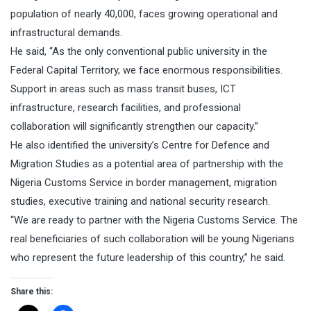
population of nearly 40,000, faces growing operational and
infrastructural demands.
He said, “As the only conventional public university in the
Federal Capital Territory, we face enormous responsibilities.
Support in areas such as mass transit buses, ICT
infrastructure, research facilities, and professional
collaboration will significantly strengthen our capacity.”
He also identified the university’s Centre for Defence and
Migration Studies as a potential area of partnership with the
Nigeria Customs Service in border management, migration
studies, executive training and national security research.
“We are ready to partner with the Nigeria Customs Service. The
real beneficiaries of such collaboration will be young Nigerians
who represent the future leadership of this country,” he said.
Share this: