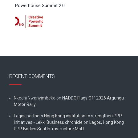
Powerhouse Summit 2.0
RECENT COMMENTS
Nkechi Nwanyimbeke
on
NADDC Flags Off 2026 Argungu
Motor Rally
Lagos partners Hong Kong institution to strengthen PPP
initiatives - Lekki Business chronicle
on
Lagos, Hong Kong
PPP Bodies Seal Infrastructure MoU