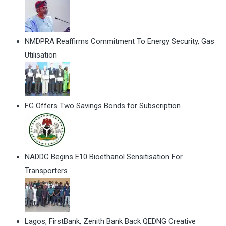
NMDPRA Reaffirms Commitment To Energy Security, Gas
Utilisation
FG Offers Two Savings Bonds for Subscription
NADDC Begins E10 Bioethanol Sensitisation For
Transporters
Lagos, FirstBank, Zenith Bank Back QEDNG Creative