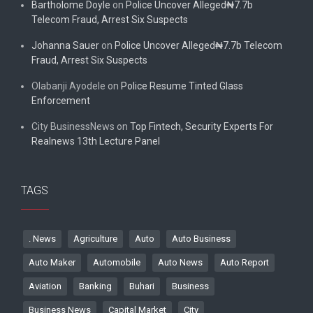
Bartholome Doyle
on
Police Uncover Alleged₦7.7b
Telecom Fraud, Arrest Six Suspects
Johanna Sauer
on
Police Uncover Alleged₦7.7b Telecom
Fraud, Arrest Six Suspects
Olabanji Ayodele
on
Police Resume Tinted Glass
Enforcement
City BusinessNews
on
Top Fintech, Security Experts For
Realnews 13th Lecture Panel
TAGS
. News
Agriculture
Auto
Auto Business
Auto Maker
Automobile
Auto News
Auto Report
Aviation
Banking
Buhari
Business
Business News
Capital Market
City