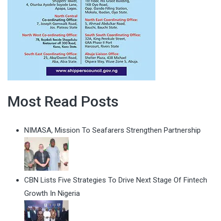
Most Read Posts
NIMASA, Mission To Seafarers Strengthen Partnership
CBN Lists Five Strategies To Drive Next Stage Of Fintech
Growth In Nigeria