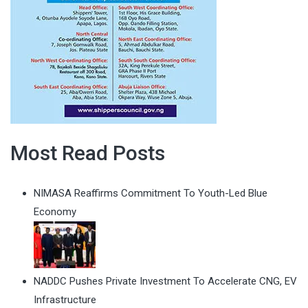
Most Read Posts
NIMASA Reaffirms Commitment To Youth-Led Blue
Economy
NADDC Pushes Private Investment To Accelerate CNG, EV
Infrastructure