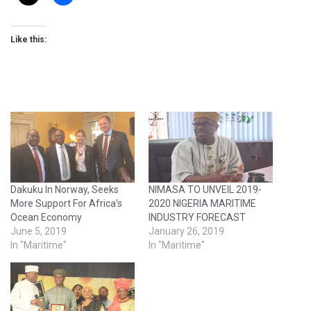
Like this:
Dakuku In Norway, Seeks
NIMASA TO UNVEIL 2019-
More Support For Africa’s
2020 NIGERIA MARITIME
Ocean Economy
INDUSTRY FORECAST
June 5, 2019
January 26, 2019
In "Maritime"
In "Maritime"