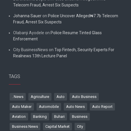
Telecom Fraud, Arrest Six Suspects
Johanna Sauer
on
Police Uncover Alleged₦7.7b Telecom
Fraud, Arrest Six Suspects
Olabanji Ayodele
on
Police Resume Tinted Glass
Enforcement
City BusinessNews
on
Top Fintech, Security Experts For
Realnews 13th Lecture Panel
TAGS
. News
Agriculture
Auto
Auto Business
Auto Maker
Automobile
Auto News
Auto Report
Aviation
Banking
Buhari
Business
Business News
Capital Market
City