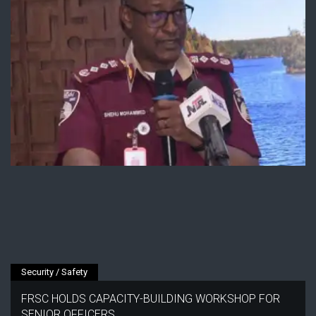
Security / Safety
FRSC HOLDS CAPACITY-BUILDING WORKSHOP FOR
SENIOR OFFICERS