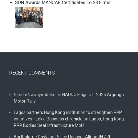
SON Awards MANCAP Certificates To 23 Firms
RECENT COMMENTS
Nkechi Nwanyimbeke
on
NADDC Flags Off 2026 Argungu
Motor Rally
Lagos partners Hong Kong institution to strengthen PPP
initiatives - Lekki Business chronicle
on
Lagos, Hong Kong
PPP Bodies Seal Infrastructure MoU
Bartholome Doyle
on
Police Uncover Alleged₦7.7b