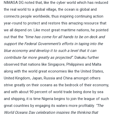
NIMASA DG noted that, like the cyber world which has reduced
the real world to a global village, the ocean is global and
connects people worldwide, thus inspiring continuing action
year-round to protect and restore this amazing resource that
we all depend on. Like most great maritime nations, he pointed
out that the
“time has come for all hands to be on deck and
support the Federal Government’s efforts in taping into the
blue economy and develop it to such a level that it can
contribute far more greatly as projected”.
Dakuku further
observed that nations like Singapore, Philippines and Malta
along with the world great economies like the United States,
United Kingdom, Japan, Russia and China amongst others
strive greatly on their oceans as the bedrock of their economy,
and with about 90 percent of world trade being done by sea
and shipping, it is time Nigeria begins to join the league of such
great countries by engaging its waters more profitably.
“The
World Oceans Day celebration inspires the thinking that