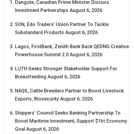
Dangote, Canadian Prime Minister Discuss
Investment Partnerships
August 6, 2026
SON, Edo Traders’ Union Partner To Tackle
Substandard Products
August 6, 2026
Lagos, FirstBank, Zenith Bank Back QEDNG Creative
Powerhouse Summit 2.0
August 6, 2026
LUTH Seeks Stronger Stakeholder Support For
Breastfeeding
August 6, 2026
NAQS, Cattle Breeders Partner to Boost Livestock
Exports, Biosecurity
August 6, 2026
Shippers’ Council Seeks Banking Partnership To
Boost Maritime Investment, Support $1tri Economy
Goal
August 6, 2026