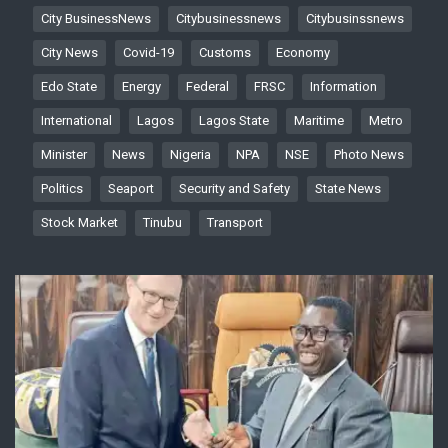
City BusinessNews
Citybusinessnews
Citybusinssnews
City News
Covid-19
Customs
Economy
Edo State
Energy
Federal
FRSC
Information
International
Lagos
Lagos State
Maritime
Metro
Minister
News
Nigeria
NPA
NSE
Photo News
Politics
Seaport
Security and Safety
State News
Stock Market
Tinubu
Transport