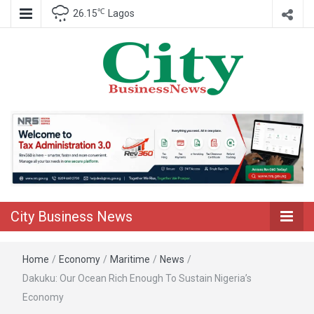
℃
26.15
Lagos
Nigeria Business News
City Business
News
City Business News
Home
/
Economy
/
Maritime
/
News
/
Dakuku: Our Ocean Rich Enough To Sustain Nigeria’s
Economy