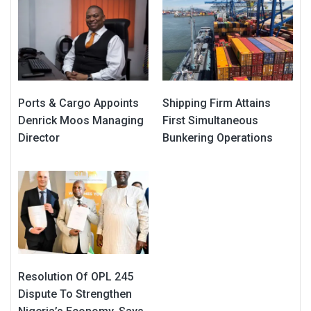
Ports & Cargo Appoints
Shipping Firm Attains
Denrick Moos Managing
First Simultaneous
Director
Bunkering Operations
Resolution Of OPL 245
Dispute To Strengthen