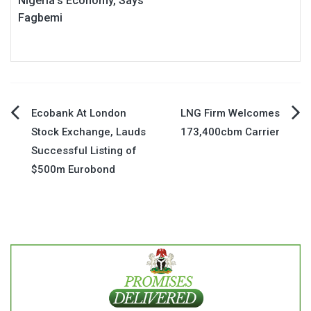
Nigeria’s Economy, Says
Fagbemi
Post
Ecobank At London
LNG Firm Welcomes
Stock Exchange, Lauds
173,400cbm Carrier
navigation
Successful Listing of
$500m Eurobond