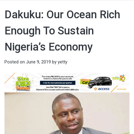
Dakuku: Our Ocean Rich
Enough To Sustain
Nigeria’s Economy
Posted on
June 9, 2019
by
yetty