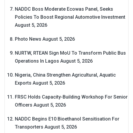
NADDC Boss Moderate Ecowas Panel, Seeks
Policies To Boost Regional Automotive Investment
August 5, 2026
Photo News
August 5, 2026
NURTW, RTEAN Sign MoU To Transform Public Bus
Operations In Lagos
August 5, 2026
Nigeria, China Strengthen Agricultural, Aquatic
Exports
August 5, 2026
FRSC Holds Capacity-Building Workshop For Senior
Officers
August 5, 2026
NADDC Begins E10 Bioethanol Sensitisation For
Transporters
August 5, 2026