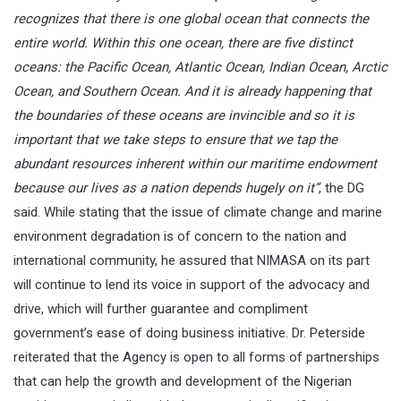
recognizes that there is one global ocean that connects the
entire world. Within this one ocean, there are five distinct
oceans: the Pacific Ocean, Atlantic Ocean, Indian Ocean, Arctic
Ocean, and Southern Ocean. And it is already happening that
the boundaries of these oceans are invincible and so it is
important that we take steps to ensure that we tap the
abundant resources inherent within our maritime endowment
because our lives as a nation depends hugely on it”
, the DG
said. While stating that the issue of climate change and marine
environment degradation is of concern to the nation and
international community, he assured that NIMASA on its part
will continue to lend its voice in support of the advocacy and
drive, which will further guarantee and compliment
government’s ease of doing business initiative. Dr. Peterside
reiterated that the Agency is open to all forms of partnerships
that can help the growth and development of the Nigerian