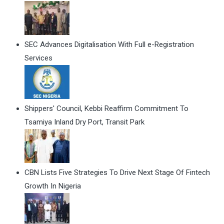
SEC Advances Digitalisation With Full e-Registration
Services
Shippers' Council, Kebbi Reaffirm Commitment To
Tsamiya Inland Dry Port, Transit Park
CBN Lists Five Strategies To Drive Next Stage Of Fintech
Growth In Nigeria