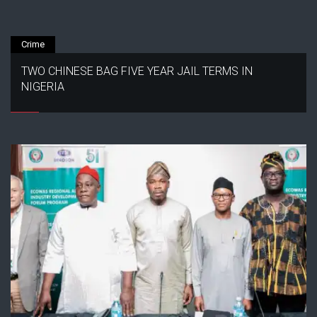
Crime
TWO CHINESE BAG FIVE YEAR JAIL TERMS IN
NIGERIA