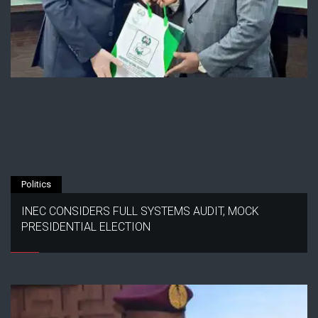
Politics
INEC CONSIDERS FULL SYSTEMS AUDIT, MOCK
PRESIDENTIAL ELECTION