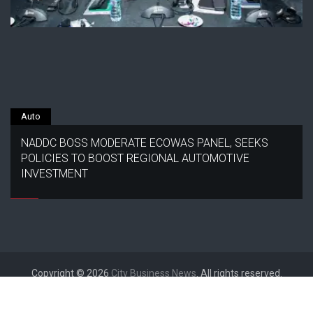
Auto
NADDC BOSS MODERATE ECOWAS PANEL, SEEKS
POLICIES TO BOOST REGIONAL AUTOMOTIVE
INVESTMENT
Copyright © 2026
City Business News
. All rights reserved.
Designed by
FameThemes