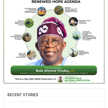
RECENT STORIES