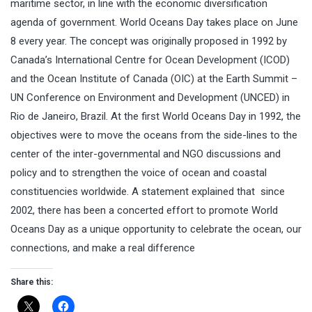
maritime sector, in line with the economic diversification
agenda of government. World Oceans Day takes place on June
8 every year. The concept was originally proposed in 1992 by
Canada’s International Centre for Ocean Development (ICOD)
and the Ocean Institute of Canada (OIC) at the Earth Summit –
UN Conference on Environment and Development (UNCED) in
Rio de Janeiro, Brazil. At the first World Oceans Day in 1992, the
objectives were to move the oceans from the side-lines to the
center of the inter-governmental and NGO discussions and
policy and to strengthen the voice of ocean and coastal
constituencies worldwide. A statement explained that since
2002, there has been a concerted effort to promote World
Oceans Day as a unique opportunity to celebrate the ocean, our
connections, and make a real difference
Share this: