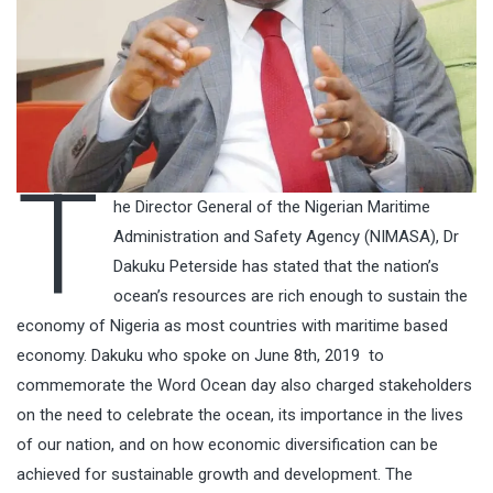
T
he Director General of the Nigerian Maritime
Administration and Safety Agency (NIMASA), Dr
Dakuku Peterside has stated that the nation’s
ocean’s resources are rich enough to sustain the
economy of Nigeria as most countries with maritime based
economy. Dakuku who spoke on June 8th, 2019 to
commemorate the Word Ocean day also charged stakeholders
on the need to celebrate the ocean, its importance in the lives
of our nation, and on how economic diversification can be
achieved for sustainable growth and development. The