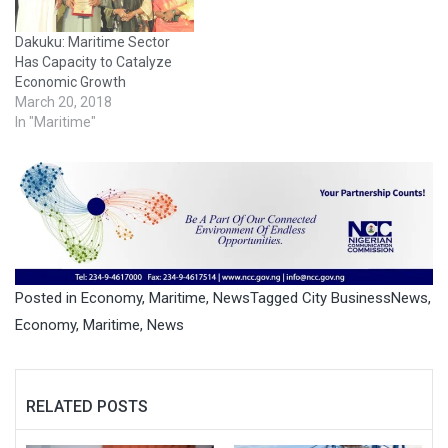
Dakuku: Maritime Sector
Has Capacity to Catalyze
Economic Growth
March 20, 2018
In "Maritime"
Posted in
Economy
,
Maritime
,
News
Tagged
City BusinessNews
,
Economy
,
Maritime
,
News
RELATED POSTS