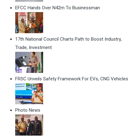
EFCC Hands Over N42m To Businessman
17th National Council Charts Path to Boost Industry,
Trade, Investment
FRSC Unveils Safety Framework For EVs, CNG Vehicles
Photo News