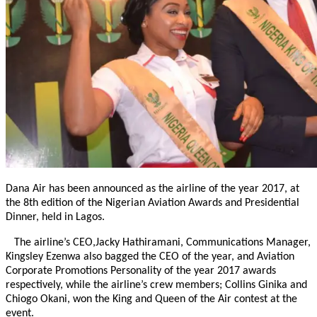
Dana Air has been announced as the airline of the year 2017, at
the 8th edition of the Nigerian Aviation Awards and Presidential
Dinner, held in Lagos.
The airline’s CEO,Jacky Hathiramani, Communications Manager,
Kingsley Ezenwa also bagged the CEO of the year, and Aviation
Corporate Promotions Personality of the year 2017 awards
respectively, while the airline’s crew members; Collins Ginika and
Chiogo Okani, won the King and Queen of the Air contest at the
event.