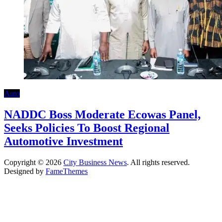
Auto
NADDC Boss Moderate Ecowas Panel,
Seeks Policies To Boost Regional
Automotive Investment
Copyright © 2026
City Business News
. All rights reserved.
Designed by
FameThemes