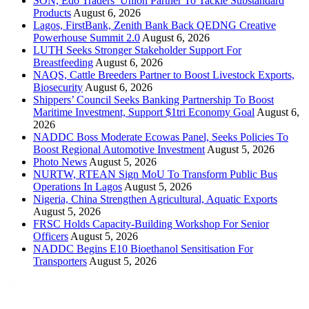
SON, Edo Traders’ Union Partner To Tackle Substandard
Products
August 6, 2026
Lagos, FirstBank, Zenith Bank Back QEDNG Creative
Powerhouse Summit 2.0
August 6, 2026
LUTH Seeks Stronger Stakeholder Support For
Breastfeeding
August 6, 2026
NAQS, Cattle Breeders Partner to Boost Livestock Exports,
Biosecurity
August 6, 2026
Shippers’ Council Seeks Banking Partnership To Boost
Maritime Investment, Support $1tri Economy Goal
August 6,
2026
NADDC Boss Moderate Ecowas Panel, Seeks Policies To
Boost Regional Automotive Investment
August 5, 2026
Photo News
August 5, 2026
NURTW, RTEAN Sign MoU To Transform Public Bus
Operations In Lagos
August 5, 2026
Nigeria, China Strengthen Agricultural, Aquatic Exports
August 5, 2026
FRSC Holds Capacity-Building Workshop For Senior
Officers
August 5, 2026
NADDC Begins E10 Bioethanol Sensitisation For
Transporters
August 5, 2026