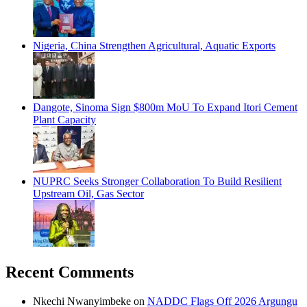
Nigeria, China Strengthen Agricultural, Aquatic Exports
Dangote, Sinoma Sign $800m MoU To Expand Itori Cement
Plant Capacity
NUPRC Seeks Stronger Collaboration To Build Resilient
Upstream Oil, Gas Sector
Recent Comments
Nkechi Nwanyimbeke
on
NADDC Flags Off 2026 Argungu