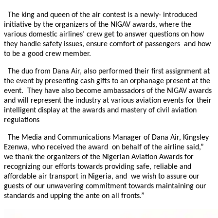
The king and queen of the air contest is a newly- introduced
initiative by the organizers of the NIGAV awards, where the
various domestic airlines’ crew get to answer questions on how
they handle safety issues, ensure comfort of passengers and how
to be a good crew member.
The duo from Dana Air, also performed their first assignment at
the event by presenting cash gifts to an orphanage present at the
event. They have also become ambassadors of the NIGAV awards
and will represent the industry at various aviation events for their
intelligent display at the awards and mastery of civil aviation
regulations
The Media and Communications Manager of Dana Air, Kingsley
Ezenwa, who received the award on behalf of the airline said,”
we thank the organizers of the Nigerian Aviation Awards for
recognizing our efforts towards providing safe, reliable and
affordable air transport in Nigeria, and we wish to assure our
guests of our unwavering commitment towards maintaining our
standards and upping the ante on all fronts.”