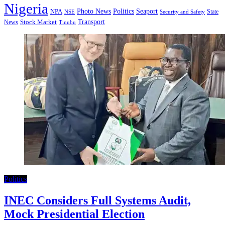
Nigeria
Seaport
NPA
Photo News
Politics
State
Security and Safety
NSE
Transport
Stock Market
News
Tinubu
Politics
INEC Considers Full Systems Audit,
Mock Presidential Election