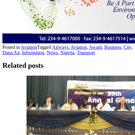
Posted in
Aviation
Tagged
Airways
,
Aviation
,
Award
,
Business
,
City
,
Dana Air
,
Information
,
News
,
Nigeria
,
Transport
Related posts