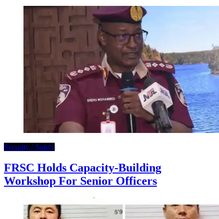
Security / Safety
FRSC Holds Capacity-Building
Workshop For Senior Officers