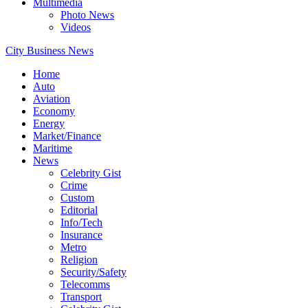
Multimedia
Photo News
Videos
City Business News
Home
Auto
Aviation
Economy
Energy
Market/Finance
Maritime
News
Celebrity Gist
Crime
Custom
Editorial
Info/Tech
Insurance
Metro
Religion
Security/Safety
Telecomms
Transport