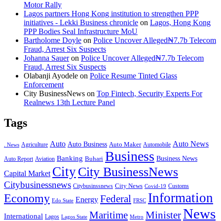
Motor Rally
Lagos partners Hong Kong institution to strengthen PPP
initiatives - Lekki Business chronicle
on
Lagos, Hong Kong
PPP Bodies Seal Infrastructure MoU
Bartholome Doyle
on
Police Uncover Alleged₦7.7b Telecom
Fraud, Arrest Six Suspects
Johanna Sauer
on
Police Uncover Alleged₦7.7b Telecom
Fraud, Arrest Six Suspects
Olabanji Ayodele
on
Police Resume Tinted Glass
Enforcement
City BusinessNews
on
Top Fintech, Security Experts For
Realnews 13th Lecture Panel
Tags
Auto
Auto News
Auto Business
Agriculture
Auto Maker
Automobile
. News
Business
Banking
Business News
Buhari
Auto Report
Aviation
City
City BusinessNews
Capital Market
Citybusinessnews
City News
Citybusinssnews
Covid-19
Customs
Information
Economy
Federal
Energy
Edo State
FRSC
News
Minister
Maritime
International
Lagos
Lagos State
Metro