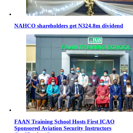
NAHCO shareholders get N324.8m dividend
FAAN Training School Hosts First ICAO
Sponsored Aviation Security Instructors