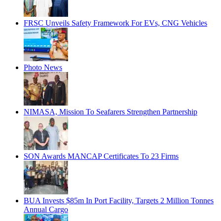
FRSC Unveils Safety Framework For EVs, CNG Vehicles
Photo News
NIMASA, Mission To Seafarers Strengthen Partnership
SON Awards MANCAP Certificates To 23 Firms
BUA Invests $85m In Port Facility, Targets 2 Million Tonnes
Annual Cargo