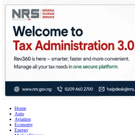
City Business News
Nigeria Business News
Home
Auto
Aviation
Economy
Energy