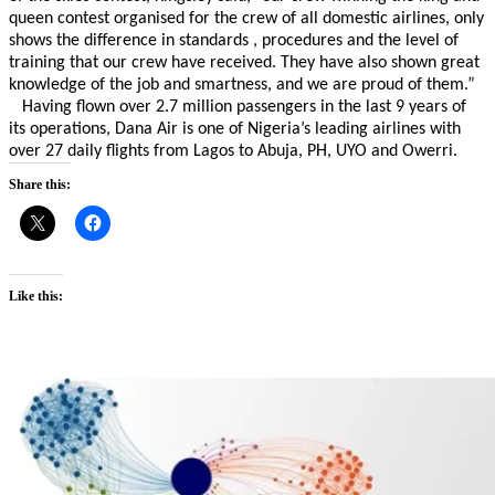
queen contest organised for the crew of all domestic airlines, only
shows the difference in standards , procedures and the level of
training that our crew have received. They have also shown great
knowledge of the job and smartness, and we are proud of them.”
Having flown over 2.7 million passengers in the last 9 years of
its operations, Dana Air is one of Nigeria’s leading airlines with
over 27 daily flights from Lagos to Abuja, PH, UYO and Owerri.
Share this:
Like this: