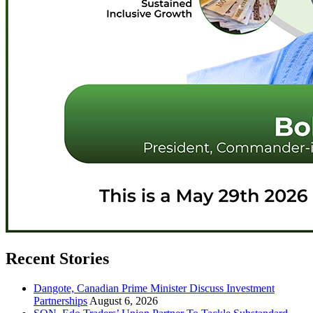
Recent Stories
Dangote, Canadian Prime Minister Discuss Investment
Partnerships
August 6, 2026