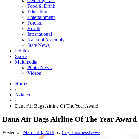
Celebrity Gist
Food & Drink
Education
Entertainment
Foreign
Health
International
National Assembly
State News
Politics
Sports
Multimedia
Photo News
Videos
Home
/
Aviation
/
Dana Air Bags Airline Of The Year Award
Dana Air Bags Airline Of The Year Award
Posted on
March 28, 2018
by
City BusinessNews