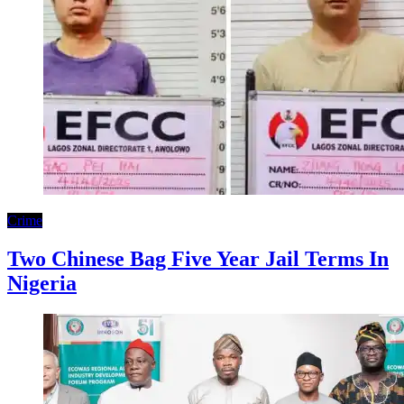
Crime
Two Chinese Bag Five Year Jail Terms In
Nigeria