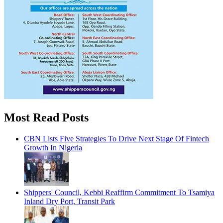
Most Read Posts
CBN Lists Five Strategies To Drive Next Stage Of Fintech
Growth In Nigeria
Shippers' Council, Kebbi Reaffirm Commitment To Tsamiya
Inland Dry Port, Transit Park