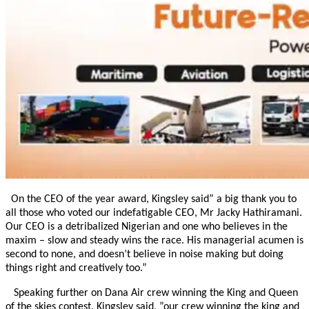
On the CEO of the year award, Kingsley said” a big thank you to
all those who voted our indefatigable CEO, Mr Jacky Hathiramani.
Our CEO is a detribalized Nigerian and one who believes in the
maxim – slow and steady wins the race. His managerial acumen is
second to none, and doesn’t believe in noise making but doing
things right and creatively too.”
Speaking further on Dana Air crew winning the King and Queen
of the skies contest, Kingsley said, ”our crew winning the king and