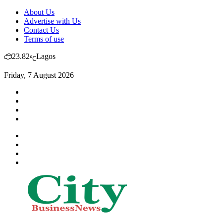
About Us
Advertise with Us
Contact Us
Terms of use
23.82
Lagos
℃
Friday, 7 August 2026