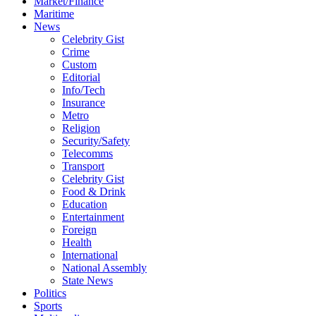
Market/Finance
Maritime
News
Celebrity Gist
Crime
Custom
Editorial
Info/Tech
Insurance
Metro
Religion
Security/Safety
Telecomms
Transport
Celebrity Gist
Food & Drink
Education
Entertainment
Foreign
Health
International
National Assembly
State News
Politics
Sports