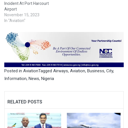
Incident At Port Harcourt
Airport
November 15, 2023
In "Aviation"
Posted in
Aviation
Tagged
Airways
,
Aviation
,
Business
,
City
,
Information
,
News
,
Nigeria
RELATED POSTS