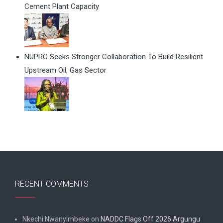
Cement Plant Capacity
NUPRC Seeks Stronger Collaboration To Build Resilient
Upstream Oil, Gas Sector
RECENT COMMENTS
Nkechi Nwanyimbeke
on
NADDC Flags Off 2026 Argungu