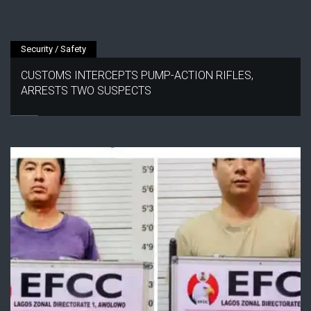
Security / Safety
CUSTOMS INTERCEPTS PUMP-ACTION RIFLES,
ARRESTS TWO SUSPECTS