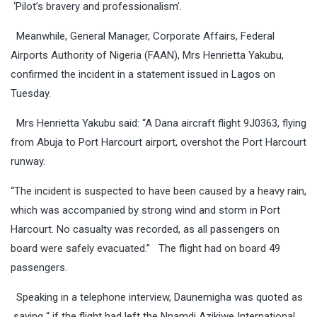
‘Pilot’s bravery and professionalism’.
Meanwhile, General Manager, Corporate Affairs, Federal
Airports Authority of Nigeria (FAAN), Mrs Henrietta Yakubu,
confirmed the incident in a statement issued in Lagos
on
Tuesday
.
Mrs Henrietta Yakubu said: “A Dana aircraft flight 9J0363, flying
from Abuja to Port Harcourt airport, overshot the Port Harcourt
runway.
“The incident is suspected to have been caused by a heavy rain,
which was accompanied by strong wind and storm in Port
Harcourt. No casualty was recorded, as all passengers on
board were safely evacuated.” The flight had on board 49
passengers.
Speaking in a telephone interview, Daunemigha was quoted
as
saying “ if the flight had left the Nnamdi Azikiwe International