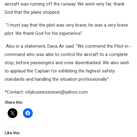
aircraft was running off the runway. We went very far; thank
God that the plane stopped.
“I must say that the pilot was very brave; he was a very brave
pilot. We thank God for his experience”.
Also in a statement, Dana Air said: “We commend the Pilot-in -
command who was able to control the aircraft to a complete
stop, before passengers and crew disembarked. We also wish
to applaud the Captain for exhibiting the highest safety
standards and handling the situation professionally”.
*Contact:
citybusinessnews@yahoo.com
Share this:
Like this: