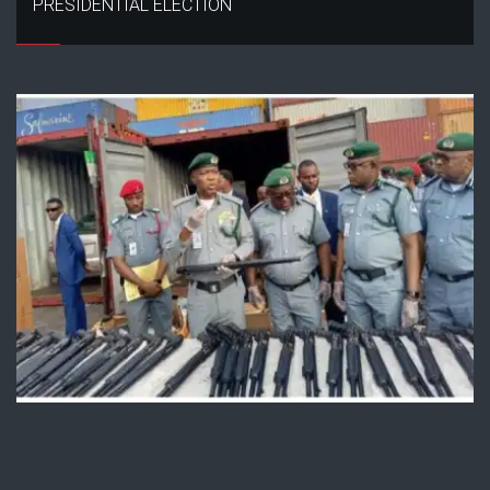
PRESIDENTIAL ELECTION