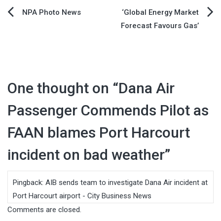
Post
NPA Photo News
‘Global Energy Market
Forecast Favours Gas’
navigation
One thought on “
Dana Air
Passenger Commends Pilot as
FAAN blames Port Harcourt
incident on bad weather
”
Pingback:
AIB sends team to investigate Dana Air incident at
Port Harcourt airport - City Business News
Comments are closed.