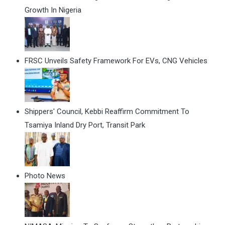
Growth In Nigeria
FRSC Unveils Safety Framework For EVs, CNG Vehicles
Shippers' Council, Kebbi Reaffirm Commitment To
Tsamiya Inland Dry Port, Transit Park
Photo News