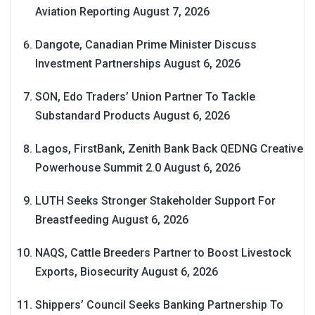
Aviation Reporting
August 7, 2026
Dangote, Canadian Prime Minister Discuss
Investment Partnerships
August 6, 2026
SON, Edo Traders’ Union Partner To Tackle
Substandard Products
August 6, 2026
Lagos, FirstBank, Zenith Bank Back QEDNG Creative
Powerhouse Summit 2.0
August 6, 2026
LUTH Seeks Stronger Stakeholder Support For
Breastfeeding
August 6, 2026
NAQS, Cattle Breeders Partner to Boost Livestock
Exports, Biosecurity
August 6, 2026
Shippers’ Council Seeks Banking Partnership To