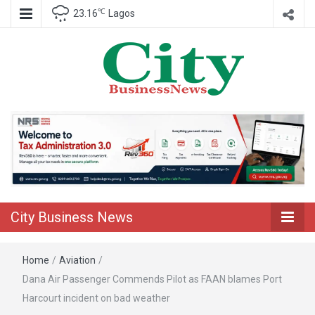
℃
23.16
Lagos
Nigeria Business News
City Business
News
City Business News
Home
/
Aviation
/
Dana Air Passenger Commends Pilot as FAAN blames Port
Harcourt incident on bad weather