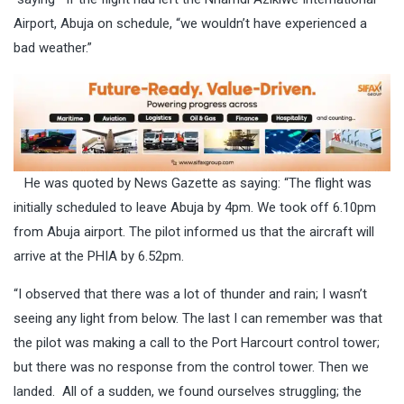
Airport, Abuja on schedule, “we wouldn’t have experienced a
bad weather.”
He was quoted by News Gazette as saying: “The flight was
initially scheduled to leave Abuja by
4pm.
We took off
6.10pm
from Abuja airport. The pilot informed us that the aircraft will
arrive at the PHIA by
6.52pm.
“I observed that there was a lot of thunder and rain; I wasn’t
seeing any light from below. The last I can remember was that
the pilot was making a call to the Port Harcourt control tower;
but there was no response from the control tower. Then we
landed. All of a sudden, we found ourselves struggling; the