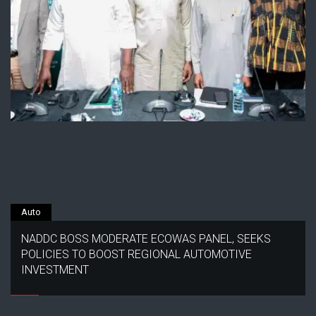
Auto
NADDC BOSS MODERATE ECOWAS PANEL, SEEKS
POLICIES TO BOOST REGIONAL AUTOMOTIVE
INVESTMENT