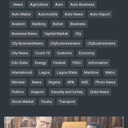
. News
Agriculture
Auto
Auto Business
Auto Maker
Automobile
Auto News
Auto Report
Aviation
Banking
Buhari
Business
Business News
Capital Market
City
City BusinessNews
Citybusinessnews
Citybusinssnews
City News
Covid-19
Customs
Economy
Edo State
Energy
Federal
FRSC
Information
International
Lagos
Lagos State
Maritime
Metro
Minister
News
Nigeria
NPA
NSE
Photo News
Politics
Seaport
Security and Safety
State News
Stock Market
Tinubu
Transport