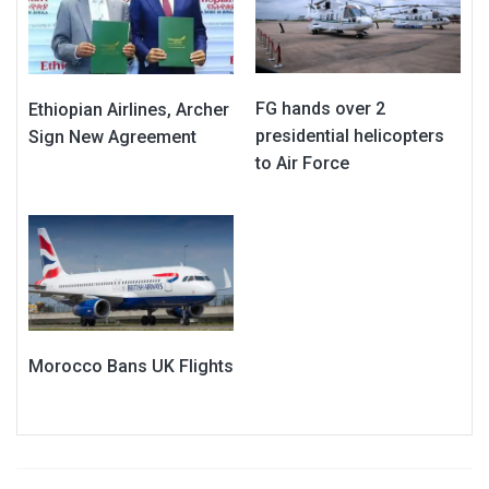
FG hands over 2
Ethiopian Airlines, Archer
presidential helicopters
Sign New Agreement
to Air Force
Morocco Bans UK Flights