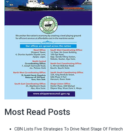
Most Read Posts
CBN Lists Five Strategies To Drive Next Stage Of Fintech