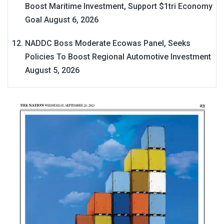
Boost Maritime Investment, Support $1tri Economy
Goal
August 6, 2026
NADDC Boss Moderate Ecowas Panel, Seeks
Policies To Boost Regional Automotive Investment
August 5, 2026