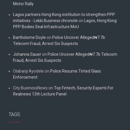
Motor Rally
Lagos partners Hong Kong institution to strengthen PPP
initiatives - Lekki Business chronicle
on
Lagos, Hong Kong
PPP Bodies Seal Infrastructure MoU
Bartholome Doyle
on
Police Uncover Alleged₦7.7b
Telecom Fraud, Arrest Six Suspects
Johanna Sauer
on
Police Uncover Alleged₦7.7b Telecom
Fraud, Arrest Six Suspects
Olabanji Ayodele
on
Police Resume Tinted Glass
Enforcement
City BusinessNews
on
Top Fintech, Security Experts For
Realnews 13th Lecture Panel
TAGS