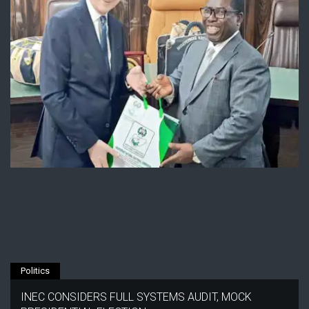
Politics
INEC CONSIDERS FULL SYSTEMS AUDIT, MOCK