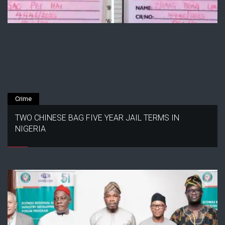
Crime
TWO CHINESE BAG FIVE YEAR JAIL TERMS IN
NIGERIA