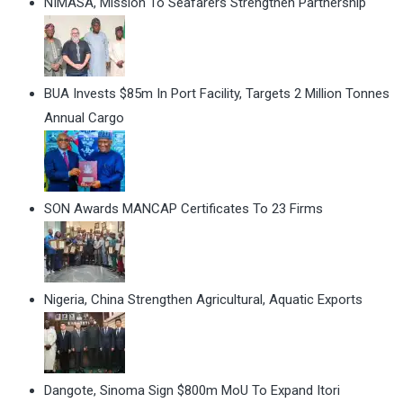
NIMASA, Mission To Seafarers Strengthen Partnership
BUA Invests $85m In Port Facility, Targets 2 Million Tonnes
Annual Cargo
SON Awards MANCAP Certificates To 23 Firms
Nigeria, China Strengthen Agricultural, Aquatic Exports
Dangote, Sinoma Sign $800m MoU To Expand Itori