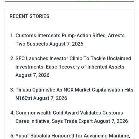
RECENT STORIES
Customs Intercepts Pump-Action Rifles, Arrests
Two Suspects
August 7, 2026
SEC Launches Investor Clinic To Tackle Unclaimed
Investments, Ease Recovery of Inherited Assets
August 7, 2026
Tinubu Optimistic As NGX Market Capitalisation Hits
N160tri
August 7, 2026
Commonwealth Gold Award Validates Customs
Cares Initiative, Says Trade Expert
August 7, 2026
Yusuf Babalola Honoured for Advancing Maritime,