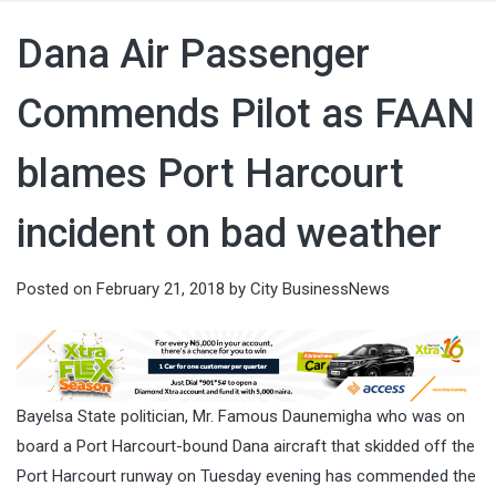
Dana Air Passenger
Commends Pilot as FAAN
blames Port Harcourt
incident on bad weather
Posted on
February 21, 2018
by
City BusinessNews
Bayelsa State politician, Mr. Famous Daunemigha who was on
board a Port Harcourt-bound Dana aircraft that skidded off the
Port Harcourt runway on Tuesday evening has commended the