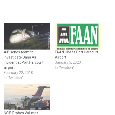
AIB sends team to
FAAN Closes Port Harcourt
investigate Dana Air
Airport
incident at Port Harcourt
January 5, 2020
airport
In "Aviation"
February 22, 2018
In "Aviation"
NSIB Probes Valuejet