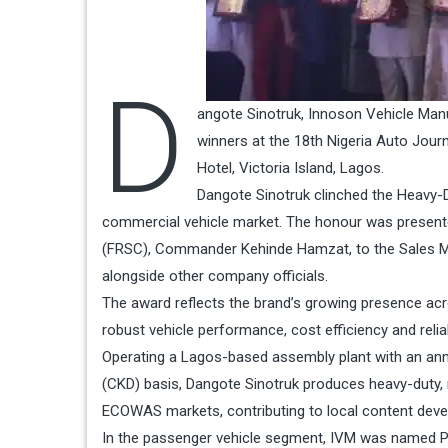
D
angote Sinotruk, Innoson Vehicle Manu
winners at the 18th Nigeria Auto Journ
Hotel, Victoria Island, Lagos.
Dangote Sinotruk clinched the Heavy-D
commercial vehicle market. The honour was presen
(FRSC), Commander Kehinde Hamzat, to the Sales Ma
alongside other company officials.
The award reflects the brand’s growing presence acro
robust vehicle performance, cost efficiency and reliab
Operating a Lagos-based assembly plant with an ann
(CKD) basis, Dangote Sinotruk produces heavy-duty, m
ECOWAS markets, contributing to local content deve
In the passenger vehicle segment, IVM was named Pas