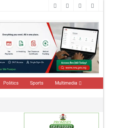
Politics
Sports
Multimedia