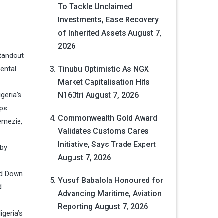
To Tackle Unclaimed
Investments, Ease Recovery
of Inherited Assets
August 7,
2026
standout
ental
Tinubu Optimistic As NGX
Market Capitalisation Hits
geria’s
N160tri
August 7, 2026
rps
Commonwealth Gold Award
emezie,
Validates Customs Cares
Initiative, Says Trade Expert
 by
August 7, 2026
ed Down
Yusuf Babalola Honoured for
d
Advancing Maritime, Aviation
Reporting
August 7, 2026
geria’s