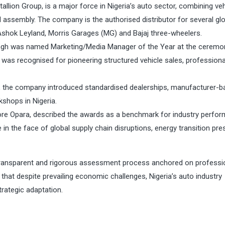
allion Group, is a major force in Nigeria’s auto sector, combining veh
cal assembly. The company is the authorised distributor for several gl
Ashok Leyland, Morris Garages (MG) and Bajaj three-wheelers.
u Singh was named Marketing/Media Manager of the Year at the ceremo
 was recognised for pioneering structured vehicle sales, professiona
al, the company introduced standardised dealerships, manufacturer-
shops in Nigeria.
re Opara, described the awards as a benchmark for industry perfor
e in the face of global supply chain disruptions, energy transition pr
transparent and rigorous assessment process anchored on professi
that despite prevailing economic challenges, Nigeria’s auto industry
trategic adaptation.