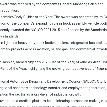
award was received by the company’s General Manager, Sales and
recognition.
ssembler/Body Builder of the Year. The award was accepted by its G
tion of the company’s expanding role in truck assembly, vehicle bod
recently awarded the NIS ISO 9001:2015 certification by the Standards
ty standards.
in light and heavy-duty truck bodies, trailers, refrigerated box bodies,
dmark projects across aviation, oil and gas, and commercial infrast
r Dashing, named Nigeria’s 2025 Car of the Year, Mikano as Auto C
lant of the Year, highlighting the growing competitiveness of Nigeria
 National Automotive Design and Development Council (NADDC), Otunb
ing local assembly, technology transfer and employment generation,
tion the sector as a key driver of industrial growth.
awards as a credible platform for celebrating companies making me