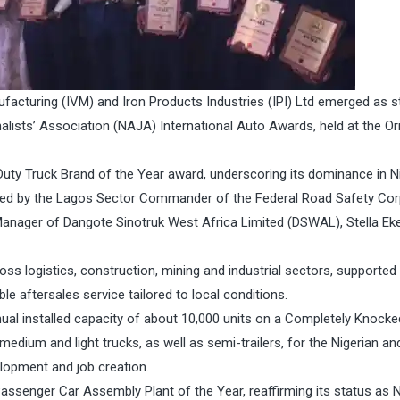
facturing (IVM) and Iron Products Industries (IPI) Ltd emerged as 
alists’ Association (NAJA) International Auto Awards, held at the Ori
uty Truck Brand of the Year award, underscoring its dominance in Ni
ted by the Lagos Sector Commander of the Federal Road Safety Co
nager of Dangote Sinotruk West Africa Limited (DSWAL), Stella Ek
ss logistics, construction, mining and industrial sectors, supported
le aftersales service tailored to local conditions.
ual installed capacity of about 10,000 units on a Completely Knock
edium and light trucks, as well as semi-trailers, for the Nigerian an
lopment and job creation.
senger Car Assembly Plant of the Year, reaffirming its status as Ni