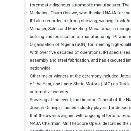
foremost indigenous automobile manufacturer. The 
Marketing, Obum Osigwe, who thanked NAJA for the 
IPI also recorded a strong showing, winning Truck A
Manager, Sales and Marketing, Musa Umar, in recogni
building and localisation of manufacturing. IPI was 
Organisation of Nigeria (SON) for meeting high-quali
With over five decades of operations, IPI specialises 
assembly and steel fabrication, and has executed lan
nationwide.
Other major winners at the ceremony included Jetou
of the Year, and Lanre Shittu Motors (JAC) as Truck P
automotive industry.
Speaking at the event, the Director-General of the
Joseph Osanipin, lauded industry players for deepen
that the awards aligned with ongoing efforts to reposi
NAJA Chairman, Mr. Theodore Opara, described the 