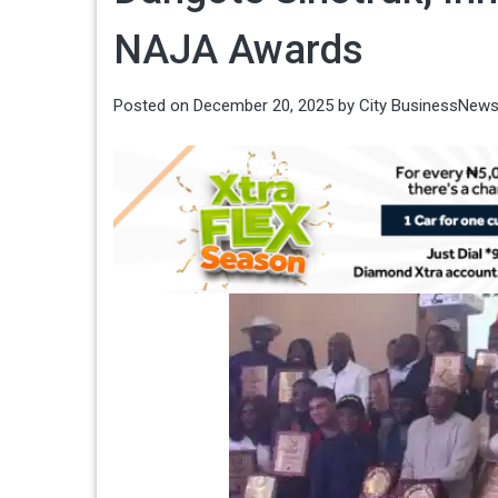
NAJA Awards
Posted on
December 20, 2025
by
City BusinessNew