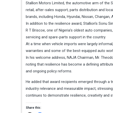
Stallion Motors Limited, the automotive arm of the St
retail, after-sales support, parts distribution and lo
brands, including Honda, Hyundai, Nissan, Changan, 
In addition to the resilience award, Stallion’s Son
R T Briscoe, one of Nigeria’s oldest auto companies,
servicing and spare-parts support in the country.
At a time when vehicle imports were largely inform
warranties and some of the best-equipped auto work
In his welcome address, NAJA Chairman, Mr. Theodo
noting that resilience has become a defining attribut
and ongoing policy reforms.
He added that award recipients emerged through a 
industry relevance and measurable impact, stressing 
continues to demonstrate resilience, creativity and s
Share this: