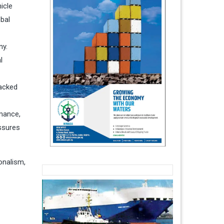
icle
obal
ny.
l
backed
mance,
essures
onalism,