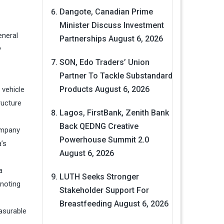
Dangote, Canadian Prime
Minister Discuss Investment
eneral
Partnerships
August 6, 2026
y
SON, Edo Traders’ Union
Partner To Tackle Substandard
Products
August 6, 2026
 vehicle
ructure
Lagos, FirstBank, Zenith Bank
Back QEDNG Creative
ompany
Powerhouse Summit 2.0
’s
August 6, 2026
a
LUTH Seeks Stronger
 noting
Stakeholder Support For
Breastfeeding
August 6, 2026
asurable