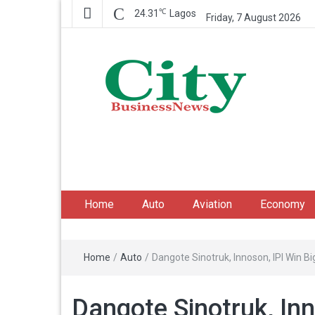
℃
24.31
Lagos
Friday, 7 August 2026
City Business News
Nigeria Business News
Home
Auto
Aviation
Economy
Home
/
Auto
/
Dangote Sinotruk, Innoson, IPI Win 
Dangote Sinotruk, Inn