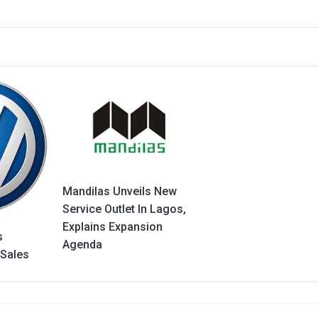
Mandilas Unveils New
Service Outlet In Lagos,
Explains Expansion
s
Agenda
 Sales