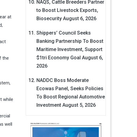
NAQS, Cattle Breeders Partner
to Boost Livestock Exports,
ear at
Biosecurity
August 6, 2026
d,
Shippers’ Council Seeks
Banking Partnership To Boost
act
Maritime Investment, Support
$1tri Economy Goal
August 6,
f the
2026
NADDC Boss Moderate
ystem,
Ecowas Panel, Seeks Policies
To Boost Regional Automotive
t while
Investment
August 5, 2026
rcial
as well