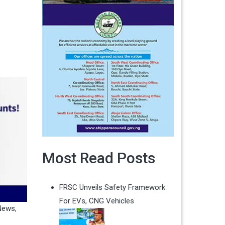
Most Read Posts
FRSC Unveils Safety Framework
For EVs, CNG Vehicles
News
,