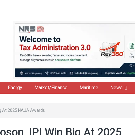
Energy
Market/Finance
Maritime
News
Big At 2025 NAJA Awards
oson, IPI Win Big At 2025