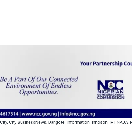
City
,
City BusinessNews
,
Dangote
,
Information
,
Innoson
,
IPI
,
NAJA
,