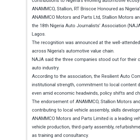
contributions to Nigeria’s evolving automotive ecosys
ANAMMCO, Stallion, RT Briscoe Honoured as Nigeria’
ANAMMCO Motors and Parts Ltd, Stallion Motors and
the 18th Nigeria Auto Journalists’ Association (NAJA)
Lagos.
The recognition was announced at the well-attended
across Nigeria’s automotive value chain.
NAJA said the three companies stood out for their co
auto industry.
According to the association, the Resilient Auto C
institutional strength, commitment to local conten
even amid economic headwinds, policy shifts and c
The endorsement of ANAMMCO, Stallion Motors and R T
contributing to local vehicle assembly, skills develop
ANAMMCO Motors and Parts Limited is a leading veh
vehicle production, third-party assembly, refurbishme
as training and consultancy.