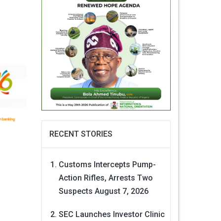
RECENT STORIES
Customs Intercepts Pump-
Action Rifles, Arrests Two
Suspects
August 7, 2026
SEC Launches Investor Clinic