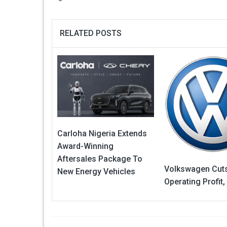
RELATED POSTS
Carloha Nigeria Extends
Award-Winning
Aftersales Package To
Volkswagen Cut
New Energy Vehicles
Operating Profit,