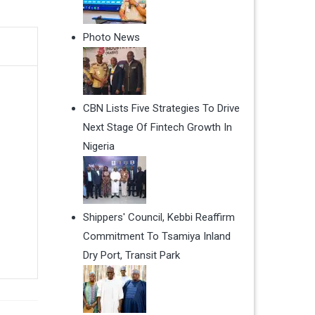
Photo News
CBN Lists Five Strategies To Drive
Next Stage Of Fintech Growth In
Nigeria
Shippers' Council, Kebbi Reaffirm
Commitment To Tsamiya Inland
Dry Port, Transit Park