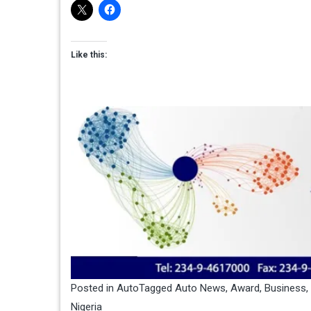
Like this:
Posted in
Auto
Tagged
Auto News
,
Award
,
Business
,
Nigeria