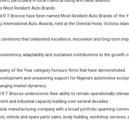
tem, particularly in local manufacturing and value addition.
s Most Resilient Auto Brands
 R T Briscoe have been named Most Resilient Auto Brands of the Y
 International Auto Awards, held at the Oriental Hotel, Victoria Islan
 ceremony that celebrated excellence, innovation and long-term imp
nsistency, adaptability and sustained contributions to the growth o
ompany of the Year category honours firms that have demonstrated
t development and unwavering support for Nigeria’s automotive ecos
hanging market dynamics.
 Briscoe underscores their ability to remain operationally relevan
ment and industrial capacity building over several decades.
icle manufacturing company with a broad portfolio spanning comme
nt, vehicle and spare parts sales, body building, workshop services, 