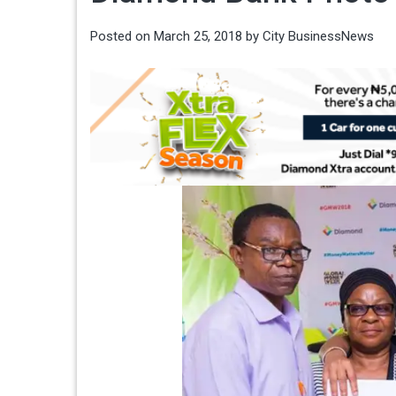
Posted on
March 25, 2018
by
City BusinessNews