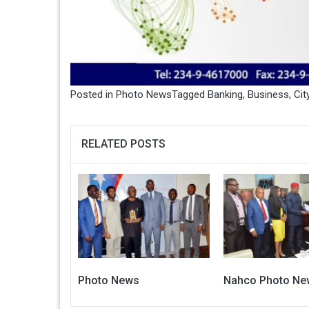
Posted in
Photo News
Tagged
Banking
,
Business
,
Cit
RELATED POSTS
Photo News
Nahco Photo Ne