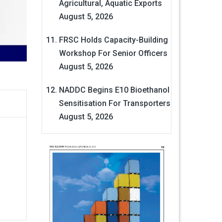
Agricultural, Aquatic Exports
August 5, 2026
FRSC Holds Capacity-Building
Workshop For Senior Officers
August 5, 2026
NADDC Begins E10 Bioethanol
Sensitisation For Transporters
August 5, 2026