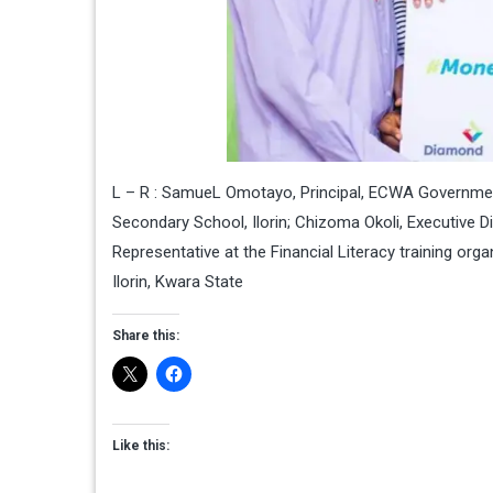
L – R : SamueL Omotayo, Principal, ECWA Government
Secondary School, Ilorin; Chizoma Okoli, Executive 
Representative at the Financial Literacy training o
Ilorin, Kwara State
Share this:
Like this: