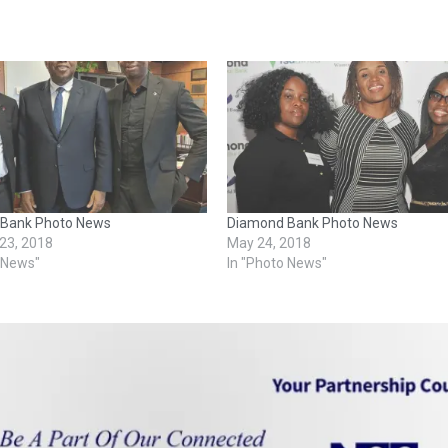
Bank Photo News
Diamond Bank Photo News
 23, 2018
May 24, 2018
o News"
In "Photo News"