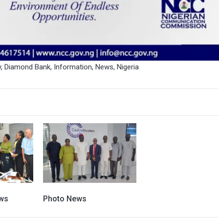
y
,
Diamond Bank
,
Information
,
News
,
Nigeria
ws
Photo News