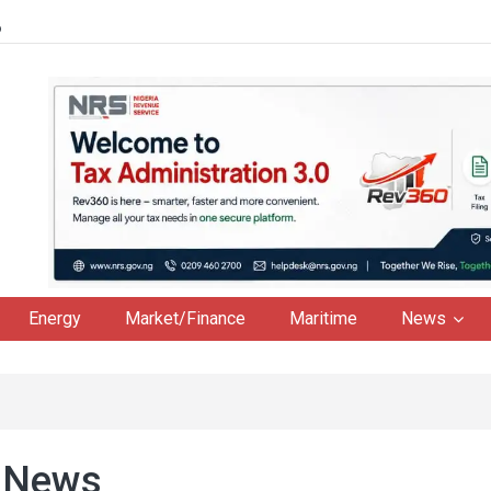
6
Energy
Market/Finance
Maritime
News
 News