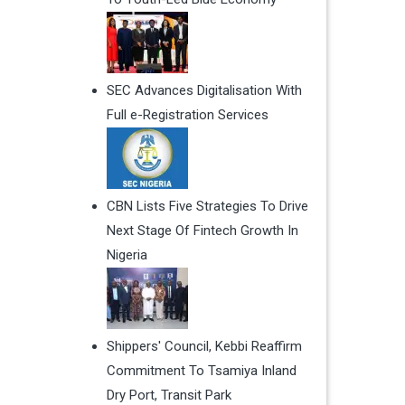
SEC Advances Digitalisation With
Full e-Registration Services
CBN Lists Five Strategies To Drive
Next Stage Of Fintech Growth In
Nigeria
Shippers' Council, Kebbi Reaffirm
Commitment To Tsamiya Inland
Dry Port, Transit Park