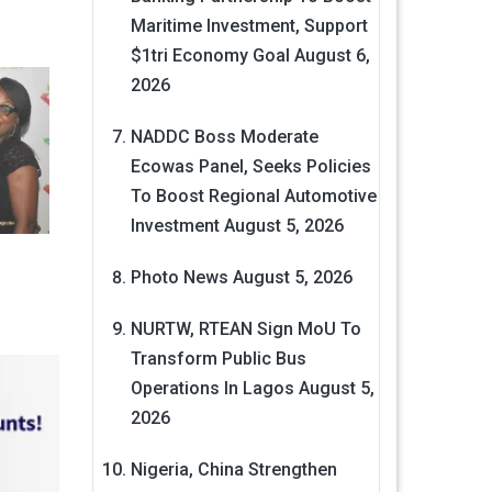
Maritime Investment, Support
$1tri Economy Goal
August 6,
2026
NADDC Boss Moderate
Ecowas Panel, Seeks Policies
To Boost Regional Automotive
Investment
August 5, 2026
Photo News
August 5, 2026
NURTW, RTEAN Sign MoU To
Transform Public Bus
Operations In Lagos
August 5,
2026
Nigeria, China Strengthen