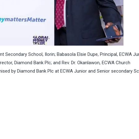
 Secondary School, Ilorin; Babasola Elsie Dupe, Principal, ECWA Ju
Director, Diamond Bank Plc; and Rev. Dr. Okanlawon, ECWA Church
rganised by Diamond Bank Plc at ECWA Junior and Senior secondary S