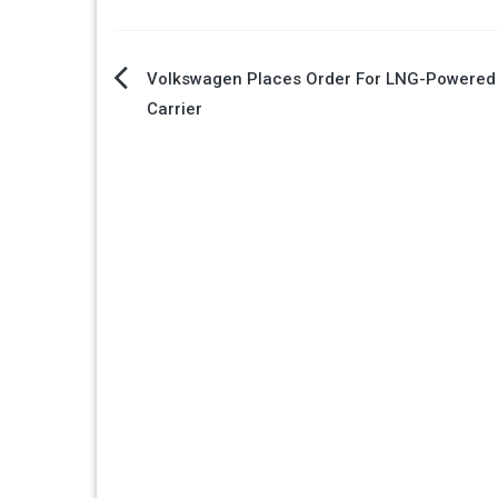
Post
Volkswagen Places Order For LNG-Powered
Carrier
navigation