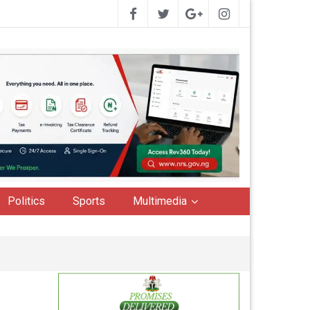
Politics
Sports
Multimedia