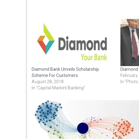
Diamond Bank Unveils Scholarship
Diamond 
Scheme For Customers
February
August 28, 2018
In "Phot
In "Capital Market/Banking"