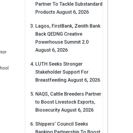
Partner To Tackle Substandard
Products
August 6, 2026
Lagos, FirstBank, Zenith Bank
Back QEDNG Creative
Powerhouse Summit 2.0
August 6, 2026
nior
LUTH Seeks Stronger
chool
Stakeholder Support For
Breastfeeding
August 6, 2026
NAQS, Cattle Breeders Partner
to Boost Livestock Exports,
Biosecurity
August 6, 2026
Shippers’ Council Seeks
Banking Partnership To Boost