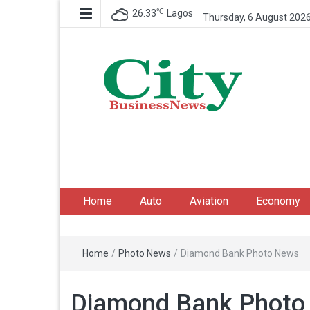
℃
26.33
Lagos
Thursday, 6 August 202
City Business News
Nigeria Business News
Home
Auto
Aviation
Economy
Home
/
Photo News
/
Diamond Bank Photo News
Diamond Bank Photo