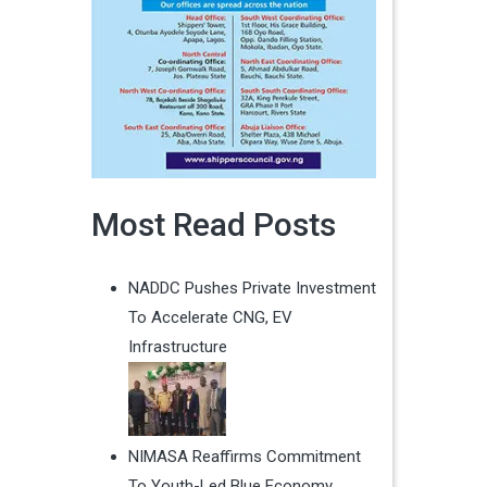
Most Read Posts
NADDC Pushes Private Investment
To Accelerate CNG, EV
Infrastructure
NIMASA Reaffirms Commitment
To Youth-Led Blue Economy