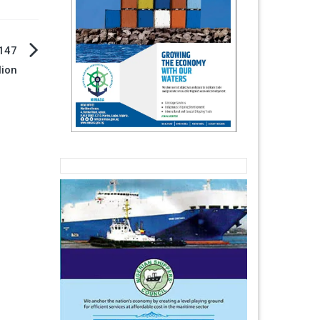
 147
lion