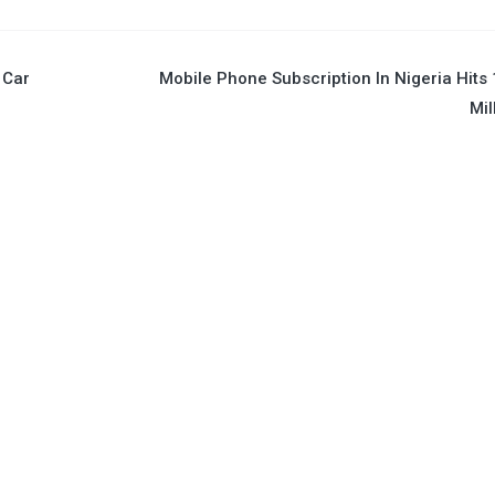
 Car
Mobile Phone Subscription In Nigeria Hits
Mil