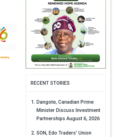
RECENT STORIES
Dangote, Canadian Prime
Minister Discuss Investment
Partnerships
August 6, 2026
SON, Edo Traders’ Union