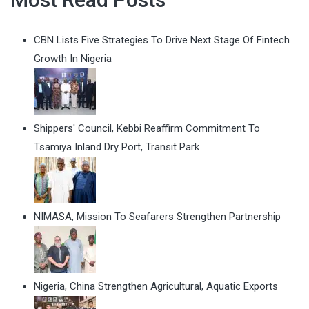
CBN Lists Five Strategies To Drive Next Stage Of Fintech
Growth In Nigeria
Shippers' Council, Kebbi Reaffirm Commitment To
Tsamiya Inland Dry Port, Transit Park
NIMASA, Mission To Seafarers Strengthen Partnership
Nigeria, China Strengthen Agricultural, Aquatic Exports