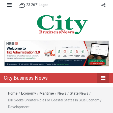
℃
23.26
Lagos
Nigeria Business News
City Business
News
City Business News
Home
/
Economy
/
Maritime
/
News
/
State News
/
Diri Seeks Greater Role For Coastal States In Blue Economy
Development