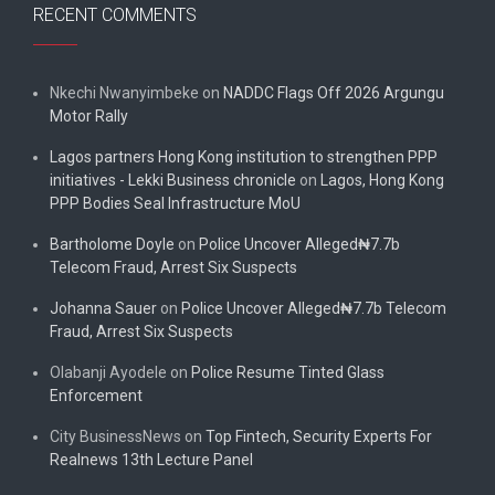
RECENT COMMENTS
Nkechi Nwanyimbeke
on
NADDC Flags Off 2026 Argungu
Motor Rally
Lagos partners Hong Kong institution to strengthen PPP
initiatives - Lekki Business chronicle
on
Lagos, Hong Kong
PPP Bodies Seal Infrastructure MoU
Bartholome Doyle
on
Police Uncover Alleged₦7.7b
Telecom Fraud, Arrest Six Suspects
Johanna Sauer
on
Police Uncover Alleged₦7.7b Telecom
Fraud, Arrest Six Suspects
Olabanji Ayodele
on
Police Resume Tinted Glass
Enforcement
City BusinessNews
on
Top Fintech, Security Experts For
Realnews 13th Lecture Panel