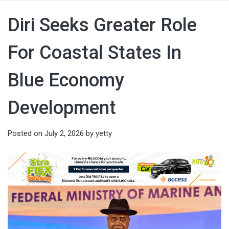
Diri Seeks Greater Role
For Coastal States In
Blue Economy
Development
Posted on
July 2, 2026
by
yetty