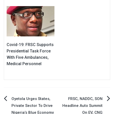
Covid-19: FRSC Supports
Presidential Task Force
With Five Ambulances,
Medical Personnel
Post
Oyetola Urges States,
FRSC, NADDC, SON
Private Sector To Drive
Headline Auto Summit
navigation
Nigeria’s Blue Economy
On EV, CNG