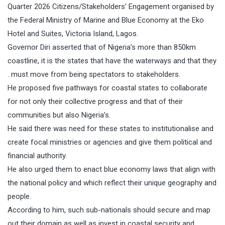
Quarter 2026 Citizens/Stakeholders’ Engagement organised by
the Federal Ministry of Marine and Blue Economy at the Eko
Hotel and Suites, Victoria Island, Lagos.
Governor Diri asserted that of Nigeria’s more than 850km
coastline, it is the states that have the waterways and that they
. must move from being spectators to stakeholders.
He proposed five pathways for coastal states to collaborate
for not only their collective progress and that of their
communities but also Nigeria’s.
He said there was need for these states to institutionalise and
create focal ministries or agencies and give them political and
financial authority.
He also urged them to enact blue economy laws that align with
the national policy and which reflect their unique geography and
people.
According to him, such sub-nationals should secure and map
out their domain as well as invest in coastal security and