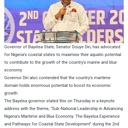
Governor of Bayelsa State, Senator Douye Diri, has advocated
for Nigeria’s coastal states to maximise their aquatic potential
to contribute to the growth of the country’s marine and blue
economy.
Governor Diri also contended that the country’s maritime
domain holds enormous potential to boost its economic
growth.
The Bayelsa governor stated this on Thursday in a keynote
address with the theme, “Sub-National Leadership in Advancing
Nigeria’s Maritime and Blue Economy: The Bayelsa Experience
and Pathways for Coastal State Development” during the 2nd