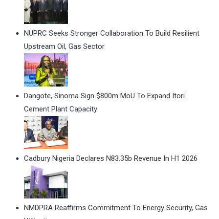
NUPRC Seeks Stronger Collaboration To Build Resilient
Upstream Oil, Gas Sector
Dangote, Sinoma Sign $800m MoU To Expand Itori
Cement Plant Capacity
Cadbury Nigeria Declares N83.35b Revenue In H1 2026
NMDPRA Reaffirms Commitment To Energy Security, Gas