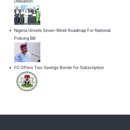
Utilisation
Nigeria Unveils Seven-Week Roadmap For National
Policing Bill
FG Offers Two Savings Bonds for Subscription