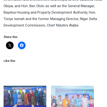
Obiyai, and Hon. Ben Ololo as well as the General Manager,
Bayelsa Housing and Property Development Authority, Hon.
Tonye Isenah and the former Managing Director, Niger Delta
Development Commission, Chief Ndutimi Alaibe.
Share this:
Like this: