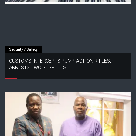
Security / Safety
CUSTOMS INTERCEPTS PUMP-ACTION RIFLES,
ARRESTS TWO SUSPECTS