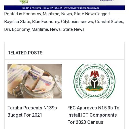
Posted in
Economy
,
Maritime
,
News
,
State News
Tagged
Bayelsa State
,
Blue Economy
,
Citybusinssnews
,
Coastal States
,
Diri
,
Economy
,
Maritime
,
News
,
State News
RELATED POSTS
Taraba Presents N139b
FEC Approves N15.3b To
Budget For 2021
Install ICT Components
For 2023 Census