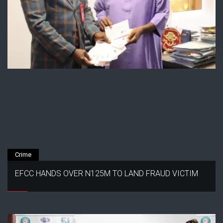
Crime
EFCC HANDS OVER N125M TO LAND FRAUD VICTIM