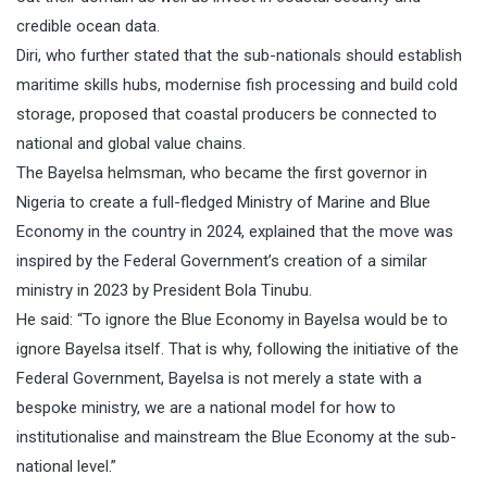
credible ocean data.
Diri, who further stated that the sub-nationals should establish
maritime skills hubs, modernise fish processing and build cold
storage, proposed that coastal producers be connected to
national and global value chains.
The Bayelsa helmsman, who became the first governor in
Nigeria to create a full-fledged Ministry of Marine and Blue
Economy in the country in 2024, explained that the move was
inspired by the Federal Government’s creation of a similar
ministry in 2023 by President Bola Tinubu.
He said: “To ignore the Blue Economy in Bayelsa would be to
ignore Bayelsa itself. That is why, following the initiative of the
Federal Government, Bayelsa is not merely a state with a
bespoke ministry, we are a national model for how to
institutionalise and mainstream the Blue Economy at the sub-
national level.”