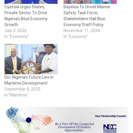
Oyetola Urges States,
Bayelsa To Unveil Marine
Private Sector To Drive
Safety Task Force,
Nigeria’s Blue Economy
Stakeholders Hail Blue
Growth
Economy Draft Policy
July 2, 2026
November 11, 2024
In "Economy"
In "Economy"
Diri: Nigeria’s Future Lies in
Maritime Development
September 8, 2020
In "Maritime"