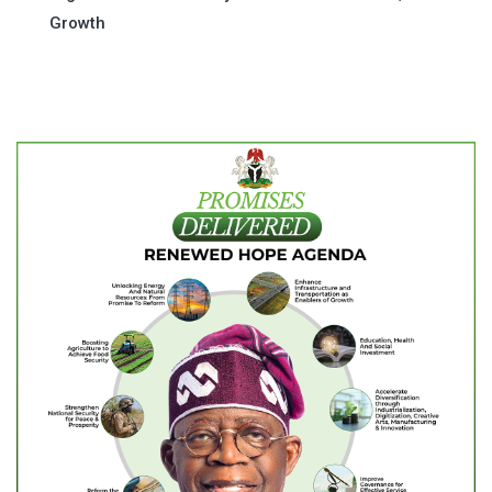
Growth