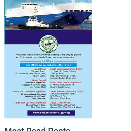
Most Read Posts