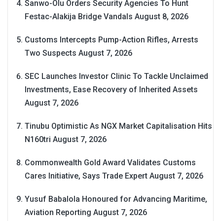
Sanwo-Olu Orders Security Agencies To Hunt
Festac-Alakija Bridge Vandals
August 8, 2026
Customs Intercepts Pump-Action Rifles, Arrests
Two Suspects
August 7, 2026
SEC Launches Investor Clinic To Tackle Unclaimed
Investments, Ease Recovery of Inherited Assets
August 7, 2026
Tinubu Optimistic As NGX Market Capitalisation Hits
N160tri
August 7, 2026
Commonwealth Gold Award Validates Customs
Cares Initiative, Says Trade Expert
August 7, 2026
Yusuf Babalola Honoured for Advancing Maritime,
Aviation Reporting
August 7, 2026