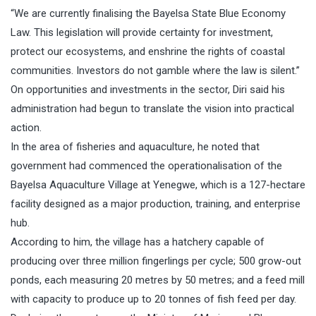
“We are currently finalising the Bayelsa State Blue Economy
Law. This legislation will provide certainty for investment,
protect our ecosystems, and enshrine the rights of coastal
communities. Investors do not gamble where the law is silent.”
On opportunities and investments in the sector, Diri said his
administration had begun to translate the vision into practical
action.
In the area of fisheries and aquaculture, he noted that
government had commenced the operationalisation of the
Bayelsa Aquaculture Village at Yenegwe, which is a 127-hectare
facility designed as a major production, training, and enterprise
hub.
According to him, the village has a hatchery capable of
producing over three million fingerlings per cycle; 500 grow-out
ponds, each measuring 20 metres by 50 metres; and a feed mill
with capacity to produce up to 20 tonnes of fish feed per day.