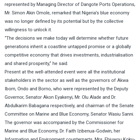
represented by Managing Director of Dangote Ports Operations,
Mr. Simon Akin Omole, remarked that Nigeria’s blue economy
was no longer defined by its potential but by the collective
willingness to unlock it.
“The decisions we make today will determine whether future
generations inherit a coastline untapped promise or a globally
competitive economy that drives investments, industrialisation
and shared prosperity,” he said.
Present at the well-attended event were all the institutional
stakeholders in the sector as well as the governors of Akwa
Ibom, Ondo and Borno, who were represented by the Deputy
Governor, Senator Akon Eyakenyi, Mr. Olu Alade and Dr.
Abdulkarim Babagana respectively, and chairman of the Senate
Committee on Marine and Blue Economy, Senator Wasiu Sanni.
The governor was accompanied by the Commissioner for
Marine and Blue Economy, Dr. Faith Izibenua-Godwin, her
Information and Environment counterparts, Mrs. Ebiuwou Koku-