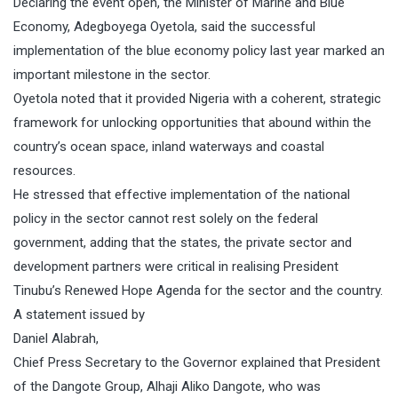
Declaring the event open, the Minister of Marine and Blue
Economy, Adegboyega Oyetola, said the successful
implementation of the blue economy policy last year marked an
important milestone in the sector.
Oyetola noted that it provided Nigeria with a coherent, strategic
framework for unlocking opportunities that abound within the
country’s ocean space, inland waterways and coastal
resources.
He stressed that effective implementation of the national
policy in the sector cannot rest solely on the federal
government, adding that the states, the private sector and
development partners were critical in realising President
Tinubu’s Renewed Hope Agenda for the sector and the country.
A statement issued by
Daniel Alabrah,
Chief Press Secretary to the Governor explained that President
of the Dangote Group, Alhaji Aliko Dangote, who was