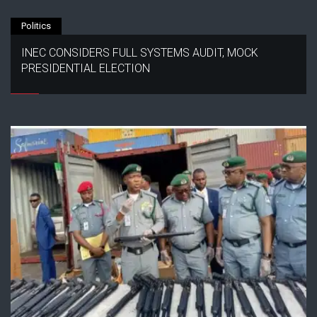
Politics
INEC CONSIDERS FULL SYSTEMS AUDIT, MOCK
PRESIDENTIAL ELECTION