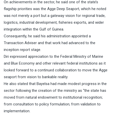
On achievements in the sector, he said one of the state’s
flagship priorities was the Agge Deep Seaport, which he noted
was not merely a port but a gateway vision for regional trade,
logistics, industrial development, fisheries exports, and wider
integration within the Gulf of Guinea.
Consequently, he said his administration appointed a
Transaction Adviser and that work had advanced to the
inception report stage.
Diri expressed appreciation to the Federal Ministry of Marine
and Blue Economy and other relevant federal institutions as it
looked forward to a continued collaboration to move the Agge
seaport from vision to bankable reality.
He also stated that Bayelsa had made modest progress in the
sector following the creation of the ministry as “the state has
moved from natural endowment to institutional recognition;
from consultation to policy formulation; from validation to
implementation.