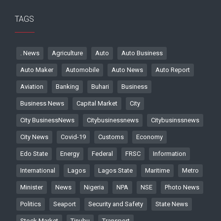
TAGS
. News
Agriculture
Auto
Auto Business
Auto Maker
Automobile
Auto News
Auto Report
Aviation
Banking
Buhari
Business
Business News
Capital Market
City
City BusinessNews
Citybusinessnews
Citybusinssnews
City News
Covid-19
Customs
Economy
Edo State
Energy
Federal
FRSC
Information
International
Lagos
Lagos State
Maritime
Metro
Minister
News
Nigeria
NPA
NSE
Photo News
Politics
Seaport
Security and Safety
State News
Stock Market
Tinubu
Transport