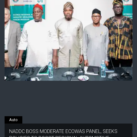
Auto
NADDC BOSS MODERATE ECOWAS PANEL, SEEKS