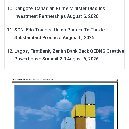
Dangote, Canadian Prime Minister Discuss
Investment Partnerships
August 6, 2026
SON, Edo Traders’ Union Partner To Tackle
Substandard Products
August 6, 2026
Lagos, FirstBank, Zenith Bank Back QEDNG Creative
Powerhouse Summit 2.0
August 6, 2026