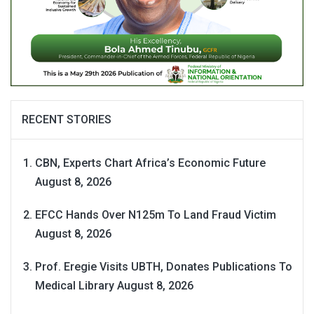
RECENT STORIES
CBN, Experts Chart Africa’s Economic Future
August 8, 2026
EFCC Hands Over N125m To Land Fraud Victim
August 8, 2026
Prof. Eregie Visits UBTH, Donates Publications To
Medical Library
August 8, 2026