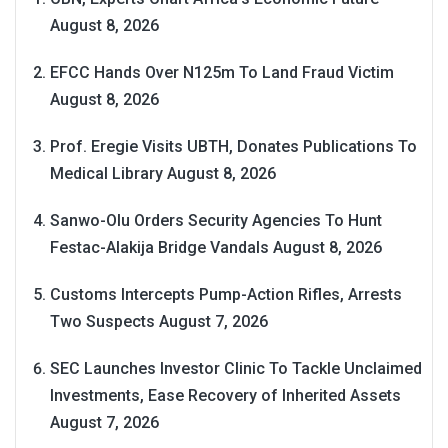
August 8, 2026
EFCC Hands Over N125m To Land Fraud Victim
August 8, 2026
Prof. Eregie Visits UBTH, Donates Publications To
Medical Library
August 8, 2026
Sanwo-Olu Orders Security Agencies To Hunt
Festac-Alakija Bridge Vandals
August 8, 2026
Customs Intercepts Pump-Action Rifles, Arrests
Two Suspects
August 7, 2026
SEC Launches Investor Clinic To Tackle Unclaimed
Investments, Ease Recovery of Inherited Assets
August 7, 2026