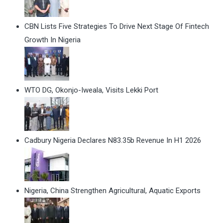
CBN Lists Five Strategies To Drive Next Stage Of Fintech
Growth In Nigeria
WTO DG, Okonjo-Iweala, Visits Lekki Port
Cadbury Nigeria Declares N83.35b Revenue In H1 2026
Nigeria, China Strengthen Agricultural, Aquatic Exports