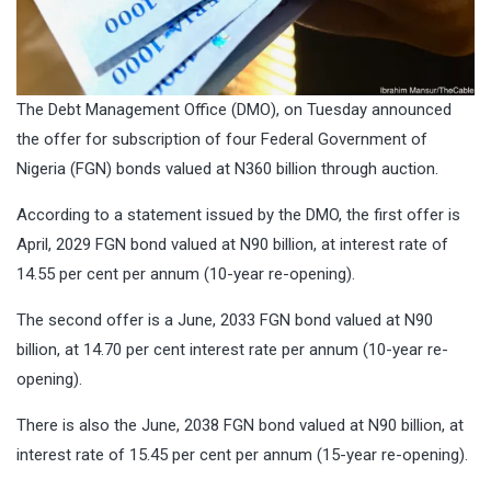
The Debt Management Office (DMO), on Tuesday announced
the offer for subscription of four Federal Government of
Nigeria (FGN) bonds valued at N360 billion through auction.
According to a statement issued by the DMO, the first offer is
April, 2029 FGN bond valued at N90 billion, at interest rate of
14.55 per cent per annum (10-year re-opening).
The second offer is a June, 2033 FGN bond valued at N90
billion, at 14.70 per cent interest rate per annum (10-year re-
opening).
There is also the June, 2038 FGN bond valued at N90 billion, at
interest rate of 15.45 per cent per annum (15-year re-opening).