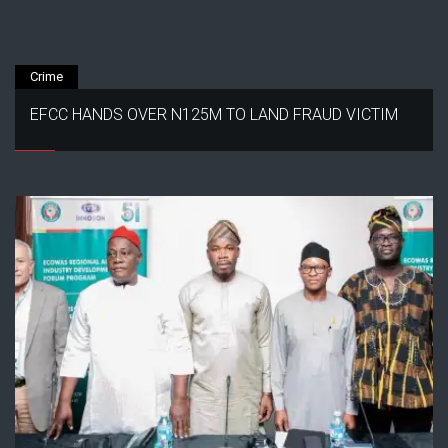
Crime
EFCC HANDS OVER N125M TO LAND FRAUD VICTIM