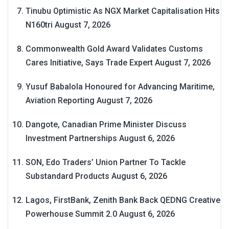
Tinubu Optimistic As NGX Market Capitalisation Hits
N160tri
August 7, 2026
Commonwealth Gold Award Validates Customs
Cares Initiative, Says Trade Expert
August 7, 2026
Yusuf Babalola Honoured for Advancing Maritime,
Aviation Reporting
August 7, 2026
Dangote, Canadian Prime Minister Discuss
Investment Partnerships
August 6, 2026
SON, Edo Traders’ Union Partner To Tackle
Substandard Products
August 6, 2026
Lagos, FirstBank, Zenith Bank Back QEDNG Creative
Powerhouse Summit 2.0
August 6, 2026