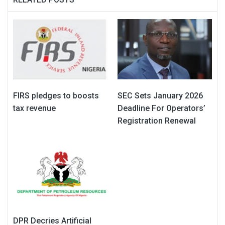
FIRS pledges to boosts
SEC Sets January 2026
tax revenue
Deadline For Operators’
Registration Renewal
DPR Decries Artificial