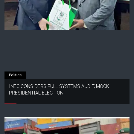
Politics
INEC CONSIDERS FULL SYSTEMS AUDIT, MOCK
PRESIDENTIAL ELECTION