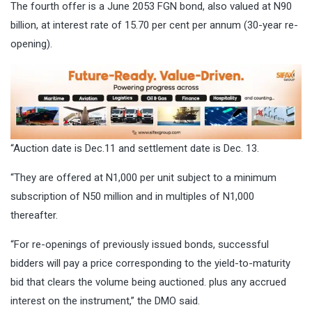
The fourth offer is a June 2053 FGN bond, also valued at N90
billion, at interest rate of 15.70 per cent per annum (30-year re-
opening).
“Auction date is Dec.11 and settlement date is Dec. 13.
“They are offered at N1,000 per unit subject to a minimum
subscription of N50 million and in multiples of N1,000
thereafter.
“For re-openings of previously issued bonds, successful
bidders will pay a price corresponding to the yield-to-maturity
bid that clears the volume being auctioned. plus any accrued
interest on the instrument,” the DMO said.