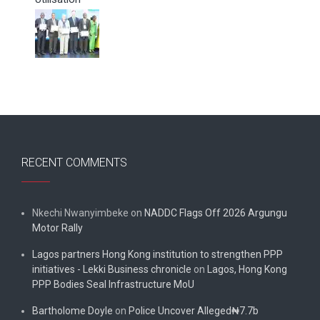
RECENT COMMENTS
Nkechi Nwanyimbeke
on
NADDC Flags Off 2026 Argungu
Motor Rally
Lagos partners Hong Kong institution to strengthen PPP
initiatives - Lekki Business chronicle
on
Lagos, Hong Kong
PPP Bodies Seal Infrastructure MoU
Bartholome Doyle
on
Police Uncover Alleged₦7.7b