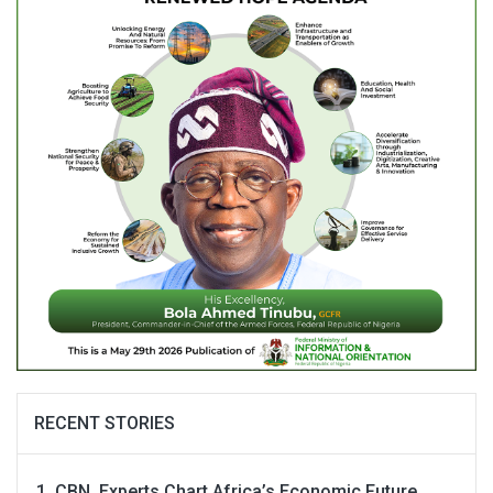
RECENT STORIES
CBN, Experts Chart Africa’s Economic Future