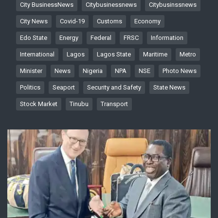
City BusinessNews
Citybusinessnews
Citybusinssnews
City News
Covid-19
Customs
Economy
Edo State
Energy
Federal
FRSC
Information
International
Lagos
Lagos State
Maritime
Metro
Minister
News
Nigeria
NPA
NSE
Photo News
Politics
Seaport
Security and Safety
State News
Stock Market
Tinubu
Transport