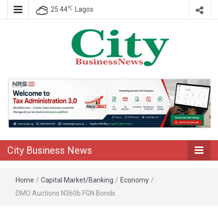
℃
25.44
Lagos
Nigeria Business News
City Business
News
City Business News
Home
/
Capital Market/Banking
/
Economy
/
DMO Auctions N360b FGN Bonds