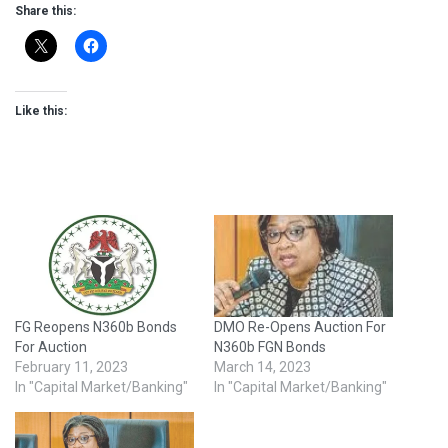
Share this:
Like this:
FG Reopens N360b Bonds
DMO Re-Opens Auction For
For Auction
N360b FGN Bonds
February 11, 2023
March 14, 2023
In "Capital Market/Banking"
In "Capital Market/Banking"