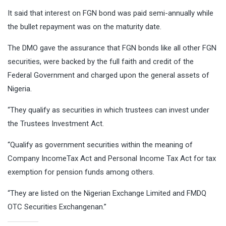
It said that interest on FGN bond was paid semi-annually while
the bullet repayment was on the maturity date.
The DMO gave the assurance that FGN bonds like all other FGN
securities, were backed by the full faith and credit of the
Federal Government and charged upon the general assets of
Nigeria.
“They qualify as securities in which trustees can invest under
the Trustees Investment Act.
“Qualify as government securities within the meaning of
Company IncomeTax Act and Personal Income Tax Act for tax
exemption for pension funds among others.
“They are listed on the Nigerian Exchange Limited and FMDQ
OTC Securities Exchangenan.”