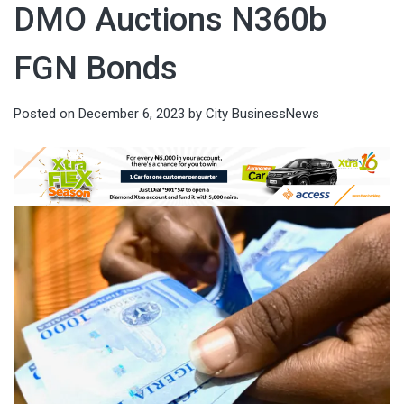
DMO Auctions N360b
FGN Bonds
Posted on
December 6, 2023
by
City BusinessNews