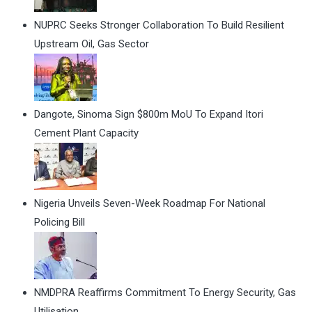
NUPRC Seeks Stronger Collaboration To Build Resilient
Upstream Oil, Gas Sector
Dangote, Sinoma Sign $800m MoU To Expand Itori
Cement Plant Capacity
Nigeria Unveils Seven-Week Roadmap For National
Policing Bill
NMDPRA Reaffirms Commitment To Energy Security, Gas
Utilisation