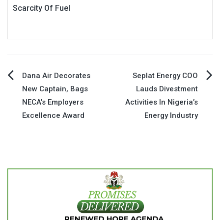
Scarcity Of Fuel
Post
Dana Air Decorates
Seplat Energy COO
New Captain, Bags
Lauds Divestment
navigation
NECA’s Employers
Activities In Nigeria’s
Excellence Award
Energy Industry