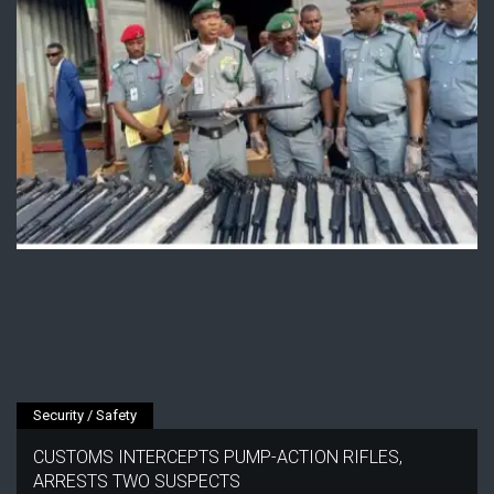
Security / Safety
CUSTOMS INTERCEPTS PUMP-ACTION RIFLES,
ARRESTS TWO SUSPECTS