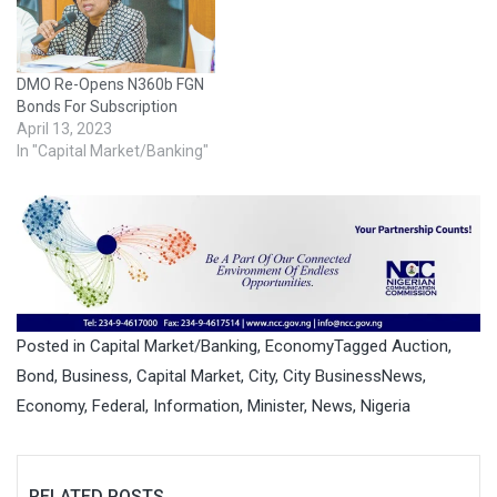
DMO Re-Opens N360b FGN
Bonds For Subscription
April 13, 2023
In "Capital Market/Banking"
Posted in
Capital Market/Banking
,
Economy
Tagged
Auction
,
Bond
,
Business
,
Capital Market
,
City
,
City BusinessNews
,
Economy
,
Federal
,
Information
,
Minister
,
News
,
Nigeria
RELATED POSTS