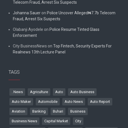
Telecom Fraud, Arrest Six Suspects
Johanna Sauer
on
Police Uncover Alleged₦7.7b Telecom
Fraud, Arrest Six Suspects
Olabanji Ayodele
on
Police Resume Tinted Glass
Enforcement
City BusinessNews
on
Top Fintech, Security Experts For
Realnews 13th Lecture Panel
TAGS
. News
Agriculture
Auto
Auto Business
Auto Maker
Automobile
Auto News
Auto Report
Aviation
Banking
Buhari
Business
Business News
Capital Market
City