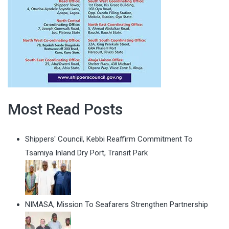
Most Read Posts
Shippers' Council, Kebbi Reaffirm Commitment To
Tsamiya Inland Dry Port, Transit Park
NIMASA, Mission To Seafarers Strengthen Partnership