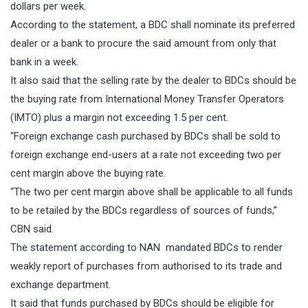
dollars per week.
According to the statement, a BDC shall nominate its preferred
dealer or a bank to procure the said amount from only that
bank in a week.
It also said that the selling rate by the dealer to BDCs should be
the buying rate from International Money Transfer Operators
(IMTO) plus a margin not exceeding 1.5 per cent.
“Foreign exchange cash purchased by BDCs shall be sold to
foreign exchange end-users at a rate not exceeding two per
cent margin above the buying rate.
“The two per cent margin above shall be applicable to all funds
to be retailed by the BDCs regardless of sources of funds,’’
CBN said.
The statement according to NAN mandated BDCs to render
weakly report of purchases from authorised to its trade and
exchange department.
It said that funds purchased by BDCs should be eligible for