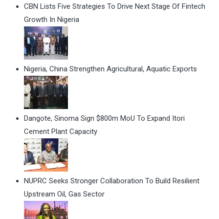
CBN Lists Five Strategies To Drive Next Stage Of Fintech
Growth In Nigeria
Nigeria, China Strengthen Agricultural, Aquatic Exports
Dangote, Sinoma Sign $800m MoU To Expand Itori
Cement Plant Capacity
NUPRC Seeks Stronger Collaboration To Build Resilient
Upstream Oil, Gas Sector