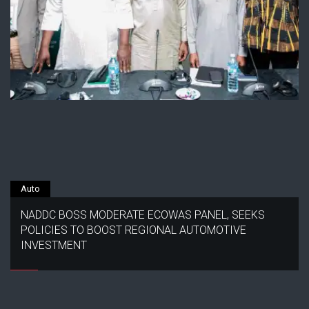
Auto
NADDC BOSS MODERATE ECOWAS PANEL, SEEKS
POLICIES TO BOOST REGIONAL AUTOMOTIVE
INVESTMENT