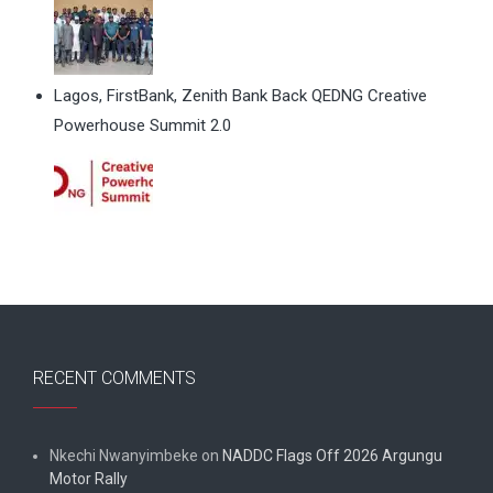
Lagos, FirstBank, Zenith Bank Back QEDNG Creative
Powerhouse Summit 2.0
RECENT COMMENTS
Nkechi Nwanyimbeke
on
NADDC Flags Off 2026 Argungu
Motor Rally