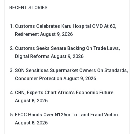
RECENT STORIES
Customs Celebrates Karu Hospital CMD At 60,
Retirement
August 9, 2026
Customs Seeks Senate Backing On Trade Laws,
Digital Reforms
August 9, 2026
SON Sensitises Supermarket Owners On Standards,
Consumer Protection
August 9, 2026
CBN, Experts Chart Africa’s Economic Future
August 8, 2026
EFCC Hands Over N125m To Land Fraud Victim
August 8, 2026