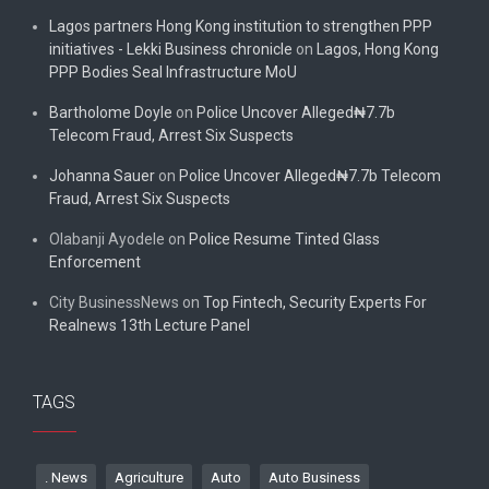
Lagos partners Hong Kong institution to strengthen PPP
initiatives - Lekki Business chronicle
on
Lagos, Hong Kong
PPP Bodies Seal Infrastructure MoU
Bartholome Doyle
on
Police Uncover Alleged₦7.7b
Telecom Fraud, Arrest Six Suspects
Johanna Sauer
on
Police Uncover Alleged₦7.7b Telecom
Fraud, Arrest Six Suspects
Olabanji Ayodele
on
Police Resume Tinted Glass
Enforcement
City BusinessNews
on
Top Fintech, Security Experts For
Realnews 13th Lecture Panel
TAGS
. News
Agriculture
Auto
Auto Business