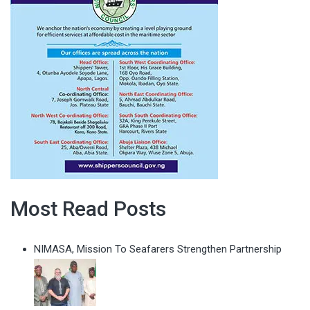
Most Read Posts
NIMASA, Mission To Seafarers Strengthen Partnership