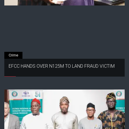
Crime
EFCC HANDS OVER N125M TO LAND FRAUD VICTIM