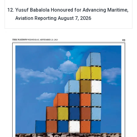
Yusuf Babalola Honoured for Advancing Maritime,
Aviation Reporting
August 7, 2026