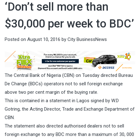
‘Don’t sell more than
$30,000 per week to BDC’
Posted on
August 10, 2016
by
City BusinessNews
The Central Bank of Nigeria (CBN)
on Tuesday
directed Bureau
De Change (BDCs) operators not to sell foreign exchange
above two per cent margin of the buying rate.
This is contained in a statement in Lagos signed by W.D
Gotring, the Acting Director, Trade and Exchange Department of
CBN.
The statement also directed authorised dealers not to sell
foreign exchange to any BDC more than a maximum of 30, 000