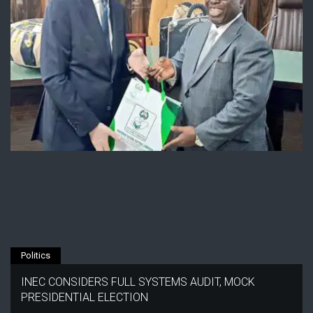
Politics
INEC CONSIDERS FULL SYSTEMS AUDIT, MOCK
PRESIDENTIAL ELECTION