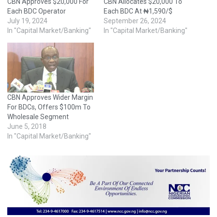
CBN Approves $20,000 For
CBN Allocates $20,000 To
Each BDC Operator
Each BDC At ₦1,590/$
July 19, 2024
September 26, 2024
In "Capital Market/Banking"
In "Capital Market/Banking"
CBN Approves Wider Margin
For BDCs, Offers $100m To
Wholesale Segment
June 5, 2018
In "Capital Market/Banking"