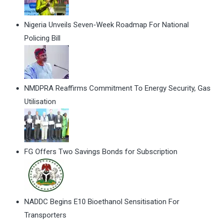
Nigeria Unveils Seven-Week Roadmap For National
Policing Bill
NMDPRA Reaffirms Commitment To Energy Security, Gas
Utilisation
FG Offers Two Savings Bonds for Subscription
NADDC Begins E10 Bioethanol Sensitisation For
Transporters