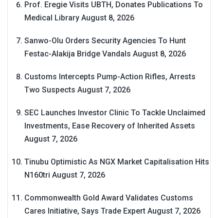
Prof. Eregie Visits UBTH, Donates Publications To
Medical Library
August 8, 2026
Sanwo-Olu Orders Security Agencies To Hunt
Festac-Alakija Bridge Vandals
August 8, 2026
Customs Intercepts Pump-Action Rifles, Arrests
Two Suspects
August 7, 2026
SEC Launches Investor Clinic To Tackle Unclaimed
Investments, Ease Recovery of Inherited Assets
August 7, 2026
Tinubu Optimistic As NGX Market Capitalisation Hits
N160tri
August 7, 2026
Commonwealth Gold Award Validates Customs
Cares Initiative, Says Trade Expert
August 7, 2026