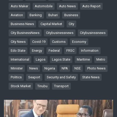
Auto Maker
Automobile
Auto News
Auto Report
Aviation
Banking
Buhari
Business
Business News
Capital Market
City
City BusinessNews
Citybusinessnews
Citybusinssnews
City News
Covid-19
Customs
Economy
Edo State
Energy
Federal
FRSC
Information
International
Lagos
Lagos State
Maritime
Metro
Minister
News
Nigeria
NPA
NSE
Photo News
Politics
Seaport
Security and Safety
State News
Stock Market
Tinubu
Transport