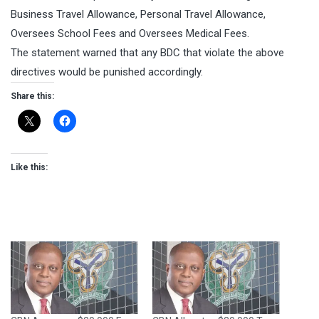
Business Travel Allowance, Personal Travel Allowance,
Oversees School Fees and Oversees Medical Fees.
The statement warned that any BDC that violate the above
directives would be punished accordingly.
Share this:
Like this: