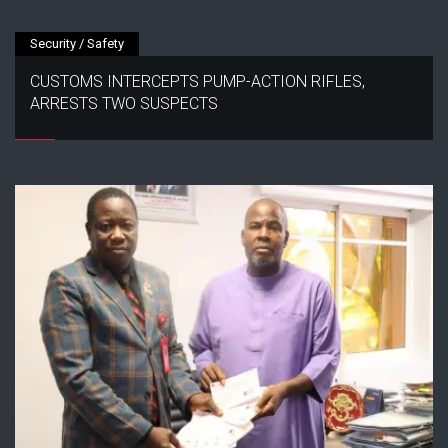
Security / Safety
CUSTOMS INTERCEPTS PUMP-ACTION RIFLES,
ARRESTS TWO SUSPECTS