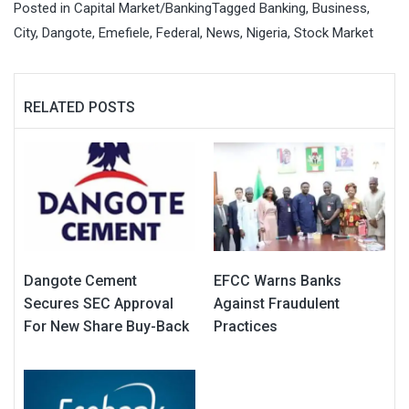
Posted in
Capital Market/Banking
Tagged
Banking
,
Business
,
City
,
Dangote
,
Emefiele
,
Federal
,
News
,
Nigeria
,
Stock Market
RELATED POSTS
Dangote Cement
EFCC Warns Banks
Secures SEC Approval
Against Fraudulent
For New Share Buy-Back
Practices