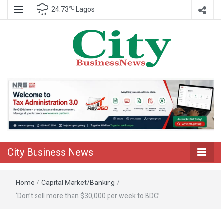
℃
24.73
Lagos
Nigeria Business News
City Business
News
City Business News
Home
/
Capital Market/Banking
/
‘Don’t sell more than $30,000 per week to BDC’