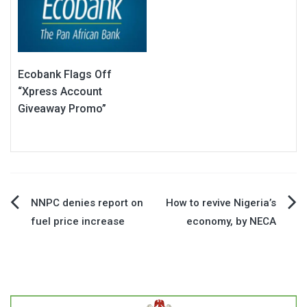
Ecobank Flags Off
“Xpress Account
Giveaway Promo”
Post
NNPC denies report on
How to revive Nigeria’s
fuel price increase
economy, by NECA
navigation