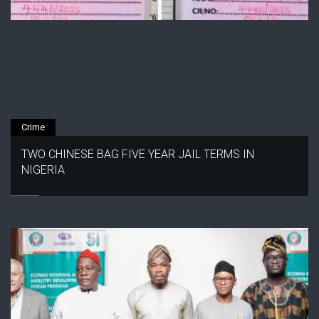
Crime
TWO CHINESE BAG FIVE YEAR JAIL TERMS IN
NIGERIA