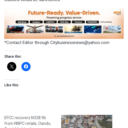
*Contact Editor through
Citybusinessnews@yahoo.com
Share this:
Like this:
EFCC recovers N328.9b
from NNPC retails, Oando,