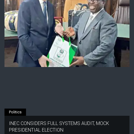
Politics
INEC CONSIDERS FULL SYSTEMS AUDIT, MOCK
PRESIDENTIAL ELECTION