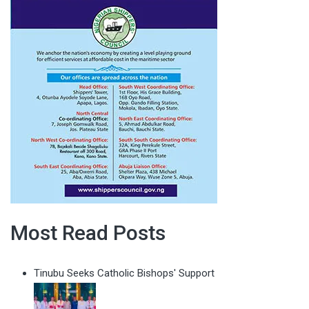
Most Read Posts
Tinubu Seeks Catholic Bishops' Support