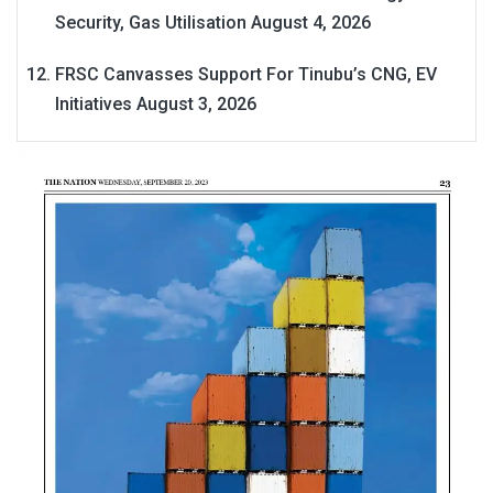
Security, Gas Utilisation
August 4, 2026
FRSC Canvasses Support For Tinubu’s CNG, EV
Initiatives
August 3, 2026