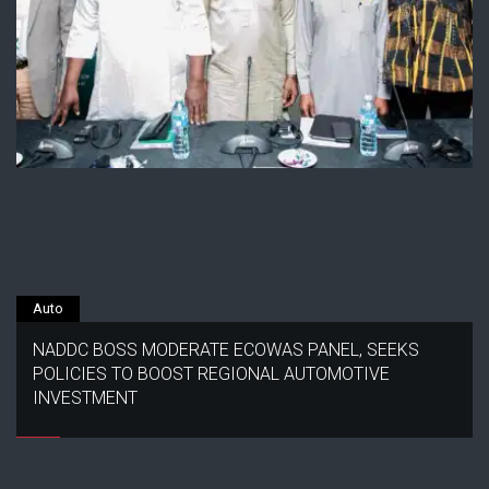
Auto
NADDC BOSS MODERATE ECOWAS PANEL, SEEKS
POLICIES TO BOOST REGIONAL AUTOMOTIVE
INVESTMENT