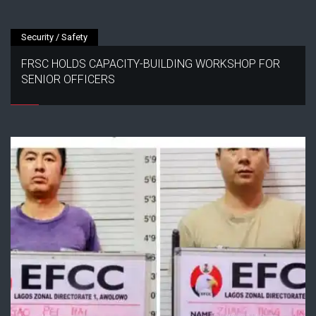
Security / Safety
FRSC HOLDS CAPACITY-BUILDING WORKSHOP FOR
SENIOR OFFICERS