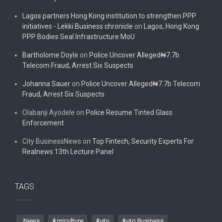
Lagos partners Hong Kong institution to strengthen PPP
initiatives - Lekki Business chronicle
on
Lagos, Hong Kong
PPP Bodies Seal Infrastructure MoU
Bartholome Doyle
on
Police Uncover Alleged₦7.7b
Telecom Fraud, Arrest Six Suspects
Johanna Sauer
on
Police Uncover Alleged₦7.7b Telecom
Fraud, Arrest Six Suspects
Olabanji Ayodele
on
Police Resume Tinted Glass
Enforcement
City BusinessNews
on
Top Fintech, Security Experts For
Realnews 13th Lecture Panel
TAGS
. News
Agriculture
Auto
Auto Business