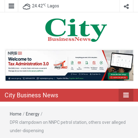
℃
24.42
Lagos
Nigeria Business News
City Business
News
City Business News
Home
/
Energy
/
DPR clampdown on NNPC petrol station, others over alleged
under-dispensing