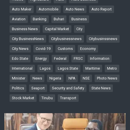
Auto Maker
Automobile
Auto News
Auto Report
Aviation
Banking
Buhari
Business
Business News
Capital Market
City
City BusinessNews
Citybusinessnews
Citybusinssnews
City News
Covid-19
Customs
Economy
Edo State
Energy
Federal
FRSC
Information
International
Lagos
Lagos State
Maritime
Metro
Minister
News
Nigeria
NPA
NSE
Photo News
Politics
Seaport
Security and Safety
State News
Stock Market
Tinubu
Transport