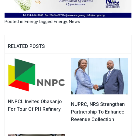
Posted in
Energy
Tagged
Energy
,
News
RELATED POSTS
NNPCL Invites Obasanjo
NUPRC, NRS Strengthen
For Tour Of PH Refinery
Partnership To Enhance
Revenue Collection