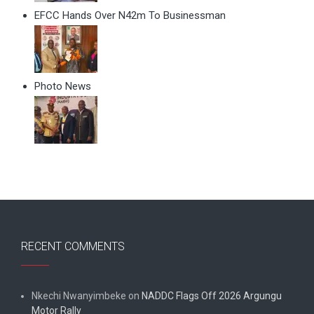
EFCC Hands Over N42m To Businessman
Photo News
RECENT COMMENTS
Nkechi Nwanyimbeke
on
NADDC Flags Off 2026 Argungu
Motor Rally