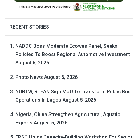
RECENT STORIES
NADDC Boss Moderate Ecowas Panel, Seeks
Policies To Boost Regional Automotive Investment
August 5, 2026
Photo News
August 5, 2026
NURTW, RTEAN Sign MoU To Transform Public Bus
Operations In Lagos
August 5, 2026
Nigeria, China Strengthen Agricultural, Aquatic
Exports
August 5, 2026
FRSC Holds Capacity-Building Workshop For Senior