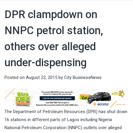
DPR clampdown on
NNPC petrol station,
others over alleged
under-dispensing
Posted on
August 22, 2015
by
City BusinessNews
The Department of Petroleum Resources (DPR) has shut down
16 stations in different parts of Lagos including Nigeria
National Petroleum Corporation (NNPC) outlets over alleged