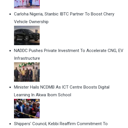
Carloha Nigeria, Stanbic IBTC Partner To Boost Chery
Vehicle Ownership
NADDC Pushes Private Investment To Accelerate CNG, EV
Infrastructure
Minister Hails NCDMB As ICT Centre Boosts Digital
Learning In Akwa Ibom School
Shippers' Council, Kebbi Reaffirm Commitment To