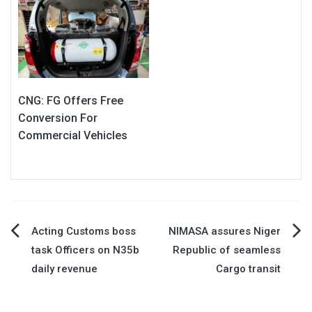
CNG: FG Offers Free
Conversion For
Commercial Vehicles
Post
Acting Customs boss
NIMASA assures Niger
task Officers on N35b
Republic of seamless
navigation
daily revenue
Cargo transit