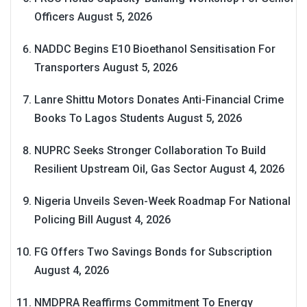
Officers
August 5, 2026
NADDC Begins E10 Bioethanol Sensitisation For
Transporters
August 5, 2026
Lanre Shittu Motors Donates Anti-Financial Crime
Books To Lagos Students
August 5, 2026
NUPRC Seeks Stronger Collaboration To Build
Resilient Upstream Oil, Gas Sector
August 4, 2026
Nigeria Unveils Seven-Week Roadmap For National
Policing Bill
August 4, 2026
FG Offers Two Savings Bonds for Subscription
August 4, 2026
NMDPRA Reaffirms Commitment To Energy