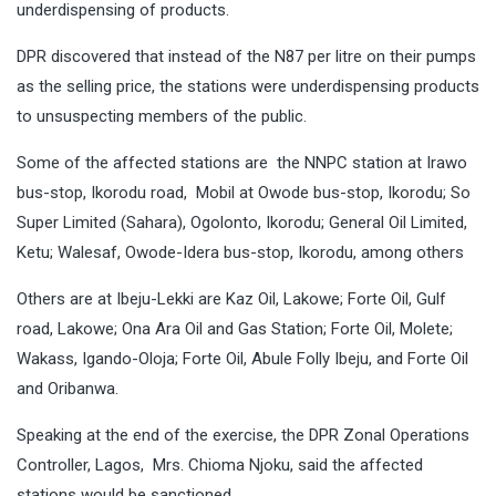
underdispensing of products.
DPR discovered that instead of the N87 per litre on their pumps
as the selling price, the stations were underdispensing products
to unsuspecting members of the public.
Some of the affected stations are the NNPC station at Irawo
bus-stop, Ikorodu road, Mobil at Owode bus-stop, Ikorodu; So
Super Limited (Sahara), Ogolonto, Ikorodu; General Oil Limited,
Ketu; Walesaf, Owode-Idera bus-stop, Ikorodu, among others
Others are at Ibeju-Lekki are Kaz Oil, Lakowe; Forte Oil, Gulf
road, Lakowe; Ona Ara Oil and Gas Station; Forte Oil, Molete;
Wakass, Igando-Oloja; Forte Oil, Abule Folly Ibeju, and Forte Oil
and Oribanwa.
Speaking at the end of the exercise, the DPR Zonal Operations
Controller, Lagos, Mrs. Chioma Njoku, said the affected
stations would be sanctioned.