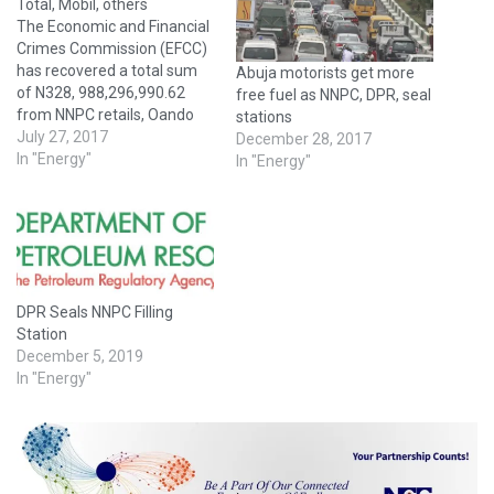
Total, Mobil, others
The Economic and Financial
Crimes Commission (EFCC)
has recovered a total sum
Abuja motorists get more
of N328, 988,296,990.62
free fuel as NNPC, DPR, seal
from NNPC retails, Oando
stations
Plc, Mobil Plc, Conoil Plc,
July 27, 2017
December 28, 2017
Total Plc, OVH Energy Plc,
In "Energy"
In "Energy"
Forte Oil and Gas Plc, MRS
Oil Plc and NIPCO Oil Plc.
According to EFCC, the
recovery followed a petition
against…
DPR Seals NNPC Filling
Station
December 5, 2019
In "Energy"