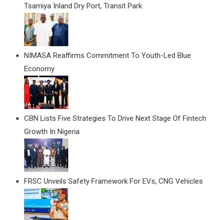
Tsamiya Inland Dry Port, Transit Park
NIMASA Reaffirms Commitment To Youth-Led Blue
Economy
CBN Lists Five Strategies To Drive Next Stage Of Fintech
Growth In Nigeria
FRSC Unveils Safety Framework For EVs, CNG Vehicles