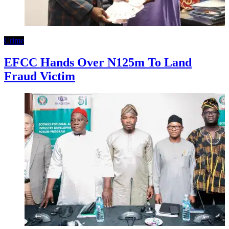
Crime
EFCC Hands Over N125m To Land
Fraud Victim