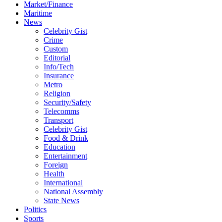
Market/Finance
Maritime
News
Celebrity Gist
Crime
Custom
Editorial
Info/Tech
Insurance
Metro
Religion
Security/Safety
Telecomms
Transport
Celebrity Gist
Food & Drink
Education
Entertainment
Foreign
Health
International
National Assembly
State News
Politics
Sports