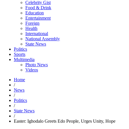
Celebrity Gist
Food & Drink
Education
Entertainment
Foreign
Health
International
National Assembly
State News
Politics
Sports
Multimedia
Photo News
Videos
Home
/
News
/
Politics
/
State News
/
Easter: Ighodalo Greets Edo People, Urges Unity, Hope