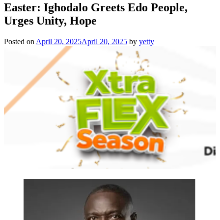
Easter: Ighodalo Greets Edo People,
Urges Unity, Hope
Posted on
April 20, 2025
April 20, 2025
by
yetty