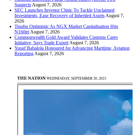
Suspects
August 7, 2026
SEC Launches Investor Clinic To Tackle Unclaimed
Investments, Ease Recovery of Inherited Assets
August 7,
2026
Tinubu Optimistic As NGX Market Capitalisation Hits
N160tri
August 7, 2026
Commonwealth Gold Award Validates Customs Cares
Initiative, Says Trade Expert
August 7, 2026
Yusuf Babalola Honoured for Advancing Maritime, Aviation
Reporting
August 7, 2026