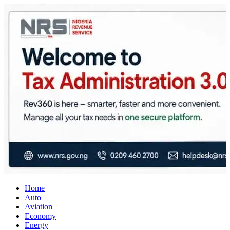
City Business News
Nigeria Business News
Home
Auto
Aviation
Economy
Energy