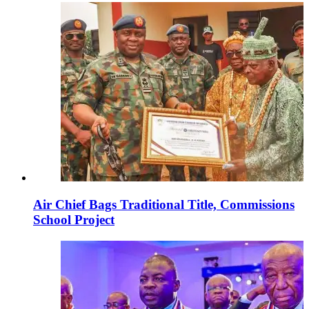
Air Chief Bags Traditional Title, Commissions
School Project