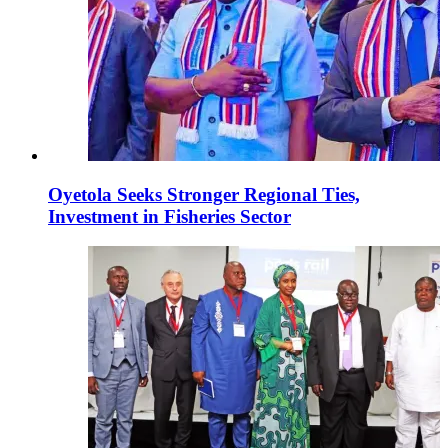
Oyetola Seeks Stronger Regional Ties,
Investment in Fisheries Sector