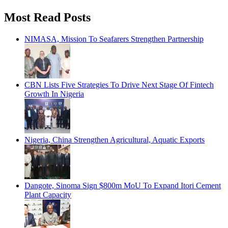
Most Read Posts
NIMASA, Mission To Seafarers Strengthen Partnership
CBN Lists Five Strategies To Drive Next Stage Of Fintech
Growth In Nigeria
Nigeria, China Strengthen Agricultural, Aquatic Exports
Dangote, Sinoma Sign $800m MoU To Expand Itori Cement
Plant Capacity