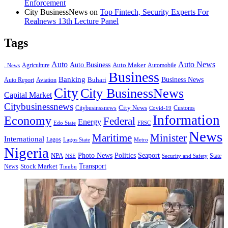
Enforcement
City BusinessNews
on
Top Fintech, Security Experts For
Realnews 13th Lecture Panel
Tags
Auto
Auto News
Auto Business
Agriculture
Auto Maker
Automobile
. News
Business
Banking
Business News
Buhari
Auto Report
Aviation
City
City BusinessNews
Capital Market
Citybusinessnews
City News
Citybusinssnews
Covid-19
Customs
Information
Economy
Federal
Energy
Edo State
FRSC
News
Minister
Maritime
International
Lagos
Lagos State
Metro
Nigeria
Seaport
NPA
Photo News
Politics
State
Security and Safety
NSE
Transport
Stock Market
News
Tinubu