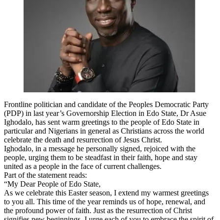
Frontline politician and candidate of the Peoples Democratic Party
(PDP) in last year’s Governorship Election in Edo State, Dr Asue
Ighodalo, has sent warm greetings to the people of Edo State in
particular and Nigerians in general as Christians across the world
celebrate the death and resurrection of Jesus Christ.
Ighodalo, in a message he personally signed, rejoiced with the
people, urging them to be steadfast in their faith, hope and stay
united as a people in the face of current challenges.
Part of the statement reads:
“My Dear People of Edo State,
As we celebrate this Easter season, I extend my warmest greetings
to you all. This time of the year reminds us of hope, renewal, and
the profound power of faith. Just as the resurrection of Christ
signifies new beginnings, I urge each of you to embrace the spirit of