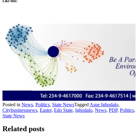
Like this:
Posted in
News
,
Politics
,
State News
Tagged
Asue Ighodalo
,
Citybusinessnews
,
Easter
,
Edo State
,
Ighodalo
,
News
,
PDP
,
Politics
,
State News
Related posts