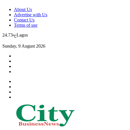
About Us
Advertise with Us
Contact Us
Terms of use
24.73
Lagos
℃
Sunday, 9 August 2026