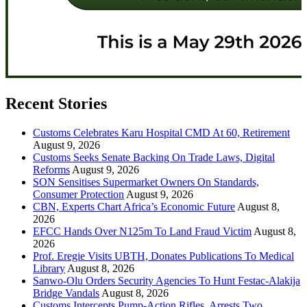
Recent Stories
Customs Celebrates Karu Hospital CMD At 60, Retirement
August 9, 2026
Customs Seeks Senate Backing On Trade Laws, Digital
Reforms
August 9, 2026
SON Sensitises Supermarket Owners On Standards,
Consumer Protection
August 9, 2026
CBN, Experts Chart Africa’s Economic Future
August 8,
2026
EFCC Hands Over N125m To Land Fraud Victim
August 8,
2026
Prof. Eregie Visits UBTH, Donates Publications To Medical
Library
August 8, 2026
Sanwo-Olu Orders Security Agencies To Hunt Festac-Alakija
Bridge Vandals
August 8, 2026
Customs Intercepts Pump-Action Rifles, Arrests Two