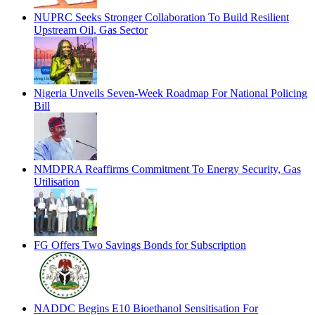
NUPRC Seeks Stronger Collaboration To Build Resilient
Upstream Oil, Gas Sector
Nigeria Unveils Seven-Week Roadmap For National Policing
Bill
NMDPRA Reaffirms Commitment To Energy Security, Gas
Utilisation
FG Offers Two Savings Bonds for Subscription
NADDC Begins E10 Bioethanol Sensitisation For