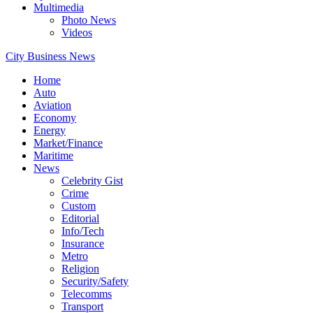
Multimedia
Photo News
Videos
City Business News
Home
Auto
Aviation
Economy
Energy
Market/Finance
Maritime
News
Celebrity Gist
Crime
Custom
Editorial
Info/Tech
Insurance
Metro
Religion
Security/Safety
Telecomms
Transport