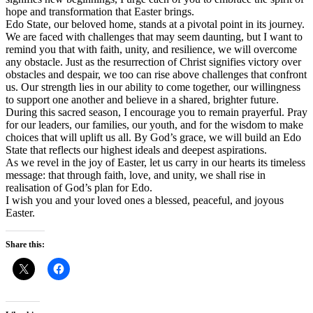
hope and transformation that Easter brings.
Edo State, our beloved home, stands at a pivotal point in its journey.
We are faced with challenges that may seem daunting, but I want to
remind you that with faith, unity, and resilience, we will overcome
any obstacle. Just as the resurrection of Christ signifies victory over
obstacles and despair, we too can rise above challenges that confront
us. Our strength lies in our ability to come together, our willingness
to support one another and believe in a shared, brighter future.
During this sacred season, I encourage you to remain prayerful. Pray
for our leaders, our families, our youth, and for the wisdom to make
choices that will uplift us all. By God’s grace, we will build an Edo
State that reflects our highest ideals and deepest aspirations.
As we revel in the joy of Easter, let us carry in our hearts its timeless
message: that through faith, love, and unity, we shall rise in
realisation of God’s plan for Edo.
I wish you and your loved ones a blessed, peaceful, and joyous
Easter.
Share this: