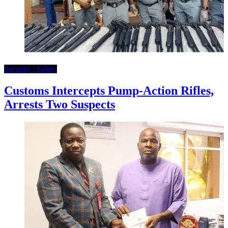
Security / Safety
Customs Intercepts Pump-Action Rifles,
Arrests Two Suspects