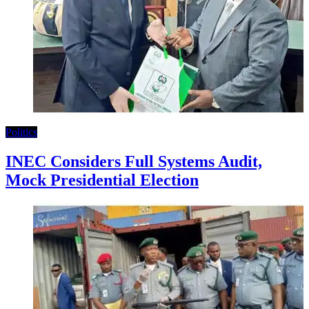
Politics
INEC Considers Full Systems Audit,
Mock Presidential Election