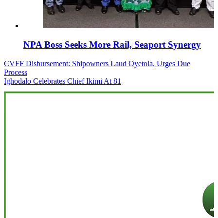
NPA Boss Seeks More Rail, Seaport Synergy
Post
CVFF Disbursement: Shipowners Laud Oyetola, Urges Due
Process
navigation
Ighodalo Celebrates Chief Ikimi At 81