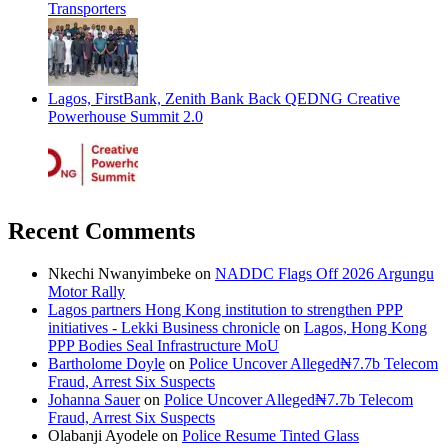
Transporters
Lagos, FirstBank, Zenith Bank Back QEDNG Creative
Powerhouse Summit 2.0
Recent Comments
Nkechi Nwanyimbeke
on
NADDC Flags Off 2026 Argungu
Motor Rally
Lagos partners Hong Kong institution to strengthen PPP
initiatives - Lekki Business chronicle
on
Lagos, Hong Kong
PPP Bodies Seal Infrastructure MoU
Bartholome Doyle
on
Police Uncover Alleged₦7.7b Telecom
Fraud, Arrest Six Suspects
Johanna Sauer
on
Police Uncover Alleged₦7.7b Telecom
Fraud, Arrest Six Suspects
Olabanji Ayodele
on
Police Resume Tinted Glass