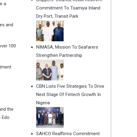
e a
Commitment To Tsamiya Inland
Dry Port, Transit Park
ies and
over 100
NIMASA, Mission To Seafarers
Strengthen Partnership
stment
CBN Lists Five Strategies To Drive
Next Stage Of Fintech Growth In
Nigeria
and the
e Edo
SAHCO Reaffirms Commitment