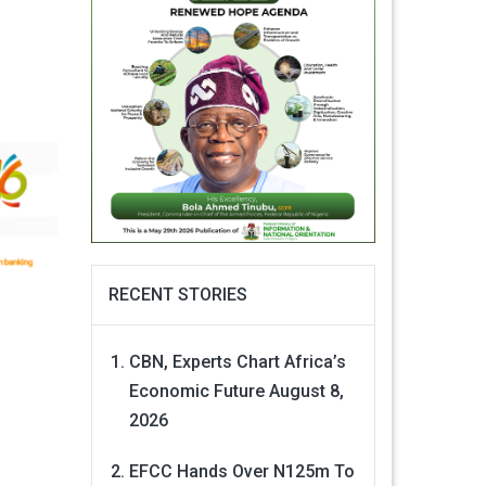
RECENT STORIES
CBN, Experts Chart Africa’s
Economic Future
August 8,
2026
EFCC Hands Over N125m To