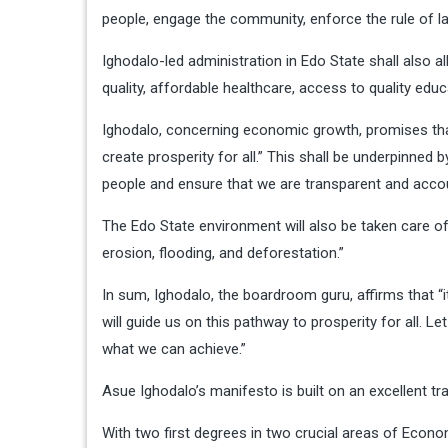
people, engage the community, enforce the rule of la
Ighodalo-led administration in Edo State shall also al
quality, affordable healthcare, access to quality e
Ighodalo, concerning economic growth, promises tha
create prosperity for all.” This shall be underpinned 
people and ensure that we are transparent and accou
The Edo State environment will also be taken care of
erosion, flooding, and deforestation.”
In sum, Ighodalo, the boardroom guru, affirms that “
will guide us on this pathway to prosperity for all. 
what we can achieve.”
Asue Ighodalo’s manifesto is built on an excellent 
With two first degrees in two crucial areas of Econo