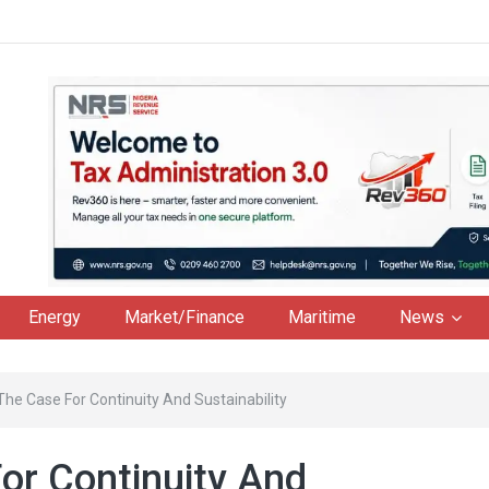
Energy
Market/Finance
Maritime
News
The Case For Continuity And Sustainability
or Continuity And