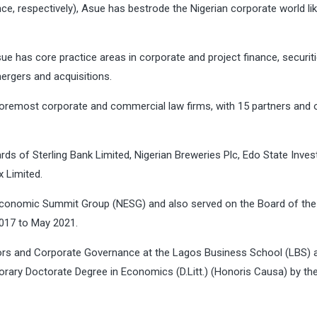
e, respectively), Asue has bestrode the Nigerian corporate world lik
sue has core practice areas in corporate and project finance, securit
ergers and acquisitions.
oremost corporate and commercial law firms, with 15 partners and 
s of Sterling Bank Limited, Nigerian Breweries Plc, Edo State Inve
 Limited.
 Economic Summit Group (NESG) and also served on the Board of the
017 to May 2021.
tors and Corporate Governance at the Lagos Business School (LBS) 
orary Doctorate Degree in Economics (D.Litt.) (Honoris Causa) by th