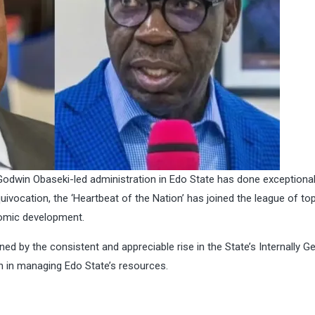
e Godwin Obaseki-led administration in Edo State has done exceptional
equivocation, the ‘Heartbeat of the Nation’ has joined the league of t
nomic development.
inned by the consistent and appreciable rise in the State’s Internally 
 in managing Edo State’s resources.