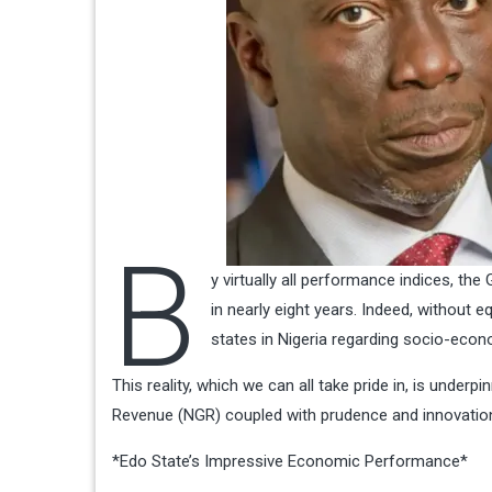
B
y virtually all performance indices, th
in nearly eight years. Indeed, without 
states in Nigeria regarding socio-eco
This reality, which we can all take pride in, is underp
Revenue (NGR) coupled with prudence and innovation
*Edo State’s Impressive Economic Performance*