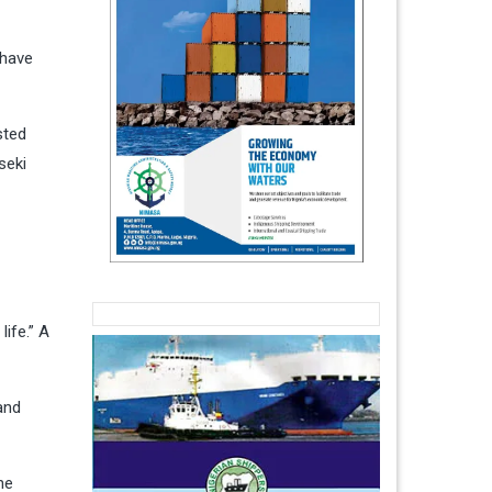
 have
sted
seki
ife.” A
and
he