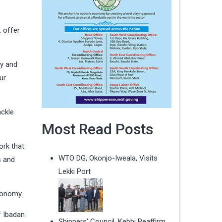
, offer
my and
ur
ackle
Most Read Posts
ork that
WTO DG, Okonjo-Iweala, Visits
s and
Lekki Port
conomy.
f Ibadan
Shippers' Council, Kebbi Reaffirm