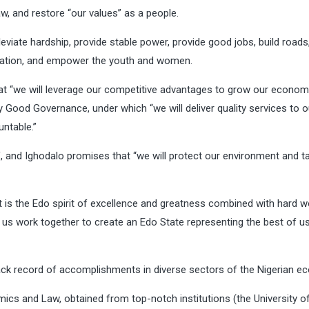
w, and restore “our values” as a people.
leviate hardship, provide stable power, provide good jobs, build roads
ducation, and empower the youth and women.
t “we will leverage our competitive advantages to grow our econo
by Good Governance, under which “we will deliver quality services to o
ntable.”
, and Ighodalo promises that “we will protect our environment and t
it is the Edo spirit of excellence and greatness combined with hard w
Let us work together to create an Edo State representing the best of u
track record of accomplishments in diverse sectors of the Nigerian e
mics and Law, obtained from top-notch institutions (the University o