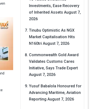
even
Investments, Ease Recovery
of Inherited Assets
August 7,
2026
Tinubu Optimistic As NGX
Market Capitalisation Hits
N160tri
August 7, 2026
Commonwealth Gold Award
Validates Customs Cares
Initiative, Says Trade Expert
and
August 7, 2026
Yusuf Babalola Honoured for
ce
Advancing Maritime, Aviation
Reporting
August 7, 2026