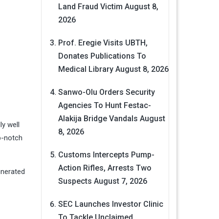
Land Fraud Victim
August 8,
2026
Prof. Eregie Visits UBTH,
Donates Publications To
Medical Library
August 8, 2026
Sanwo-Olu Orders Security
Agencies To Hunt Festac-
Alakija Bridge Vandals
August
ly well
8, 2026
op-notch
Customs Intercepts Pump-
Action Rifles, Arrests Two
Generated
Suspects
August 7, 2026
SEC Launches Investor Clinic
To Tackle Unclaimed