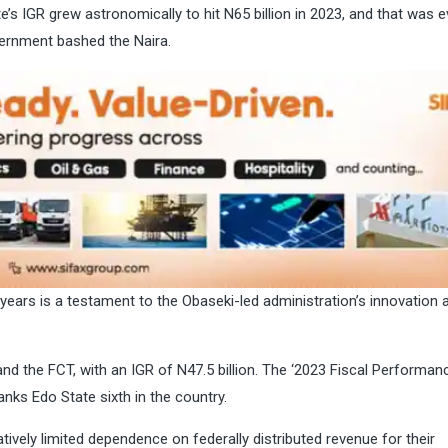
te’s IGR grew astronomically to hit N65 billion in 2023, and that was 
vernment bashed the Naira.
 years is a testament to the Obaseki-led administration’s innovation 
d the FCT, with an IGR of N47.5 billion. The ‘2023 Fiscal Performan
ranks Edo State sixth in the country.
vely limited dependence on federally distributed revenue for their