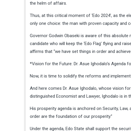
the helm of affairs.
Thus, at this critical moment of ‘Edo 2024’, as the 
only one choice: the man with proven capacity and 
Governor Godwin Obaseki is aware of this absolute m
candidate who will keep the ‘Edo Flag’ flying and rai
affirms that “we have set things in order and achiev
*Vision for the Future: Dr. Asue Ighodalo’s Agenda f
Now, it is time to solidify the reforms and implement
And here comes Dr. Asue Ighodalo, whose vision for E
distinguished Economist and Lawyer, Ighodalo is in t
His prosperity agenda is anchored on Security, Law, an
order are the foundation of our prosperity.”
Under the agenda, Edo State shall support the security