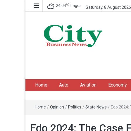
℃
24.04
Lagos
Saturday, 8 August 2026
City Business News
Nigeria Business News
Home
Auto
Aviation
Economy
Home
/
Opinion
/
Politics
/
State News
/
Edo 2024: 
Edo 2024: The Case F