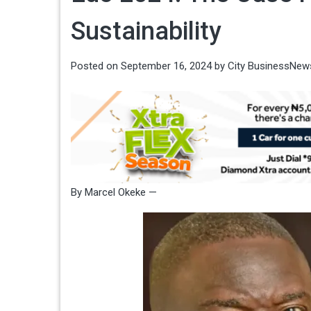
Sustainability
Posted on
September 16, 2024
by
City BusinessNew
By Marcel Okeke —