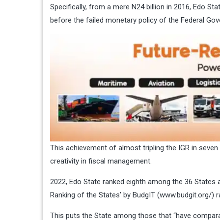
Specifically, from a mere N24 billion in 2016, Edo Sta
before the failed monetary policy of the Federal Go
This achievement of almost tripling the IGR in seven
creativity in fiscal management.
2022, Edo State ranked eighth among the 36 States an
Ranking of the States’ by BudgIT (
www.budgit.org/
) 
This puts the State among those that “have comparati