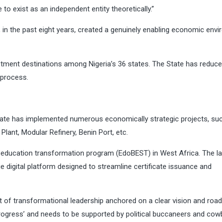
 to exist as an independent entity theoretically.”
, in the past eight years, created a genuinely enabling economic env
tment destinations among Nigeria’s 36 states. The State has reduce
 process.
tate has implemented numerous economically strategic projects, su
lant, Modular Refinery, Benin Port, etc.
education transformation program (EdoBEST) in West Africa. The la
ge digital platform designed to streamline certificate issuance and
of transformational leadership anchored on a clear vision and roa
-progress’ and needs to be supported by political buccaneers and cow