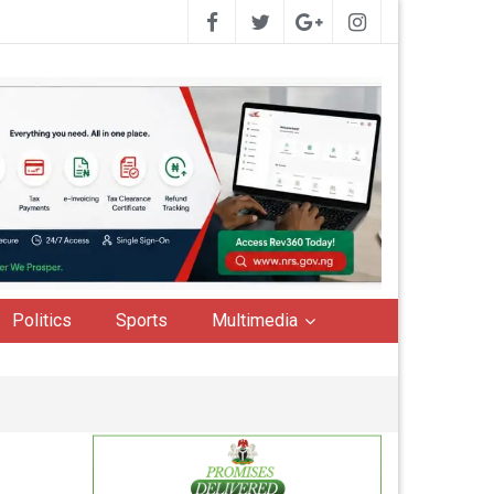
Politics
Sports
Multimedia