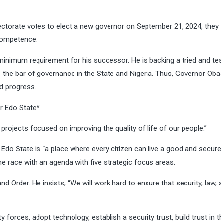
electorate votes to elect a new governor on September 21, 2024, they
competence.
inimum requirement for his successor. He is backing a tried and te
se the bar of governance in the State and Nigeria. Thus, Governor Oba
ed progress.
or Edo State*
 projects focused on improving the quality of life of our people.”
do State is “a place where every citizen can live a good and secure l
he race with an agenda with five strategic focus areas.
d Order. He insists, “We will work hard to ensure that security, law, 
 forces, adopt technology, establish a security trust, build trust in t