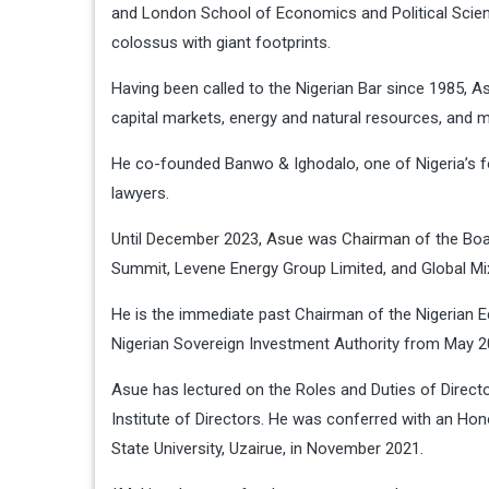
and London School of Economics and Political Scienc
colossus with giant footprints.
Having been called to the Nigerian Bar since 1985, A
capital markets, energy and natural resources, and m
He co-founded Banwo & Ighodalo, one of Nigeria’s f
lawyers.
Until December 2023, Asue was Chairman of the Board
Summit, Levene Energy Group Limited, and Global Mix
He is the immediate past Chairman of the Nigerian
Nigerian Sovereign Investment Authority from May 2
Asue has lectured on the Roles and Duties of Direc
Institute of Directors. He was conferred with an Hon
State University, Uzairue, in November 2021.