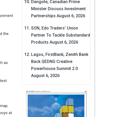
Dangote, Canadian Prime
Minister Discuss Investment
ironment
Partnerships
August 6, 2026
SON, Edo Traders’ Union
d the
Partner To Tackle Substandard
Products
August 6, 2026
Lagos, FirstBank, Zenith Bank
Back QEDNG Creative
ch as
Powerhouse Summit 2.0
August 6, 2026
test
dmap.
boys at