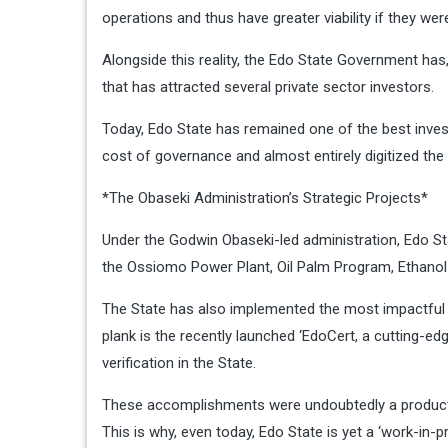
operations and thus have greater viability if they were
Alongside this reality, the Edo State Government has
that has attracted several private sector investors.
Today, Edo State has remained one of the best inves
cost of governance and almost entirely digitized the
*The Obaseki Administration’s Strategic Projects*
Under the Godwin Obaseki-led administration, Edo S
the Ossiomo Power Plant, Oil Palm Program, Ethanol P
The State has also implemented the most impactful 
plank is the recently launched ‘EdoCert, a cutting-ed
verification in the State.
These accomplishments were undoubtedly a product 
This is why, even today, Edo State is yet a ‘work-in