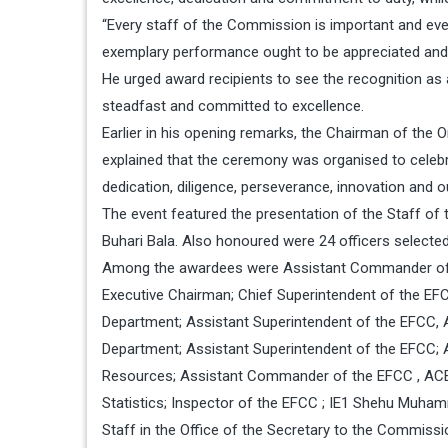
“Every staff of the Commission is important and ever
exemplary performance ought to be appreciated and t
He urged award recipients to see the recognition as a
steadfast and committed to excellence.
Earlier in his opening remarks, the Chairman of th
explained that the ceremony was organised to celeb
dedication, diligence, perseverance, innovation and o
The event featured the presentation of the Staff of
Buhari Bala. Also honoured were 24 officers select
Among the awardees were Assistant Commander of th
Executive Chairman; Chief Superintendent of the EFC
Department; Assistant Superintendent of the EFCC, 
Department; Assistant Superintendent of the EFCC;
Resources; Assistant Commander of the EFCC , ACE1 
Statistics; Inspector of the EFCC ; IE1 Shehu Muh
Staff in the Office of the Secretary to the Commiss