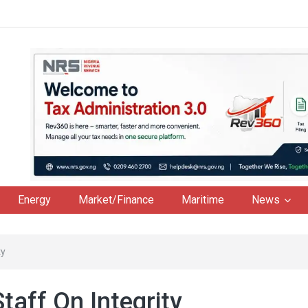
Energy
Market/Finance
Maritime
News
ty
aff On Integrity