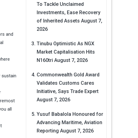
To Tackle Unclaimed
Investments, Ease Recovery
of Inherited Assets
August 7,
2026
ers and
al
Tinubu Optimistic As NGX
Market Capitalisation Hits
where
N160tri
August 7, 2026
Commonwealth Gold Award
y sustain
Validates Customs Cares
Initiative, Says Trade Expert
r
August 7, 2026
foremost
ou all
Yusuf Babalola Honoured for
Advancing Maritime, Aviation
t
Reporting
August 7, 2026