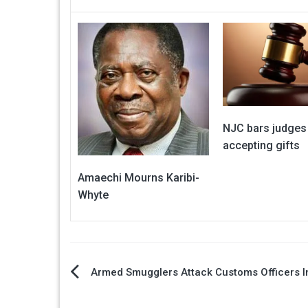
NJC bars judges
accepting gifts
Amaechi Mourns Karibi-
Whyte
Post
Armed Smugglers Attack Customs Officers 