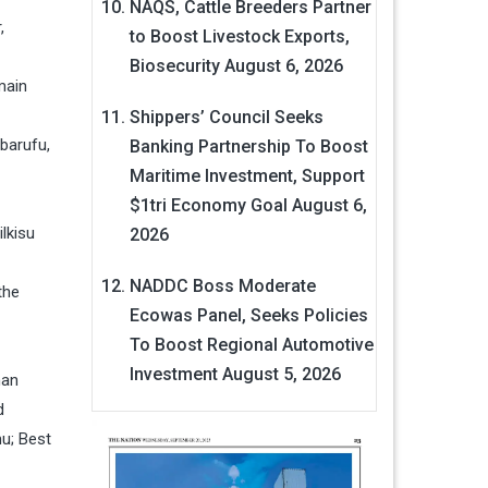
NAQS, Cattle Breeders Partner
,
to Boost Livestock Exports,
Biosecurity
August 6, 2026
main
Shippers’ Council Seeks
barufu,
Banking Partnership To Boost
Maritime Investment, Support
$1tri Economy Goal
August 6,
lkisu
2026
NADDC Boss Moderate
the
Ecowas Panel, Seeks Policies
To Boost Regional Automotive
Investment
August 5, 2026
man
d
u; Best