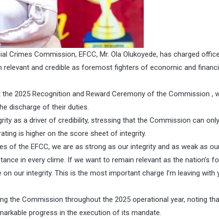
al Crimes Commission, EFCC, Mr. Ola Olukoyede, has charged offic
 relevant and credible as foremost fighters of economic and financi
 at the 2025 Recognition and Reward Ceremony of the Commission , 
e discharge of their duties.
ity as a driver of credibility, stressing that the Commission can onl
rating is higher on the score sheet of integrity.
es of the EFCC, we are as strong as our integrity and as weak as ou
tance in every clime. If we want to remain relevant as the nation’s 
n our integrity. This is the most important charge I’m leaving with y
ng the Commission throughout the 2025 operational year, noting tha
arkable progress in the execution of its mandate.