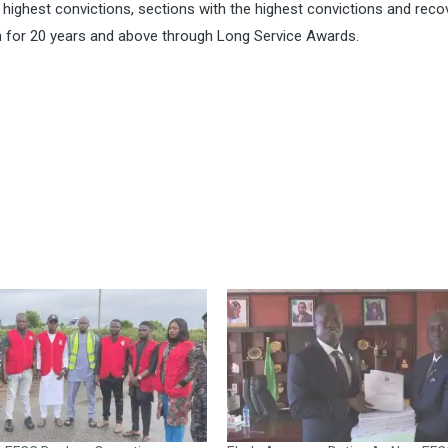
ighest convictions, sections with the highest convictions and recov
 for 20 years and above through Long Service Awards.