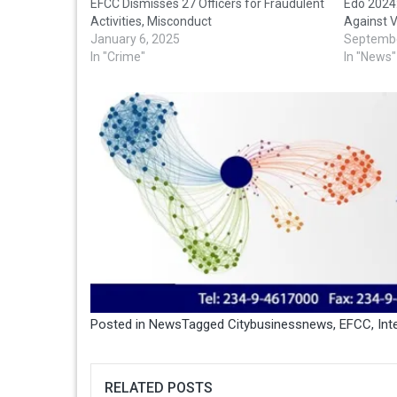
EFCC Dismisses 27 Officers for Fraudulent
Edo 2024
Activities, Misconduct
Against 
January 6, 2025
Septembe
In "Crime"
In "News"
Posted in
News
Tagged
Citybusinessnews
,
EFCC
,
Int
RELATED POSTS