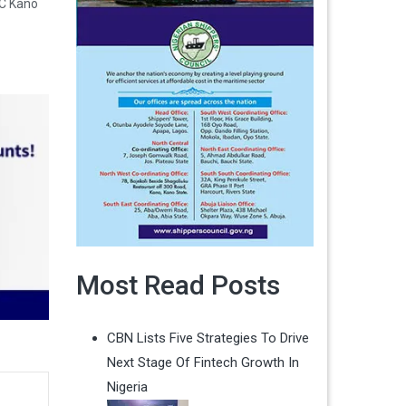
C Kano
Most Read Posts
CBN Lists Five Strategies To Drive
Next Stage Of Fintech Growth In
Nigeria