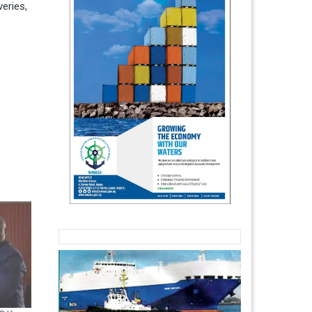
eries,