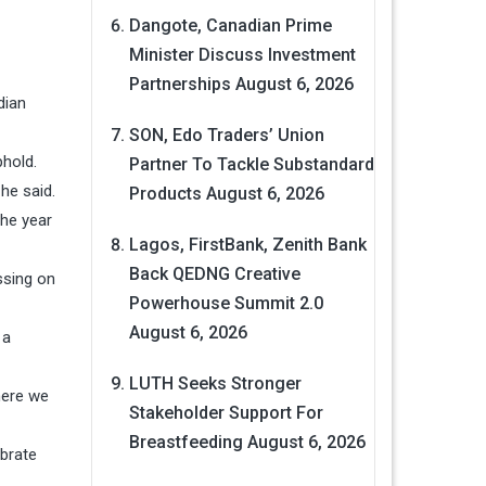
Dangote, Canadian Prime
Minister Discuss Investment
Partnerships
August 6, 2026
dian
SON, Edo Traders’ Union
phold.
Partner To Tackle Substandard
 he said.
Products
August 6, 2026
the year
Lagos, FirstBank, Zenith Bank
Back QEDNG Creative
ssing on
Powerhouse Summit 2.0
August 6, 2026
 a
LUTH Seeks Stronger
here we
Stakeholder Support For
Breastfeeding
August 6, 2026
ebrate