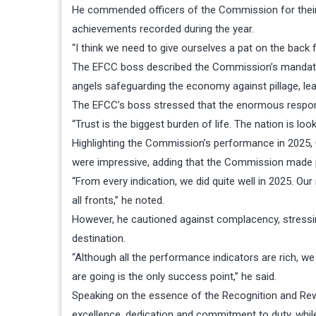
He commended officers of the Commission for their re
achievements recorded during the year.
“I think we need to give ourselves a pat on the back 
The EFCC boss described the Commission’s mandate as a 
angels safeguarding the economy against pillage, lea
The EFCC’s boss stressed that the enormous responsi
“Trust is the biggest burden of life. The nation is lo
Highlighting the Commission’s performance in 2025, 
were impressive, adding that the Commission made p
“From every indication, we did quite well in 2025. Ou
all fronts,” he noted.
However, he cautioned against complacency, stressi
destination.
“Although all the performance indicators are rich, we
are going is the only success point,” he said.
Speaking on the essence of the Recognition and Rew
excellence, dedication and commitment to duty, while m