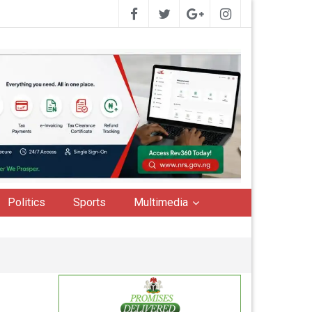
Politics
Sports
Multimedia