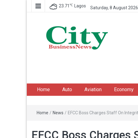
℃
23.71
Lagos
Saturday, 8 August 2026
City Business News
Nigeria Business News
Home
Auto
Aviation
Economy
Home
/
News
/
EFCC Boss Charges Staff On Integri
EFCC Boss Charges St