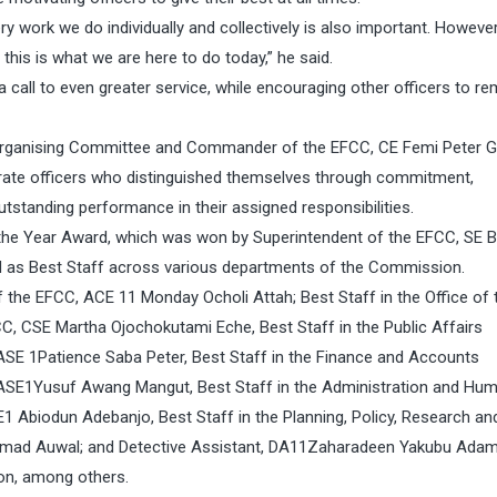
y work we do individually and collectively is also important. However
his is what we are here to do today,” he said.
 call to even greater service, while encouraging other officers to re
e Organising Committee and Commander of the EFCC, CE Femi Peter G
rate officers who distinguished themselves through commitment,
utstanding performance in their assigned responsibilities.
 the Year Award, which was won by Superintendent of the EFCC, SE Bi
ed as Best Staff across various departments of the Commission.
e EFCC, ACE 11 Monday Ocholi Attah; Best Staff in the Office of 
C, CSE Martha Ojochokutami Eche, Best Staff in the Public Affairs
ASE 1Patience Saba Peter, Best Staff in the Finance and Accounts
 ASE1Yusuf Awang Mangut, Best Staff in the Administration and Hu
Abiodun Adebanjo, Best Staff in the Planning, Policy, Research an
ammad Auwal; and Detective Assistant, DA11Zaharadeen Yakubu Adam
ion, among others.