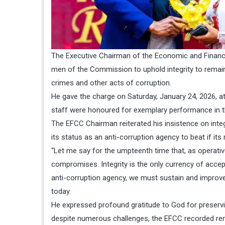
The Executive Chairman of the Economic and Financi
men of the Commission to uphold integrity to remain
crimes and other acts of corruption.
He gave the charge on Saturday, January 24, 2026,
staff were honoured for exemplary performance in th
The EFCC Chairman reiterated his insistence on integr
its status as an anti-corruption agency to beat if its 
“Let me say for the umpteenth time that, as operativ
compromises. Integrity is the only currency of accep
anti-corruption agency, we must sustain and improve o
today.
He expressed profound gratitude to God for preservi
despite numerous challenges, the EFCC recorded rem