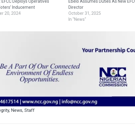
: EFCC Deploys Operatives
Ebelo Assumes Duties As New EFC
Voters’ Inducement
Director
r 20, 2024
October 31, 2025
In "News"
egrity
,
News
,
Staff