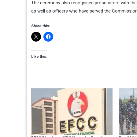
The ceremony also recognised prosecutors with the h
as well as officers who have served the Commission
Share this:
Like this: