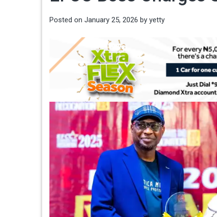
Posted on
January 25, 2026
by
yetty