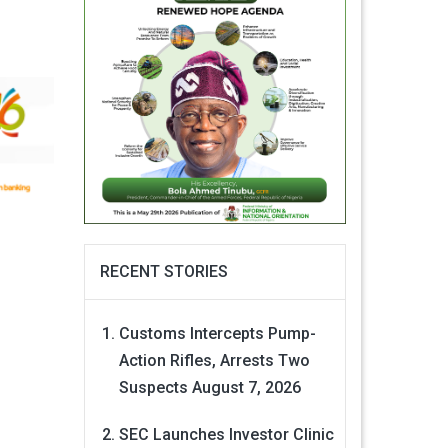
RECENT STORIES
Customs Intercepts Pump-
Action Rifles, Arrests Two
Suspects
August 7, 2026
SEC Launches Investor Clinic