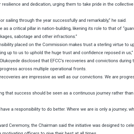
silience and dedication, urging them to take pride in the collective
for sailing through the year successfully and remarkably,” he said.
critical pillar in nation-building, likening its role to that of “guar
kages, sabotage and other infractions.”
bility placed on the Commission makes trust a sterling virtue to u
oking up to us to uphold the huge trust and confidence reposed in us,”
Olukoyede disclosed that EFCC’s recoveries and convictions during 
rogress across multiple operational fronts.
r recoveries are impressive as well as our convictions. We are progre
ng that success should be seen as a continuous journey rather than
 have a responsibility to do better. Where we are is only a journey; w
ard Ceremony, the Chairman said the initiative was designed to cel
otivating officers to give their best at all times.