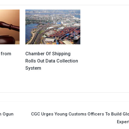
 from
Chamber Of Shipping
Rolls Out Data Collection
System
In Ogun
CGC Urges Young Customs Officers To Build Gl
Exper