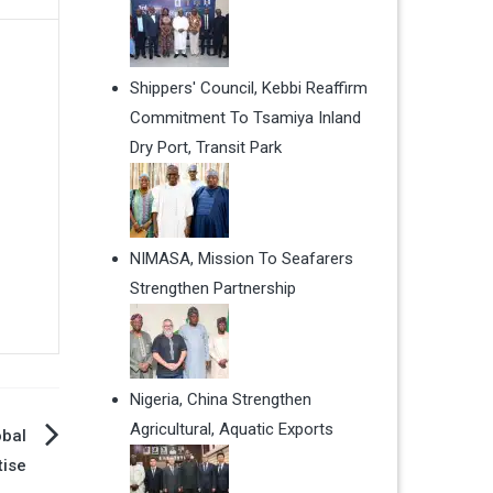
Shippers' Council, Kebbi Reaffirm
Commitment To Tsamiya Inland
Dry Port, Transit Park
NIMASA, Mission To Seafarers
Strengthen Partnership
Nigeria, China Strengthen
Agricultural, Aquatic Exports
obal
tise