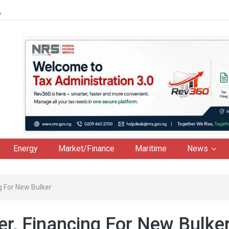
6
Energy
Market/Finance
Maritime
News
g For New Bulker
r, Financing For New Bulke