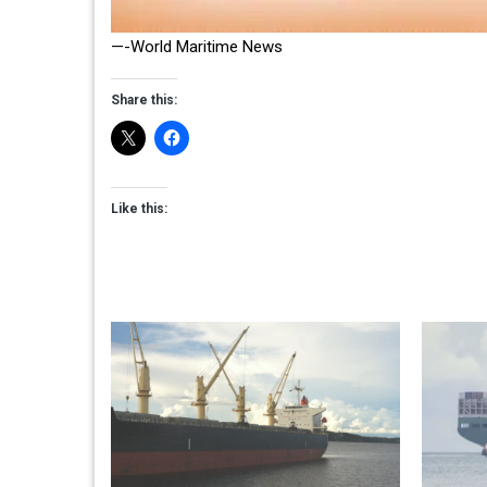
—-World Maritime News
Share this:
Like this: