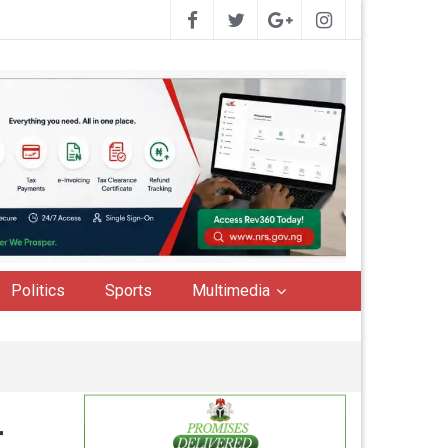
Politics
Sports
Multimedia
r