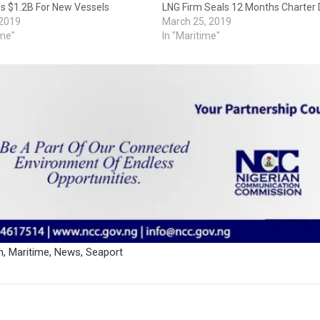
es $1.2B For New Vessels
LNG Firm Seals 12 Months Charter 
 2019
March 25, 2019
ime"
In "Maritime"
n
,
Maritime
,
News
,
Seaport