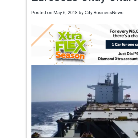
Posted on
May 6, 2018
by
City BusinessNews