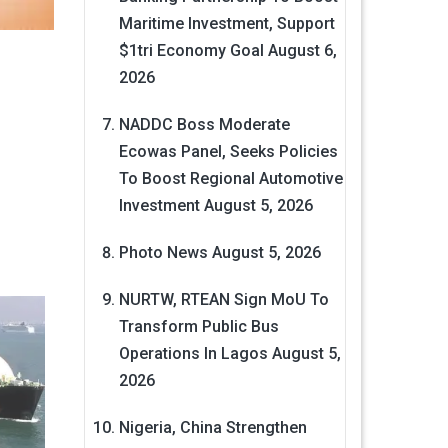
Maritime Investment, Support
$1tri Economy Goal
August 6,
2026
NADDC Boss Moderate
Ecowas Panel, Seeks Policies
To Boost Regional Automotive
Investment
August 5, 2026
Photo News
August 5, 2026
NURTW, RTEAN Sign MoU To
Transform Public Bus
Operations In Lagos
August 5,
2026
Nigeria, China Strengthen