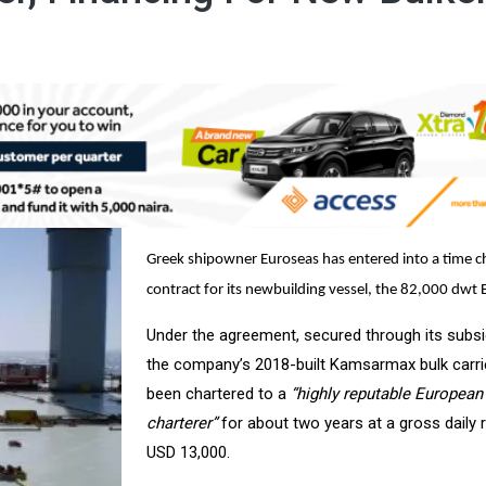
Greek shipowner Euroseas has entered into a time c
contract for its newbuilding vessel, the 82,000 dwt E
Under the agreement, secured through its subsid
the company’s 2018-built Kamsarmax bulk carri
been chartered to a
“highly reputable European
charterer”
for about two years at a gross daily 
USD 13,000.