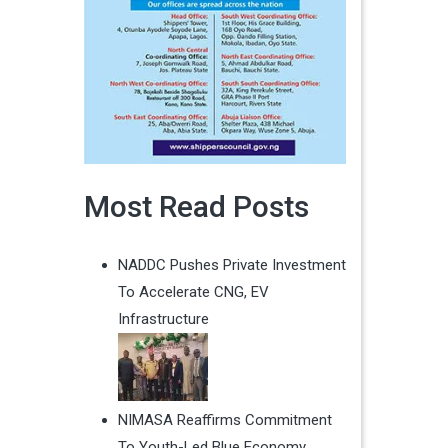
Most Read Posts
NADDC Pushes Private Investment
To Accelerate CNG, EV
Infrastructure
NIMASA Reaffirms Commitment
To Youth-Led Blue Economy