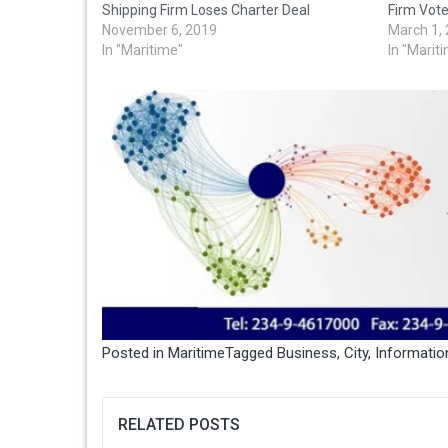
Shipping Firm Loses Charter Deal
Firm Vot
November 6, 2019
March 1,
In "Maritime"
In "Marit
Posted in
Maritime
Tagged
Business
,
City
,
Informatio
RELATED POSTS