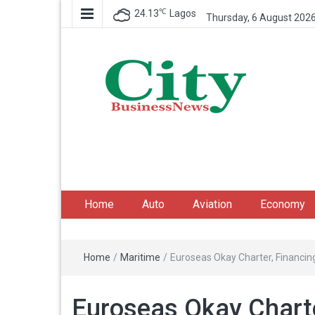
℃
24.13
Lagos
Thursday, 6 August 202
City Business News
Nigeria Business News
Home
Auto
Aviation
Economy
Home
/
Maritime
/
Euroseas Okay Charter, Financin
Euroseas Okay Charte