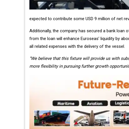
expected to contribute some USD 9 million of net re
Additionally, the company has secured a bank loan of
from the loan will enhance Euroseas’ liquidity by abo
all related expenses with the delivery of the vessel.
“We believe that this fixture will provide us with su
more flexibility in pursuing further growth opportunit