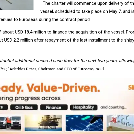
The charter will commence upon delivery of t
vessel, scheduled to take place on
May 7
, and i
venues to Euroseas during the contract period.
 about USD 18.4 million to finance the acquisition of the vessel. Pr
ut USD 2.2 million after repayment of the last installment to the ship
bstantial additional secured cash flow for the next two years, allowin
ies,”
, said.
Aristides Pittas, Chairman and CEO of Euroseas