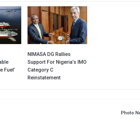
NIMASA DG Rallies
able
Support For Nigeria’s IMO
e Fuel’
Category C
Reinstatement
Photo N