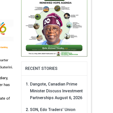
harter
katerini.
RECENT STORIES
iary,
Dangote, Canadian Prime
er has
Minister Discuss Investment
Partnerships
August 6, 2026
rate of
SON, Edo Traders’ Union