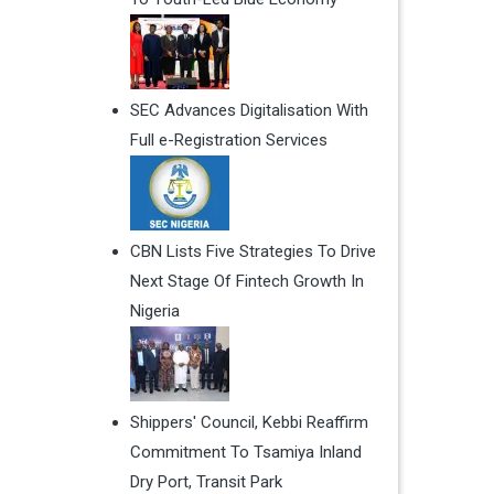
SEC Advances Digitalisation With
Full e-Registration Services
CBN Lists Five Strategies To Drive
Next Stage Of Fintech Growth In
Nigeria
Shippers' Council, Kebbi Reaffirm
Commitment To Tsamiya Inland
Dry Port, Transit Park