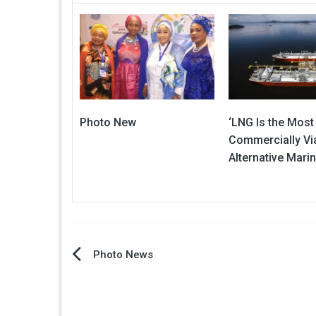
Photo New
‘LNG Is the Most
Commercially Vi
Alternative Marin
Post
Photo News
navigation