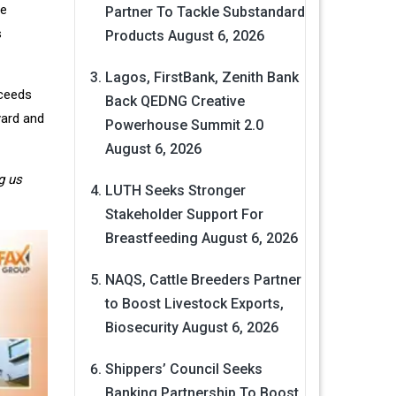
he
Partner To Tackle Substandard
s
Products
August 6, 2026
Lagos, FirstBank, Zenith Bank
oceeds
Back QEDNG Creative
yard and
Powerhouse Summit 2.0
August 6, 2026
g us
LUTH Seeks Stronger
Stakeholder Support For
Breastfeeding
August 6, 2026
NAQS, Cattle Breeders Partner
to Boost Livestock Exports,
Biosecurity
August 6, 2026
Shippers’ Council Seeks
Banking Partnership To Boost