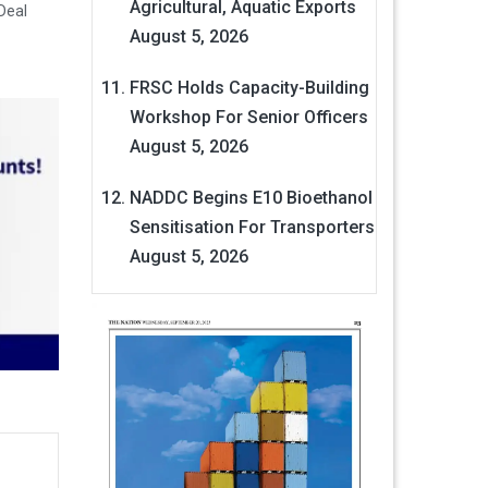
Agricultural, Aquatic Exports
Deal
August 5, 2026
FRSC Holds Capacity-Building
Workshop For Senior Officers
August 5, 2026
NADDC Begins E10 Bioethanol
Sensitisation For Transporters
August 5, 2026