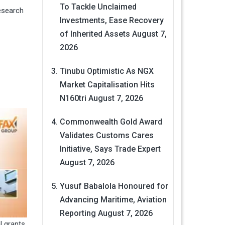
To Tackle Unclaimed
esearch
Investments, Ease Recovery
of Inherited Assets
August 7,
2026
Tinubu Optimistic As NGX
Market Capitalisation Hits
N160tri
August 7, 2026
Commonwealth Gold Award
Validates Customs Cares
Initiative, Says Trade Expert
August 7, 2026
Yusuf Babalola Honoured for
Advancing Maritime, Aviation
Reporting
August 7, 2026
l grants