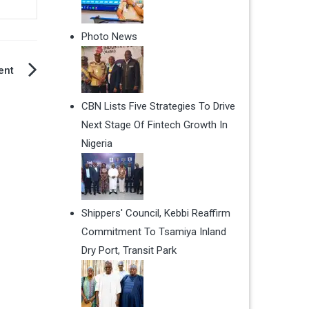
Photo News
ent
CBN Lists Five Strategies To Drive
Next Stage Of Fintech Growth In
Nigeria
Shippers' Council, Kebbi Reaffirm
Commitment To Tsamiya Inland
Dry Port, Transit Park