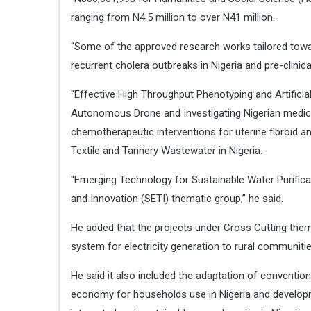
ranging from N4.5 million to over N41 million.
“Some of the approved research works tailored towa
recurrent cholera outbreaks in Nigeria and pre-clini
“Effective High Throughput Phenotyping and Artificial
Autonomous Drone and Investigating Nigerian medic
chemotherapeutic interventions for uterine fibroid 
Textile and Tannery Wastewater in Nigeria.
″Emerging Technology for Sustainable Water Purifica
and Innovation (SETI) thematic group,” he said.
He added that the projects under Cross Cutting thema
system for electricity generation to rural communiti
He said it also included the adaptation of convention
economy for households use in Nigeria and develop