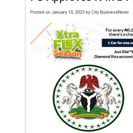
Posted on
January 10, 2023
by
City BusinessNews