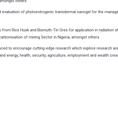
 amongst others.
d evaluation of phytoestrogenic transdermal nanogel for the mana
.
s from Rice Husk and Bismuth-Tin Ores for application in radiation sh
arbonisation of mining Sector in Nigeria, amongst others.
uced to encourage cutting-edge research which explore research ar
and energy, health, security, agriculture, employment and wealth crea