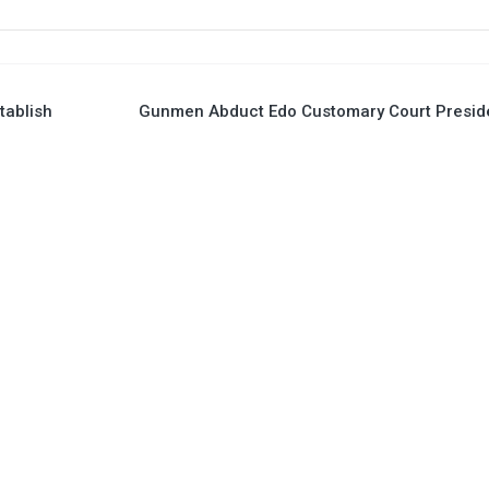
tablish
Gunmen Abduct Edo Customary Court Presid