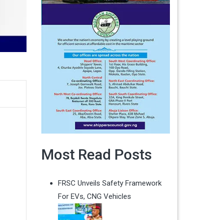
Most Read Posts
FRSC Unveils Safety Framework
For EVs, CNG Vehicles