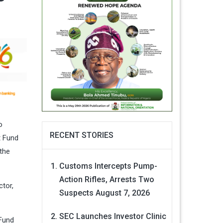
o
RECENT STORIES
t Fund
the
Customs Intercepts Pump-
Action Rifles, Arrests Two
ctor,
Suspects
August 7, 2026
SEC Launches Investor Clinic
TFund