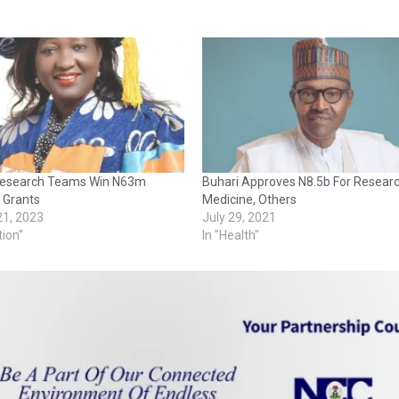
esearch Teams Win N63m
Buhari Approves N8.5b For Researc
 Grants
Medicine, Others
21, 2023
July 29, 2021
tion"
In "Health"