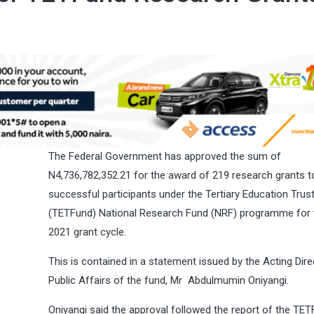
The Federal Government has approved the sum of
N4,736,782,352.21 for the award of 219 research grants t
successful participants under the Tertiary Education Trus
(TETFund) National Research Fund (NRF) programme for 
2021 grant cycle.
This is contained in a statement issued by the Acting Dire
Public Affairs of the fund, Mr Abdulmumin Oniyangi.
Oniyangi said the approval followed the report of the TE