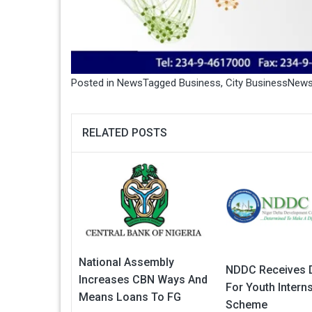
Posted in
News
Tagged
Business
,
City BusinessNew
RELATED POSTS
National Assembly
NDDC Receives 
Increases CBN Ways And
For Youth Intern
Means Loans To FG
Scheme