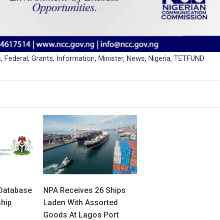
s
,
Federal
,
Grants
,
Information
,
Minister
,
News
,
Nigeria
,
TETFUND
Database
NPA Receives 26 Ships
ship
Laden With Assorted
Goods At Lagos Port