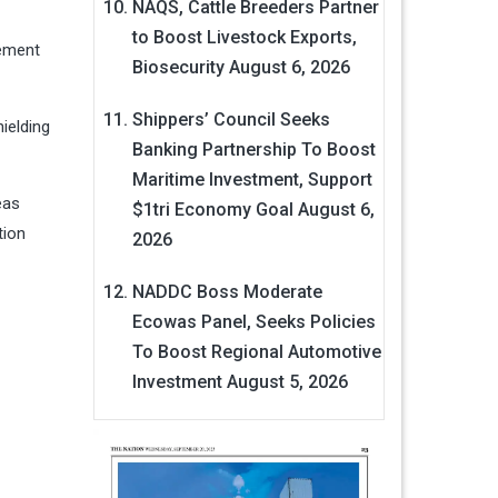
NAQS, Cattle Breeders Partner
to Boost Livestock Exports,
gement
Biosecurity
August 6, 2026
Shippers’ Council Seeks
ielding
Banking Partnership To Boost
Maritime Investment, Support
eas
$1tri Economy Goal
August 6,
tion
2026
NADDC Boss Moderate
Ecowas Panel, Seeks Policies
To Boost Regional Automotive
Investment
August 5, 2026