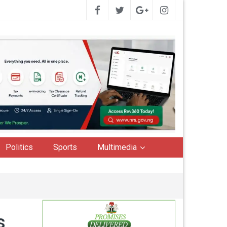
Politics
Sports
Multimedia
ts