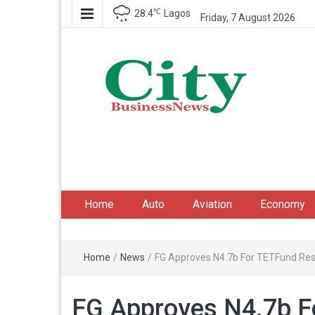
℃
28.4
Lagos
Friday, 7 August 2026
City Business News
Nigeria Business News
Home
Auto
Aviation
Economy
Home
/
News
/
FG Approves N4.7b For TETFund Re
FG Approves N4.7b F