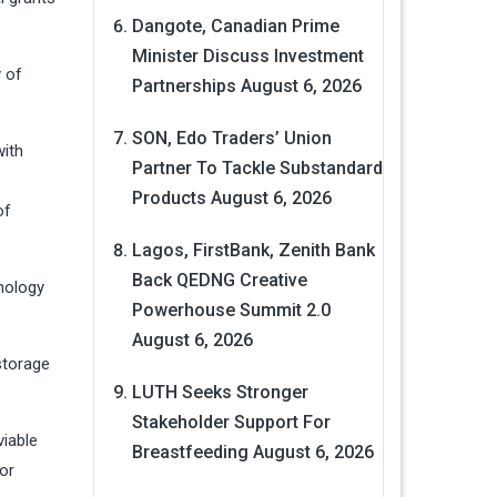
Dangote, Canadian Prime
Minister Discuss Investment
 of
Partnerships
August 6, 2026
SON, Edo Traders’ Union
with
Partner To Tackle Substandard
Products
August 6, 2026
of
Lagos, FirstBank, Zenith Bank
Back QEDNG Creative
nology
Powerhouse Summit 2.0
August 6, 2026
storage
LUTH Seeks Stronger
Stakeholder Support For
viable
Breastfeeding
August 6, 2026
or