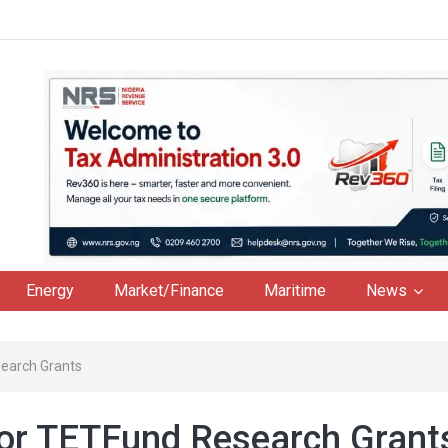
Energy
Market/Finance
Maritime
News
search Grants
or TETFund Research Gran