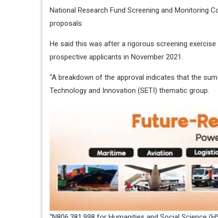
National Research Fund Screening and Monitoring 
proposals.
He said this was after a rigorous screening exerci
prospective applicants in November 2021.
“A breakdown of the approval indicates that the sum
Technology and Innovation (SETI) thematic group.
“N806,381,998 for Humanities and Social Science (HSS