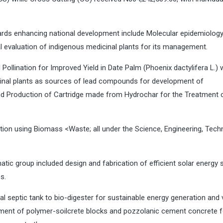
rds enhancing national development include Molecular epidemiology
cal evaluation of indigenous medicinal plants for its management.
 Pollination for Improved Yield in Date Palm (Phoenix dactylifera L.) 
inal plants as sources of lead compounds for development of
and Production of Cartridge made from Hydrochar for the Treatment 
tion using Biomass <Waste; all under the Science, Engineering, Tech
tic group included design and fabrication of efficient solar energy 
es.
al septic tank to bio-digester for sustainable energy generation and 
ment of polymer-soilcrete blocks and pozzolanic cement concrete f