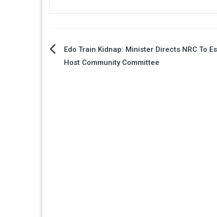
Post
Edo Train Kidnap: Minister Directs NRC To Es
Host Community Committee
navigation