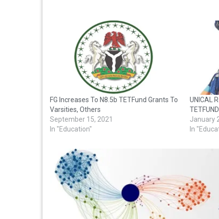
FG Increases To N8.5b TETFund Grants To
UNICAL R
Varsities, Others
TETFUND
September 15, 2021
January 
In "Education"
In "Educa