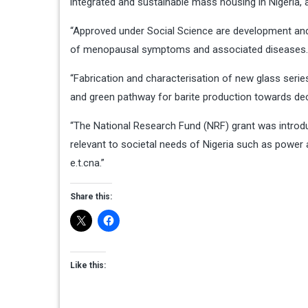
integrated and sustainable mass housing in Nigeria,
“Approved under Social Science are development an
of menopausal symptoms and associated diseases
“Fabrication and characterisation of new glass serie
and green pathway for barite production towards dec
“The National Research Fund (NRF) grant was introd
relevant to societal needs of Nigeria such as power 
e.t.cna.”
Share this:
Like this: