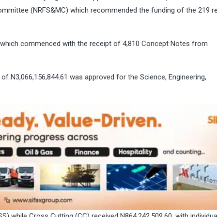
Committee (NRFS&MC) which recommended the funding of the 219 r
se which commenced with the receipt of 4,810 Concept Notes from
 of N3,066,156,844.61 was approved for the Science, Engineering,
) while Cross Cutting (CC) received N864,242,509.60, with individua