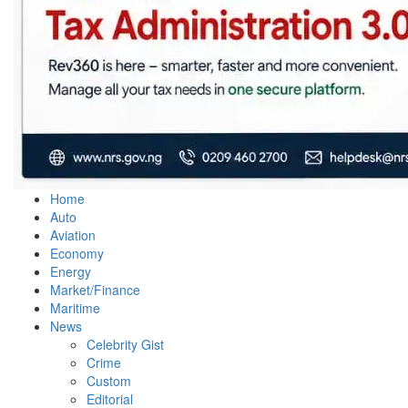
Home
Auto
Aviation
Economy
Energy
Market/Finance
Maritime
News
Celebrity Gist
Crime
Custom
Editorial