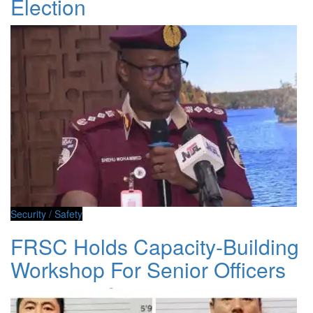
Election
Security / Safety
FRSC Holds Capacity-Building
Workshop For Senior Officers