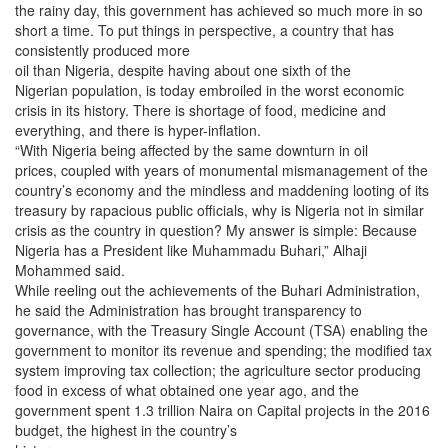
the rainy day, this government has achieved so much more in so
short a time. To put things in perspective, a country that has
consistently produced more
oil than Nigeria, despite having about one sixth of the
Nigerian population, is today embroiled in the worst economic
crisis in its history. There is shortage of food, medicine and
everything, and there is hyper-inflation.
“With Nigeria being affected by the same downturn in oil
prices, coupled with years of monumental mismanagement of the
country’s economy and the mindless and maddening looting of its
treasury by rapacious public officials, why is Nigeria not in similar
crisis as the country in question? My answer is simple: Because
Nigeria has a President like Muhammadu Buhari,” Alhaji
Mohammed said.
While reeling out the achievements of the Buhari Administration,
he said the Administration has brought transparency to
governance, with the Treasury Single Account (TSA) enabling the
government to monitor its revenue and spending; the modified tax
system improving tax collection; the agriculture sector producing
food in excess of what obtained one year ago, and the
government spent 1.3 trillion Naira on Capital projects in the 2016
budget, the highest in the country’s