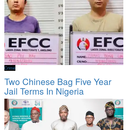
Crime
Two Chinese Bag Five Year
Jail Terms In Nigeria