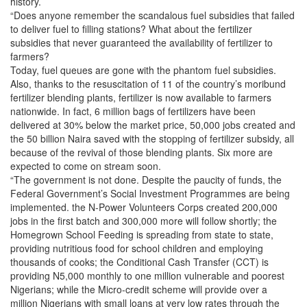
history.
“Does anyone remember the scandalous fuel subsidies that failed
to deliver fuel to filling stations? What about the fertilizer
subsidies that never guaranteed the availability of fertilizer to
farmers?
Today, fuel queues are gone with the phantom fuel subsidies.
Also, thanks to the resuscitation of 11 of the country’s moribund
fertilizer blending plants, fertilizer is now available to farmers
nationwide. In fact, 6 million bags of fertilizers have been
delivered at 30% below the market price, 50,000 jobs created and
the 50 billion Naira saved with the stopping of fertilizer subsidy, all
because of the revival of those blending plants. Six more are
expected to come on stream soon.
“The government is not done. Despite the paucity of funds, the
Federal Government’s Social Investment Programmes are being
implemented. the N-Power Volunteers Corps created 200,000
jobs in the first batch and 300,000 more will follow shortly; the
Homegrown School Feeding is spreading from state to state,
providing nutritious food for school children and employing
thousands of cooks; the Conditional Cash Transfer (CCT) is
providing N5,000 monthly to one million vulnerable and poorest
Nigerians; while the Micro-credit scheme will provide over a
million Nigerians with small loans at very low rates through the