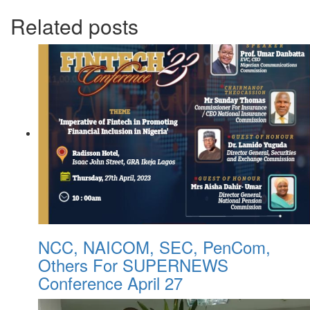
Related posts
NCC, NAICOM, SEC, PenCom,
Others For SUPERNEWS
Conference April 27