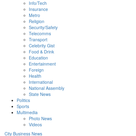
Info/Tech
Insurance
Metro
Religion
Security/Safety
Telecomms
Transport
Celebrity Gist
Food & Drink
Education
Entertainment
Foreign
Health
International
National Assembly
State News
Politics
Sports
Multimedia
Photo News
Videos
City Business News