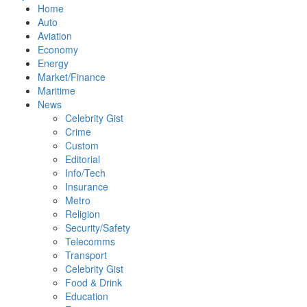
Home
Auto
Aviation
Economy
Energy
Market/Finance
Maritime
News
Celebrity Gist
Crime
Custom
Editorial
Info/Tech
Insurance
Metro
Religion
Security/Safety
Telecomms
Transport
Celebrity Gist
Food & Drink
Education