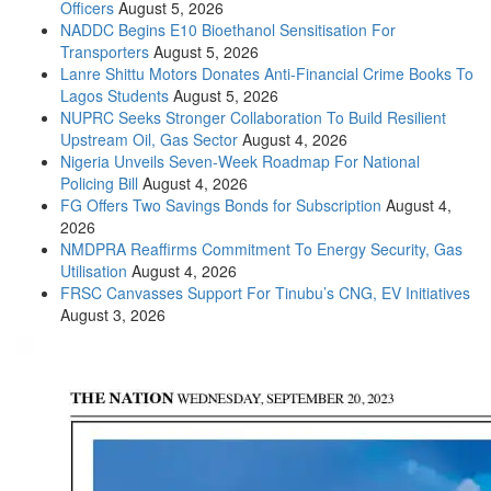
Officers
August 5, 2026
NADDC Begins E10 Bioethanol Sensitisation For
Transporters
August 5, 2026
Lanre Shittu Motors Donates Anti-Financial Crime Books To
Lagos Students
August 5, 2026
NUPRC Seeks Stronger Collaboration To Build Resilient
Upstream Oil, Gas Sector
August 4, 2026
Nigeria Unveils Seven-Week Roadmap For National
Policing Bill
August 4, 2026
FG Offers Two Savings Bonds for Subscription
August 4,
2026
NMDPRA Reaffirms Commitment To Energy Security, Gas
Utilisation
August 4, 2026
FRSC Canvasses Support For Tinubu’s CNG, EV Initiatives
August 3, 2026