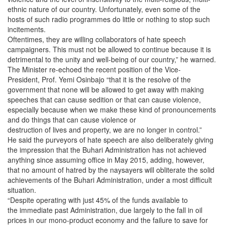
ethnic nature of our country. Unfortunately, even some of the
hosts of such radio programmes do little or nothing to stop such
incitements.
Oftentimes, they are willing collaborators of hate speech
campaigners. This must not be allowed to continue because it is
detrimental to the unity and well-being of our country,” he warned.
The Minister re-echoed the recent position of the Vice-
President, Prof. Yemi Osinbajo “that it is the resolve of the
government that none will be allowed to get away with making
speeches that can cause sedition or that can cause violence,
especially because when we make these kind of pronouncements
and do things that can cause violence or
destruction of lives and property, we are no longer in control.”
He said the purveyors of hate speech are also deliberately giving
the impression that the Buhari Administration has not achieved
anything since assuming office in May 2015, adding, however,
that no amount of hatred by the naysayers will obliterate the solid
achievements of the Buhari Administration, under a most difficult
situation.
“Despite operating with just 45% of the funds available to
the immediate past Administration, due largely to the fall in oil
prices in our mono-product economy and the failure to save for