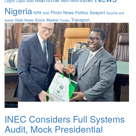
Lagos
Lagos State
Metro
Nigeria
Photo News
Politics
Seaport
NPA
Security and
NSE
Transport
Stock Market
State News
Safety
Tinubu
Politics
INEC Considers Full Systems
Audit, Mock Presidential