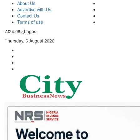
About Us
Advertise with Us
Contact Us
Terms of use
24.08
Lagos
℃
Thursday, 6 August 2026
City Business News
Nigeria Business News