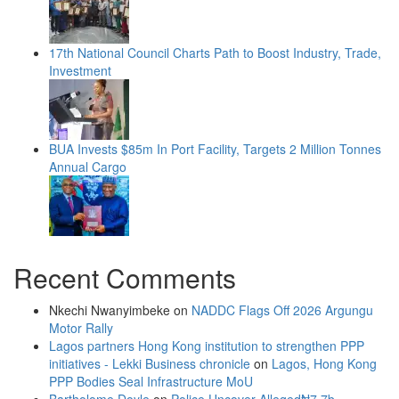
17th National Council Charts Path to Boost Industry, Trade,
Investment
BUA Invests $85m In Port Facility, Targets 2 Million Tonnes
Annual Cargo
Recent Comments
Nkechi Nwanyimbeke
on
NADDC Flags Off 2026 Argungu
Motor Rally
Lagos partners Hong Kong institution to strengthen PPP
initiatives - Lekki Business chronicle
on
Lagos, Hong Kong
PPP Bodies Seal Infrastructure MoU