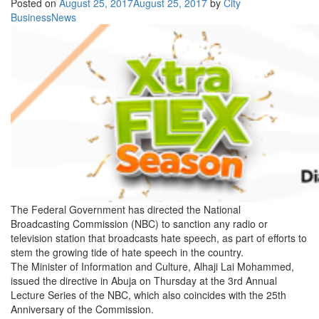
Posted on
August 25, 2017
August 25, 2017
by
City
BusinessNews
The Federal Government has directed the National
Broadcasting Commission (NBC) to sanction any radio or
television station that broadcasts hate speech, as part of efforts to
stem the growing tide of hate speech in the country.
The Minister of Information and Culture, Alhaji Lai Mohammed,
issued the directive in Abuja
on Thursday
at the 3rd Annual
Lecture Series of the NBC, which also coincides with the 25th
Anniversary of the Commission.