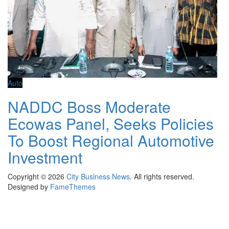
Auto
NADDC Boss Moderate
Ecowas Panel, Seeks Policies
To Boost Regional Automotive
Investment
Copyright © 2026
City Business News
. All rights reserved.
Designed by
FameThemes