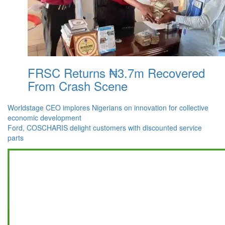
FRSC Returns ₦3.7m Recovered
From Crash Scene
Post
Worldstage CEO implores Nigerians on innovation for collective
economic development
navigation
Ford, COSCHARIS delight customers with discounted service
parts