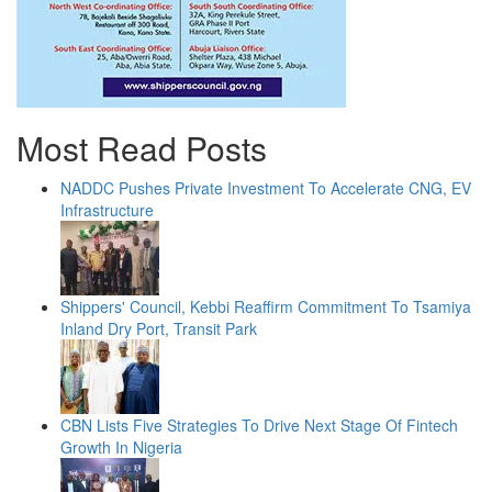
Most Read Posts
NADDC Pushes Private Investment To Accelerate CNG, EV
Infrastructure
Shippers' Council, Kebbi Reaffirm Commitment To Tsamiya
Inland Dry Port, Transit Park
CBN Lists Five Strategies To Drive Next Stage Of Fintech
Growth In Nigeria