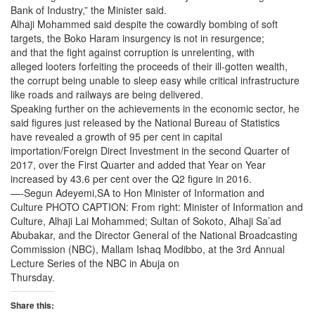
Bank of Industry,” the Minister said.
Alhaji Mohammed said despite the cowardly bombing of soft
targets, the Boko Haram insurgency is not in resurgence;
and that the fight against corruption is unrelenting, with
alleged looters forfeiting the proceeds of their ill-gotten wealth,
the corrupt being unable to sleep easy while critical infrastructure
like roads and railways are being delivered.
Speaking further on the achievements in the economic sector, he
said figures just released by the National Bureau of Statistics
have revealed a growth of 95 per cent in capital
importation/Foreign Direct Investment in the second Quarter of
2017, over the First Quarter and added that Year on Year
increased by 43.6 per cent over the Q2 figure in 2016.
—-Segun Adeyemi,SA to Hon Minister of Information and
Culture PHOTO CAPTION: From right: Minister of Information and
Culture, Alhaji Lai Mohammed; Sultan of Sokoto, Alhaji Sa’ad
Abubakar, and the Director General of the National Broadcasting
Commission (NBC), Mallam Ishaq Modibbo, at the 3rd Annual
Lecture Series of the NBC in Abuja on
Thursday
.
Share this: