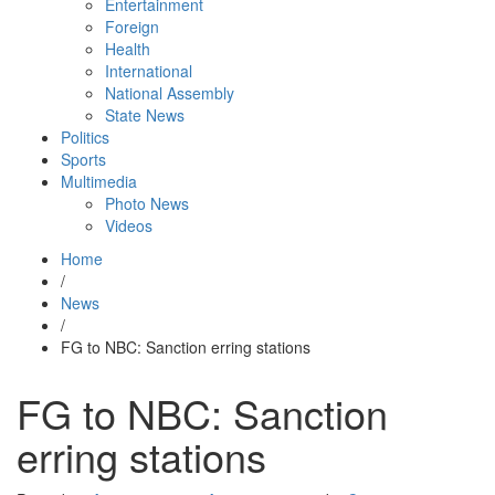
Entertainment
Foreign
Health
International
National Assembly
State News
Politics
Sports
Multimedia
Photo News
Videos
Home
/
News
/
FG to NBC: Sanction erring stations
FG to NBC: Sanction
erring stations