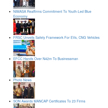
NIMASA Reaffirms Commitment To Youth-Led Blue
Economy
FRSC Unveils Safety Framework For EVs, CNG Vehicles
EFCC Hands Over N42m To Businessman
Photo News
SON Awards MANCAP Certificates To 23 Firms