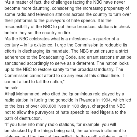
“As a matter of fact, the challenges facing the NBC have never
become more daunting, considering the increasing propensity of
some radio and television stations across the country to turn over
their platforms to the purveyors of hate speech. It is the
responsibility of the NBC to put these broadcast stations in check
before they set the country on fire.
“As the NBC celebrates what is a milestone – a quarter of a
century – in its existence, I urge the Commission to redouble its
efforts in discharging its mandate. The NBC must ensure a strict
adherence to the Broadcasting Code, and errant stations must be
sanctioned accordingly to serve as a deterrent. The nation looks
up to the NBC to restore sanity to the broadcast industry. The
Commission cannot afford to do any less at this critical time. It
cannot afford to fail the nation,”
he said.
Alhaji Mohammed, who cited the ignominious role played by a
radio station in fueling the genocide in Rwanda in 1994, which led
to the loss of over 800,000 lives
in 100 days
, charged the NBC
not to allow the purveyors of hate speech to lead Nigeria to the
path of destruction.
“If you tune into many radio stations, for example, you will
be shocked by the things being said, the careless incitement to
violence and the level of insensitivity to the multi-religious, multi-