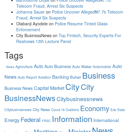
Bartholome Doyle
on
Police Uncover Alleged₦7.7b
Telecom Fraud, Arrest Six Suspects
Johanna Sauer
on
Police Uncover Alleged₦7.7b Telecom
Fraud, Arrest Six Suspects
Olabanji Ayodele
on
Police Resume Tinted Glass
Enforcement
City BusinessNews
on
Top Fintech, Security Experts For
Realnews 13th Lecture Panel
Tags
Auto
Auto
Auto Business
Auto Maker
Agriculture
Automobile
. News
Business
News
Banking
Buhari
Auto Report
Aviation
City
City
Capital Market
Business News
BusinessNews
Citybusinessnews
Economy
City News
Citybusinssnews
Covid-19
Customs
Edo State
Information
Federal
Energy
International
FRSC
News
Maritime
Minister