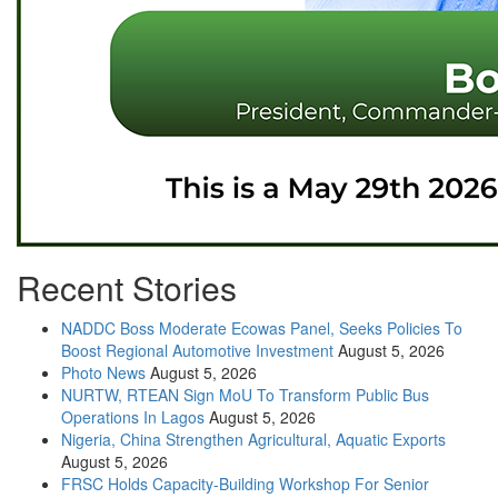
Recent Stories
NADDC Boss Moderate Ecowas Panel, Seeks Policies To
Boost Regional Automotive Investment
August 5, 2026
Photo News
August 5, 2026
NURTW, RTEAN Sign MoU To Transform Public Bus
Operations In Lagos
August 5, 2026
Nigeria, China Strengthen Agricultural, Aquatic Exports
August 5, 2026
FRSC Holds Capacity-Building Workshop For Senior