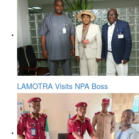
LAMOTRA Visits NPA Boss