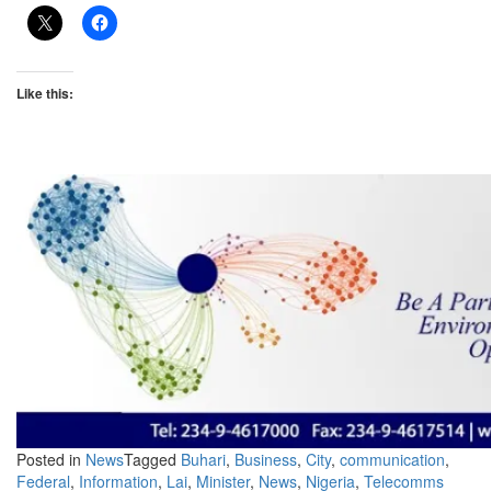
Like this:
Posted in
News
Tagged
Buhari
,
Business
,
City
,
communication
,
Federal
,
Information
,
Lai
,
Minister
,
News
,
Nigeria
,
Telecomms