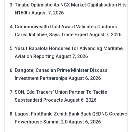
Tinubu Optimistic As NGX Market Capitalisation Hits
N160tri
August 7, 2026
Commonwealth Gold Award Validates Customs
Cares Initiative, Says Trade Expert
August 7, 2026
Yusuf Babalola Honoured for Advancing Maritime,
Aviation Reporting
August 7, 2026
Dangote, Canadian Prime Minister Discuss
Investment Partnerships
August 6, 2026
SON, Edo Traders’ Union Partner To Tackle
Substandard Products
August 6, 2026
Lagos, FirstBank, Zenith Bank Back QEDNG Creative
Powerhouse Summit 2.0
August 6, 2026