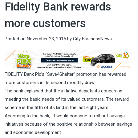
Fidelity Bank rewards
more customers
Posted on
November 23, 2015
by
City BusinessNews
FIDELITY Bank Plc’s “Save4Shelter” promotion has rewarded
more customers in its second monthly draw.
The bank explained that the initiative depicts its concern in
meeting the basic needs of its valued customers. The reward
scheme is the fifth of its kind in the last eight years.
According to the bank, it would continue to roll out savings
initiatives because of the positive relationship between savings
and economic development.