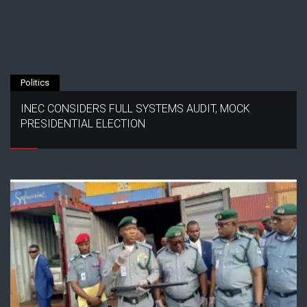
Politics
INEC CONSIDERS FULL SYSTEMS AUDIT, MOCK
PRESIDENTIAL ELECTION