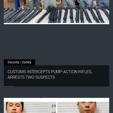
Security / Safety
CUSTOMS INTERCEPTS PUMP-ACTION RIFLES,
ARRESTS TWO SUSPECTS