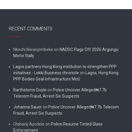
RECENT COMMENTS
Nkechi Nwanyimbeke
on
NADDC Flags Off 2026 Argungu
Motor Rally
Lagos partners Hong Kong institution to strengthen PPP
initiatives - Lekki Business chronicle
on
Lagos, Hong Kong
PPP Bodies Seal Infrastructure MoU
Bartholome Doyle
on
Police Uncover Alleged₦7.7b
Telecom Fraud, Arrest Six Suspects
Johanna Sauer
on
Police Uncover Alleged₦7.7b Telecom
Fraud, Arrest Six Suspects
Olabanji Ayodele
on
Police Resume Tinted Glass
Enforcement