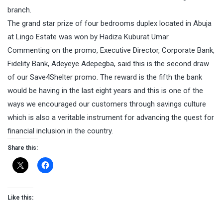
branch.
The grand star prize of four bedrooms duplex located in Abuja
at Lingo Estate was won by Hadiza Kuburat Umar.
Commenting on the promo, Executive Director, Corporate Bank,
Fidelity Bank, Adeyeye Adepegba, said this is the second draw
of our Save4Shelter promo. The reward is the fifth the bank
would be having in the last eight years and this is one of the
ways we encouraged our customers through savings culture
which is also a veritable instrument for advancing the quest for
financial inclusion in the country.
Share this:
Like this: