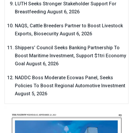
LUTH Seeks Stronger Stakeholder Support For
Breastfeeding
August 6, 2026
NAQS, Cattle Breeders Partner to Boost Livestock
Exports, Biosecurity
August 6, 2026
Shippers’ Council Seeks Banking Partnership To
Boost Maritime Investment, Support $1tri Economy
Goal
August 6, 2026
NADDC Boss Moderate Ecowas Panel, Seeks
Policies To Boost Regional Automotive Investment
August 5, 2026