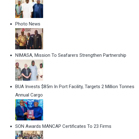
Photo News
NIMASA, Mission To Seafarers Strengthen Partnership
BUA Invests $85m In Port Facility, Targets 2 Million Tonnes
Annual Cargo
SON Awards MANCAP Certificates To 23 Firms