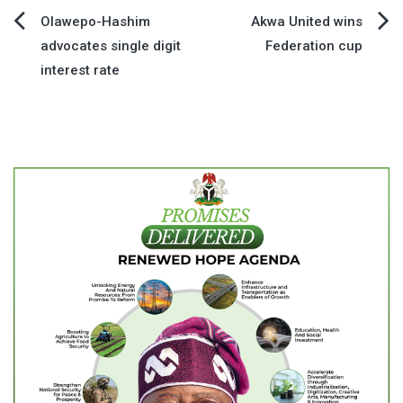
Post
Olawepo-Hashim
Akwa United wins
advocates single digit
Federation cup
navigation
interest rate