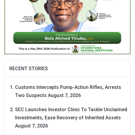
RECENT STORIES
Customs Intercepts Pump-Action Rifles, Arrests
Two Suspects
August 7, 2026
SEC Launches Investor Clinic To Tackle Unclaimed
Investments, Ease Recovery of Inherited Assets
August 7, 2026