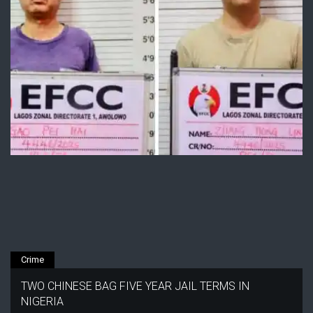
Crime
TWO CHINESE BAG FIVE YEAR JAIL TERMS IN
NIGERIA