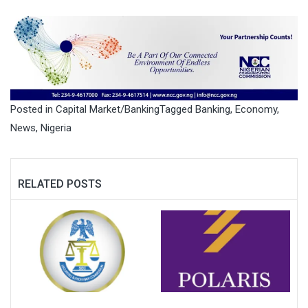
Posted in
Capital Market/Banking
Tagged
Banking
,
Economy
,
News
,
Nigeria
RELATED POSTS