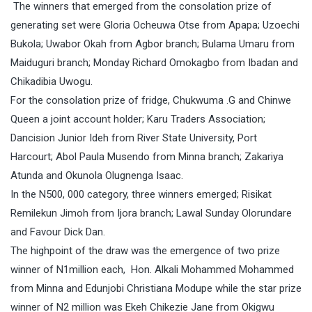
The winners that emerged from the consolation prize of
generating set were Gloria Ocheuwa Otse from Apapa; Uzoechi
Bukola; Uwabor Okah from Agbor branch; Bulama Umaru from
Maiduguri branch; Monday Richard Omokagbo from Ibadan and
Chikadibia Uwogu.
For the consolation prize of fridge, Chukwuma .G and Chinwe
Queen a joint account holder; Karu Traders Association;
Dancision Junior Ideh from River State University, Port
Harcourt; Abol Paula Musendo from Minna branch; Zakariya
Atunda and Okunola Olugnenga Isaac.
In the N500, 000 category, three winners emerged; Risikat
Remilekun Jimoh from Ijora branch; Lawal Sunday Olorundare
and Favour Dick Dan.
The highpoint of the draw was the emergence of two prize
winner of N1million each, Hon. Alkali Mohammed Mohammed
from Minna and Edunjobi Christiana Modupe while the star prize
winner of N2 million was Ekeh Chikezie Jane from Okigwu