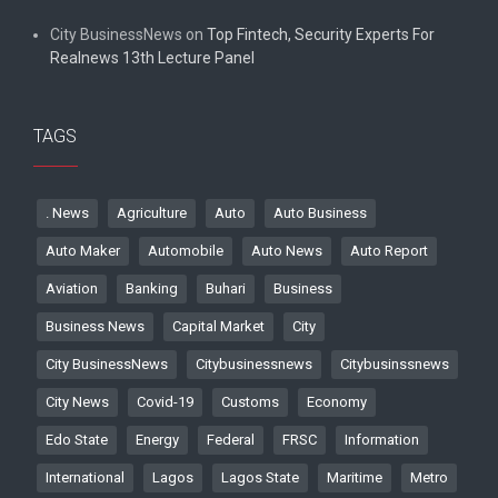
City BusinessNews
on
Top Fintech, Security Experts For
Realnews 13th Lecture Panel
TAGS
. News
Agriculture
Auto
Auto Business
Auto Maker
Automobile
Auto News
Auto Report
Aviation
Banking
Buhari
Business
Business News
Capital Market
City
City BusinessNews
Citybusinessnews
Citybusinssnews
City News
Covid-19
Customs
Economy
Edo State
Energy
Federal
FRSC
Information
International
Lagos
Lagos State
Maritime
Metro