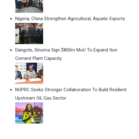
Nigeria, China Strengthen Agricultural, Aquatic Exports
Dangote, Sinoma Sign $800m MoU To Expand Itori
Cement Plant Capacity
NUPRC Seeks Stronger Collaboration To Build Resilient
Upstream Oil, Gas Sector