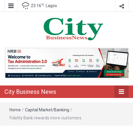
℃
23.16
Lagos
Nigeria Business News
City Business
News
City Business News
Home
/
Capital Market/Banking
/
Fidelity Bank rewards more customers