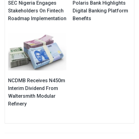
SEC Nigeria Engages
Polaris Bank Highlights
Stakeholders On Fintech
Digital Banking Platform
Roadmap Implementation
Benefits
NCDMB Receives N450m
Interim Dividend From
Waltersmith Modular
Refinery