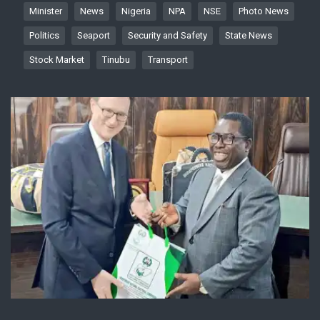
Minister
News
Nigeria
NPA
NSE
Photo News
Politics
Seaport
Security and Safety
State News
Stock Market
Tinubu
Transport