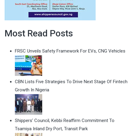
Most Read Posts
FRSC Unveils Safety Framework For EVs, CNG Vehicles
CBN Lists Five Strategies To Drive Next Stage Of Fintech
Growth In Nigeria
Shippers' Council, Kebbi Reaffirm Commitment To
Tsamiya Inland Dry Port, Transit Park