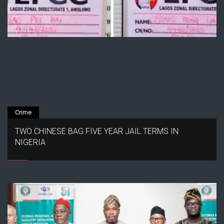
Crime
TWO CHINESE BAG FIVE YEAR JAIL TERMS IN
NIGERIA