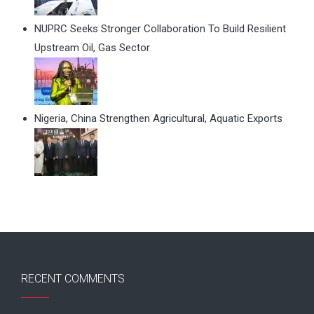
NUPRC Seeks Stronger Collaboration To Build Resilient
Upstream Oil, Gas Sector
Nigeria, China Strengthen Agricultural, Aquatic Exports
RECENT COMMENTS