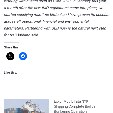
working with clients such as Expo 2020. In February this year,
a month after the new IMO regulations came into place, we
started supplying maritime biofuel and have proven its benefits
across all operational, financial and environmental
parameters. Partnering with UED now is the natural next step
for us,”
Hubbard said.–
Share this:
Like this:
ExxonMobil, Tata NYK
Shipping Complete Biofuel
Bunkering Operation