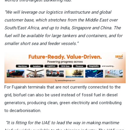
world’s third-largest bunkering hub.
“We will leverage our logistics infrastructure and global
customer base, which stretches from the Middle East over
South/East Africa, and up to India, Singapore and China. The
fuel will be available for large tankers and containers, and for
smaller short sea and feeder vessels.”
For Fujairah terminals that are not currently connected to the
grid, biofuel can also be used instead of fossil fuel in diesel
generators, producing clean, green electricity and contributing
to decarbonisation.
“It is fitting for the UAE to lead the way in making maritime