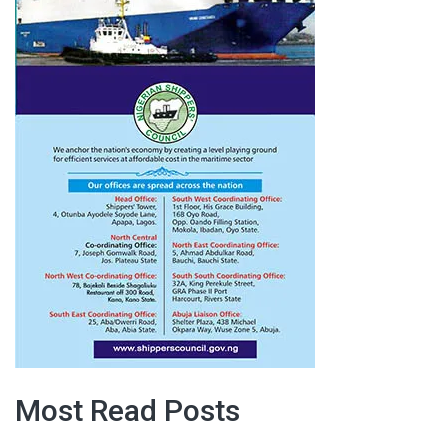
Most Read Posts