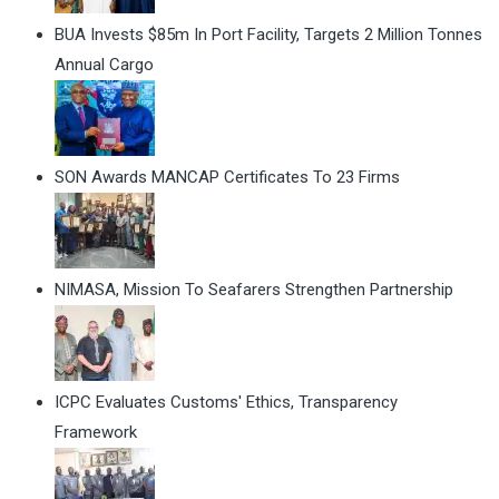
BUA Invests $85m In Port Facility, Targets 2 Million Tonnes
Annual Cargo
SON Awards MANCAP Certificates To 23 Firms
NIMASA, Mission To Seafarers Strengthen Partnership
ICPC Evaluates Customs' Ethics, Transparency
Framework