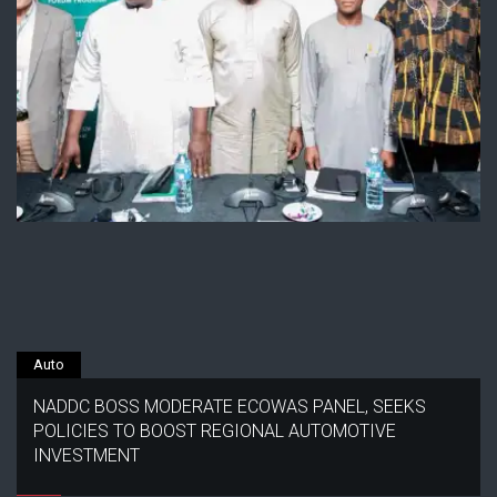
Auto
NADDC BOSS MODERATE ECOWAS PANEL, SEEKS
POLICIES TO BOOST REGIONAL AUTOMOTIVE
INVESTMENT