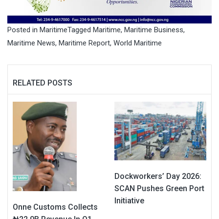
Posted in
Maritime
Tagged
Maritime
,
Maritime Business
,
Maritime News
,
Maritime Report
,
World Maritime
RELATED POSTS
Dockworkers’ Day 2026:
SCAN Pushes Green Port
Initiative
Onne Customs Collects