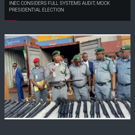
INEC CONSIDERS FULL SYSTEMS AUDIT, MOCK
PRESIDENTIAL ELECTION