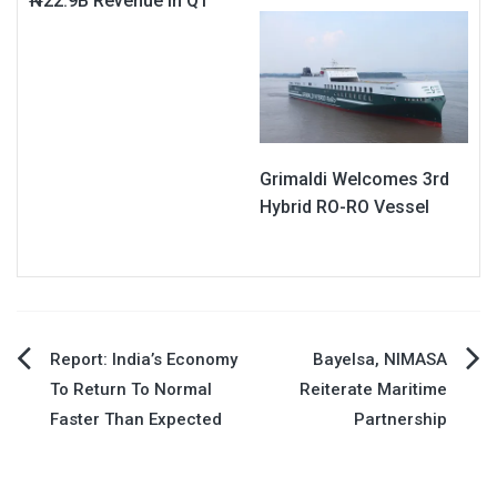
₦22.9B Revenue In Q1
Grimaldi Welcomes 3rd
Hybrid RO-RO Vessel
Post
Report: India’s Economy
Bayelsa, NIMASA
To Return To Normal
Reiterate Maritime
navigation
Faster Than Expected
Partnership