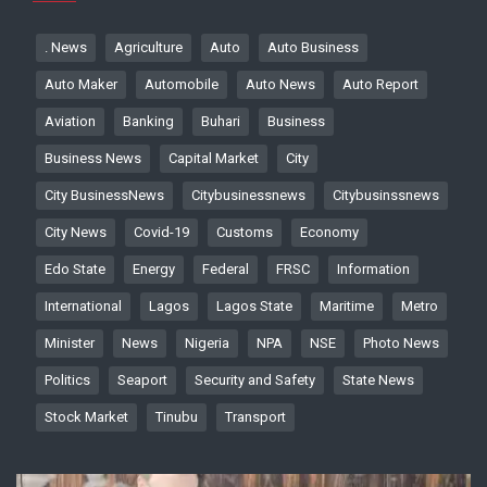
. News
Agriculture
Auto
Auto Business
Auto Maker
Automobile
Auto News
Auto Report
Aviation
Banking
Buhari
Business
Business News
Capital Market
City
City BusinessNews
Citybusinessnews
Citybusinssnews
City News
Covid-19
Customs
Economy
Edo State
Energy
Federal
FRSC
Information
International
Lagos
Lagos State
Maritime
Metro
Minister
News
Nigeria
NPA
NSE
Photo News
Politics
Seaport
Security and Safety
State News
Stock Market
Tinubu
Transport