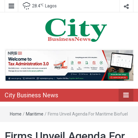
℃
28.4
Lagos
Nigeria Business News
City Business
News
City Business News
Home
/
Maritime
/
Firms Unveil Agenda For Maritime Biofuel
Firms Unveil Agenda For