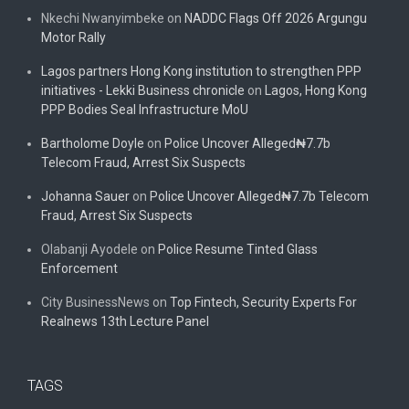
Nkechi Nwanyimbeke
on
NADDC Flags Off 2026 Argungu
Motor Rally
Lagos partners Hong Kong institution to strengthen PPP
initiatives - Lekki Business chronicle
on
Lagos, Hong Kong
PPP Bodies Seal Infrastructure MoU
Bartholome Doyle
on
Police Uncover Alleged₦7.7b
Telecom Fraud, Arrest Six Suspects
Johanna Sauer
on
Police Uncover Alleged₦7.7b Telecom
Fraud, Arrest Six Suspects
Olabanji Ayodele
on
Police Resume Tinted Glass
Enforcement
City BusinessNews
on
Top Fintech, Security Experts For
Realnews 13th Lecture Panel
TAGS