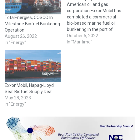
American oil and gas
corporation ExxonMobil has
completed a commercial
TotalEnergies, COSCO In
bio-based marine fuel oil
Milestone Biofuel Bunkering
bunkering in the port of
Operation
Singapore. On 26
October 5, 2022
August 26, 2022
September, Singapore-
In "Maritime"
In "Energy"
based Tata NYK Shipping, a
joint venture of Tata Steel
and NYK Line, deployed its
Sagar series bulk carrier
vessel, MV Sagar Moti,
currently carrying salt
ExxonMobil, Hapag-Lloyd
from…
Seal Biofuel Supply Deal
May 28, 2023
In "Energy"