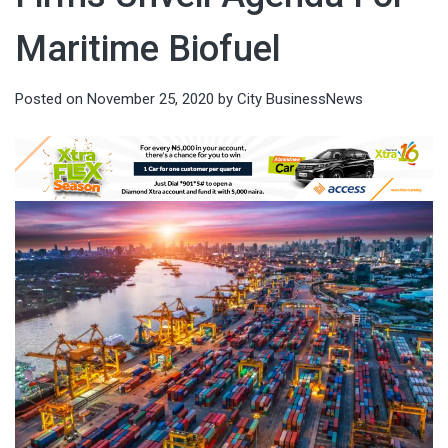
Maritime Biofuel
Posted on
November 25, 2020
by
City BusinessNews