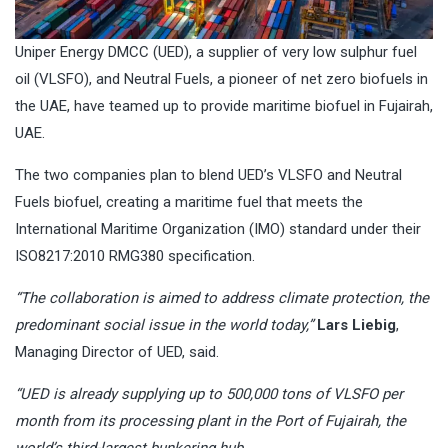
Uniper Energy DMCC (UED), a supplier of very low sulphur fuel
oil (VLSFO), and Neutral Fuels, a pioneer of net zero biofuels in
the UAE, have teamed up to provide maritime biofuel in Fujairah,
UAE.
The two companies plan to blend UED’s VLSFO and Neutral
Fuels biofuel, creating a maritime fuel that meets the
International Maritime Organization (IMO) standard under their
ISO8217:2010 RMG380 specification.
“The collaboration is aimed to address climate protection, the
predominant social issue in the world today,”
Lars Liebig
,
Managing Director of UED, said.
“UED is already supplying up to 500,000 tons of VLSFO per
month from its processing plant in the Port of Fujairah, the