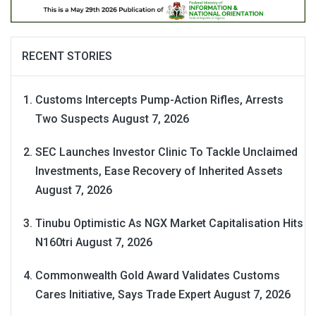
RECENT STORIES
Customs Intercepts Pump-Action Rifles, Arrests
Two Suspects
August 7, 2026
SEC Launches Investor Clinic To Tackle Unclaimed
Investments, Ease Recovery of Inherited Assets
August 7, 2026
Tinubu Optimistic As NGX Market Capitalisation Hits
N160tri
August 7, 2026
Commonwealth Gold Award Validates Customs
Cares Initiative, Says Trade Expert
August 7, 2026