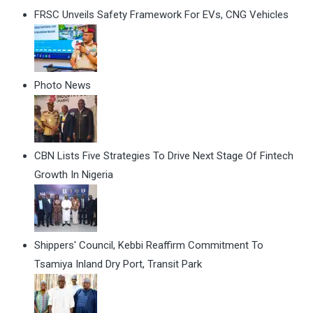
FRSC Unveils Safety Framework For EVs, CNG Vehicles
Photo News
CBN Lists Five Strategies To Drive Next Stage Of Fintech
Growth In Nigeria
Shippers' Council, Kebbi Reaffirm Commitment To
Tsamiya Inland Dry Port, Transit Park