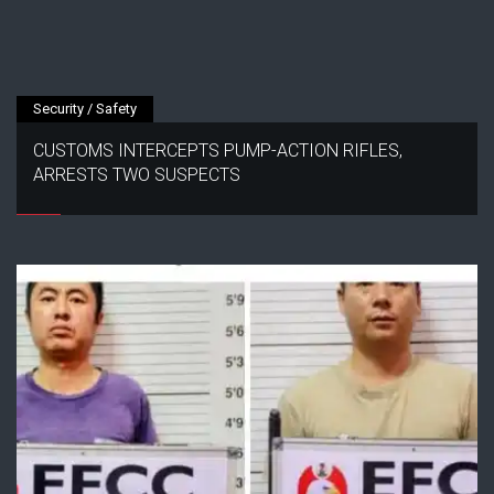
Security / Safety
CUSTOMS INTERCEPTS PUMP-ACTION RIFLES,
ARRESTS TWO SUSPECTS