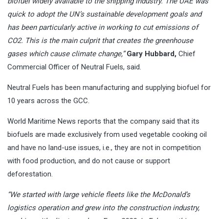
biofuel widely available to the shipping industry. The UAE was
quick to adopt the UN’s sustainable development goals and
has been particularly active in working to cut emissions of
CO2. This is the main culprit that creates the greenhouse
gases which cause climate change,”
Gary Hubbard,
Chief
Commercial Officer of Neutral Fuels, said.
Neutral Fuels has been manufacturing and supplying biofuel for
10 years across the GCC.
World Maritime News reports that the company said that its
biofuels are made exclusively from used vegetable cooking oil
and have no land-use issues, i.e., they are not in competition
with food production, and do not cause or support
deforestation.
“We started with large vehicle fleets like the McDonald’s
logistics operation and grew into the construction industry,