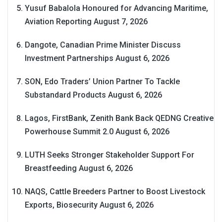
Yusuf Babalola Honoured for Advancing Maritime,
Aviation Reporting
August 7, 2026
Dangote, Canadian Prime Minister Discuss
Investment Partnerships
August 6, 2026
SON, Edo Traders’ Union Partner To Tackle
Substandard Products
August 6, 2026
Lagos, FirstBank, Zenith Bank Back QEDNG Creative
Powerhouse Summit 2.0
August 6, 2026
LUTH Seeks Stronger Stakeholder Support For
Breastfeeding
August 6, 2026
NAQS, Cattle Breeders Partner to Boost Livestock
Exports, Biosecurity
August 6, 2026