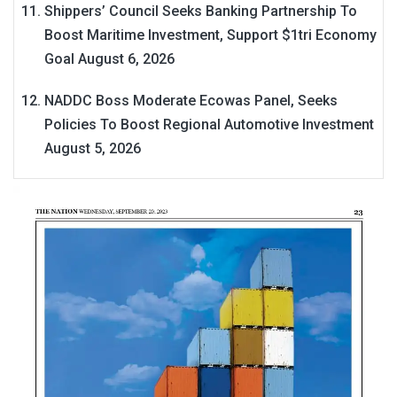
Shippers’ Council Seeks Banking Partnership To
Boost Maritime Investment, Support $1tri Economy
Goal
August 6, 2026
NADDC Boss Moderate Ecowas Panel, Seeks
Policies To Boost Regional Automotive Investment
August 5, 2026