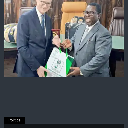
Politics