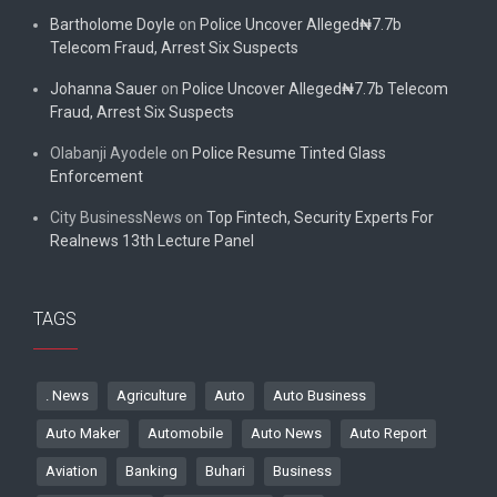
Bartholome Doyle
on
Police Uncover Alleged₦7.7b
Telecom Fraud, Arrest Six Suspects
Johanna Sauer
on
Police Uncover Alleged₦7.7b Telecom
Fraud, Arrest Six Suspects
Olabanji Ayodele
on
Police Resume Tinted Glass
Enforcement
City BusinessNews
on
Top Fintech, Security Experts For
Realnews 13th Lecture Panel
TAGS
. News
Agriculture
Auto
Auto Business
Auto Maker
Automobile
Auto News
Auto Report
Aviation
Banking
Buhari
Business