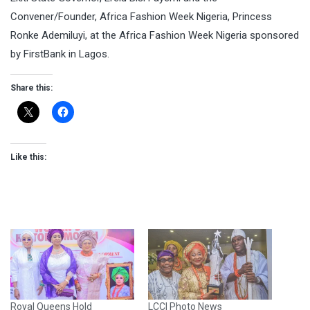
Convener/Founder, Africa Fashion Week Nigeria, Princess
Ronke Ademiluyi, at the Africa Fashion Week Nigeria sponsored
by FirstBank in Lagos.
Share this:
Like this:
Royal Queens Hold
LCCI Photo News