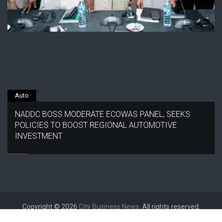
Auto
NADDC BOSS MODERATE ECOWAS PANEL, SEEKS
POLICIES TO BOOST REGIONAL AUTOMOTIVE
INVESTMENT
Copyright © 2026
City Business News
. All rights reserved.
Designed by
FameThemes