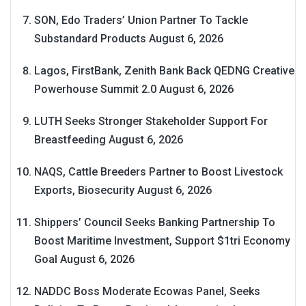
SON, Edo Traders’ Union Partner To Tackle
Substandard Products
August 6, 2026
Lagos, FirstBank, Zenith Bank Back QEDNG Creative
Powerhouse Summit 2.0
August 6, 2026
LUTH Seeks Stronger Stakeholder Support For
Breastfeeding
August 6, 2026
NAQS, Cattle Breeders Partner to Boost Livestock
Exports, Biosecurity
August 6, 2026
Shippers’ Council Seeks Banking Partnership To
Boost Maritime Investment, Support $1tri Economy
Goal
August 6, 2026
NADDC Boss Moderate Ecowas Panel, Seeks