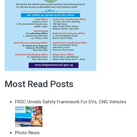
Most Read Posts
FRSC Unveils Safety Framework For EVs, CNG Vehicles
Photo News