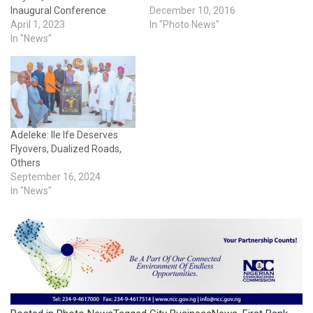
Inaugural Conference
December 10, 2016
April 1, 2023
In "Photo News"
In "News"
Adeleke: Ile Ife Deserves
Flyovers, Dualized Roads,
Others
September 16, 2024
In "News"