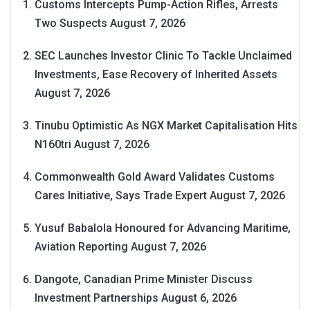
Customs Intercepts Pump-Action Rifles, Arrests
Two Suspects
August 7, 2026
SEC Launches Investor Clinic To Tackle Unclaimed
Investments, Ease Recovery of Inherited Assets
August 7, 2026
Tinubu Optimistic As NGX Market Capitalisation Hits
N160tri
August 7, 2026
Commonwealth Gold Award Validates Customs
Cares Initiative, Says Trade Expert
August 7, 2026
Yusuf Babalola Honoured for Advancing Maritime,
Aviation Reporting
August 7, 2026
Dangote, Canadian Prime Minister Discuss
Investment Partnerships
August 6, 2026