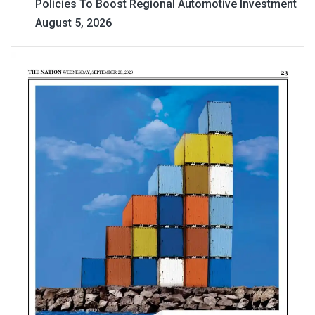
Policies To Boost Regional Automotive Investment
August 5, 2026