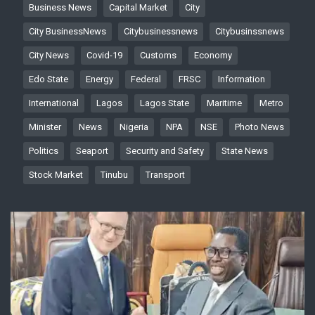
Business News
Capital Market
City
City BusinessNews
Citybusinessnews
Citybusinssnews
City News
Covid-19
Customs
Economy
Edo State
Energy
Federal
FRSC
Information
International
Lagos
Lagos State
Maritime
Metro
Minister
News
Nigeria
NPA
NSE
Photo News
Politics
Seaport
Security and Safety
State News
Stock Market
Tinubu
Transport