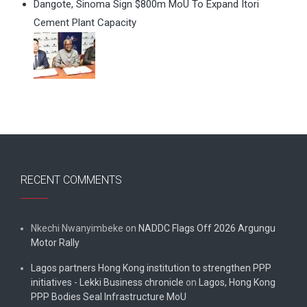
Dangote, Sinoma Sign $800m MoU To Expand Itori
Cement Plant Capacity
RECENT COMMENTS
Nkechi Nwanyimbeke
on
NADDC Flags Off 2026 Argungu
Motor Rally
Lagos partners Hong Kong institution to strengthen PPP
initiatives - Lekki Business chronicle
on
Lagos, Hong Kong
PPP Bodies Seal Infrastructure MoU