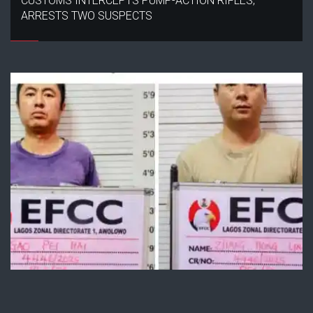
CUSTOMS INTERCEPTS PUMP-ACTION RIFLES,
ARRESTS TWO SUSPECTS