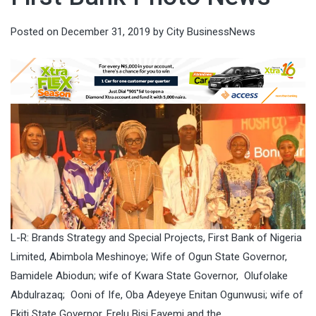
Posted on
December 31, 2019
by
City BusinessNews
L-R: Brands Strategy and Special Projects, First Bank of Nigeria
Limited, Abimbola Meshinoye; Wife of Ogun State Governor,
Bamidele Abiodun; wife of Kwara State Governor, Olufolake
Abdulrazaq; Ooni of Ife, Oba Adeyeye Enitan Ogunwusi; wife of
Ekiti State Governor, Erelu Bisi Fayemi and the