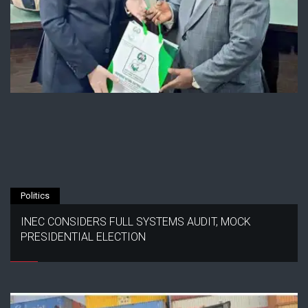
Politics
INEC CONSIDERS FULL SYSTEMS AUDIT, MOCK
PRESIDENTIAL ELECTION