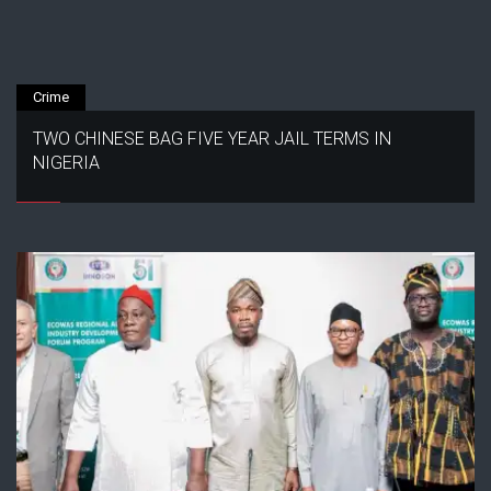
Crime
TWO CHINESE BAG FIVE YEAR JAIL TERMS IN
NIGERIA