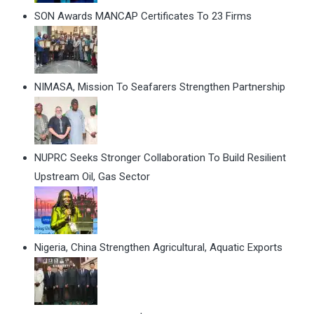
SON Awards MANCAP Certificates To 23 Firms
NIMASA, Mission To Seafarers Strengthen Partnership
NUPRC Seeks Stronger Collaboration To Build Resilient
Upstream Oil, Gas Sector
Nigeria, China Strengthen Agricultural, Aquatic Exports