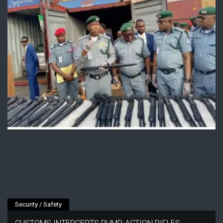
Security / Safety