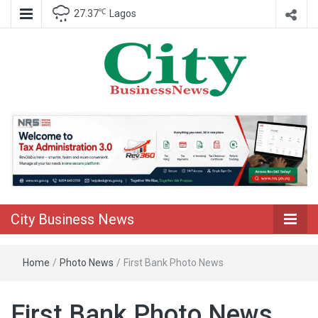
℃
27.37
Lagos
Nigeria Business News
City Business
News
City Business News
Home
/
Photo News
/
First Bank Photo News
First Bank Photo News