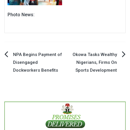
Photo News:
Post
NPA Begins Payment of
Okowa Tasks Wealthy
Disengaged
Nigerians, Firms On
navigation
Dockworkers Benefits
Sports Development