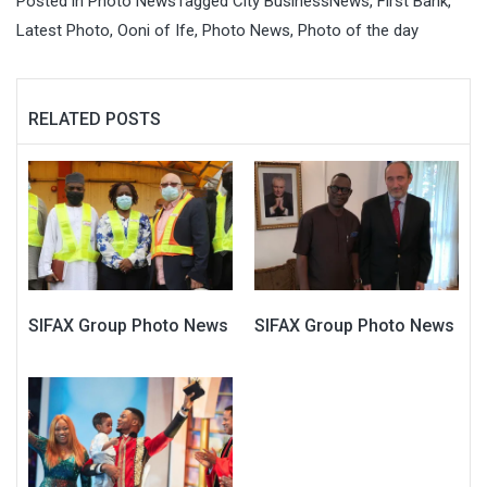
Posted in
Photo News
Tagged
City BusinessNews
,
First Bank
,
Latest Photo
,
Ooni of Ife
,
Photo News
,
Photo of the day
RELATED POSTS
SIFAX Group Photo News
SIFAX Group Photo News