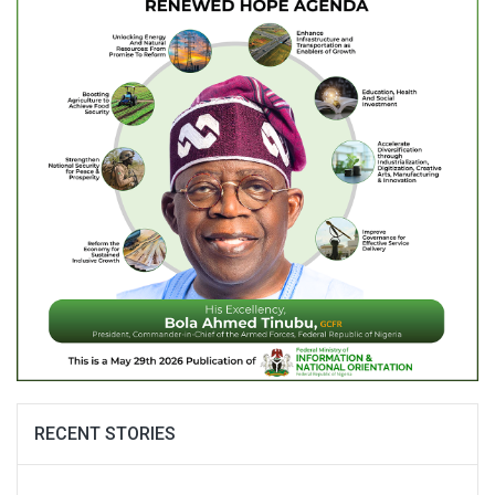
RECENT STORIES