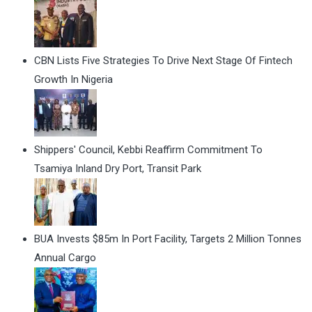
CBN Lists Five Strategies To Drive Next Stage Of Fintech
Growth In Nigeria
Shippers' Council, Kebbi Reaffirm Commitment To
Tsamiya Inland Dry Port, Transit Park
BUA Invests $85m In Port Facility, Targets 2 Million Tonnes
Annual Cargo